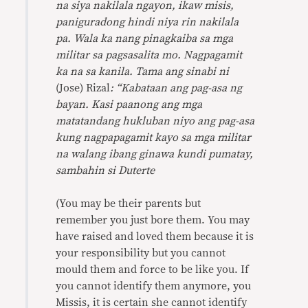
na siya nakilala ngayon, ikaw misis,
paniguradong hindi niya rin nakilala
pa. Wala ka nang pinagkaiba sa mga
militar sa pagsasalita mo. Nagpagamit
ka na sa kanila. Tama ang sinabi ni
(Jose) Rizal
: “Kabataan ang pag-asa ng
bayan. Kasi paanong ang mga
matatandang hukluban niyo ang pag-asa
kung nagpapagamit kayo sa mga militar
na walang ibang ginawa kundi pumatay,
sambahin si Duterte
(You may be their parents but
remember you just bore them. You may
have raised and loved them because it is
your responsibility but you cannot
mould them and force to be like you. If
you cannot identify them anymore, you
Missis, it is certain she cannot identify