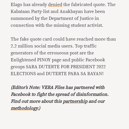
Elago has already
denied
the fabricated quote. The
Kabataan Party-list and Anakbayan have been
summoned by the Department of Justice in
connection with the missing student activist.
The fake quote card could have reached more than
2.2 million social media users. Top traffic
generators of the erroneous post are the
Enlightened PINOY page and public Facebook
groups SARA DUTERTE FOR PRESIDENT 2022
ELECTIONS and DUTERTE PARA SA BAYAN!
(Editor’s Note: VERA Files has partnered with
Facebook to fight the spread of disinformation.
Find out more about this
partnership
and our
methodology
.)