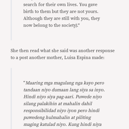
search for their own lives. You gave
birth to them but they are not yours.
Although they are still with you, they
now belong to the society).”
She then read what she said was another response
to a post another mother, Luisa Espina made:
“
Maaring mga magulang nga kayo pero
tandaan niyo dumaan lang siya sa inyo.
Hindi niyo siya pag-aari. Puwede niyo
silang palakihin at mahalin dahil
responsibilidad niyo iyon pero hindi
puwedeng hulmahalin at piliting
maging katulad niyo. Kung hindi niya