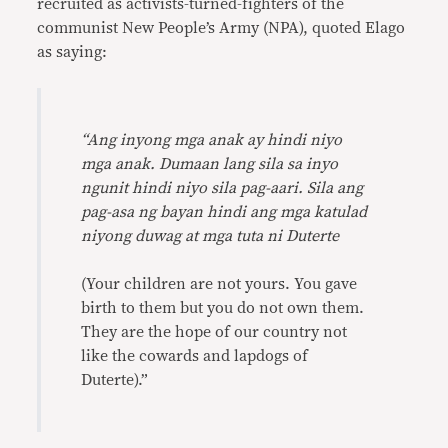
recruited as activists-turned-fighters of the
communist New People’s Army (NPA), quoted Elago
as saying:
“Ang inyong mga anak ay hindi niyo
mga anak. Dumaan lang sila sa inyo
ngunit hindi niyo sila pag-aari. Sila ang
pag-asa ng bayan hindi ang mga katulad
niyong duwag at mga tuta ni Duterte
(Your children are not yours. You gave
birth to them but you do not own them.
They are the hope of our country not
like the cowards and lapdogs of
Duterte).”