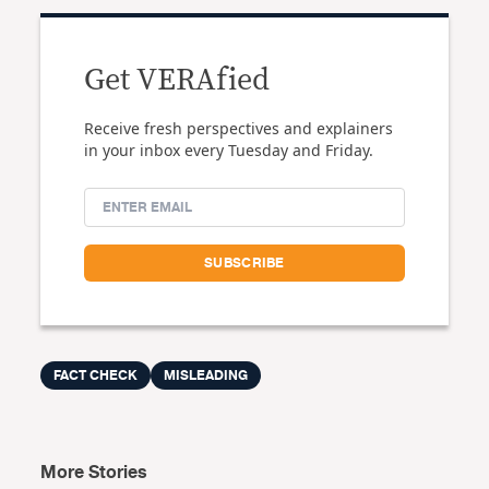
Get VERAfied
Receive fresh perspectives and explainers
in your inbox every Tuesday and Friday.
FACT CHECK
MISLEADING
More Stories