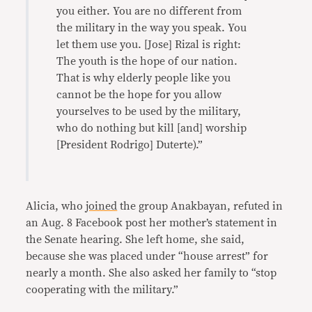
you either. You are no different from
the military in the way you speak. You
let them use you. [Jose] Rizal is right:
The youth is the hope of our nation.
That is why elderly people like you
cannot be the hope for you allow
yourselves to be used by the military,
who do nothing but kill [and] worship
[President Rodrigo] Duterte).”
Alicia, who
joined
the group Anakbayan, refuted in
an Aug. 8 Facebook post her mother’s statement in
the Senate hearing. She left home, she said,
because she was placed under “house arrest” for
nearly a month. She also asked her family to “stop
cooperating with the military.”