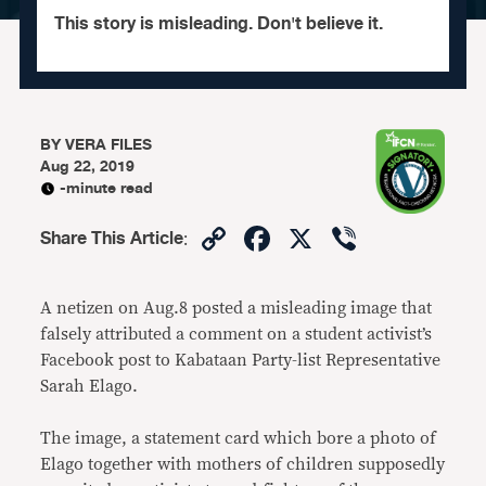
This story is misleading. Don't believe it.
BY
VERA FILES
Aug 22, 2019
-minute read
Copy
Facebook
X
Viber
Share This Article
:
Link
A netizen on Aug.8 posted a misleading image that
falsely attributed a comment on a student activist’s
Facebook post to Kabataan Party-list Representative
Sarah Elago.
The image, a statement card which bore a photo of
Elago together with mothers of children supposedly