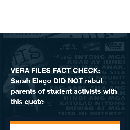
Skip to content
​VERA FILES FACT CHECK:
Sarah Elago DID NOT rebut
parents of student activists with
this quote