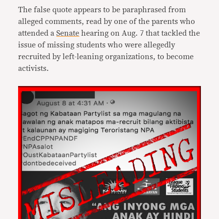
The false quote appears to be paraphrased from
alleged comments, read by one of the parents who
attended a
Senate
hearing on Aug. 7 that tackled the
issue of missing students who were allegedly
recruited by left-leaning organizations, to become
activists.