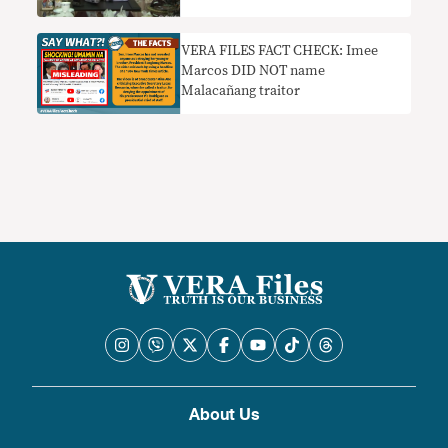
infection
VERA FILES FACT CHECK: Imee
Marcos DID NOT name
Malacañang traitor
About Us