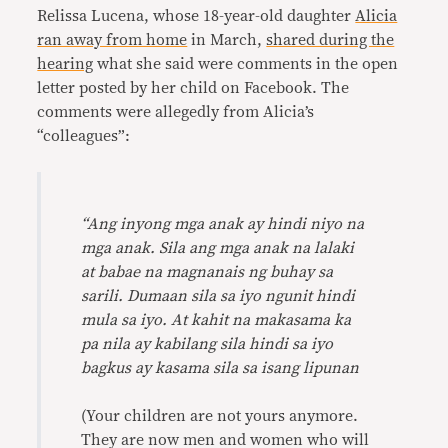
Relissa Lucena, whose 18-year-old daughter
Alicia
ran away from home
in March,
shared during the
hearing
what she said were comments in the open
letter posted by her child on Facebook. The
comments were allegedly from Alicia’s
“colleagues”:
“Ang inyong mga anak ay hindi niyo na
mga anak. Sila ang mga anak na lalaki
at babae na magnanais ng buhay sa
sarili. Dumaan sila sa iyo ngunit hindi
mula sa iyo. At kahit na makasama ka
pa nila ay kabilang sila hindi sa iyo
bagkus ay kasama sila sa isang lipunan
(Your children are not yours anymore.
They are now men and women who will