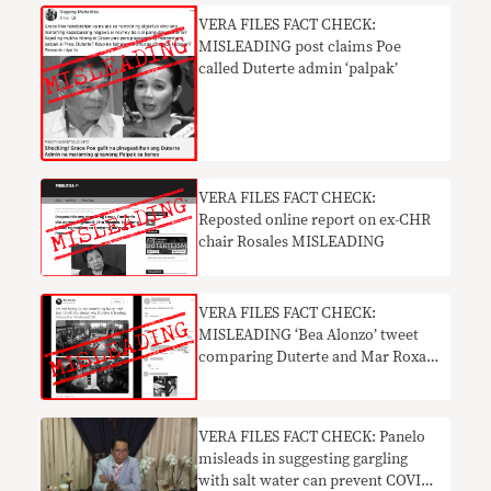
VERA FILES FACT CHECK:
MISLEADING post claims Poe
called Duterte admin ‘palpak’
VERA FILES FACT CHECK:
Reposted online report on ex-CHR
chair Rosales MISLEADING
VERA FILES FACT CHECK:
MISLEADING ‘Bea Alonzo’ tweet
comparing Duterte and Mar Roxas
in 2016 goes viral
VERA FILES FACT CHECK: Panelo
misleads in suggesting gargling
with salt water can prevent COVID