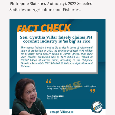
Philippine Statistics Authority’s 2022 Selected
Statistics on Agriculture and Fisheries.