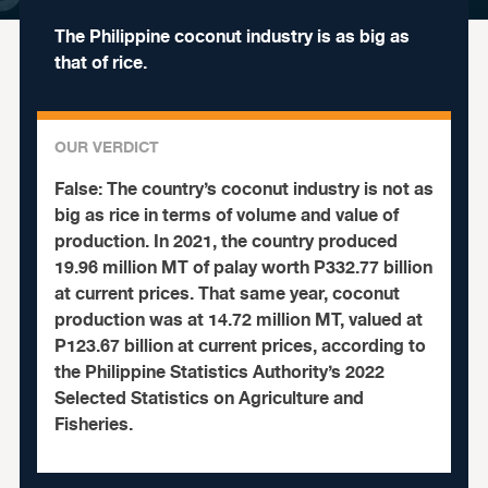
The Philippine coconut industry is as big as
that of rice.
OUR VERDICT
False:
The country’s coconut industry is not as
big as rice in terms of volume and value of
production. In 2021, the country produced
19.96 million MT of palay worth P332.77 billion
at current prices. That same year, coconut
production was at 14.72 million MT, valued at
P123.67 billion at current prices, according to
the Philippine Statistics Authority’s 2022
Selected Statistics on Agriculture and
Fisheries.