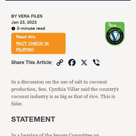
BY
VERA FILES
Jan 23, 2023
3-minute read
Read this
FACT CHECK IN
FILIPINO
Copy
Facebook
X
Viber
Share This Article
:
Link
In a discussion on the use of salt in coconut
production, Sen. Cynthia Villar said the country’s
coconut industry is as big as that of rice. This is
false.
STATEMENT
In a hearing of the Senate Committee on