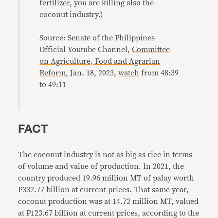
fertilizer, you are killing also the
coconut industry.)
Source: Senate of the Philippines
Official Youtube Channel,
Committee
on Agriculture, Food and Agrarian
Reform
, Jan. 18, 2023,
watch
from 48:39
to 49:11
FACT
The coconut industry is not as big as rice in terms
of volume and value of production. In 2021, the
country produced 19.96 million MT of palay worth
P332.77 billion at current prices. That same year,
coconut production was at 14.72 million MT, valued
at P123.67 billion at current prices, according to the