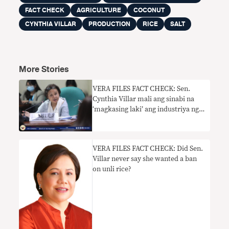
FACT CHECK
AGRICULTURE
COCONUT
CYNTHIA VILLAR
PRODUCTION
RICE
SALT
More Stories
VERA FILES FACT CHECK: Sen.
Cynthia Villar mali ang sinabi na
‘magkasing laki’ ang industriya ng
niyog at bigas sa PH
VERA FILES FACT CHECK: Did Sen.
Villar never say she wanted a ban
on unli rice?