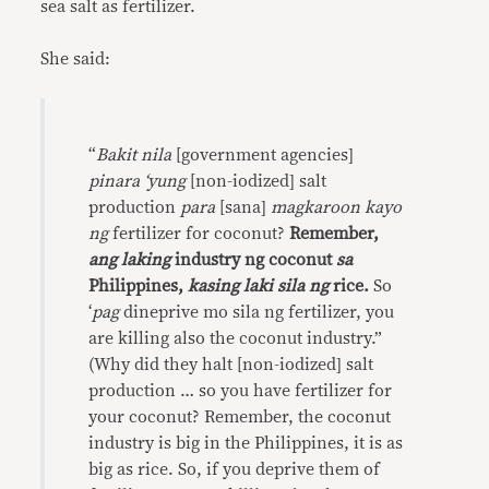
sea salt as fertilizer.
She said:
“
Bakit nila
[government agencies]
pinara ‘yung
[non-iodized] salt
production
para
[sana]
magkaroon kayo
ng
fertilizer for coconut?
Remember,
ang laking
industry ng coconut
sa
Philippines,
kasing laki sila ng
rice.
So
‘
pag
dineprive mo sila ng fertilizer, you
are killing also the coconut industry.”
(Why did they halt [non-iodized] salt
production … so you have fertilizer for
your coconut? Remember, the coconut
industry is big in the Philippines, it is as
big as rice. So, if you deprive them of