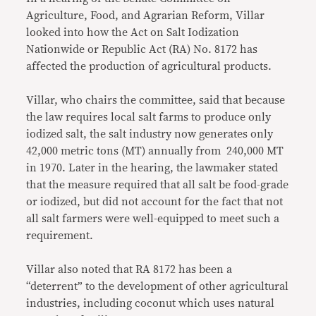
Agriculture, Food, and Agrarian Reform, Villar
looked into how the Act on Salt Iodization
Nationwide or Republic Act (RA) No. 8172 has
affected the production of agricultural products.
Villar, who chairs the committee, said that because
the law requires local salt farms to produce only
iodized salt, the salt industry now generates only
42,000 metric tons (MT) annually from 240,000 MT
in 1970. Later in the hearing, the lawmaker stated
that the measure required that all salt be food-grade
or iodized, but did not account for the fact that not
all salt farmers were well-equipped to meet such a
requirement.
Villar also noted that RA 8172 has been a
“deterrent” to the development of other agricultural
industries, including coconut which uses natural