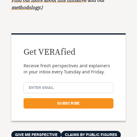
Find out more about this initiative
and our
methodology
.)
Get VERAfied
Receive fresh perspectives and explainers
in your inbox every Tuesday and Friday.
GIVE ME PERSPECTIVE
CLAIMS BY PUBLIC FIGURES