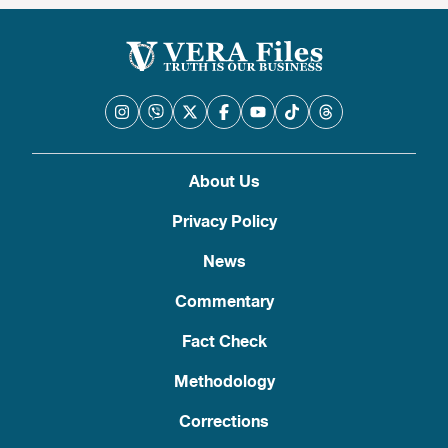
About Us
Privacy Policy
News
Commentary
Fact Check
Methodology
Corrections