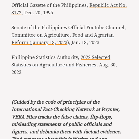
Official Gazette of the Philippines,
Republic Act No.
8172
, Dec. 20, 1995
Senate of the Philippines Official Youtube Channel,
Committee on Agriculture, Food and Agrarian
Reform (January 18, 2023)
, Jan. 18, 2023
Philippine Statistics Authority,
2022 Selected
Statistics on Agriculture and Fisheries
, Aug. 30,
2022
(Guided by the code of principles of the
International Fact-Checking Network at Poynter,
VERA Files tracks the false claims, flip-flops,
misleading statements of public officials and
figures, and debunks them with factual evidence.