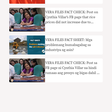
VERA FILES FACT CHECK: Post on
Cynthia Villar’s FB page that rice
prices did not increase due to
tariffication law is false
VERA FILES FACT SHEET: Mga
problemang bumabagabag sa
industriya ng asin?
VERA FILES FACT CHECK: Post sa
FB page ni Cynthia Villar na hindi
tumaas ang presyo ng bigas dahil sa
tariffication law hindi totoo