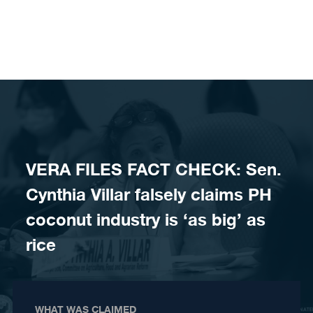
Skip to content
VERA FILES FACT CHECK: Sen.
Cynthia Villar falsely claims PH
coconut industry is ‘as big’ as
rice
WHAT WAS CLAIMED