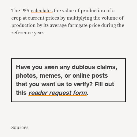
The PSA
calculates
the value of production of a
crop at current prices by multiplying the volume of
production by its average farmgate price during the
reference year.
Have you seen any dubious claims,
photos, memes, or online posts
that you want us to verify? Fill out
this
reader request form
.
Sources