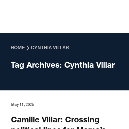
Skip to content
HOME
❯
CYNTHIA VILLAR
Tag Archives:
Cynthia Villar
May 11, 2025
Camille Villar: Crossing