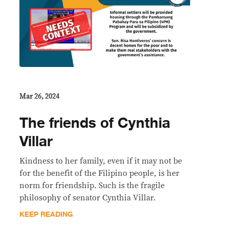
Mar 26, 2024
The friends of Cynthia
Villar
Kindness to her family, even if it may not be
for the benefit of the Filipino people, is her
norm for friendship. Such is the fragile
philosophy of senator Cynthia Villar.
KEEP READING