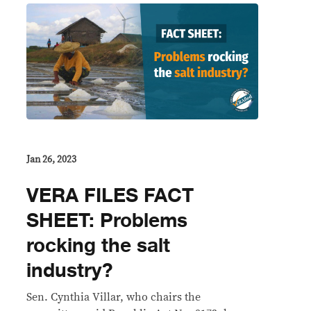
Jan 26, 2023
VERA FILES FACT
SHEET: Problems
rocking the salt
industry?
Sen. Cynthia Villar, who chairs the