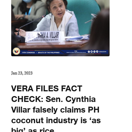
Jan 23, 2023
VERA FILES FACT
CHECK: Sen. Cynthia
Villar falsely claims PH
coconut industry is ‘as
big’ as rice