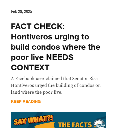
Feb 28, 2025
FACT CHECK:
Hontiveros urging to
build condos where the
poor live NEEDS
CONTEXT
A Facebook user claimed that Senator Risa
Hontiveros urged the building of condos on
land where the poor live.
KEEP READING