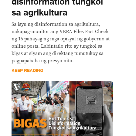
disinformation tungkol
sa agrikultura
Sa isyu ng disinformation sa agrikultura,
nakapag-monitor ang VERA Files Fact Check
ng 15 pahayag ng mga opisyal ng gobyerno at
online posts. Labintatlo rito ay tungkol sa
bigas at siyam ang direktang tumutukoy sa
pagpapababa ng presyo nito.
KEEP READING