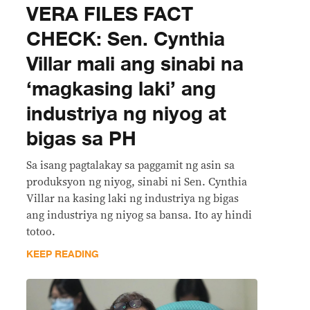
VERA FILES FACT
CHECK: Sen. Cynthia
Villar mali ang sinabi na
‘magkasing laki’ ang
industriya ng niyog at
bigas sa PH
Sa isang pagtalakay sa paggamit ng asin sa
produksyon ng niyog, sinabi ni Sen. Cynthia
Villar na kasing laki ng industriya ng bigas
ang industriya ng niyog sa bansa. Ito ay hindi
totoo.
KEEP READING