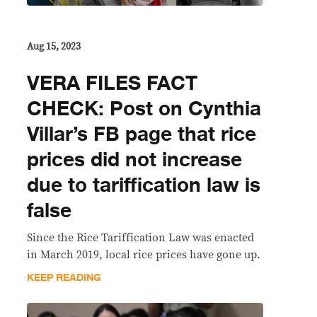
Aug 15, 2023
VERA FILES FACT
CHECK: Post on Cynthia
Villar’s FB page that rice
prices did not increase
due to tariffication law is
false
Since the Rice Tariffication Law was enacted
in March 2019, local rice prices have gone up.
KEEP READING