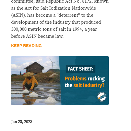
committee, said Republic Act No. 8172, known
as the Act for Salt Iodization Nationwide
(ASIN), has become a “deterrent” to the
development of the industry that produced
300,000 metric tons of salt in 1994, a year
before ASIN became law.
KEEP READING
Jan 23, 2023