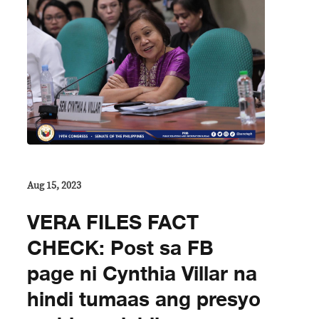
Aug 15, 2023
VERA FILES FACT
CHECK: Post sa FB
page ni Cynthia Villar na
hindi tumaas ang presyo