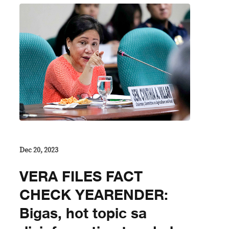
Dec 20, 2023
VERA FILES FACT
CHECK YEARENDER:
Bigas, hot topic sa