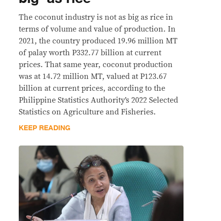
The coconut industry is not as big as rice in
terms of volume and value of production. In
2021, the country produced 19.96 million MT
of palay worth P332.77 billion at current
prices. That same year, coconut production
was at 14.72 million MT, valued at P123.67
billion at current prices, according to the
Philippine Statistics Authority’s 2022 Selected
Statistics on Agriculture and Fisheries.
KEEP READING