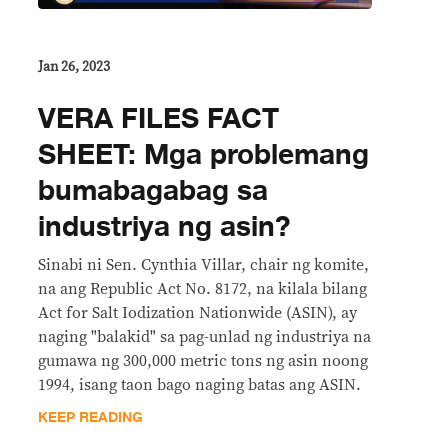
Jan 26, 2023
VERA FILES FACT
SHEET: Mga problemang
bumabagabag sa
industriya ng asin?
Sinabi ni Sen. Cynthia Villar, chair ng komite,
na ang Republic Act No. 8172, na kilala bilang
Act for Salt Iodization Nationwide (ASIN), ay
naging "balakid" sa pag-unlad ng industriya na
gumawa ng 300,000 metric tons ng asin noong
1994, isang taon bago naging batas ang ASIN.
KEEP READING