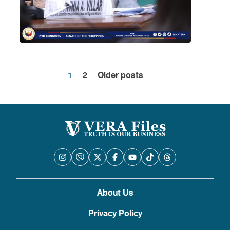
1
2
Older posts
Posts
pagination
About Us
Privacy Policy