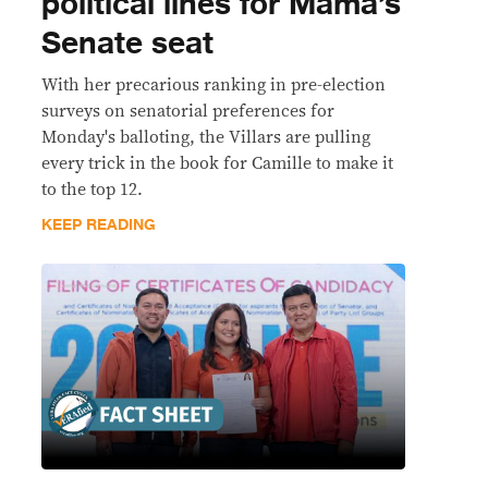
political lines for Mama’s
Senate seat
With her precarious ranking in pre-election
surveys on senatorial preferences for
Monday's balloting, the Villars are pulling
every trick in the book for Camille to make it
to the top 12.
KEEP READING