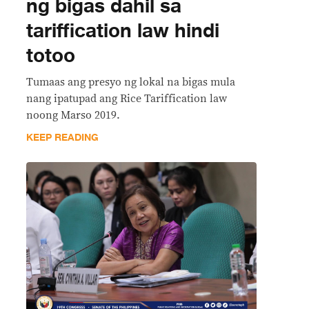
ng bigas dahil sa
tariffication law hindi
totoo
Tumaas ang presyo ng lokal na bigas mula
nang ipatupad ang Rice Tariffication law
noong Marso 2019.
KEEP READING