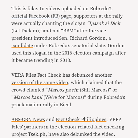
This is fake. In videos uploaded on Robredo’’s
official Facebook (FB) page
, supporters at the rally
were actually chanting the slogan
“Ipasok si Dick
(Let Dick in),” and not “BBM” after the vice
president introduced Sen. Richard Gordon, a
candidate
under Robredo’s senatorial slate. Gordon
used this slogan in the 2016 election campaign after
it became trending in 2013.
VERA Files Fact Check has
debunked another
version of the same video
, which claimed that the
crowd chanted “
Marcos pa rin
(Still Marcos)” or
“
Marcos kami
(We’re for Marcos)” during Robredo’s
proclamation rally in Bicol.
ABS-CBN News
and
Fact Check Philippines
, VERA
Files’ partners in the election-related fact checking
project Tsek.ph, have also debunked the video.