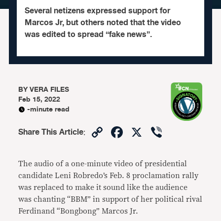
Several netizens expressed support for
Marcos Jr, but others noted that the video
was edited to spread “fake news”.
BY
VERA FILES
Feb 15, 2022
-minute read
Copy
Facebook
X
Viber
Share This Article
:
Link
The audio of a one-minute video of presidential
candidate Leni Robredo’s Feb. 8 proclamation rally
was replaced to make it sound like the audience
was chanting “BBM” in support of her political rival
Ferdinand “Bongbong” Marcos Jr.