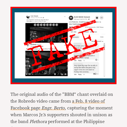
The original audio of the “BBM” chant overlaid on
the Robredo video came from
a Feb. 8 video of
Facebook page
Engr. Berto
, capturing the moment
when Marcos Jr.’s supporters shouted in unison as
the band
Plethora
performed at the Philippine