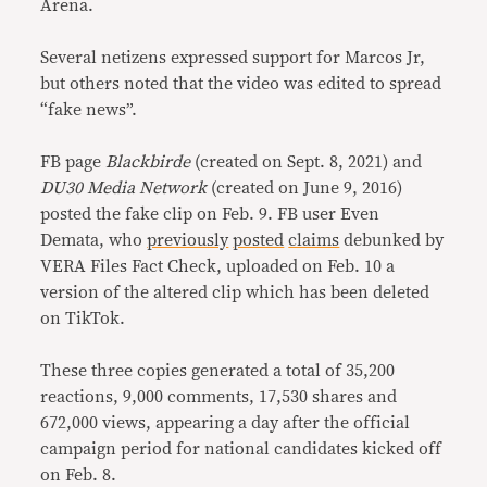
Arena.
Several netizens expressed support for Marcos Jr,
but others noted that the video was edited to spread
“fake news”.
FB page
Blackbirde
(created on Sept. 8, 2021) and
DU30 Media Network
(created on June 9, 2016)
posted the fake clip on Feb. 9. FB user Even
Demata, who
previously
posted
claims
debunked by
VERA Files Fact Check, uploaded on Feb. 10 a
version of the altered clip which has been deleted
on TikTok.
These three copies generated a total of 35,200
reactions, 9,000 comments, 17,530 shares and
672,000 views, appearing a day after the official
campaign period for national candidates kicked off
on Feb. 8.