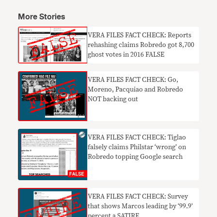
More Stories
VERA FILES FACT CHECK: Reports
rehashing claims Robredo got 8,700
ghost votes in 2016 FALSE
VERA FILES FACT CHECK: Go,
Moreno, Pacquiao and Robredo
NOT backing out
VERA FILES FACT CHECK: Tiglao
falsely claims Philstar ‘wrong’ on
Robredo topping Google search
VERA FILES FACT CHECK: Survey
that shows Marcos leading by ‘99.9’
percent a SATIRE