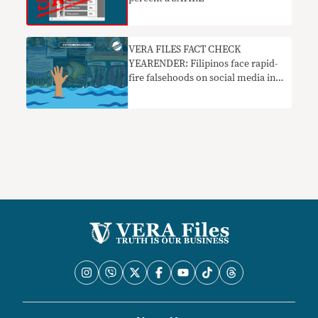
VERA FILES FACT CHECK
YEARENDER: Filipinos face rapid-
fire falsehoods on social media in
2022 elections