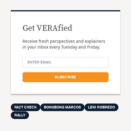
Get VERAfied
Receive fresh perspectives and explainers
in your inbox every Tuesday and Friday.
FACT CHECK
BONGBONG MARCOS
LENI ROBREDO
RALLY