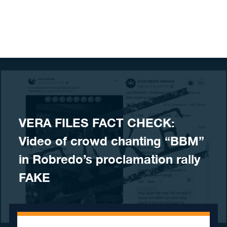
Skip to content
VERA FILES FACT CHECK:
Video of crowd chanting “BBM”
in Robredo’s proclamation rally
FAKE