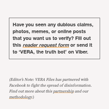
Have you seen any dubious claims,
photos, memes, or online posts
that you want us to verify? Fill out
this
reader request form
or send it
to ‘VERA, the truth bot’ on Viber.
(Editor’s Note: VERA Files has partnered with
Facebook to fight the spread of disinformation.
Find out more about this
partnership
and our
methodology
.)