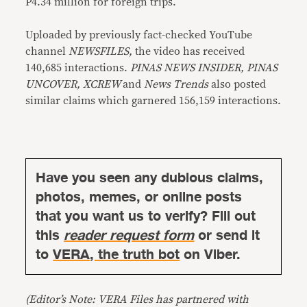
P4.34 million for foreign trips.
Uploaded by previously fact-checked YouTube
channel
NEWSFILES,
the video has received
140,685 interactions.
PINAS NEWS INSIDER, PINAS
UNCOVER, XCREW
and
News Trends
also posted
similar claims which garnered 156,159 interactions.
Have you seen any dubious claims,
photos, memes, or online posts
that you want us to verify? Fill out
this
reader request form
or send it
to
VERA, the truth bot
on Viber.
(Editor’s Note: VERA Files has partnered with