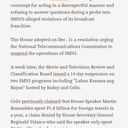
contempt for acting in a disrespectful manner and
refusing to answer questions during a probe into
SMNI’s alleged violations of its broadcast
franchise.
The House adopted on Dec. 11 a resolution urging
the National Telecommunications Commission to
suspend
the operations of SMNI.
A week later, the Movie and Television Review and
Classification Board
issued
a 14-day suspension on
two SMNI programs including “Laban Kasama ang
Bayan” hosted by Badoy and Celiz.
Celiz
previously claimed
that House Speaker Martin
Romualdez spent
P1.8
billion for foreign travels in
a year, a claim denied by House Secretary General
Reginald Velasco who said the speaker only spent