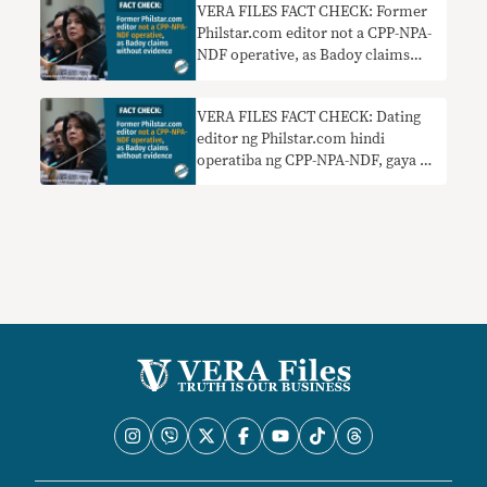
VERA FILES FACT CHECK: Former
Philstar.com editor not a CPP-NPA-
NDF operative, as Badoy claims
without evidence
VERA FILES FACT CHECK: Dating
editor ng Philstar.com hindi
operatiba ng CPP-NPA-NDF, gaya ng
sinasabi ni Badoy nang walang
ebidensya