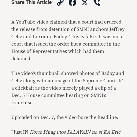
Copy
Facebook
X
Viber
Share This Article
:
Link
A YouTube video claimed that a court had ordered
the release from detention of SMNI anchors Jeffrey
Celiz and Lorraine Badoy. This is false. It was not a
court that issued the order but a committee in the
House of Representatives which had them
detained.
The video’s thumbnail showed photos of Badoy and
Celiz along with an image of the Supreme Court. It’s
a clickbait as the video merely played a
clip
of a
Dec. 5 House committee hearing on SMNI’s
franchise.
Uploaded on Dec. 7, the video bore the headline:
“Just IN
Korte Pinag utos PALAYAIN na si KA Eric