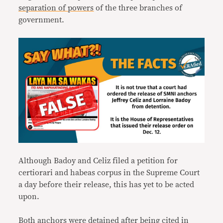
separation of powers
of the three branches of
government.
Although Badoy and Celiz filed a petition for
certiorari and habeas corpus in the Supreme Court
a day before their release, this has yet to be acted
upon.
Both anchors were
detained
after being cited in