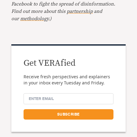
Facebook to fight the spread of disinformation.
Find out more about this
partnership
and
our
methodology
.)
Get VERAfied
Receive fresh perspectives and explainers
in your inbox every Tuesday and Friday.