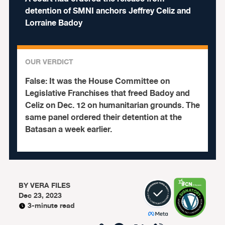
detention of SMNI anchors Jeffrey Celiz and
Lorraine Badoy
OUR VERDICT
False:
It was the House Committee on
Legislative Franchises that freed Badoy and
Celiz on Dec. 12 on humanitarian grounds. The
same panel ordered their detention at the
Batasan a week earlier.
BY
VERA FILES
Dec 23, 2023
3-minute read