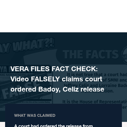
Skip to content
VERA FILES FACT CHECK:
Video FALSELY claims court
ordered Badoy, Celiz release
WHAT WAS CLAIMED
A court had ordered the release from