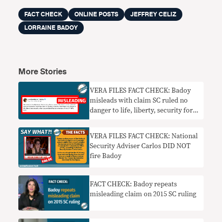
FACT CHECK
ONLINE POSTS
JEFFREY CELIZ
LORRAINE BADOY
More Stories
VERA FILES FACT CHECK: Badoy
misleads with claim SC ruled no
danger to life, liberty, security for
people tagged as CPP-NPA-NDF
members
VERA FILES FACT CHECK: National
Security Adviser Carlos DID NOT
fire Badoy
FACT CHECK: Badoy repeats
misleading claim on 2015 SC ruling