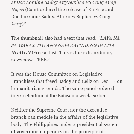
at Doc Loraine Badoy Atty Suplico VS Cong ACop
Nagsa
(Court ordered the release of Ka Eric and
Doc Lorraine Badoy. Attorney Suplico vs Cong.
Acop).”
The thumbnail also had a text that read: “
LAYA NA
SA WAKAS. ITO ANG NAPAKATINDING BALITA
NGAYON
(Free at last. This is the extraordinary
news now) FREE.”
It was the House Committee on Legislative
Franchises that freed Badoy and Celiz on Dec. 12 on
humanitarian grounds. The same panel ordered
their detention at the Batasan a week earlier.
Neither the Supreme Court nor the executive
branch can meddle in the affairs of the legislative
body. The Philippines under a presidential system
of government operates on the principle of