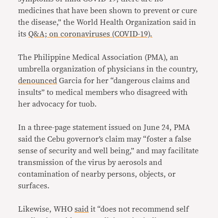
medicines that have been shown to prevent or cure
the disease,” the World Health Organization said in
its
Q&A; on coronaviruses (COVID-19).
The Philippine Medical Association (PMA), an
umbrella organization of physicians in the country,
denounced
Garcia for her “dangerous claims and
insults” to medical members who disagreed with
her advocacy for tuob.
In a three-page statement issued on June 24, PMA
said the Cebu governor’s claim may “foster a false
sense of security and well being,” and may facilitate
transmission of the virus by aerosols and
contamination of nearby persons, objects, or
surfaces.
Likewise, WHO
said
it “does not recommend self