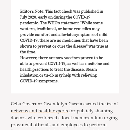
Editor’s Note: This fact check was published in
July 2020, early on during the COVID-19
pandemic. The WHO’s statement “While some
western, traditional, or home remedies may
provide comfort and alleviate symptoms of mild
COVID-19, there are no medicines that have been
shown to prevent or cure the disease” was true at
the time.
However, there are now vaccines proven to be
able to prevent COVID-19, as well as medicine and
health practices to treat the disease. Steam
inhalation or tu-ob may help with relieving
COVID-19 symptoms.
Cebu Governor Gwendolyn Garcia earned the ire of
netizens
and
health experts
for publicly shaming
doctors who criticized a local memorandum urging
provincial officials and employees to perform