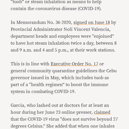
“tuob” or steam inhalation as means to help
contain the coronavirus disease (COVID-19).
In Memorandum No. 36-2020,
signed
on
June 18
by
Provincial Administrator Noli Vincent Valencia,
department heads and employees were “enjoined”
to have hot steam inhalation twice a day, between 8
and 9 a.m. and 4 and 5 p.m., at their work stations.
This is in line with
Executive Order No. 17
or
general community quarantine guidelines the Cebu
governor issued in May, which includes tuob as
part of a “health regimen” to boost the immune
system in combating COVID-19.
Garcia, who lashed out at doctors for at least an
hour during her June 23 online presser,
claimed
that the COVID-19 virus “does not survive beyond 27
degrees Celsius.” She added that when one inhales