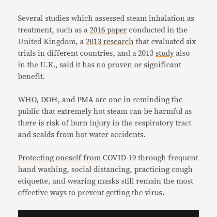
Several studies which assessed steam inhalation as
treatment, such as a
2016 paper
conducted in the
United Kingdom, a
2013 research
that evaluated six
trials in different countries, and a 2013
study
also
in the U.K., said it has no proven or significant
benefit.
WHO, DOH, and PMA are one in reminding the
public that extremely hot steam can be harmful as
there is risk of burn injury in the respiratory tract
and scalds from hot water accidents.
Protecting
oneself
from
COVID-19 through frequent
hand washing, social distancing, practicing cough
etiquette, and wearing masks still remain the most
effective ways to prevent getting the virus.