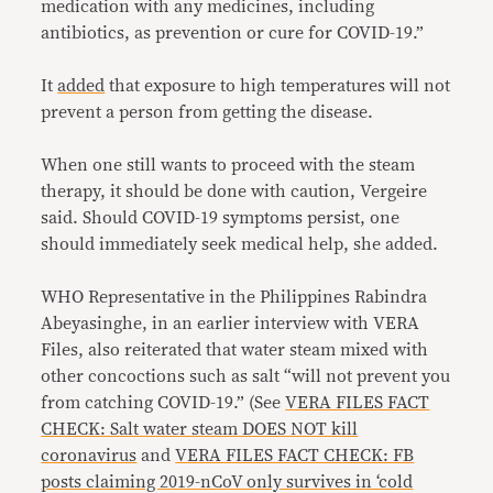
medication with any medicines, including
antibiotics, as prevention or cure for COVID-19.”
It
added
that exposure to high temperatures will not
prevent a person from getting the disease.
When one still wants to proceed with the steam
therapy, it should be done with caution, Vergeire
said. Should COVID-19 symptoms persist, one
should immediately seek medical help, she added.
WHO Representative in the Philippines Rabindra
Abeyasinghe, in an earlier interview with VERA
Files, also reiterated that water steam mixed with
other concoctions such as salt “will not prevent you
from catching COVID-19.” (See
VERA FILES FACT
CHECK: Salt water steam DOES NOT kill
coronavirus
and
VERA FILES FACT CHECK: FB
posts claiming 2019-nCoV only survives in ‘cold