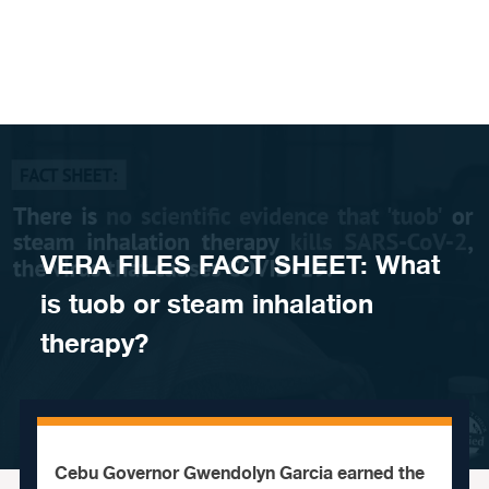
Skip to content
VERA FILES FACT SHEET: What
is tuob or steam inhalation
therapy?
Cebu Governor Gwendolyn Garcia earned the