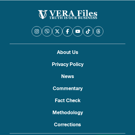
About Us
Privacy Policy
News
Commentary
Fact Check
Methodology
Corrections