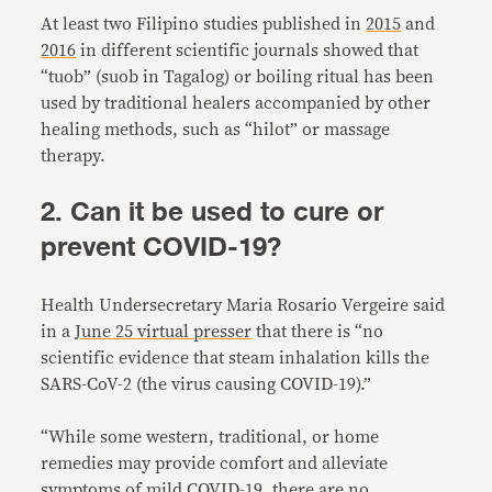
At least two Filipino studies published in
2015
and
2016
in different scientific journals showed that
“tuob” (suob in Tagalog) or boiling ritual has been
used by traditional healers accompanied by other
healing methods, such as “hilot” or massage
therapy.
2. Can it be used to cure or
prevent COVID-19?
Health Undersecretary Maria Rosario Vergeire said
in a
June 25 virtual presser
that there is “no
scientific evidence that steam inhalation kills the
SARS-CoV-2 (the virus causing COVID-19).”
“While some western, traditional, or home
remedies may provide comfort and alleviate
symptoms of mild COVID-19, there are no