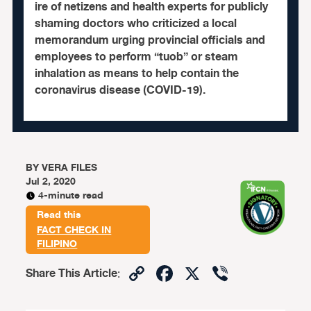
ire of netizens and health experts for publicly
shaming doctors who criticized a local
memorandum urging provincial officials and
employees to perform “tuob” or steam
inhalation as means to help contain the
coronavirus disease (COVID-19).
BY
VERA FILES
Jul 2, 2020
4-minute read
Read this
FACT CHECK IN
FILIPINO
Copy
Facebook
X
Viber
Share This Article
:
Link