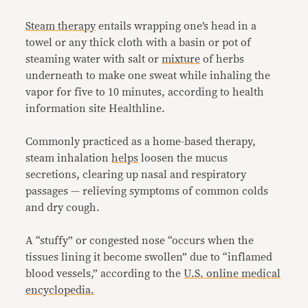
Steam therapy
entails wrapping one’s head in a
towel or any thick cloth with a basin or pot of
steaming water with salt or
mixture
of herbs
underneath to make one sweat while inhaling the
vapor for five to 10 minutes, according to health
information site Healthline.
Commonly practiced as a home-based therapy,
steam inhalation
helps
loosen the mucus
secretions, clearing up nasal and respiratory
passages — relieving symptoms of common colds
and dry cough.
A “stuffy” or congested nose “occurs when the
tissues lining it become swollen” due to “inflamed
blood vessels,” according to the
U.S. online medical
encyclopedia.