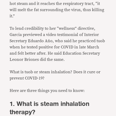
hot steam and it reaches the respiratory tract, “it
will melt the fat surrounding the virus, thus killing
it.”
To lend credibility to her “wellness” directive,
Garcia previewed a video testimonial of Interior
Secretary Eduardo Año, who said he practiced tuob
when he tested positive for COVID in late March
and felt better after. He said Education Secretary
Leonor Briones did the same.
What is tuob or steam inhalation? Does it cure or
prevent COVID-19?
Here are three things you need to know:
1. What is steam inhalation
therapy?