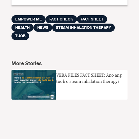
EMPOWER ME
FACT CHECK
FACT SHEET
HEALTH
NEWS
STEAM INHALATION THERAPY
TUOB
More Stories
VERA FILES FACT SHEET: Ano ang
tuob o steam inhalation therapy?