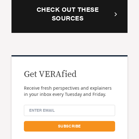
CHECK OUT THESE
SOURCES
Get VERAfied
Receive fresh perspectives and explainers
in your inbox every Tuesday and Friday.