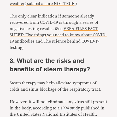
weather,’ salabat a cure NOT TRUE
)
The only clear indication if someone already
recovered from COVID-19 is through a series of
negative testing results. (See
VERA FILES FACT
SHEET: Five things you need to know about COVID-
19 antibodies
and
The science behind COVID-19
testing
)
3. What are the risks and
benefits of steam therapy?
Steam therapy may help alleviate symptoms of
colds and sinus
blockage
of
the respiratory
tract.
However, it will not eliminate any virus still present
in the body, according to a
1994 study
published in
the United States National Institutes of Health.