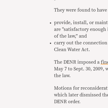
They were found to have f
provide, install, or main
are “satisfactory enough 
of the law,” and
carry out the connection 
Clean Water Act.
The DENR imposed a
fin
May 7 to Sept. 30, 2009, 
the law.
Motions for reconsiderati
which later dismissed the
DENR order.