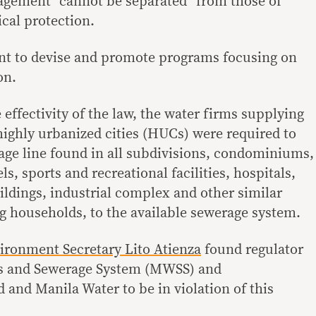
agement “cannot be separated” from those of
cal protection.
ent to devise and promote programs focusing on
on.
 effectivity of the law, the water firms supplying
ighly urbanized cities (HUCs) were required to
age line found in all subdivisions, condominiums,
s, sports and recreational facilities, hospitals,
ildings, industrial complex and other similar
g households, to the available sewerage system.
ironment Secretary Lito Atienza
found regulator
s and Sewerage System (MWSS) and
 and Manila Water to be in violation of this