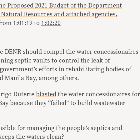
the Proposed 2021 Budget of the Department
 Natural Resources and attached agencies
,
rom 1:01:19 to
1:02:20
the DENR should compel the water concessionaires
ning septic vaults to control the leak of
overnment’s efforts in rehabilitating bodies of
and Manila Bay, among others.
drigo Duterte
blasted
the water concessionaires for
ay because they “failed” to build wastewater
nsible for managing the people’s septics and
eeps the waters clean?