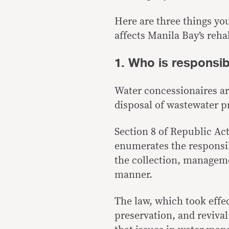
Here are three things y
affects Manila Bay’s rehab
1. Who is responsi
Water concessionaires ar
disposal of wastewater 
Section 8 of Republic Act
enumerates the responsib
the collection, manageme
manner.
The law, which took effe
preservation, and revival