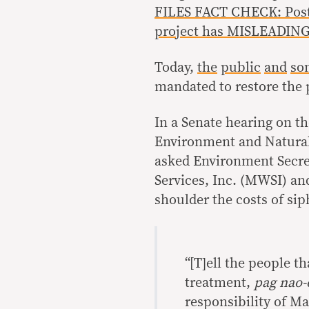
FILES FACT CHECK: Post 
project has MISLEADING
Today,
the
public
and
so
mandated to restore the 
In a Senate hearing on t
Environment and Natural 
asked Environment Secre
Services, Inc. (MWSI) a
shoulder the costs of sip
“[T]ell the people t
treatment,
pag nao-
responsibility of Ma