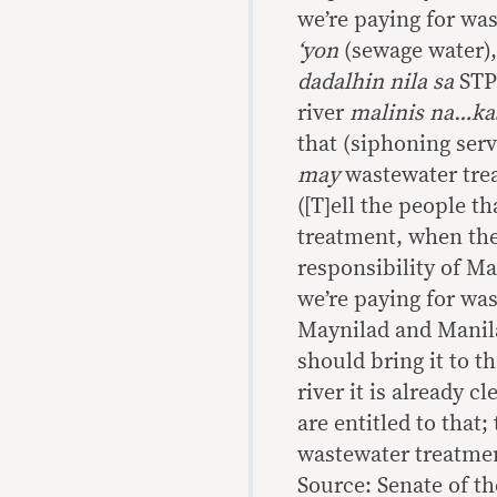
we’re paying for wa
‘yon
(sewage water)
dadalhin nila sa
STP 
river
malinis na…kas
that (siphoning serv
may
wastewater tre
([T]ell the people t
treatment, when their
responsibility of Ma
we’re paying for wa
Maynilad and Manila
should bring it to t
river it is already 
are entitled to that;
wastewater treatmen
Source: Senate of th