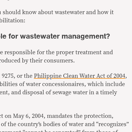
ou should know about wastewater and how it
ilitation:
ble for wastewater management?
e responsible for the proper treatment and
produced by their consumers.
 9275, or the
Philippine Clean Water Act of 2004
,
ilities of water concessionaires, which include
nt, and disposal of sewage water in a timely
ct on May 6, 2004, mandates the protection,
 of the country’s bodies of water and “recognizes”