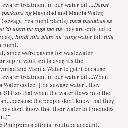
stewater treatment in our water bill…
Dapat
,
pagkuha ng
Maynilad and Manila Water,
(sewage treatment plants)
para paglabas sa
i ‘di alam ng mga tao na
they are entitled to
ices),
hindi nila alam na ‘yung
water bill
nila
atment.
hat, since we’re paying for wastewater
 septic vault spills over, it’s the
ynilad and Manila Water to get it because
stewater treatment in our water bill…When
 Water collect [the sewage water], they
he STP so that when the water flows into the
clean…because the people don’t know that they
 they don’t know that their water bill includes
t.)”
e Philippines official Youtube account,