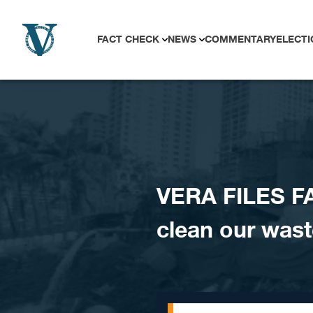
Skip to content
FACT CHECK
NEWS
COMMENTARY
ELECTI
VERA FILES F
clean our was