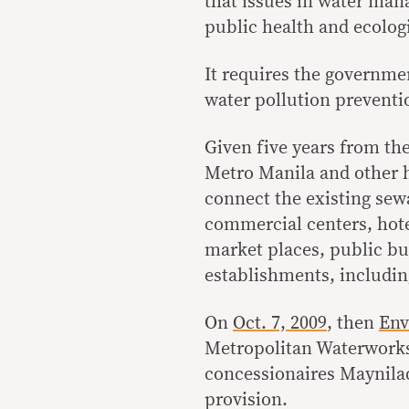
that issues in water man
public health and ecologi
It requires the governm
water pollution preventi
Given five years from the
Metro Manila and other h
connect the existing sew
commercial centers, hotel
market places, public bu
establishments, includin
On
Oct. 7, 2009
, then
Env
Metropolitan Waterwork
concessionaires Maynilad
provision.