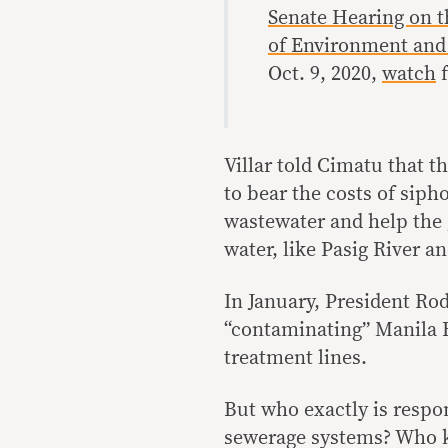
Senate Hearing on 
of Environment and
Oct. 9, 2020,
watch
f
Villar told Cimatu that 
to bear the costs of sipho
wastewater and help the g
water, like Pasig River 
In January, President Ro
“contaminating” Manila B
treatment lines.
But who exactly is respo
sewerage systems? Who k