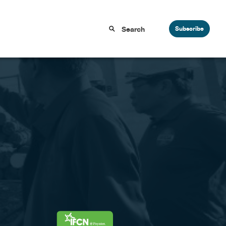
Subscribe