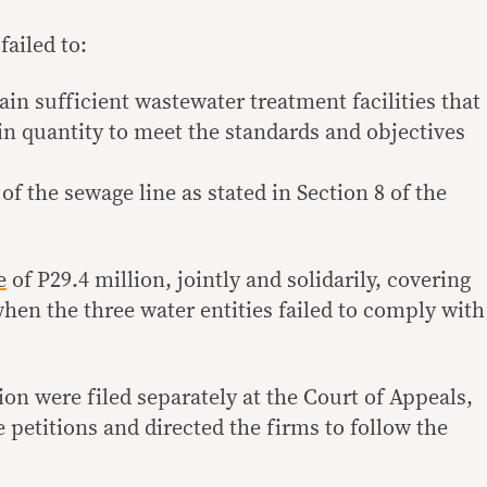
ailed to:
tain sufficient wastewater treatment facilities that
in quantity to meet the standards and objectives
of the sewage line as stated in Section 8 of the
e
of P29.4 million, jointly and solidarily, covering
when the three water entities failed to comply with
on were filed separately at the Court of Appeals,
 petitions and directed the firms to follow the