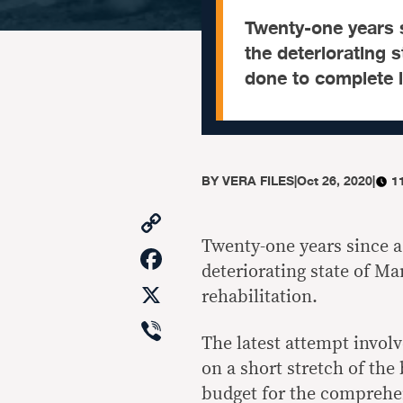
Twenty-one years s
the deteriorating 
done to complete it
BY
VERA FILES
|
Oct 26, 2020
|
1
Copy
Link
Twenty-one years since a
Facebook
deteriorating state of M
X
rehabilitation.
Viber
The latest attempt invol
on a short stretch of the
budget for the comprehen