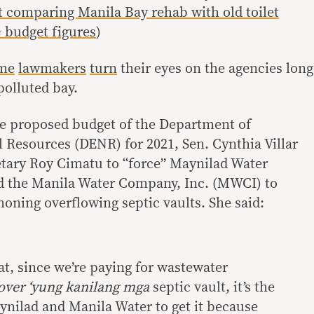
comparing Manila Bay rehab with old toilet
 budget figures
)
me
lawmakers
turn
their eyes on the agencies long
polluted bay.
he proposed budget of the Department of
Resources (DENR) for 2021, Sen. Cynthia Villar
tary Roy Cimatu to “force” Maynilad Water
nd the Manila Water Company, Inc. (MWCI) to
honing overflowing septic vaults. She said:
hat, since we’re paying for wastewater
over ‘yung kanilang mga
septic vault, it’s the
ynilad and Manila Water to get it because