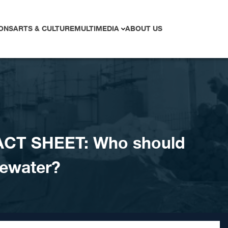
ONS
ARTS & CULTURE
MULTIMEDIA
ABOUT US
ACT SHEET: Who should
tewater?