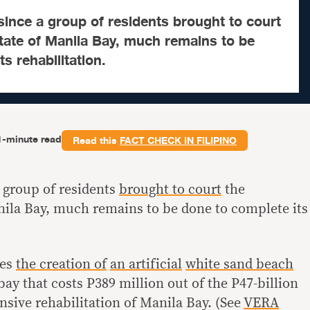
ince a group of residents brought to court
state of Manila Bay, much remains to be
s rehabilitation.
1-minute read
Read this
FACT CHECK IN FILIPINO
 group of residents
brought to court
the
anila Bay, much remains to be done to complete its
ves
the creation of
an artificial
white sand beach
 bay that costs P389 million out of the P47-billion
sive rehabilitation of Manila Bay. (See
VERA