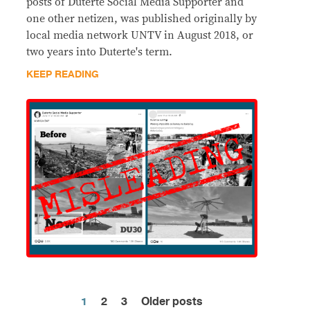
posts of Duterte Social Media Supporter and
one other netizen, was published originally by
local media network UNTV in August 2018, or
two years into Duterte's term.
KEEP READING
1
2
3
Older posts
Posts