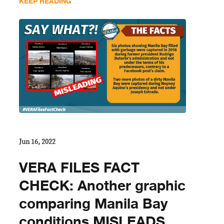
KEEP READING
Jun 16, 2022
VERA FILES FACT
CHECK: Another graphic
comparing Manila Bay
conditions MISLEADS