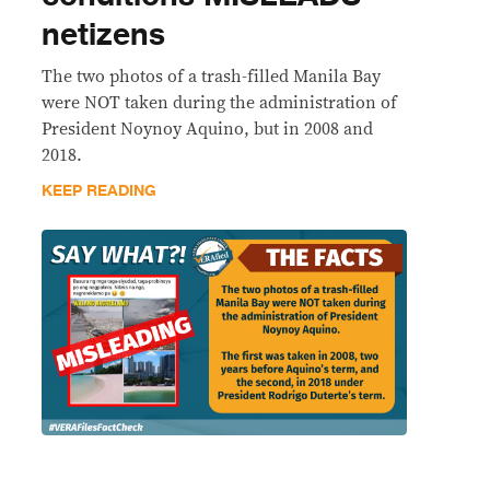
netizens
The two photos of a trash-filled Manila Bay
were NOT taken during the administration of
President Noynoy Aquino, but in 2008 and
2018.
KEEP READING