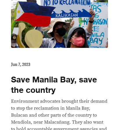
Jun 7, 2023
Save Manila Bay, save
the country
Environment advocates brought their demand
to stop the reclamation in Manila Bay,
Bulacan and other parts of the country to
Mendiola, near Malacañang. They also want
to hold accountable government agencies and