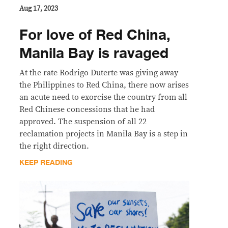
Aug 17, 2023
For love of Red China,
Manila Bay is ravaged
At the rate Rodrigo Duterte was giving away
the Philippines to Red China, there now arises
an acute need to exorcise the country from all
Red Chinese concessions that he had
approved. The suspension of all 22
reclamation projects in Manila Bay is a step in
the right direction.
KEEP READING