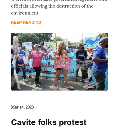
officials allowing the destruction of the
environment.
KEEP READING
Mar 14, 2023
Cavite folks protest