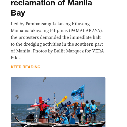
reclamation of Manila
Bay
Led by Pambansang Lakas ng Kilusang
Mamamalakaya ng Pilipinas (PAMALAKAYA),
the protesters demanded the immediate halt
to the dredging activities in the southern part
of Manila. Photos by Bullit Marquez for VERA
Files.
KEEP READING