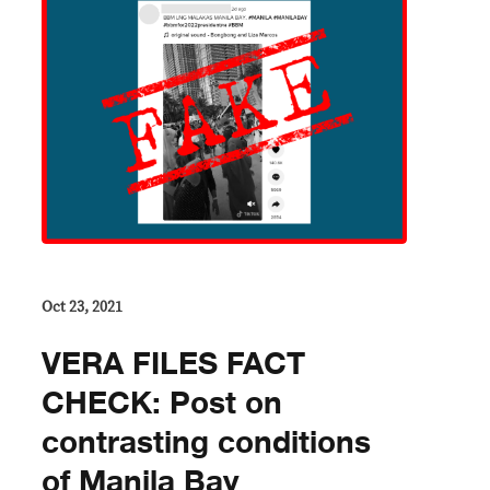
Oct 23, 2021
VERA FILES FACT
CHECK: Post on
contrasting conditions
of Manila Bay