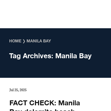
Skip to content
HOME
❯
MANILA BAY
Tag Archives:
Manila Bay
Jul 25, 2025
FACT CHECK: Manila