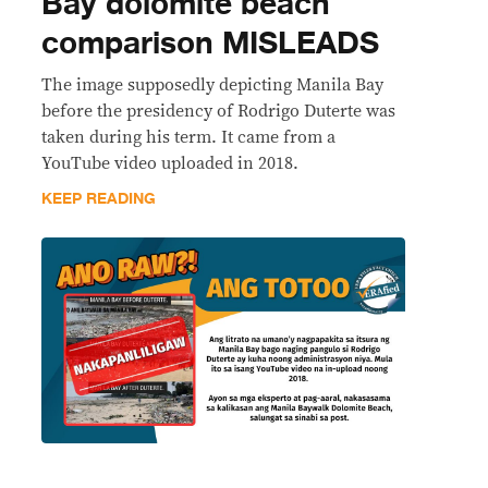
Bay dolomite beach
comparison MISLEADS
The image supposedly depicting Manila Bay
before the presidency of Rodrigo Duterte was
taken during his term. It came from a
YouTube video uploaded in 2018.
KEEP READING