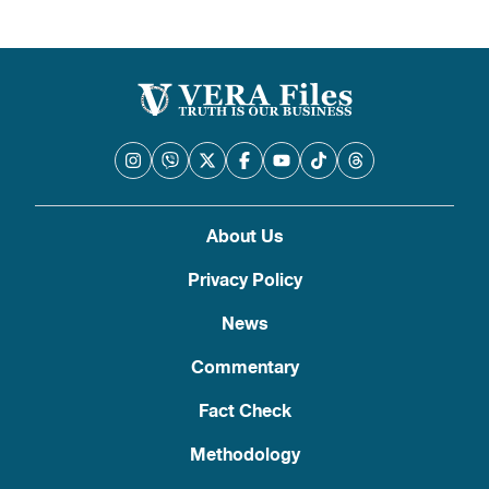
pagination
About Us
Privacy Policy
News
Commentary
Fact Check
Methodology