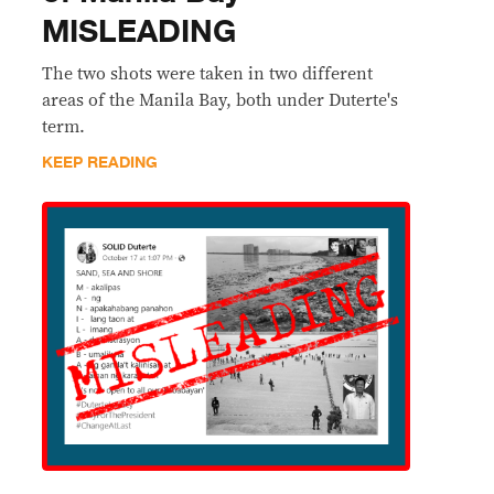
MISLEADING
The two shots were taken in two different
areas of the Manila Bay, both under Duterte's
term.
KEEP READING