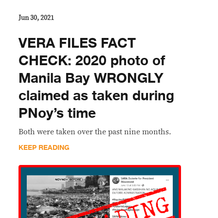
Jun 30, 2021
VERA FILES FACT
CHECK: 2020 photo of
Manila Bay WRONGLY
claimed as taken during
PNoy’s time
Both were taken over the past nine months.
KEEP READING