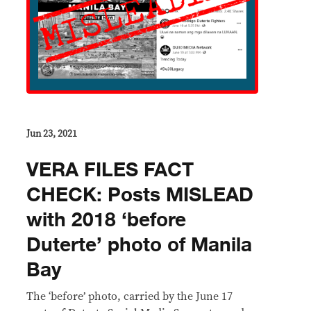
Jun 23, 2021
VERA FILES FACT
CHECK: Posts MISLEAD
with 2018 ‘before
Duterte’ photo of Manila
Bay
The ‘before’ photo, carried by the June 17