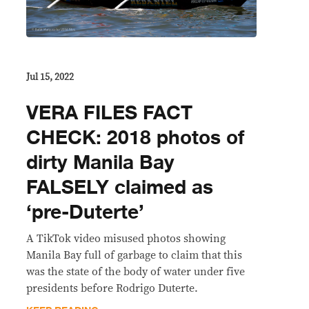
Jul 15, 2022
VERA FILES FACT
CHECK: 2018 photos of
dirty Manila Bay
FALSELY claimed as
‘pre-Duterte’
A TikTok video misused photos showing
Manila Bay full of garbage to claim that this
was the state of the body of water under five
presidents before Rodrigo Duterte.