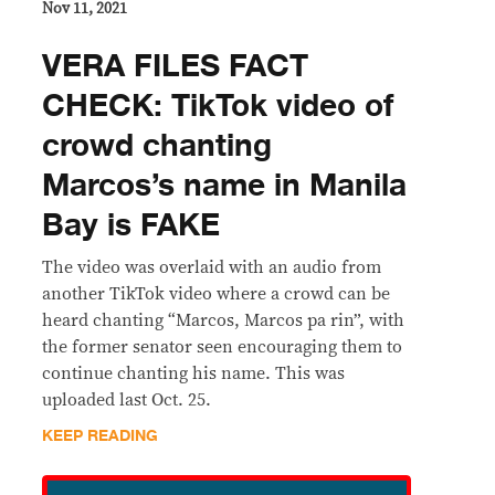
Nov 11, 2021
VERA FILES FACT
CHECK: TikTok video of
crowd chanting
Marcos’s name in Manila
Bay is FAKE
The video was overlaid with an audio from
another TikTok video where a crowd can be
heard chanting “Marcos, Marcos pa rin”, with
the former senator seen encouraging them to
continue chanting his name. This was
uploaded last Oct. 25.
KEEP READING