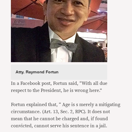
Atty. Raymond Fortun
In a Facebook post, Fortun said, “With all due
respect to the President, he is wrong here.”
Fortun explained that, “ Age is s merely a mitigating
circumstance. (Art. 13, Sec. 2, RPC). It does not
mean that he cannot be charged and, if found
convicted, cannot serve his sentence in a jail.