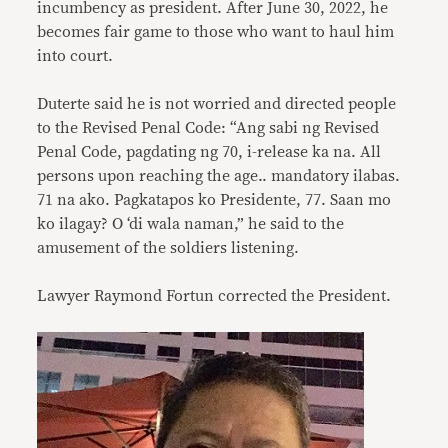
incumbency as president. After June 30, 2022, he
becomes fair game to those who want to haul him
into court.
Duterte said he is not worried and directed people
to the Revised Penal Code: “Ang sabi ng Revised
Penal Code, pagdating ng 70, i-release ka na. All
persons upon reaching the age.. mandatory ilabas.
71 na ako. Pagkatapos ko Presidente, 77. Saan mo
ko ilagay? O ‘di wala naman,” he said to the
amusement of the soldiers listening.
Lawyer Raymond Fortun corrected the President.