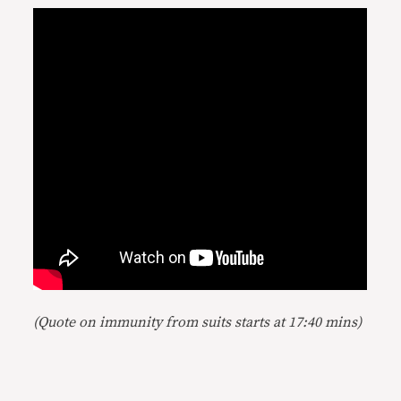
(Quote on immunity from suits starts at 17:40 mins)