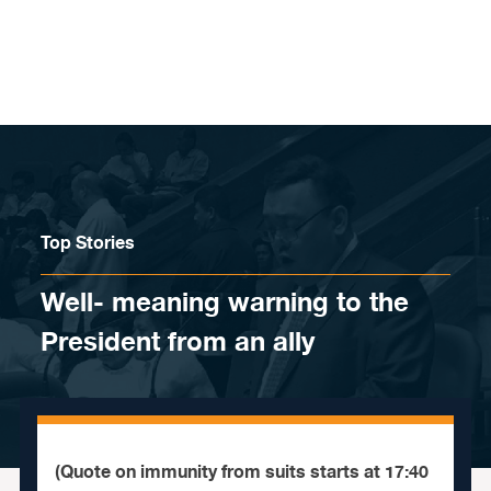
Skip to content
Top Stories
Well- meaning warning to the
President from an ally
(Quote on immunity from suits starts at 17:40