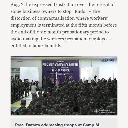
Aug. 2, he expressed frustration over the refusal of
some business owners to stop “Endo” – the
distortion of contractualization where workers’
employment is terminated at the fifth month before
the end of the six-month probationary period to
avoid making the workers permanent employees
entitled to labor benefits.
Pres. Duterte addressing troops at Camp M.