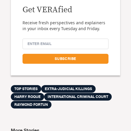
Get VERAfied
Receive fresh perspectives and explainers
in your inbox every Tuesday and Friday.
TOP STORIES
EXTRA-JUDICIAL KILLINGS
HARRY ROQUE
INTERNATIONAL CRIMINAL COURT
RAYMOND FORTUN
More Stories