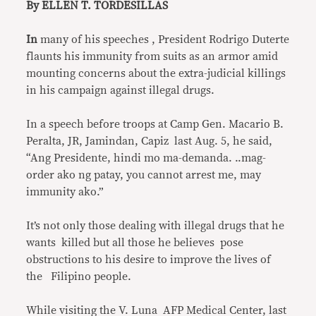
By ELLEN T. TORDESILLAS
In
many of his speeches , President Rodrigo Duterte
flaunts his immunity from suits as an armor amid
mounting concerns about the extra-judicial killings
in his campaign against illegal drugs.
In a speech before troops at Camp Gen. Macario B.
Peralta, JR, Jamindan, Capiz last Aug. 5, he said,
“Ang Presidente, hindi mo ma-demanda. ..mag-
order ako ng patay, you cannot arrest me, may
immunity ako.”
It’s not only those dealing with illegal drugs that he
wants killed but all those he believes pose
obstructions to his desire to improve the lives of
the Filipino people.
While visiting the V. Luna AFP Medical Center, last