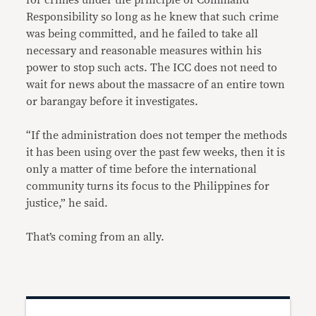
Responsibility so long as he knew that such crime
was being committed, and he failed to take all
necessary and reasonable measures within his
power to stop such acts. The ICC does not need to
wait for news about the massacre of an entire town
or barangay before it investigates.
“If the administration does not temper the methods
it has been using over the past few weeks, then it is
only a matter of time before the international
community turns its focus to the Philippines for
justice,” he said.
That’s coming from an ally.