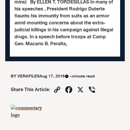
mins) By ELLEN T. TORDESILLAS In many of
his speeches , President Rodrigo Duterte
flaunts his immunity from suits as an armor
amid mounting concerns about the extra-
judicial killings in his campaign against illegal
drugs. In a speech before troops at Camp
Gen. Macario B. Peralta,
BY
VERAFILES
Aug 17, 2016
-minute read
Copy
Facebook
X
Viber
Share This Article
:
Link