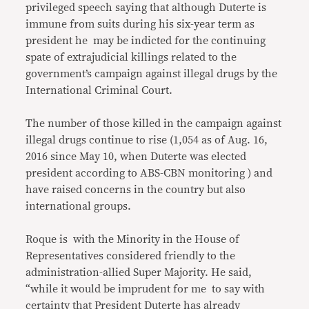
privileged speech saying that although Duterte is
immune from suits during his six-year term as
president he may be indicted for the continuing
spate of extrajudicial killings related to the
government’s campaign against illegal drugs by the
International Criminal Court.
The number of those killed in the campaign against
illegal drugs continue to rise (1,054 as of Aug. 16,
2016 since May 10, when Duterte was elected
president according to ABS-CBN monitoring ) and
have raised concerns in the country but also
international groups.
Roque is with the Minority in the House of
Representatives considered friendly to the
administration-allied Super Majority. He said,
“while it would be imprudent for me to say with
certainty that President Duterte has already