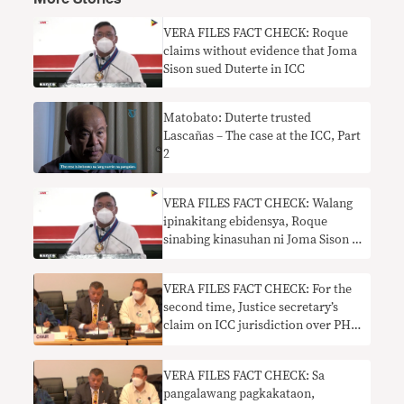
VERA FILES FACT CHECK: Roque
claims without evidence that Joma
Sison sued Duterte in ICC
Matobato: Duterte trusted
Lascañas – The case at the ICC, Part
2
VERA FILES FACT CHECK: Walang
ipinakitang ebidensya, Roque
sinabing kinasuhan ni Joma Sison si
Duterte sa ICC
VERA FILES FACT CHECK: For the
second time, Justice secretary’s
claim on ICC jurisdiction over PH
needs context
VERA FILES FACT CHECK: Sa
pangalawang pagkakataon,