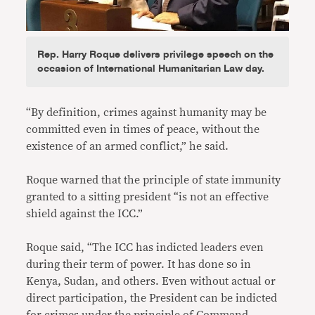
Rep. Harry Roque delivers privilege speech on the
occasion of International Humanitarian Law day.
“By definition, crimes against humanity may be
committed even in times of peace, without the
existence of an armed conflict,” he said.
Roque warned that the principle of state immunity
granted to a sitting president “is not an effective
shield against the ICC.”
Roque said, “The ICC has indicted leaders even
during their term of power. It has done so in
Kenya, Sudan, and others. Even without actual or
direct participation, the President can be indicted
for crimes under the principle of Command