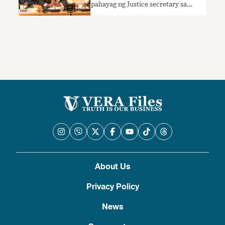
pahayag ng Justice secretary sa
hurisdiksyon ng ICC sa PH
nangangailangan ng konteksto
About Us
Privacy Policy
News