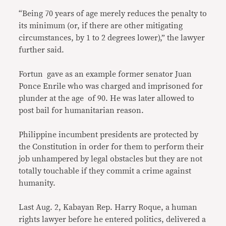
“Being 70 years of age merely reduces the penalty to
its minimum (or, if there are other mitigating
circumstances, by 1 to 2 degrees lower),” the lawyer
further said.
Fortun gave as an example former senator Juan
Ponce Enrile who was charged and imprisoned for
plunder at the age of 90. He was later allowed to
post bail for humanitarian reason.
Philippine incumbent presidents are protected by
the Constitution in order for them to perform their
job unhampered by legal obstacles but they are not
totally touchable if they commit a crime against
humanity.
Last Aug. 2, Kabayan Rep. Harry Roque, a human
rights lawyer before he entered politics, delivered a