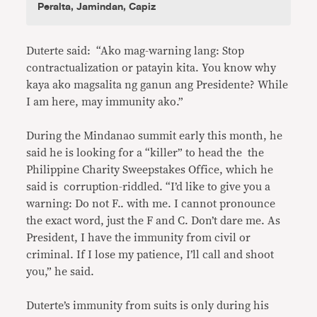
Peralta, Jamindan, Capiz
Duterte said: “Ako mag-warning lang: Stop
contractualization or patayin kita. You know why
kaya ako magsalita ng ganun ang Presidente? While
I am here, may immunity ako.”
During the Mindanao summit early this month, he
said he is looking for a “killer” to head the the
Philippine Charity Sweepstakes Office, which he
said is corruption-riddled. “I’d like to give you a
warning: Do not F.. with me. I cannot pronounce
the exact word, just the F and C. Don’t dare me. As
President, I have the immunity from civil or
criminal. If I lose my patience, I’ll call and shoot
you,” he said.
Duterte’s immunity from suits is only during his