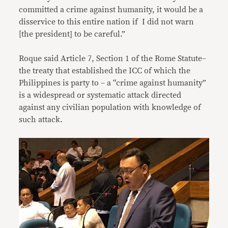
committed a crime against humanity, it would be a
disservice to this entire nation if I did not warn
[the president] to be careful.”
Roque said Article 7, Section 1 of the Rome Statute–
the treaty that established the ICC of which the
Philippines is party to – a “crime against humanity”
is a widespread or systematic attack directed
against any civilian population with knowledge of
such attack.