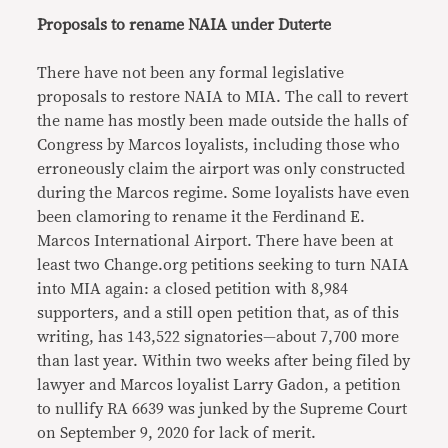
Proposals to rename NAIA under Duterte
There have not been any formal legislative
proposals to restore NAIA to MIA. The call to revert
the name has mostly been made outside the halls of
Congress by Marcos loyalists, including those who
erroneously claim the airport was only constructed
during the Marcos regime. Some loyalists have even
been clamoring to rename it the Ferdinand E.
Marcos International Airport. There have been at
least two Change.org petitions seeking to turn NAIA
into MIA again: a closed petition with 8,984
supporters, and a still open petition that, as of this
writing, has 143,522 signatories—about 7,700 more
than last year. Within two weeks after being filed by
lawyer and Marcos loyalist Larry Gadon, a petition
to nullify RA 6639 was junked by the Supreme Court
on September 9, 2020 for lack of merit.