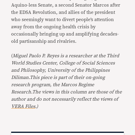
Aquino-less Senate, a second Senator Marcos after
the EDSA Revolution, and allies of the president
who seemingly want to divert people’s attention
away from the ongoing health crisis by
occasionally bringing up and amplifying decades-
old partisanship and rivalries.
(
Miguel Paolo P. Reyes is a researcher at the Third
World Studies Center, College of Social Sciences
and Philosophy, University of the Philippines
Diliman.
This piece is part of their on-going
research program, the Marcos Regime
Research.
The views in this column are those of the
author and do not necessarily reflect the views of
VERA Files
.)