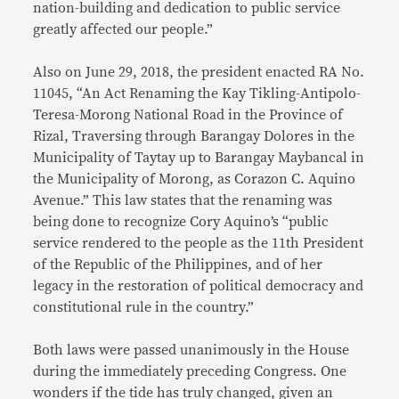
nation-building and dedication to public service
greatly affected our people.”
Also on June 29, 2018, the president enacted RA No.
11045, “An Act Renaming the Kay Tikling-Antipolo-
Teresa-Morong National Road in the Province of
Rizal, Traversing through Barangay Dolores in the
Municipality of Taytay up to Barangay Maybancal in
the Municipality of Morong, as Corazon C. Aquino
Avenue.” This law states that the renaming was
being done to recognize Cory Aquino’s “public
service rendered to the people as the 11th President
of the Republic of the Philippines, and of her
legacy in the restoration of political democracy and
constitutional rule in the country.”
Both laws were passed unanimously in the House
during the immediately preceding Congress. One
wonders if the tide has truly changed, given an