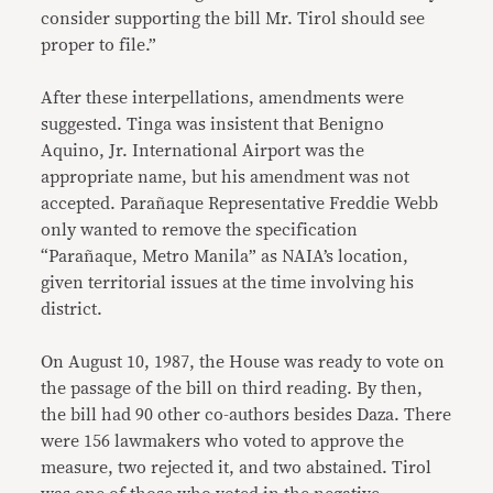
consider supporting the bill Mr. Tirol should see
proper to file.”
After these interpellations, amendments were
suggested. Tinga was insistent that Benigno
Aquino, Jr. International Airport was the
appropriate name, but his amendment was not
accepted. Parañaque Representative Freddie Webb
only wanted to remove the specification
“Parañaque, Metro Manila” as NAIA’s location,
given territorial issues at the time involving his
district.
On August 10, 1987, the House was ready to vote on
the passage of the bill on third reading. By then,
the bill had 90 other co-authors besides Daza. There
were 156 lawmakers who voted to approve the
measure, two rejected it, and two abstained. Tirol