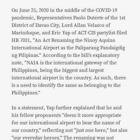
On June 25, 2020 in the middle of the COVID-19
pandemic, Representatives Paolo Duterte of the 1st
District of Davao City, Lord Allan Velasco of
Marinduque, and Eric Yap of ACT-CIS partylist filed
HB 7031, “An Act Renaming the Ninoy Aquino
International Airport as the Paliparang Pandaigdig
ng Pilipinas.” According to the bill’s explanatory
note, “NAIA is the international gateway of the
Philippines, being the biggest and largest
international airport in the country. As such, there
is a need to identify the same as belonging to the
Philippines.”
In a statement, Yap further explained that he and
his fellow proponents “deem it more appropriate
for our international airport to bear the name of
our country,” reflecting not “just one hero,” but also
“our everyday heroes.” The renaming was not