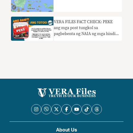
VERA FILES FACT CHECK: PEKE
ang mga post tungkol sa
pagbebenta ng NAIA ng mga hindi
nakuhang maleta
About Us