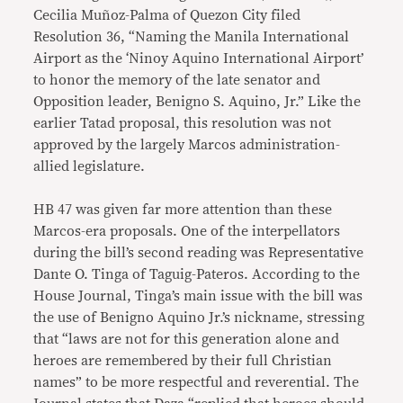
Cecilia Muñoz-Palma of Quezon City filed
Resolution 36, “Naming the Manila International
Airport as the ‘Ninoy Aquino International Airport’
to honor the memory of the late senator and
Opposition leader, Benigno S. Aquino, Jr.” Like the
earlier Tatad proposal, this resolution was not
approved by the largely Marcos administration-
allied legislature.
HB 47 was given far more attention than these
Marcos-era proposals. One of the interpellators
during the bill’s second reading was Representative
Dante O. Tinga of Taguig-Pateros. According to the
House Journal, Tinga’s main issue with the bill was
the use of Benigno Aquino Jr.’s nickname, stressing
that “laws are not for this generation alone and
heroes are remembered by their full Christian
names” to be more respectful and reverential. The