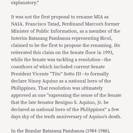
explanatory.”
It was not the first proposal to rename MIA as
NAIA. Francisco Tatad, Ferdinand Marcos’s former
Minister of Public Information, as a member of the
Interim Batasang Pambansa representing Bicol,
claimed to be the first to propose the renaming. He
reiterated this claim on the Senate floor in 1993,
while the Senate was tackling a resolution—the
coauthors of which included current Senate
President Vicente “Tito” Sotto III—to formally
declare Ninoy Aquino as a national hero of the
Philippines. That resolution was ultimately
approved as one “expressing the sense of the Senate
that the late Senator Benigno S. Aquino, Jr. be
declared as national hero of the Philippines” a few
days shy of the tenth anniversary of Aquino’s death.
In the Regular Batasang Pambansa (1984-1986),