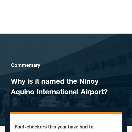
Skip to content
Commentary
Why is it named the Ninoy
Aquino International Airport?
Fact-checkers this year have had to