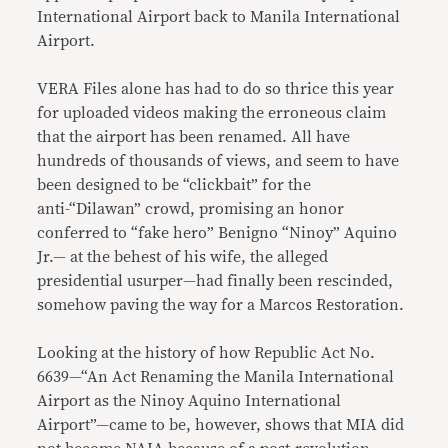
International Airport back to Manila International
Airport.
VERA Files alone has had to do so thrice this year
for uploaded videos making the erroneous claim
that the airport has been renamed. All have
hundreds of thousands of views, and seem to have
been designed to be “clickbait” for the
anti-“Dilawan” crowd, promising an honor
conferred to “fake hero” Benigno “Ninoy” Aquino
Jr.— at the behest of his wife, the alleged
presidential usurper—had finally been rescinded,
somehow paving the way for a Marcos Restoration.
Looking at the history of how Republic Act No.
6639—“An Act Renaming the Manila International
Airport as the Ninoy Aquino International
Airport”—came to be, however, shows that MIA did