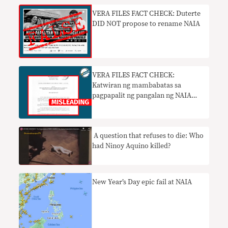
VERA FILES FACT CHECK: Duterte
DID NOT propose to rename NAIA
VERA FILES FACT CHECK:
Katwiran ng mambabatas sa
pagpapalit ng pangalan ng NAIA
nakaliligaw
A question that refuses to die: Who
had Ninoy Aquino killed?
New Year’s Day epic fail at NAIA