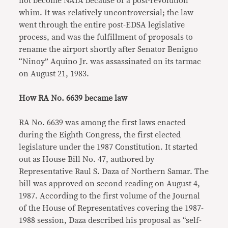
not become NAIA because of a post-revolution
whim. It was relatively uncontroversial; the law
went through the entire post-EDSA legislative
process, and was the fulfillment of proposals to
rename the airport shortly after Senator Benigno
“Ninoy” Aquino Jr. was assassinated on its tarmac
on August 21, 1983.
How RA No. 6639 became law
RA No. 6639 was among the first laws enacted
during the Eighth Congress, the first elected
legislature under the 1987 Constitution. It started
out as House Bill No. 47, authored by
Representative Raul S. Daza of Northern Samar. The
bill was approved on second reading on August 4,
1987. According to the first volume of the Journal
of the House of Representatives covering the 1987-
1988 session, Daza described his proposal as “self-