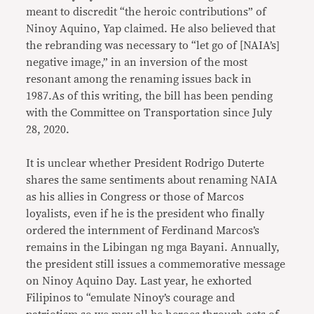
meant to discredit “the heroic contributions” of
Ninoy Aquino, Yap claimed. He also believed that
the rebranding was necessary to “let go of [NAIA’s]
negative image,” in an inversion of the most
resonant among the renaming issues back in
1987.As of this writing, the bill has been pending
with the Committee on Transportation since July
28, 2020.
It is unclear whether President Rodrigo Duterte
shares the same sentiments about renaming NAIA
as his allies in Congress or those of Marcos
loyalists, even if he is the president who finally
ordered the internment of Ferdinand Marcos’s
remains in the Libingan ng mga Bayani. Annually,
the president still issues a commemorative message
on Ninoy Aquino Day. Last year, he exhorted
Filipinos to “emulate Ninoy’s courage and