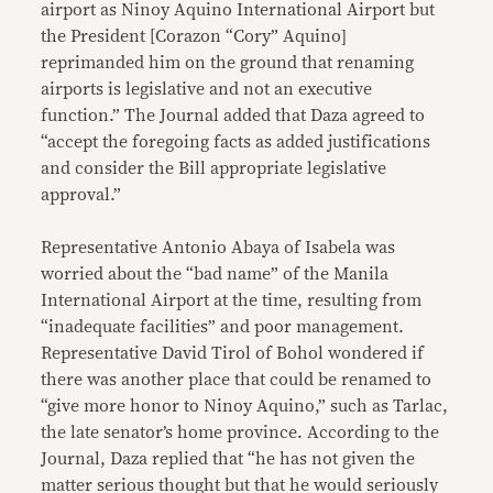
airport as Ninoy Aquino International Airport but
the President [Corazon “Cory” Aquino]
reprimanded him on the ground that renaming
airports is legislative and not an executive
function.” The Journal added that Daza agreed to
“accept the foregoing facts as added justifications
and consider the Bill appropriate legislative
approval.”
Representative Antonio Abaya of Isabela was
worried about the “bad name” of the Manila
International Airport at the time, resulting from
“inadequate facilities” and poor management.
Representative David Tirol of Bohol wondered if
there was another place that could be renamed to
“give more honor to Ninoy Aquino,” such as Tarlac,
the late senator’s home province. According to the
Journal, Daza replied that “he has not given the
matter serious thought but that he would seriously