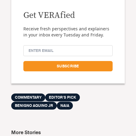
Get VERAfied
Receive fresh perspectives and explainers
in your inbox every Tuesday and Friday.
COMMENTARY
EDITOR'S PICK
BENIGNO AQUINO JR
NAIA
More Stories