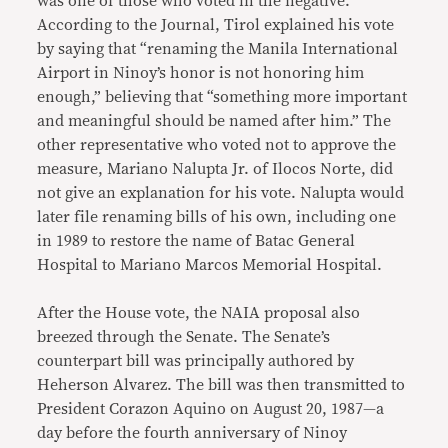
was one of those who voted in the negative.
According to the Journal, Tirol explained his vote
by saying that “renaming the Manila International
Airport in Ninoy’s honor is not honoring him
enough,” believing that “something more important
and meaningful should be named after him.” The
other representative who voted not to approve the
measure, Mariano Nalupta Jr. of Ilocos Norte, did
not give an explanation for his vote. Nalupta would
later file renaming bills of his own, including one
in 1989 to restore the name of Batac General
Hospital to Mariano Marcos Memorial Hospital.
After the House vote, the NAIA proposal also
breezed through the Senate. The Senate’s
counterpart bill was principally authored by
Heherson Alvarez. The bill was then transmitted to
President Corazon Aquino on August 20, 1987—a
day before the fourth anniversary of Ninoy