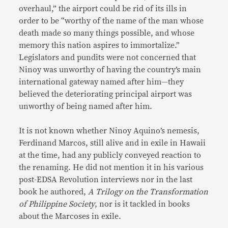
overhaul,” the airport could be rid of its ills in
order to be “worthy of the name of the man whose
death made so many things possible, and whose
memory this nation aspires to immortalize.”
Legislators and pundits were not concerned that
Ninoy was unworthy of having the country’s main
international gateway named after him—they
believed the deteriorating principal airport was
unworthy of being named after him.
It is not known whether Ninoy Aquino’s nemesis,
Ferdinand Marcos, still alive and in exile in Hawaii
at the time, had any publicly conveyed reaction to
the renaming. He did not mention it in his various
post-EDSA Revolution interviews nor in the last
book he authored,
A Trilogy on the Transformation
of Philippine Society
, nor is it tackled in books
about the Marcoses in exile.