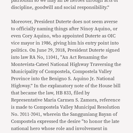
patriotism so we may all be heroes through acts of
discipline, goodwill and social responsibility.”
Moreover, President Duterte does not seem averse
to officially naming things after Ninoy Aquino, or
even Cory Aquino, who appointed Duterte as OIC
vice mayor in 1986, giving him his entry point into
politics. On June 29, 2018, President Duterte signed
into law RA No, 11041, “An Act Renaming the
Montevista-Cateel National Highway Traversing the
Municipality of Compostela, Compostela Valley
Province into the Benigno S. Aquino Jr. National
Highway.” In the explanatory note of the House bill
that became the law, HB 833, filed by
Representative Maria Carmen S. Zamora, reference
is made to Compostela Valley Municipal Resolution
No. 2011-2041, wherein the Sangguniang Bayan of
Compostela expressed the desire “to honor the late
national hero whose role and involvement in