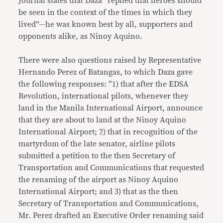
Journal states that Daza “replied that heroes should
be seen in the context of the times in which they
lived”—he was known best by all, supporters and
opponents alike, as Ninoy Aquino.
There were also questions raised by Representative
Hernando Perez of Batangas, to which Daza gave
the following responses: “1) that after the EDSA
Revolution, international pilots, whenever they
land in the Manila International Airport, announce
that they are about to land at the Ninoy Aquino
International Airport; 2) that in recognition of the
martyrdom of the late senator, airline pilots
submitted a petition to the then Secretary of
Transportation and Communications that requested
the renaming of the airport as Ninoy Aquino
International Airport; and 3) that as the then
Secretary of Transportation and Communications,
Mr. Perez drafted an Executive Order renaming said