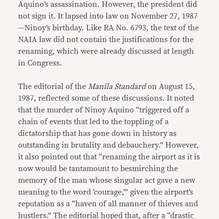
Aquino’s assassination. However, the president did
not sign it. It lapsed into law on November 27, 1987
—Ninoy’s birthday. Like RA No. 6793, the text of the
NAIA law did not contain the justifications for the
renaming, which were already discussed at length
in Congress.
The editorial of the
Manila Standard
on August 15,
1987, reflected some of these discussions. It noted
that the murder of Ninoy Aquino “triggered off a
chain of events that led to the toppling of a
dictatorship that has gone down in history as
outstanding in brutality and debauchery.” However,
it also pointed out that “renaming the airport as it is
now would be tantamount to besmirching the
memory of the man whose singular act gave a new
meaning to the word ‘courage,’” given the airport’s
reputation as a “haven of all manner of thieves and
hustlers.” The editorial hoped that, after a “drastic