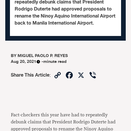
repeatedly debunk claims that President
Rodrigo Duterte had approved proposals to
rename the Ninoy Aquino International Airport
back to Manila International Airport.
BY
MIGUEL PAOLO P. REYES
Aug 20, 2021
-minute read
Copy
Facebook
X
Viber
Share This Article
:
Link
Fact-checkers this year have had to repeatedly
debunk claims that President Rodrigo Duterte had
approved proposals to rename the Ninoy Aquino