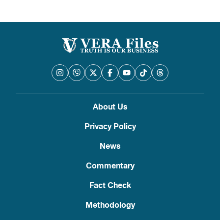
About Us
Privacy Policy
News
Commentary
Fact Check
Methodology