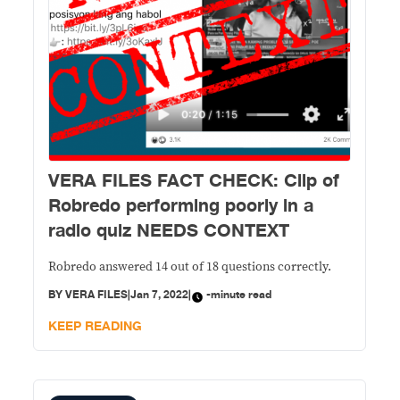
VERA FILES FACT CHECK: Clip of
Robredo performing poorly in a
radio quiz NEEDS CONTEXT
Robredo answered 14 out of 18 questions correctly.
BY
VERA FILES
|
Jan 7, 2022
|
-minute read
KEEP READING