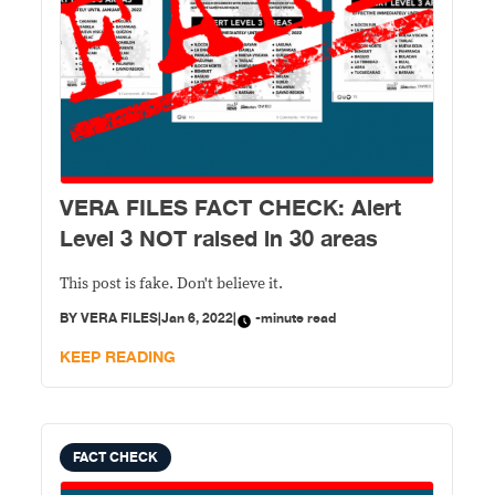
VERA FILES FACT CHECK: Alert
Level 3 NOT raised in 30 areas
This post is fake. Don't believe it.
BY
VERA FILES
|
Jan 6, 2022
|
-minute read
KEEP READING
FACT CHECK