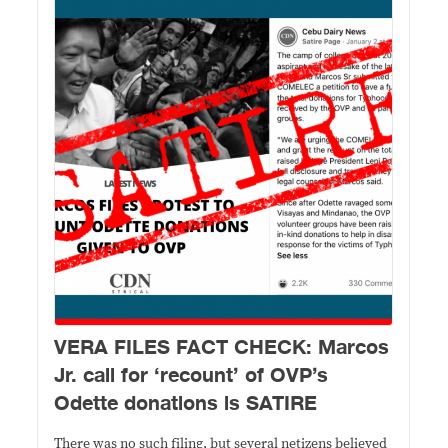
VERA FILES FACT CHECK: Marcos
Jr. call for ‘recount’ of OVP’s
Odette donations is SATIRE
There was no such filing, but several netizens believed