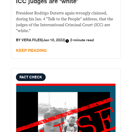
ICC judges are ‘white’
President Rodrigo Duterte again wrongly claimed,
during his Jan. 4 “Talk to the People” address, that the
judges of the International Criminal Court (ICC) are
“white.”
BY
VERA FILES
|
Jan 10, 2022
|
2-minute read
KEEP READING
FACT CHECK