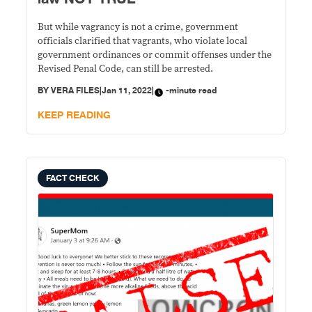
But while vagrancy is not a crime, government
officials clarified that vagrants, who violate local
government ordinances or commit offenses under the
Revised Penal Code, can still be arrested.
BY
VERA FILES
|
Jan 11, 2022
|
-minute read
KEEP READING
FACT CHECK