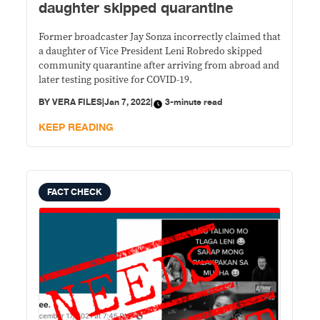
daughter skipped quarantine
Former broadcaster Jay Sonza incorrectly claimed that
a daughter of Vice President Leni Robredo skipped
community quarantine after arriving from abroad and
later testing positive for COVID-19.
BY
VERA FILES
|
Jan 7, 2022
|
3-minute read
KEEP READING
FACT CHECK