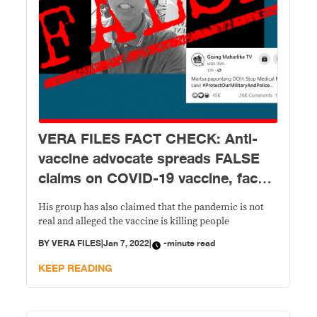
VERA FILES FACT CHECK: Anti-
vaccine advocate spreads FALSE
claims on COVID-19 vaccine, face
masks
His group has also claimed that the pandemic is not
real and alleged the vaccine is killing people
BY
VERA FILES
|
Jan 7, 2022
|
-minute read
KEEP READING