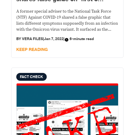
Omicron symptoms’
A former special adviser to the National Task Force
(NTF) Against COVID-19 shared a false graphic that
lists different symptoms supposedly from an infection
with the Omicron virus variant. It surfaced as the
country grappled with a post-holiday surge of
BY
VERA FILES
|
Jan 7, 2022
|
6-minute read
coronavirus disease 2019 (COVID-19) cases.
KEEP READING
FACT CHECK