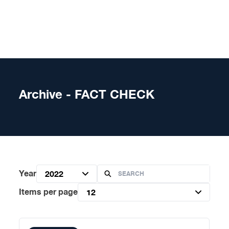
Skip to content
Archive - FACT CHECK
Year
2022
Items per page
12