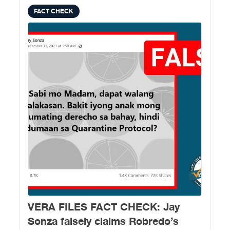
FACT CHECK
VERA FILES FACT CHECK: Jay
Sonza falsely claims Robredo’s