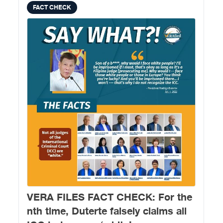
FACT CHECK
VERA FILES FACT CHECK: For the
nth time, Duterte falsely claims all