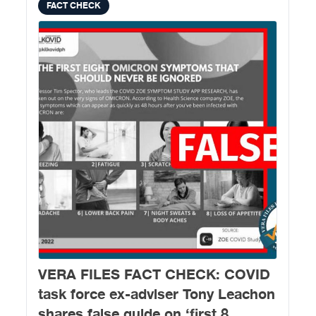
FACT CHECK
VERA FILES FACT CHECK: COVID
task force ex-adviser Tony Leachon
shares false guide on ‘first 8