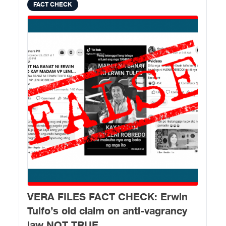
FACT CHECK
VERA FILES FACT CHECK: Erwin
Tulfo’s old claim on anti-vagrancy
law NOT TRUE