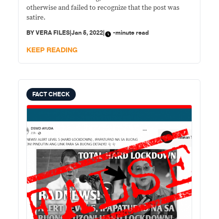
otherwise and failed to recognize that the post was
satire.
BY
VERA FILES
|
Jan 5, 2022
|
-minute read
KEEP READING
FACT CHECK