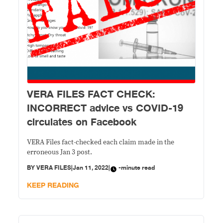
VERA FILES FACT CHECK:
INCORRECT advice vs COVID-19
circulates on Facebook
VERA Files fact-checked each claim made in the
erroneous Jan 3 post.
BY
VERA FILES
|
Jan 11, 2022
|
-minute read
KEEP READING