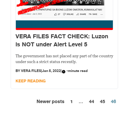
VERA FILES FACT CHECK: Luzon
is NOT under Alert Level 5
The government has not placed any part of the country
under such a strict status recently.
BY
VERA FILES
|
Jan 5, 2022
|
-minute read
KEEP READING
Newer posts
1
…
44
45
46
Posts
pagination