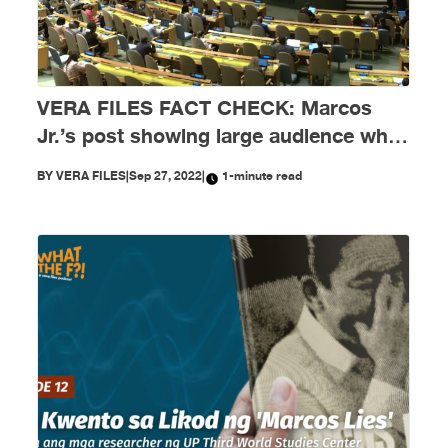
VERA FILES FACT CHECK: Marcos
Jr.’s post showing large audience while
he speaks at UNGA needs context
BY
VERA FILES
|
Sep 27, 2022
|
1-minute read