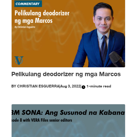
Pelikulang deodorizer ng mga Marcos
BY
CHRISTIAN ESGUERRA
|
Aug 3, 2022
|
1-minute read