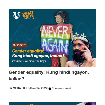
Gender equality: Kung hindi ngayon,
kailan?
BY
VERA FILES
|
Dec 14, 2022
|
1-minute read