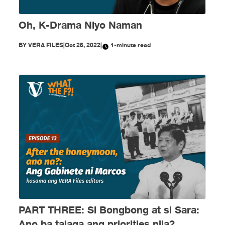
Oh, K-Drama Niyo Naman
BY
VERA FILES
|
Oct 25, 2022
|
1-minute read
PART THREE: Si Bongbong at si Sara:
Ano ba talaga ang priorities nila?