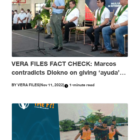
VERA FILES FACT CHECK: Marcos
contradicts Diokno on giving ‘ayuda’
amid COVID-19 crisis
BY
VERA FILES
|
Nov 11, 2022
|
1-minute read