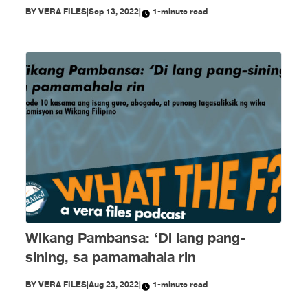
BY
VERA FILES
|
Sep 13, 2022
|
1-minute read
Wikang Pambansa: ‘Di lang pang-
sining, sa pamamahala rin
BY
VERA FILES
|
Aug 23, 2022
|
1-minute read