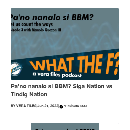
Pa’no nanalo si BBM? Siga Nation vs
Tindig Nation
BY
VERA FILES
|
Jun 21, 2022
|
1-minute read