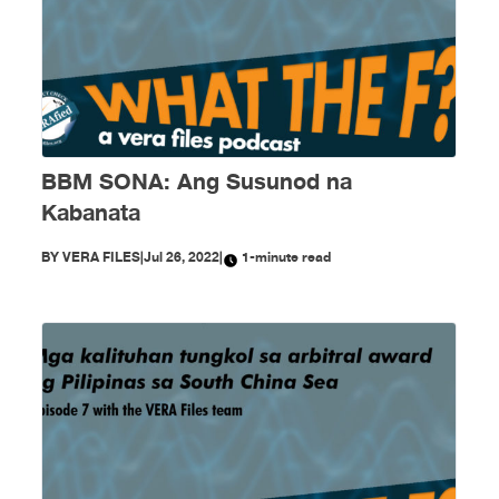
BBM SONA: Ang Susunod na
Kabanata
BY
VERA FILES
|
Jul 26, 2022
|
1-minute read