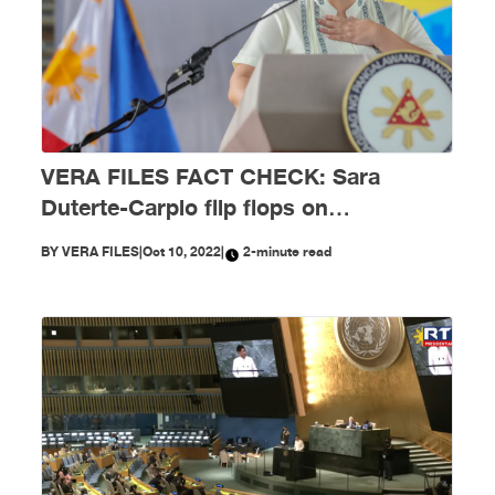
VERA FILES FACT CHECK: Sara
Duterte-Carpio flip flops on
‘mandatory’ face-to-face classes by
BY
VERA FILES
|
Oct 10, 2022
|
2-minute read
November