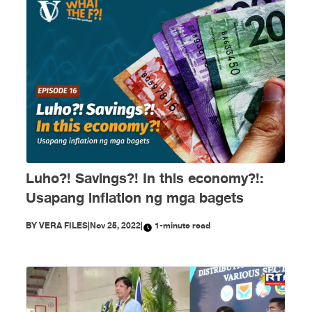
Luho?! Savings?! In this economy?!:
Usapang inflation ng mga bagets
BY
VERA FILES
|
Nov 25, 2022
|
1-minute read