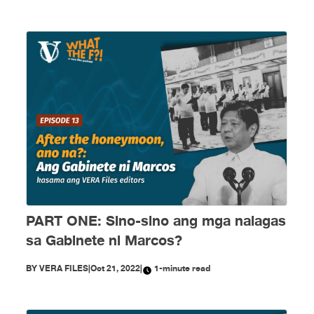
PART ONE: Sino-sino ang mga nalagas
sa Gabinete ni Marcos?
BY
VERA FILES
|
Oct 21, 2022
|
1-minute read