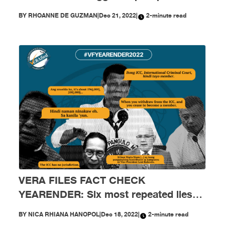
Marcos and his Cabinet in 2022
BY
RHOANNE DE GUZMAN
|
Dec 21, 2022
|
2-minute read
VERA FILES FACT CHECK
YEARENDER: Six most repeated lies
creeping into public sphere in 2022
BY
NICA RHIANA HANOPOL
|
Dec 18, 2022
|
2-minute read