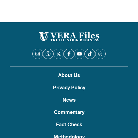
About Us
Privacy Policy
News
Commentary
Fact Check
Methodology