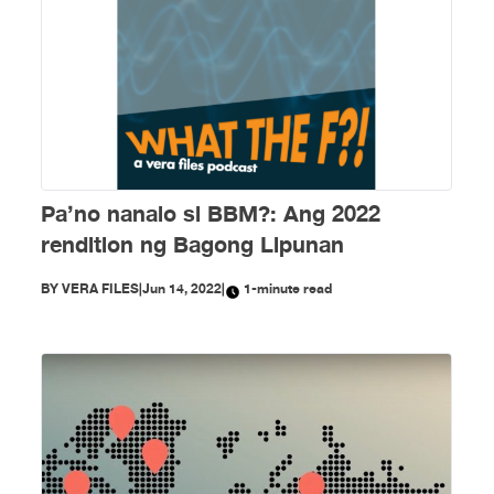
Pa’no nanalo si BBM?: Ang 2022
rendition ng Bagong Lipunan
BY
VERA FILES
|
Jun 14, 2022
|
1-minute read