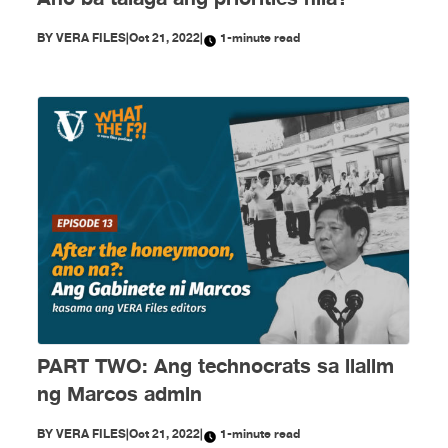
BY
VERA FILES
|
Oct 21, 2022
|
1-minute read
PART TWO: Ang technocrats sa ilalim
ng Marcos admin
BY
VERA FILES
|
Oct 21, 2022
|
1-minute read