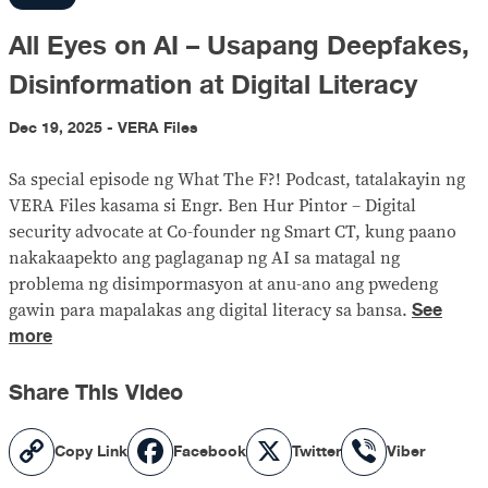
All Eyes on AI – Usapang Deepfakes,
Disinformation at Digital Literacy
Dec 19, 2025 - VERA Files
Sa special episode ng What The F?! Podcast, tatalakayin ng
VERA Files kasama si Engr. Ben Hur Pintor – Digital
security advocate at Co-founder ng Smart CT, kung paano
nakakaapekto ang paglaganap ng AI sa matagal ng
problema ng disimpormasyon at anu-ano ang pwedeng
See
gawin para mapalakas ang digital literacy sa bansa.
more
Share This Video
Copy
Facebook
X
Viber
Copy Link
Facebook
Twitter
Viber
Link