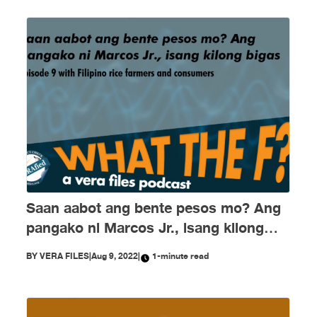
Saan aabot ang bente pesos mo? Ang
pangako ni Marcos Jr., isang kilong
bigas
BY
VERA FILES
|
Aug 9, 2022
|
1-minute read