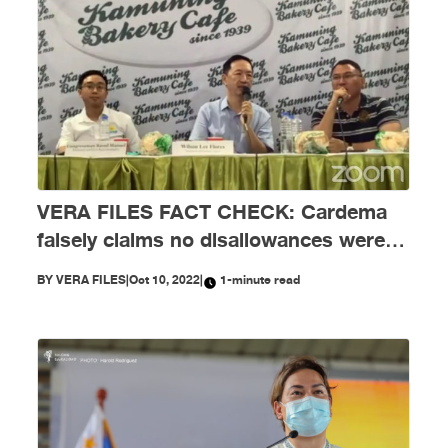
VERA FILES FACT CHECK: Cardema
falsely claims no disallowances were
issued to NYC
BY
VERA FILES
|
Oct 10, 2022
|
1-minute read