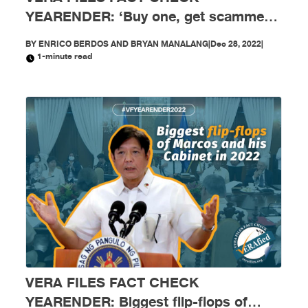
YEARENDER: ‘Buy one, get scammed
free’: Mga scam, nagkalat sa social
BY
ENRICO BERDOS AND BRYAN MANALANG
|
Dec 28, 2022
|
media nitong 2022
1-minute read
VERA FILES FACT CHECK
YEARENDER: Biggest flip-flops of