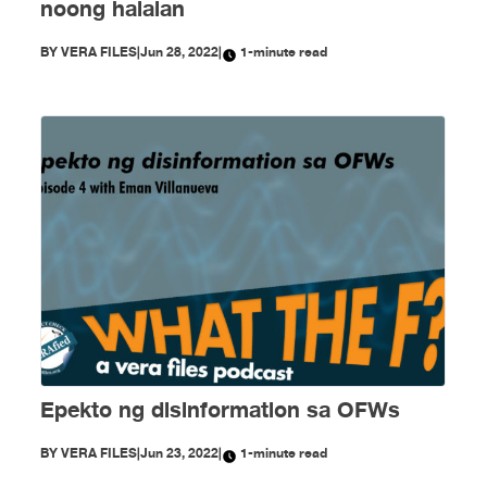
noong halalan
BY
VERA FILES
|
Jun 28, 2022
|
1-minute read
Epekto ng disinformation sa OFWs
BY
VERA FILES
|
Jun 23, 2022
|
1-minute read