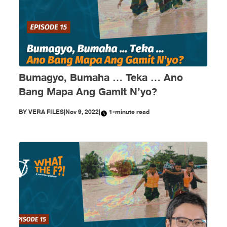
Bumagyo, Bumaha … Teka … Ano
Bang Mapa Ang Gamit N’yo?
BY
VERA FILES
|
Nov 9, 2022
|
1-minute read