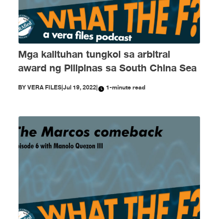
Mga kalituhan tungkol sa arbitral
award ng Pilipinas sa South China Sea
BY
VERA FILES
|
Jul 19, 2022
|
1-minute read