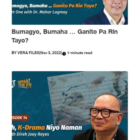
Bumagyo, Bumaha … Ganito Pa Rin
Tayo?
BY
VERA FILES
|
Nov 3, 2022
|
1-minute read