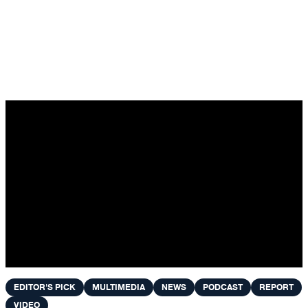
Skip to content
EDITOR'S PICK
MULTIMEDIA
NEWS
PODCAST
REPORT
VIDEO