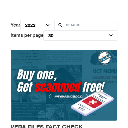
Year
2022
Items per page
30
VERA FILES FACT CHECK