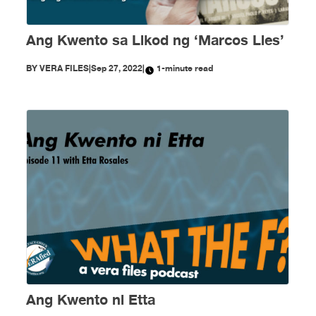
Ang Kwento sa Likod ng ‘Marcos Lies’
BY
VERA FILES
|
Sep 27, 2022
|
1-minute read
Ang Kwento ni Etta