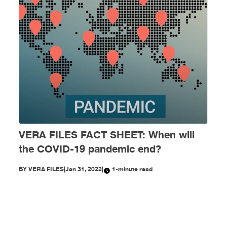
VERA FILES FACT SHEET: When will
the COVID-19 pandemic end?
BY
VERA FILES
|
Jan 31, 2022
|
1-minute read