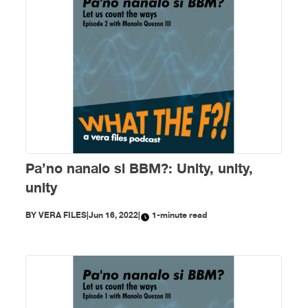
Pa’no nanalo si BBM?: Unity, unity,
unity
BY
VERA FILES
|
Jun 16, 2022
|
1-minute read