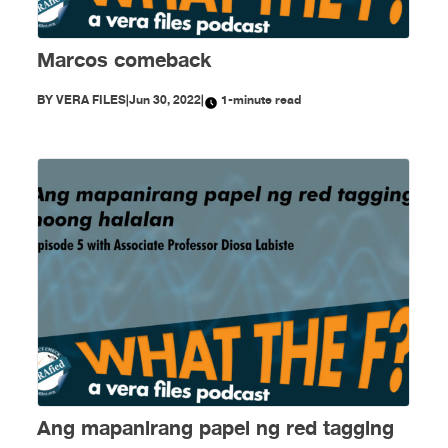
Marcos comeback
BY
VERA FILES
|
Jun 30, 2022
|
1-minute read
Ang mapanirang papel ng red tagging