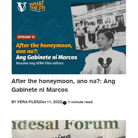
After the honeymoon, ano na?: Ang
Gabinete ni Marcos
BY
VERA FILES
|
Oct 11, 2022
|
1-minute read