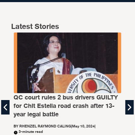
Latest Stories
FA
QC court rules 2 bus drivers GUILTY
th
for Chit Estella road crash after 13-
BY
B
year legal battle
The 
BY
RHENZEL RAYMOND CALING
|
May 10, 2024
|
lane
3-minute read
moto