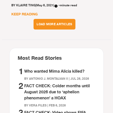
BY
KLAIRE TING
|
May 6, 2021
|
-minute read
KEEP READING
LOAD MORE ARTICLES
Most Read Stories
1
Who wanted Mima Alicia killed?
BY ANTONIO J. MONTALVAN II | JUL 26, 2026
2
FACT CHECK: Colder months until
August 2026 due to ‘aphelion
phenomenon’ a HOAX
BY VERA FILES | FEB 6, 2026
3
FACT CHECK: Video shows FIFA