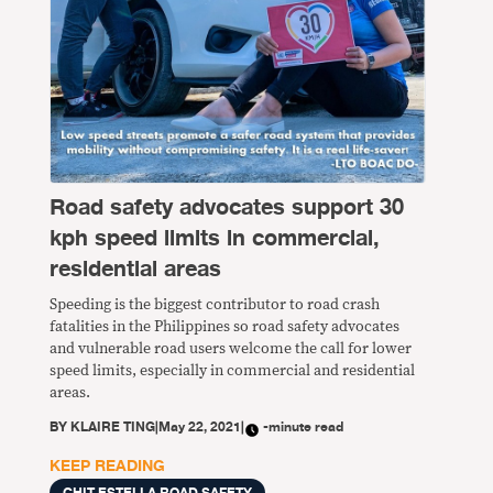
Road safety advocates support 30
kph speed limits in commercial,
residential areas
Speeding is the biggest contributor to road crash
fatalities in the Philippines so road safety advocates
and vulnerable road users welcome the call for lower
speed limits, especially in commercial and residential
areas.
BY
KLAIRE TING
|
May 22, 2021
|
-minute read
KEEP READING
CHIT ESTELLA ROAD SAFETY