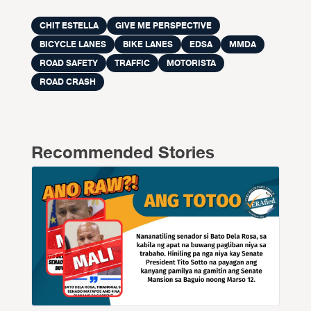
CHIT ESTELLA
GIVE ME PERSPECTIVE
BICYCLE LANES
BIKE LANES
EDSA
MMDA
ROAD SAFETY
TRAFFIC
MOTORISTA
ROAD CRASH
Recommended Stories