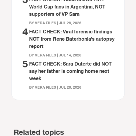
World Cup fans in Argentina, NOT
supporters of VP Sara
BY VERA FILES | JUL 28, 2026
4
FACT CHECK: Viral forensic findings
NOT from Rene Baterbonia’s autopsy
report
BY VERA FILES | JUL 14, 2026
5
FACT CHECK: Sara Duterte did NOT
say her father is coming home next
week
BY VERA FILES | JUL 28, 2026
Related topics