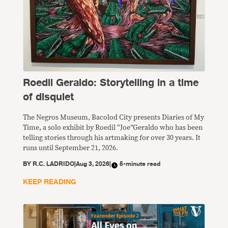
Roedil Geraldo: Storytelling in a time
of disquiet
The Negros Museum, Bacolod City presents Diaries of My
Time, a solo exhibit by Roedil “Joe”Geraldo who has been
telling stories through his artmaking for over 30 years. It
runs until September 21, 2026.
BY
R.C. LADRIDO
|
Aug 3, 2026
|
5-minute read
KEEP READING