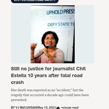
Still no justice for journalist Chit
Estella 10 years after fatal road
crash
Her death was reported as an “accident,” but the
tragedy that occurred a decade ago could have been
prevented.
BY
VJ BACUNGAN
|
May 13, 2021
|
-minute read