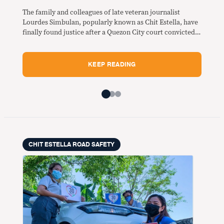
The family and colleagues of late veteran journalist
Lourdes Simbulan, popularly known as Chit Estella, have
finally found justice after a Quezon City court convicted
two bus drivers responsible for the violent road crash
along Commonwealth Avenue that killed her 13 years
ago.
KEEP READING
CHIT ESTELLA ROAD SAFETY