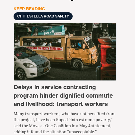
KEEP READING
CHIT ESTELLA ROAD SAFETY
Delays in service contracting
program hinder dignified commute
and livelihood: transport workers
Many transport workers, who have not benefited from
the project, have been tipped “into extreme poverty,”
said the Move as One Coalition in a May 4 statement,
adding it found the situation “unacceptable.”