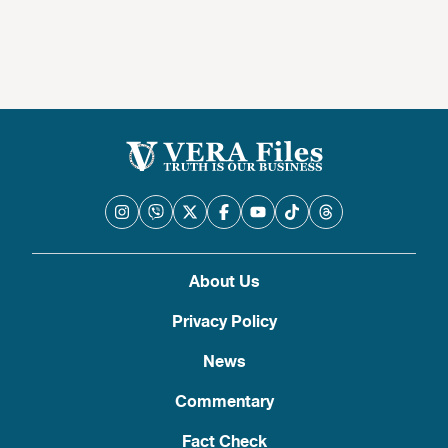
About Us
Privacy Policy
News
Commentary
Fact Check