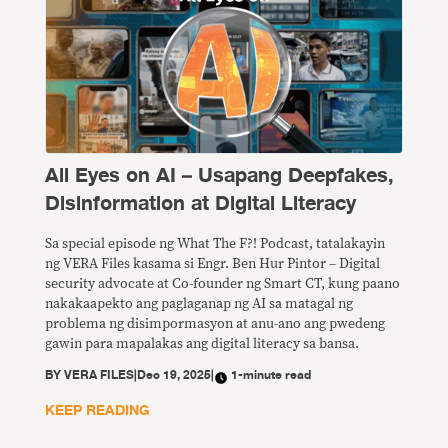
All Eyes on AI – Usapang Deepfakes,
Disinformation at Digital Literacy
Sa special episode ng What The F?! Podcast, tatalakayin
ng VERA Files kasama si Engr. Ben Hur Pintor – Digital
security advocate at Co-founder ng Smart CT, kung paano
nakakaapekto ang paglaganap ng AI sa matagal ng
problema ng disimpormasyon at anu-ano ang pwedeng
gawin para mapalakas ang digital literacy sa bansa.
BY
VERA FILES
|
Dec 19, 2025
|
1-minute read
KEEP READING