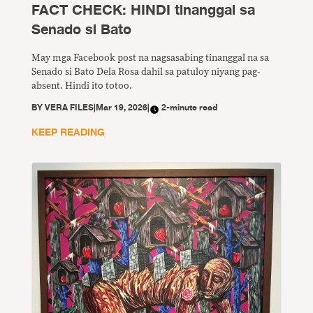
FACT CHECK: HINDI tinanggal sa
Senado si Bato
May mga Facebook post na nagsasabing tinanggal na sa
Senado si Bato Dela Rosa dahil sa patuloy niyang pag-
absent. Hindi ito totoo.
BY
VERA FILES
|
Mar 19, 2026
|
2-minute read
KEEP READING