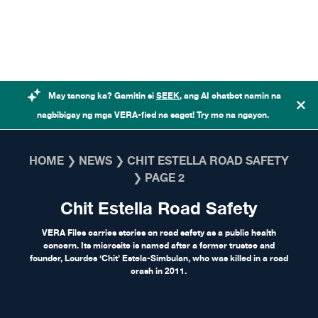
Skip to content
May tanong ka? Gamitin si
SEEK
, ang AI chatbot namin na
nagbibigay ng mga VERA-fied na sagot! Try mo na ngayon.
HOME
❯
NEWS
❯
CHIT ESTELLA ROAD SAFETY
❯
PAGE 2
Chit Estella Road Safety
VERA Files carries stories on road safety as a public health
concern. Its microsite is named after a former trustee and
founder, Lourdes ‘Chit’ Estela-Simbulan, who was killed in a road
crash in 2011.