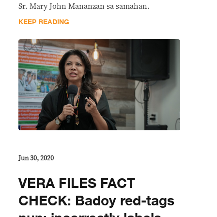
Sr. Mary John Mananzan sa samahan.
KEEP READING
Jun 30, 2020
VERA FILES FACT
CHECK: Badoy red-tags