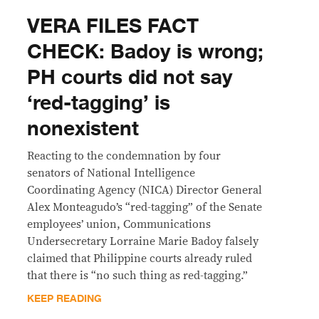
VERA FILES FACT
CHECK: Badoy is wrong;
PH courts did not say
‘red-tagging’ is
nonexistent
Reacting to the condemnation by four
senators of National Intelligence
Coordinating Agency (NICA) Director General
Alex Monteagudo’s “red-tagging” of the Senate
employees’ union, Communications
Undersecretary Lorraine Marie Badoy falsely
claimed that Philippine courts already ruled
that there is “no such thing as red-tagging.”
KEEP READING