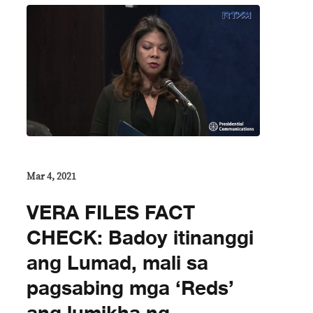
Mar 4, 2021
VERA FILES FACT
CHECK: Badoy itinanggi
ang Lumad, mali sa
pagsabing mga ‘Reds’