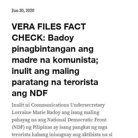
Jun 30, 2020
VERA FILES FACT
CHECK: Badoy
pinagbintangan ang
madre na komunista;
inulit ang maling
paratang na terorista
ang NDF
Inulit ni Communications Undersecretary
Lorraine Marie Badoy ang isang maling
pahayag na ang National Democratic Front
(NDF) ng Pilipinas ay isang pangkat ng mga
terorista habang iniuugnay ang aktibista na si