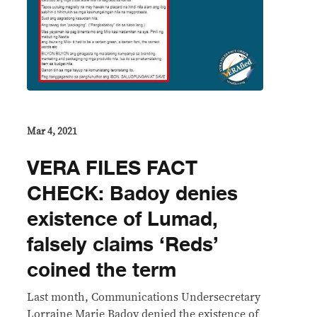
Mar 4, 2021
VERA FILES FACT
CHECK: Badoy denies
existence of Lumad,
falsely claims ‘Reds’
coined the term
Last month, Communications Undersecretary
Lorraine Marie Badoy denied the existence of