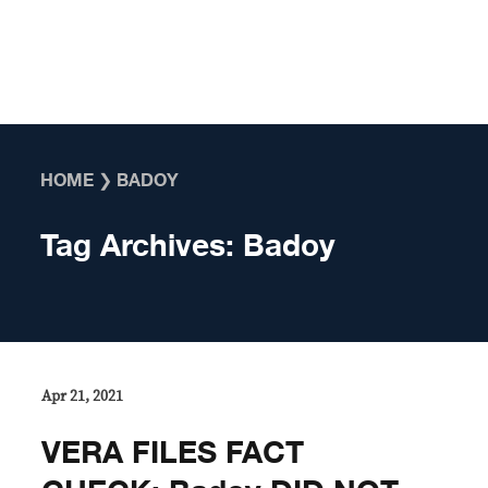
Skip to content
HOME
❯
BADOY
Tag Archives:
Badoy
Apr 21, 2021
VERA FILES FACT