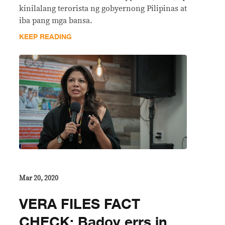
kinilalang terorista ng gobyernong Pilipinas at
iba pang mga bansa.
KEEP READING
Mar 20, 2020
VERA FILES FACT
CHECK: Badoy errs in