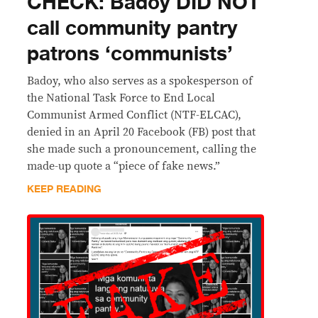
CHECK: Badoy DID NOT
call community pantry
patrons ‘communists’
Badoy, who also serves as a spokesperson of
the National Task Force to End Local
Communist Armed Conflict (NTF-ELCAC),
denied in an April 20 Facebook (FB) post that
she made such a pronouncement, calling the
made-up quote a “piece of fake news.”
KEEP READING