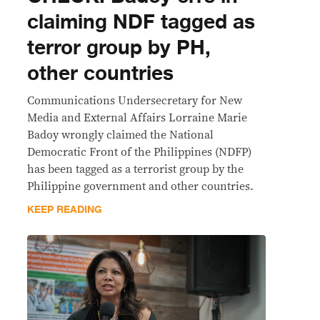
claiming NDF tagged as
terror group by PH,
other countries
Communications Undersecretary for New
Media and External Affairs Lorraine Marie
Badoy wrongly claimed the National
Democratic Front of the Philippines (NDFP)
has been tagged as a terrorist group by the
Philippine government and other countries.
KEEP READING