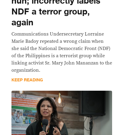
nun; incorrectly labels
NDF a terror group,
again
Communications Undersecretary Lorraine
Marie Badoy repeated a wrong claim when
she said the National Democratic Front (NDF)
of the Philippines is a terrorist group while
linking activist Sr. Mary John Mananzan to the
organization.
KEEP READING