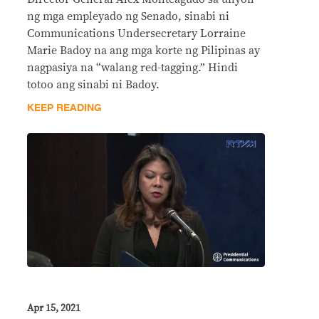
ng mga empleyado ng Senado, sinabi ni
Communications Undersecretary Lorraine
Marie Badoy na ang mga korte ng Pilipinas ay
nagpasiya na “walang red-tagging.” Hindi
totoo ang sinabi ni Badoy.
KEEP READING
Apr 15, 2021