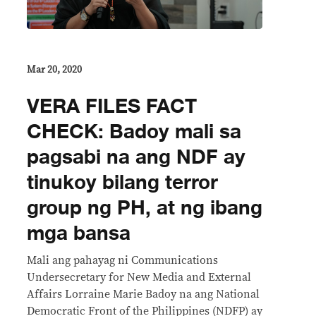
Mar 20, 2020
VERA FILES FACT
CHECK: Badoy mali sa
pagsabi na ang NDF ay
tinukoy bilang terror
group ng PH, at ng ibang
mga bansa
Mali ang pahayag ni Communications
Undersecretary for New Media and External
Affairs Lorraine Marie Badoy na ang National
Democratic Front of the Philippines (NDFP) ay