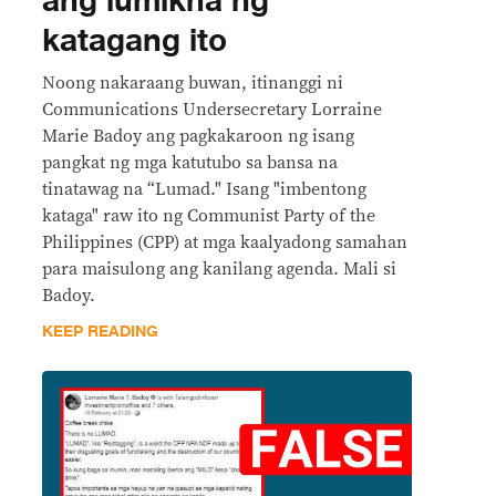
ang lumikha ng
katagang ito
Noong nakaraang buwan, itinanggi ni
Communications Undersecretary Lorraine
Marie Badoy ang pagkakaroon ng isang
pangkat ng mga katutubo sa bansa na
tinatawag na “Lumad." Isang "imbentong
kataga" raw ito ng Communist Party of the
Philippines (CPP) at mga kaalyadong samahan
para maisulong ang kanilang agenda. Mali si
Badoy.
KEEP READING