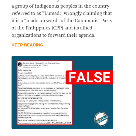
a group of indigenous peoples in the country
referred to as “Lumad,” wrongly claiming that
it is a “made up word” of the Communist Party
of the Philippines (CPP) and its allied
organizations to forward their agenda.
KEEP READING