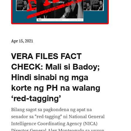
Apr 15, 2021
VERA FILES FACT
CHECK: Mali si Badoy;
Hindi sinabi ng mga
korte ng PH na walang
‘red-tagging’
Bilang sagot sa pagkondena ng apat na
senador sa "red-tagging" ni National General
Intelligence Coordinating Agency (NICA)
Director General Alex Monteagudo sa unyon