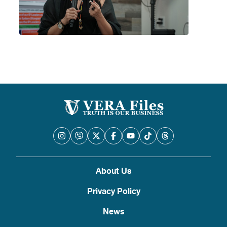
About Us
Privacy Policy
News