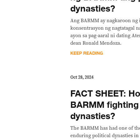
dynasties?
Ang BARMM ay nagkaroon ng i
konsentrasyon ng nagtatagal na
ayon sa pag-aaral ni dating A
dean Ronald Mendoza.
KEEP READING
Oct 28, 2024
FACT SHEET: Ho
BARMM fighting p
dynasties?
The BARMM has had one of the
enduring political dynasties in