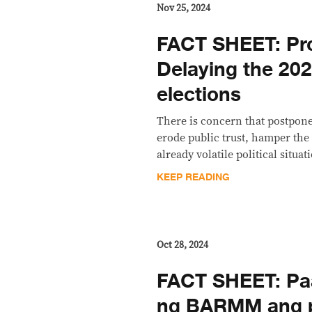
Nov 25, 2024
FACT SHEET: Pr
Delaying the 2
elections
There is concern that postpone
erode public trust, hamper the 
already volatile political situ
KEEP READING
Oct 28, 2024
FACT SHEET: Pa
ng BARMM ang po