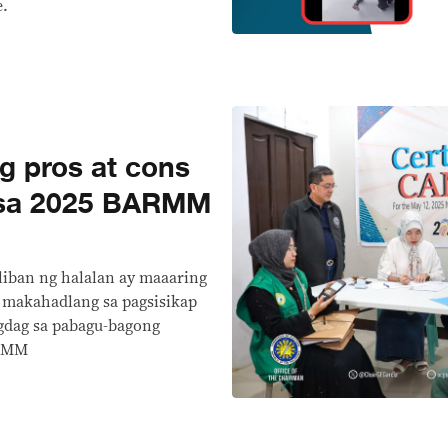
e.
 pros at cons
 sa 2025 BARMM
liban ng halalan ay maaaring
, makahadlang sa pagsisikap
gdag sa pabagu-bagong
ARMM