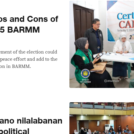
os and Cons of
025 BARMM
ment of the election could
peace effort and add to the
ation in BARMM.
ano nilalabanan
litical