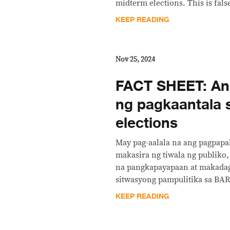
midterm elections. This is fals
KEEP READING
Nov 25, 2024
FACT SHEET: Ang
ng pagkaantala
elections
May pag-aalala na ang pagpapa
makasira ng tiwala ng publiko
na pangkapayapaan at makada
sitwasyong pampulitika sa B
KEEP READING