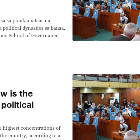
sa sa pinakamataas na
 political dynasties sa bansa,
teneo School of Governance
w is the
olitical
 highest concentrations of
 the country, according to a