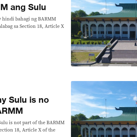
M ang Sulu
ay hindi bahagi ng BARMM
labag sa Section 18, Article X
 Sulu is no
 BARMM
Sulu is not part of the BARMM
ection 18, Article X of the