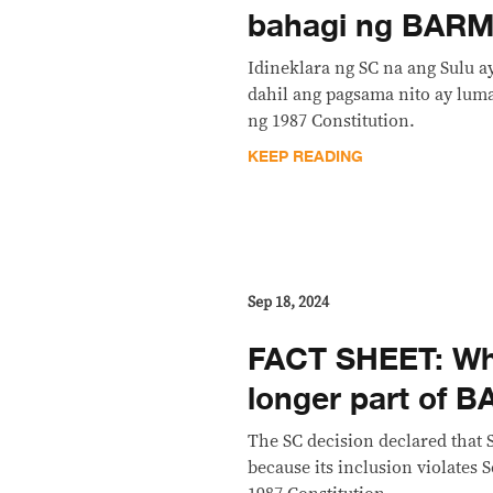
bahagi ng BARM
Idineklara ng SC na ang Sulu 
dahil ang pagsama nito ay luma
ng 1987 Constitution.
KEEP READING
Sep 18, 2024
FACT SHEET: Why
longer part of
The SC decision declared that 
because its inclusion violates S