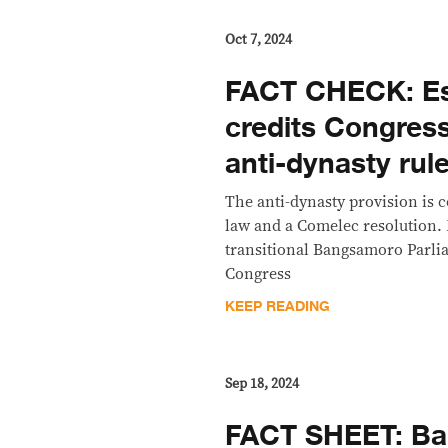
Oct 7, 2024
FACT CHECK: Es
credits Congre
anti-dynasty rul
The anti-dynasty provision is
law and a Comelec resolution.
transitional Bangsamoro Parli
Congress
KEEP READING
Sep 18, 2024
FACT SHEET: Bak