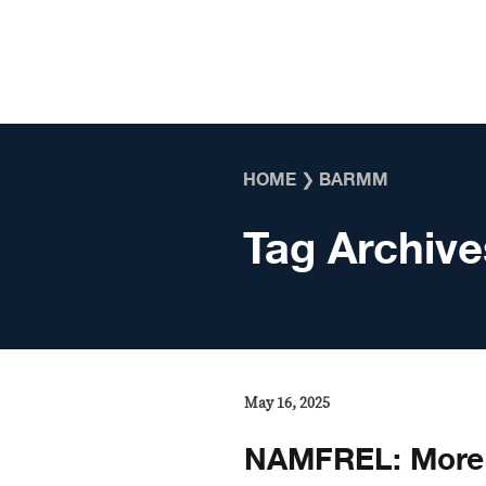
Skip to content
HOME
❯
BARMM
Tag Archive
May 16, 2025
NAMFREL: More 