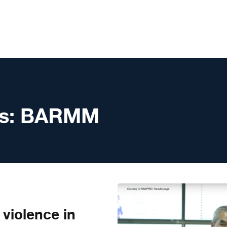
s:
BARMM
violence in