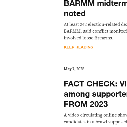
BARMM midterm 
noted
At least 242 election-related d
BARMM, said conflict monitor
involved loose firearms.
KEEP READING
May 7, 2025
FACT CHECK: Vide
among supporters
FROM 2023
A video circulating online sho
candidates in a brawl supposed