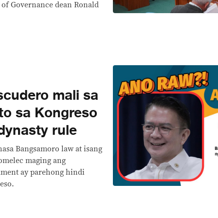
l of Governance dean Ronald
cudero mali sa
ito sa Kongreso
ynasty rule
 nasa Bangsamoro law at isang
Comelec maging ang
ament ay parehong hindi
eso.