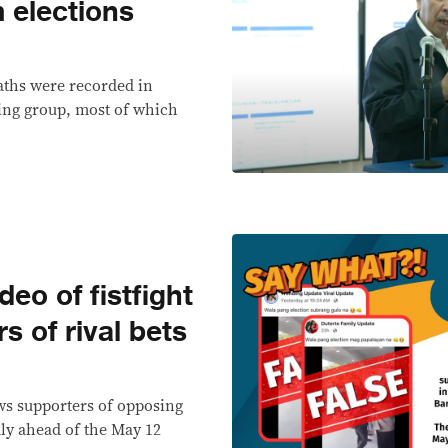
elections
eaths were recorded in
ing group, most of which
o of fistfight
 of rival bets
ws supporters of opposing
ly ahead of the May 12