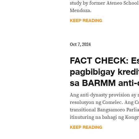
study by former Ateneo Schoo
Mendoza.
KEEP READING
Oct 7, 2024
FACT CHECK: Es
pagbibigay kred
sa BARMM anti-d
Ang anti-dynasty provision ay
resolusyon ng Comelec. Ang 
transitional Bangsamoro Parli
itinuturing na bahagi ng Kongr
KEEP READING