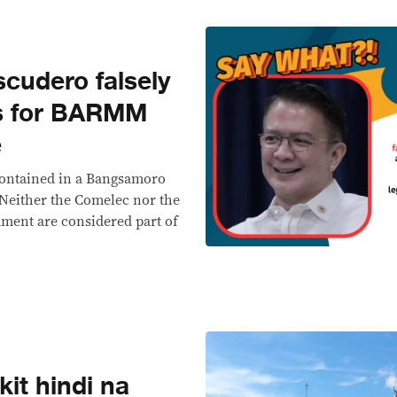
cudero falsely
ss for BARMM
e
 contained in a Bangsamoro
 Neither the Comelec nor the
ament are considered part of
it hindi na