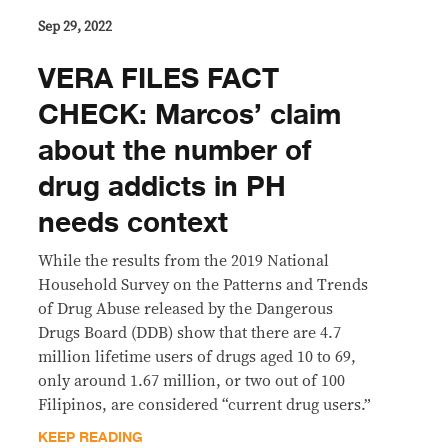
Sep 29, 2022
VERA FILES FACT
CHECK: Marcos’ claim
about the number of
drug addicts in PH
needs context
While the results from the 2019 National
Household Survey on the Patterns and Trends
of Drug Abuse released by the Dangerous
Drugs Board (DDB) show that there are 4.7
million lifetime users of drugs aged 10 to 69,
only around 1.67 million, or two out of 100
Filipinos, are considered “current drug users.”
KEEP READING