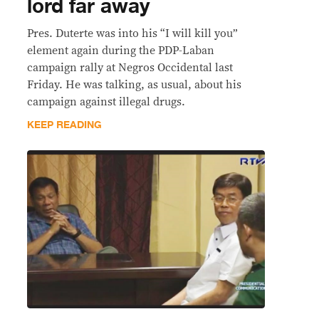
lord far away
Pres. Duterte was into his “I will kill you”
element again during the PDP-Laban
campaign rally at Negros Occidental last
Friday. He was talking, as usual, about his
campaign against illegal drugs.
KEEP READING