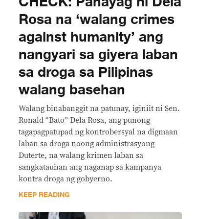
CHECK: Pahayag ni Dela
Rosa na ‘walang crimes
against humanity’ ang
nangyari sa giyera laban
sa droga sa Pilipinas
walang basehan
Walang binabanggit na patunay, iginiit ni Sen.
Ronald “Bato” Dela Rosa, ang punong
tagapagpatupad ng kontrobersyal na digmaan
laban sa droga noong administrasyong
Duterte, na walang krimen laban sa
sangkatauhan ang naganap sa kampanya
kontra droga ng gobyerno.
KEEP READING