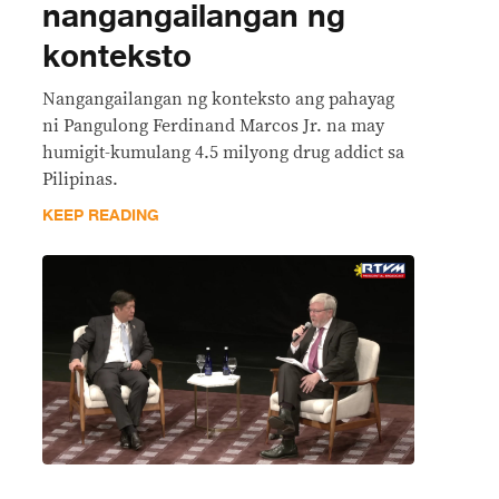
nangangailangan ng
konteksto
Nangangailangan ng konteksto ang pahayag
ni Pangulong Ferdinand Marcos Jr. na may
humigit-kumulang 4.5 milyong drug addict sa
Pilipinas.
KEEP READING