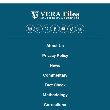
pagination
About Us
Privacy Policy
News
Commentary
Fact Check
Methodology
Corrections