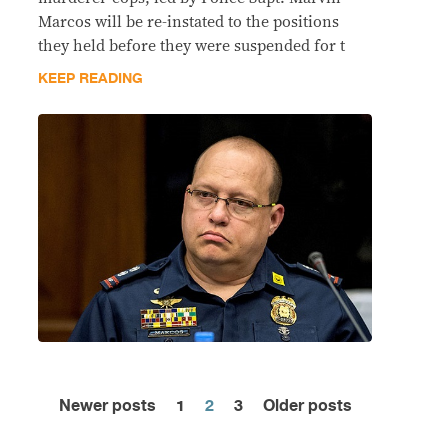
Marcos will be re-instated to the positions
they held before they were suspended for t
KEEP READING
Newer posts
1
2
3
Older posts
Posts