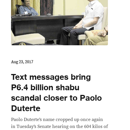
Aug 23, 2017
Text messages bring
P6.4 billion shabu
scandal closer to Paolo
Duterte
Paolo Duterte’s name cropped up once again
in Tuesday’s Senate hearing on the 604 kilos of