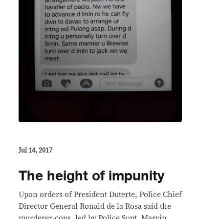
Jul 14, 2017
The height of impunity
Upon orders of President Duterte, Police Chief
Director General Ronald de la Rosa said the
murderer-cops, led by Police Supt. Marvin