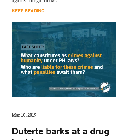
against illegal drugs.
KEEP READING
Mar 10, 2019
Duterte barks at a drug