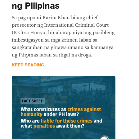
ng Pilipinas
Sa pag upo ni Karim Khan bilang chief
prosecutor ng International Criminal Court
(ICC) sa Hunyo, hinaharap niya ang posibleng
imbestigasyon sa mga krimen laban sa
sangkatauhan na ginawa umano sa kampanya
ng Pilipinas laban sa iligal na droga.
KEEP READING