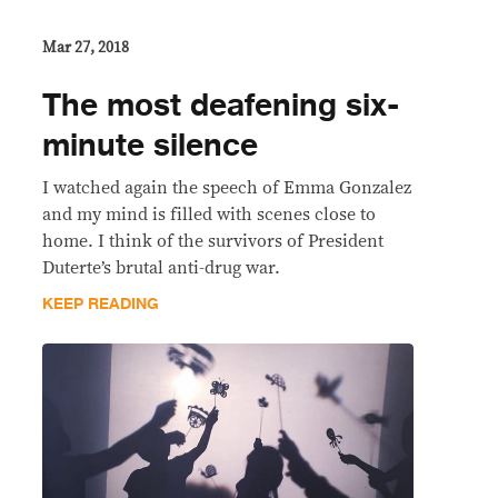
Mar 27, 2018
The most deafening six-
minute silence
I watched again the speech of Emma Gonzalez
and my mind is filled with scenes close to
home. I think of the survivors of President
Duterte’s brutal anti-drug war.
KEEP READING