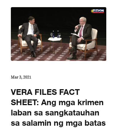
Mar 3, 2021
VERA FILES FACT
SHEET: Ang mga krimen
laban sa sangkatauhan
sa salamin ng mga batas