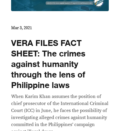
Mar 3, 2021
VERA FILES FACT
SHEET: The crimes
against humanity
through the lens of
Philippine laws
When Karim Khan assumes the position of
chief prosecutor of the International Criminal
Court (ICC) in June, he faces the possibility of
investigating alleged crimes against humanity
committed in the Philippines’ campaign