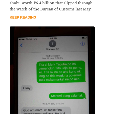
shabu worth P6.4 billion that slipped through
the watch of the Bureau of Customs last May.
KEEP READING