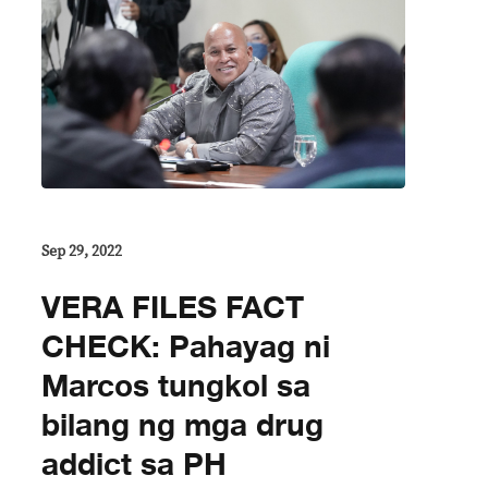
Sep 29, 2022
VERA FILES FACT
CHECK: Pahayag ni
Marcos tungkol sa
bilang ng mga drug
addict sa PH