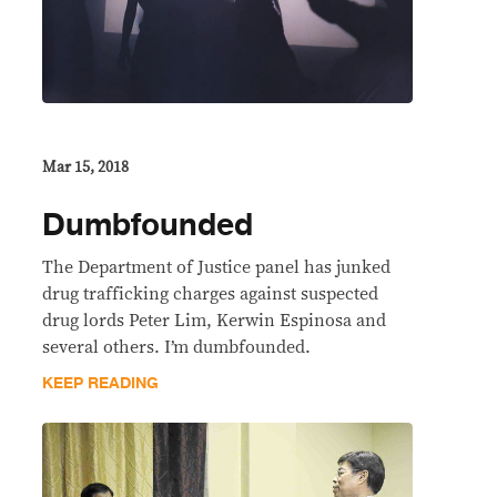
Mar 15, 2018
Dumbfounded
The Department of Justice panel has junked
drug trafficking charges against suspected
drug lords Peter Lim, Kerwin Espinosa and
several others. I’m dumbfounded.
KEEP READING