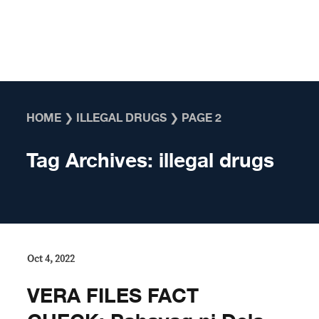
Skip to content
HOME
❯
ILLEGAL DRUGS
❯
PAGE 2
Tag Archives:
illegal drugs
Oct 4, 2022
VERA FILES FACT