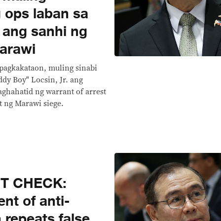
 ops laban sa
a ang sanhi ng
arawi
 pagkakataon, muling sinabi
ddy Boy" Locsin, Jr. ang
ghahatid ng warrant of arrest
at ng Marawi siege.
CT CHECK:
nt of anti-
n repeats false