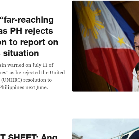
“far-reaching
s PH rejects
n to report on
 situation
sin warned on July 11 of
es” as he rejected the United
 (UNHRC) resolution to
Philippines next June.
T SHEET: Ang