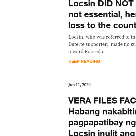
Locsin DID NOT 
not essential, he
loss to the coun
Locsin, who was referred to in
Duterte supporter,” made no 
toward Robredo.
KEEP READING
Jun 11, 2020
VERA FILES FA
Habang nakabiti
pagpapatibay ng a
Locsin inulit an