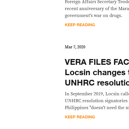
Foreign Affairs Secretary Teod
recent anniversary of the Mara
government's war on drugs.
KEEP READING
Mar 7, 2020
VERA FILES FA
Locsin changes 
UNHRC resolutio
In September 2019, Locsin call
UNHRC resolution signatories a
Philippines "doesn't need the 
KEEP READING