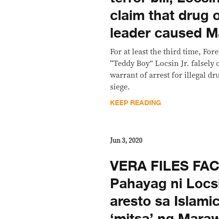
claim that drug o
leader caused M
For at least the third time, Fo
“Teddy Boy” Locsin Jr. falsely 
warrant of arrest for illegal d
siege.
KEEP READING
Jun 3, 2020
VERA FILES FA
Pahayag ni Locs
aresto sa Islami