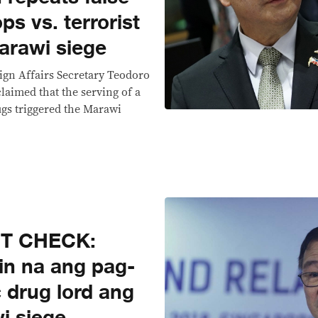
ps vs. terrorist
arawi siege
reign Affairs Secretary Teodoro
claimed that the serving of a
rugs triggered the Marawi
CT CHECK:
in na ang pag-
c drug lord ang