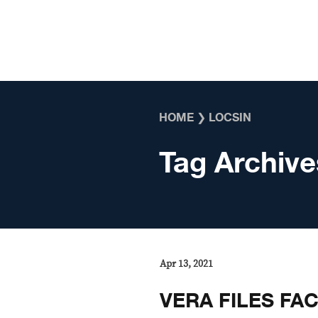
Skip to content
HOME
❯
LOCSIN
Tag Archive
Apr 13, 2021
VERA FILES FA