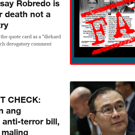
say Robredo is
r death not a
try
 the quote card as a “diehard
such derogatory comment
CT CHECK:
n ang
nti-terror bill,
g maling