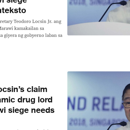
i siege
nteksto
cretary Teodoro Locsin Jr. ang
Marawi kamakailan sa
a giyera ng gobyerno laban sa
csin’s claim
lamic drug lord
wi siege needs