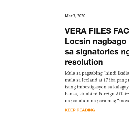
Mar 7, 2020
VERA FILES FA
Locsin nagbago 
sa signatories 
resolution
Mula sa pagsabing "hindi [kail
mula sa Iceland at 17 iba pan
isang imbestigasyon sa kalaga
bansa, sinabi ni Foreign Affair
na panahon na para mag “move
KEEP READING