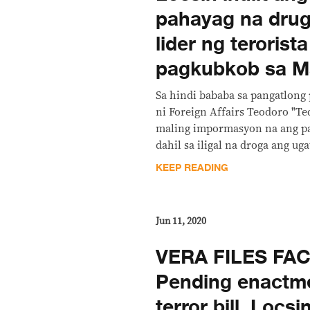
pahayag na drug
lider ng terorist
pagkubkob sa M
Sa hindi bababa sa pangatlong
ni Foreign Affairs Teodoro "Te
maling impormasyon na ang pa
dahil sa iligal na droga ang ug
KEEP READING
Jun 11, 2020
VERA FILES FA
Pending enactme
terror bill, Locsi