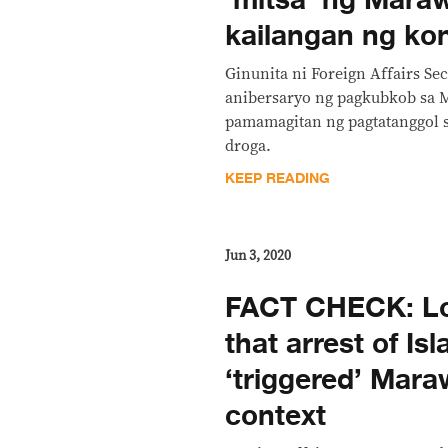
‘mitsa’ ng Maraw
kailangan ng ko
Ginunita ni Foreign Affairs Se
anibersaryo ng pagkubkob sa 
pamamagitan ng pagtatanggol s
droga.
KEEP READING
Jun 3, 2020
FACT CHECK: Lo
that arrest of Is
‘triggered’ Mara
context