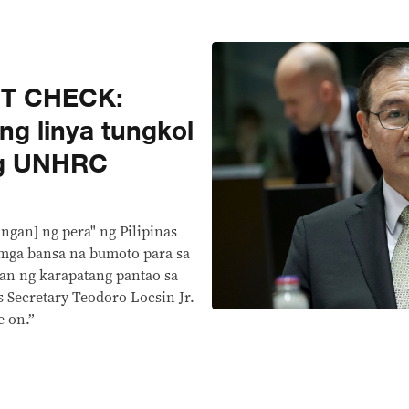
CT CHECK:
ng linya tungkol
ng UNHRC
angan] ng pera" ng Pilipinas
g mga bansa na bumoto para sa
yan ng karapatang pantao sa
s Secretary Teodoro Locsin Jr.
 on.”