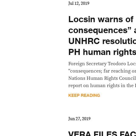
Jul 12, 2019
Locsin warns of 
consequences” a
UNHRC resolutio
PH human rights
Foreign Secretary Teodoro Loc
“consequences; far reaching on
Nations Human Rights Council
report on human rights in the 
KEEP READING
Jun 27, 2019
VERA FILES FAC