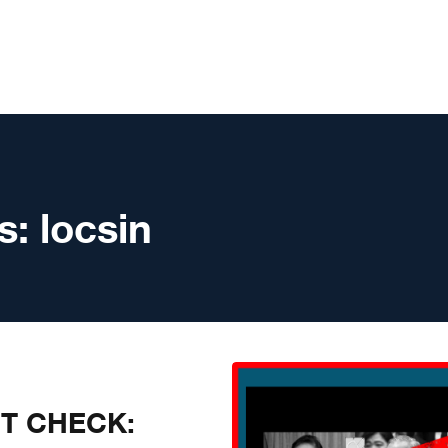
s:
locsin
CT CHECK: