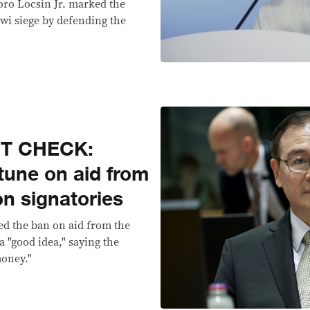
oro Locsin Jr. marked the
wi siege by defending the
CT CHECK:
tune on aid from
n signatories
ed the ban on aid from the
 "good idea," saying the
money."