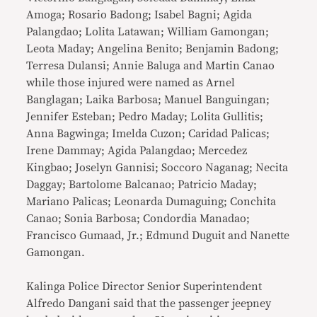
Amoga; Rosario Badong; Isabel Bagni; Agida
Palangdao; Lolita Latawan; William Gamongan;
Leota Maday; Angelina Benito; Benjamin Badong;
Terresa Dulansi; Annie Baluga and Martin Canao
while those injured were named as Arnel
Banglagan; Laika Barbosa; Manuel Banguingan;
Jennifer Esteban; Pedro Maday; Lolita Gullitis;
Anna Bagwinga; Imelda Cuzon; Caridad Palicas;
Irene Dammay; Agida Palangdao; Mercedez
Kingbao; Joselyn Gannisi; Soccoro Naganag; Necita
Daggay; Bartolome Balcanao; Patricio Maday;
Mariano Palicas; Leonarda Dumaguing; Conchita
Canao; Sonia Barbosa; Condordia Manadao;
Francisco Gumaad, Jr.; Edmund Duguit and Nanette
Gamongan.
Kalinga Police Director Senior Superintendent
Alfredo Dangani said that the passenger jeepney