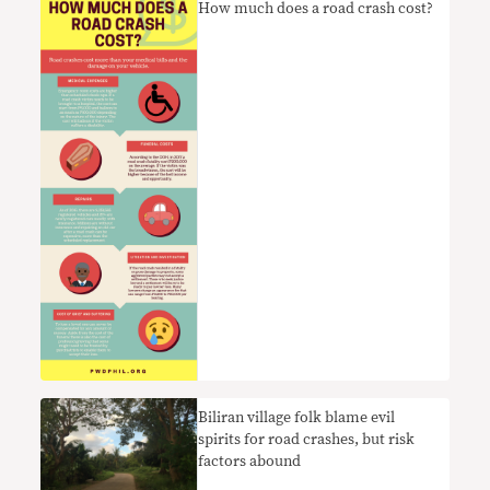
How much does a road crash cost?
Biliran village folk blame evil
spirits for road crashes, but risk
factors abound