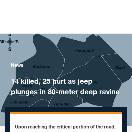
Skip to content
News
14 killed, 25 hurt as jeep
plunges in 80-meter deep ravine
Upon reaching the critical portion of the road,