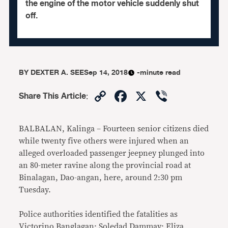
the engine of the motor vehicle suddenly shut
off.
BY
DEXTER A. SEE
Sep 14, 2018
-minute read
Copy
Facebook
X
Viber
Share This Article
:
Link
BALBALAN, Kalinga – Fourteen senior citizens died
while twenty five others were injured when an
alleged overloaded passenger jeepney plunged into
an 80-meter ravine along the provincial road at
Binalagan, Dao-angan, here, around 2:30 pm
Tuesday.
Police authorities identified the fatalities as
Victorino Banglagan; Soledad Dammay; Eliza