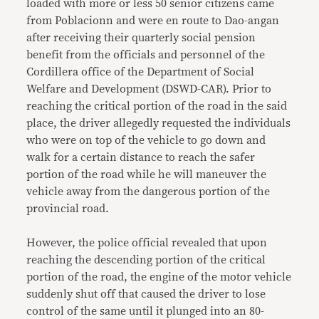
loaded with more or less 50 senior citizens came
from Poblacionn and were en route to Dao-angan
after receiving their quarterly social pension
benefit from the officials and personnel of the
Cordillera office of the Department of Social
Welfare and Development (DSWD-CAR). Prior to
reaching the critical portion of the road in the said
place, the driver allegedly requested the individuals
who were on top of the vehicle to go down and
walk for a certain distance to reach the safer
portion of the road while he will maneuver the
vehicle away from the dangerous portion of the
provincial road.
However, the police official revealed that upon
reaching the descending portion of the critical
portion of the road, the engine of the motor vehicle
suddenly shut off that caused the driver to lose
control of the same until it plunged into an 80-