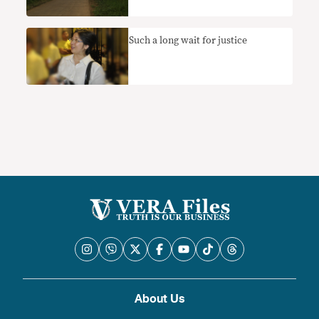
Such a long wait for justice
About Us