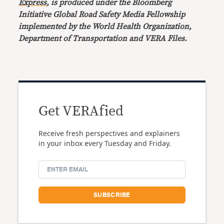
Express
, is produced under the Bloomberg
Initiative Global Road Safety Media Fellowship
implemented by the World Health Organization,
Department of Transportation and VERA Files.
Get VERAfied
Receive fresh perspectives and explainers
in your inbox every Tuesday and Friday.