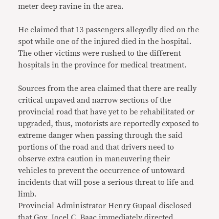
meter deep ravine in the area.
He claimed that 13 passengers allegedly died on the
spot while one of the injured died in the hospital.
The other victims were rushed to the different
hospitals in the province for medical treatment.
Sources from the area claimed that there are really
critical unpaved and narrow sections of the
provincial road that have yet to be rehabilitated or
upgraded, thus, motorists are reportedly exposed to
extreme danger when passing through the said
portions of the road and that drivers need to
observe extra caution in maneuvering their
vehicles to prevent the occurrence of untoward
incidents that will pose a serious threat to life and
limb.
Provincial Administrator Henry Gupaal disclosed
that Gov. Jocel C. Baac immediately directed