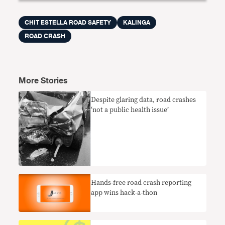
CHIT ESTELLA ROAD SAFETY
KALINGA
ROAD CRASH
More Stories
Despite glaring data, road crashes
‘not a public health issue’
Hands-free road crash reporting
app wins hack-a-thon