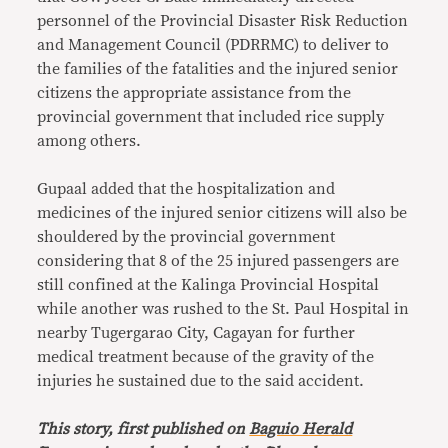
personnel of the Provincial Disaster Risk Reduction
and Management Council (PDRRMC) to deliver to
the families of the fatalities and the injured senior
citizens the appropriate assistance from the
provincial government that included rice supply
among others.
Gupaal added that the hospitalization and
medicines of the injured senior citizens will also be
shouldered by the provincial government
considering that 8 of the 25 injured passengers are
still confined at the Kalinga Provincial Hospital
while another was rushed to the St. Paul Hospital in
nearby Tugergarao City, Cagayan for further
medical treatment because of the gravity of the
injuries he sustained due to the said accident.
This story, first published on
Baguio Herald