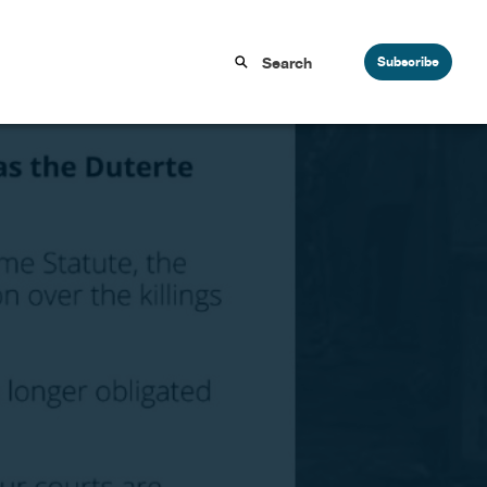
Subscribe