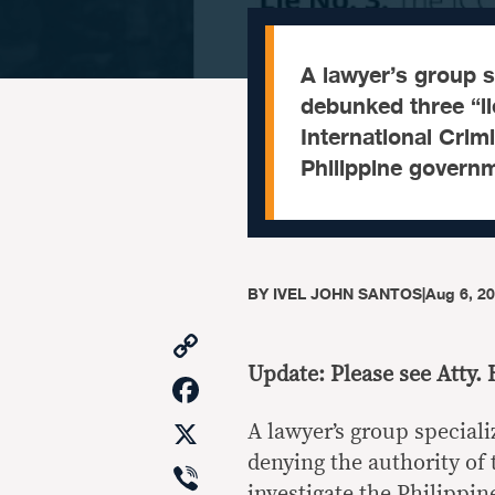
A lawyer’s group sp
debunked three “li
International Crimi
Philippine govern
BY
IVEL JOHN SANTOS
|
Aug 6, 2
Copy
Link
Update: Please see Atty. 
Facebook
X
A lawyer’s group speciali
denying the authority of 
Viber
investigate the Philippi