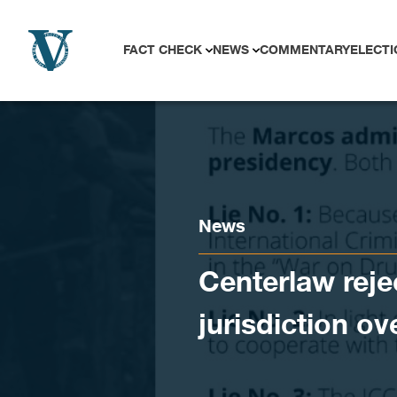
Skip to content
FACT CHECK
NEWS
COMMENTARY
ELECTI
News
Centerlaw reje
jurisdiction o