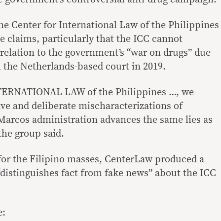
he Center for International Law of the Philippines
e claims, particularly that the ICC cannot
 relation to the government’s “war on drugs” due
m the Netherlands-based court in 2019.
ERNATIONAL LAW of the Philippines …, we
ave and deliberate mischaracterizations of
e Marcos administration advances the same lies as
the group said.
e for the Filipino masses, CenterLaw produced a
“distinguishes fact from fake news” about the ICC
e: