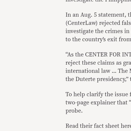
In an Aug. 5 statement, t
(CenterLaw) rejected fals
investigate the crimes in
to the country’s exit fro
“As the CENTER FOR INT
reject these claims as gr
international law … ​​Th
the Duterte presidency,” 
To help clarify the issu
two-page explainer that 
probe.
Read their fact sheet her