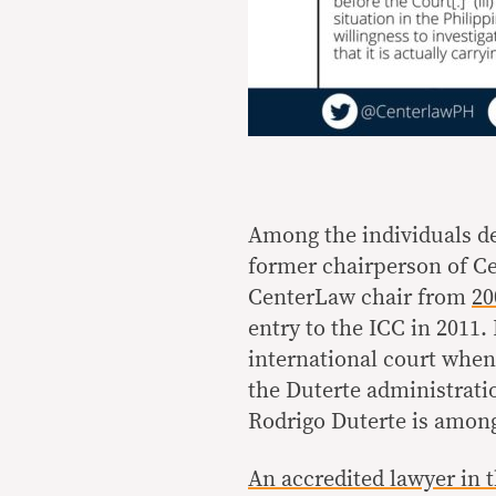
Among the individuals de
former chairperson of Cen
CenterLaw chair from
20
entry to the ICC in 2011
international court whe
the Duterte administrati
Rodrigo Duterte is among
An accredited lawyer in 