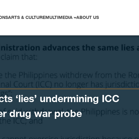
ONS
ARTS & CULTURE
MULTIMEDIA
ABOUT US
cts ‘lies’ undermining ICC
ver drug war probe