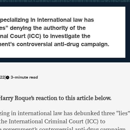
ecializing in international law has
es” denying the authority of the
nal Court (ICC) to investigate the
ment’s controversial anti-drug campaign.
022
|
3-minute read
Harry Roque’s reaction to this article below.
zing in international law has debunked three “lies”
the International Criminal Court (ICC) to
ne government’s controversial anti-drug campaign.