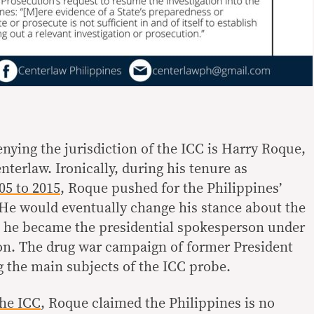
nying the jurisdiction of the ICC is Harry Roque,
terlaw. Ironically, during his tenure as
05 to 2015
, Roque pushed for the Philippines’
. He would eventually change his stance about the
n he became the presidential spokesperson under
on. The drug war campaign of former President
 the main subjects of the ICC probe.
the ICC
, Roque claimed the Philippines is no