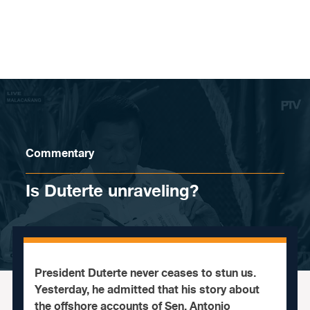
Skip to content
Commentary
Is Duterte unraveling?
President Duterte never ceases to stun us.
Yesterday, he admitted that his story about
the offshore accounts of Sen. Antonio