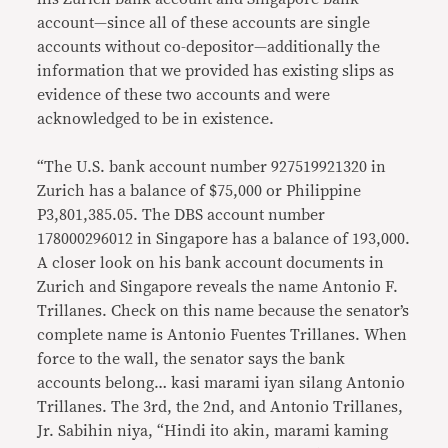
account—since all of these accounts are single
accounts without co-depositor—additionally the
information that we provided has existing slips as
evidence of these two accounts and were
acknowledged to be in existence.
“The U.S. bank account number 927519921320 in
Zurich has a balance of $75,000 or Philippine
P3,801,385.05. The DBS account number
178000296012 in Singapore has a balance of 193,000.
A closer look on his bank account documents in
Zurich and Singapore reveals the name Antonio F.
Trillanes. Check on this name because the senator’s
complete name is Antonio Fuentes Trillanes. When
force to the wall, the senator says the bank
accounts belong… kasi marami iyan silang Antonio
Trillanes. The 3rd, the 2nd, and Antonio Trillanes,
Jr. Sabihin niya, “Hindi ito akin, marami kaming