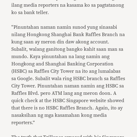
ilang media reporters na kasama ko sa pagtatanong
ko sa bank teller.
“Pinuntahan naman namin sunod yung sinasabi
nilang Hongkong Shanghai Bank Raffles Branch na
kung saan ay meron din daw akong account.
Subalit, walang ganitong bangko kahit saan man sa
mundo. Kaya pinuntahan na lang namin ang
Hongkong and Shanghai Banking Corporation
(HSBC) sa Raffles City Tower na ito ang lumalabas
sa Google. Subalit wala ring HSBC branch sa Raffles
City Tower. Pinuntahan naman namin ang HSBC sa
Raffles Blvd. pero ATM lang ang meron doon. A
quick check at the HSBC Singapore website showed
that there is no HSBC Raffles Branch. Again, ito ay
nasaksihan ng mga kasamahan kong media
reporters.”