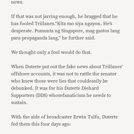
news.
If that was not jarring enough, he bragged that he
has fooled Trillanes.”Kita mo siya ngayon. He’s
desperate. Pumunta ng Singapore, mag-gastos lang
para propaganda lang,” he further said.
We thought only a fool would do that.
When Duterte put out the fake news about Trillanes’
offshore accounts, it was not to rattle the senator
who knew those were lies that couldeasily be
debunked. It was for his Duterte Diehard
Supporters (DDS) whosefanaticism he needs to
sustain.
With the aide of broadcaster Erwin Tulfo, Duterte
fed them this four days ago: