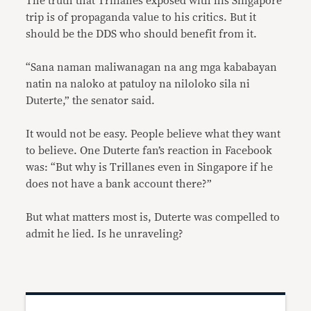
The truth that Trillanes exposed with his Singapore
trip is of propaganda value to his critics. But it
should be the DDS who should benefit from it.
“Sana naman maliwanagan na ang mga kababayan
natin na naloko at patuloy na niloloko sila ni
Duterte,” the senator said.
It would not be easy. People believe what they want
to believe. One Duterte fan’s reaction in Facebook
was: “
But why is Trillanes even in Singapore if he
does not have a bank account there?”
But what matters most is, Duterte was compelled to
admit he lied. Is he unraveling?