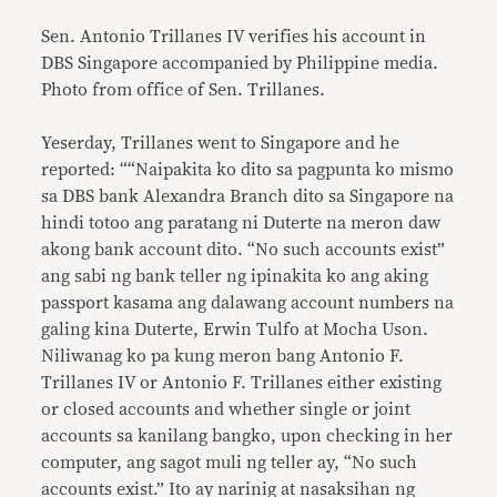
Sen. Antonio Trillanes IV verifies his account in
DBS Singapore accompanied by Philippine media.
Photo from office of Sen. Trillanes.
Yeserday, Trillanes went to Singapore and he
reported: ““Naipakita ko dito sa pagpunta ko mismo
sa DBS bank Alexandra Branch dito sa Singapore na
hindi totoo ang paratang ni Duterte na meron daw
akong bank account dito. “No such accounts exist”
ang sabi ng bank teller ng ipinakita ko ang aking
passport kasama ang dalawang account numbers na
galing kina Duterte, Erwin Tulfo at Mocha Uson.
Niliwanag ko pa kung meron bang Antonio F.
Trillanes IV or Antonio F. Trillanes either existing
or closed accounts and whether single or joint
accounts sa kanilang bangko, upon checking in her
computer, ang sagot muli ng teller ay, “No such
accounts exist.” Ito ay narinig at nasaksihan ng