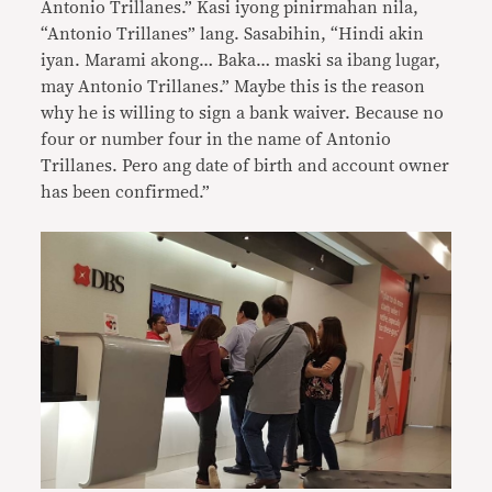
Antonio Trillanes.” Kasi iyong pinirmahan nila,
“Antonio Trillanes” lang. Sasabihin, “Hindi akin
iyan. Marami akong… Baka… maski sa ibang lugar,
may Antonio Trillanes.” Maybe this is the reason
why he is willing to sign a bank waiver. Because no
four or number four in the name of Antonio
Trillanes. Pero ang date of birth and account owner
has been confirmed.”