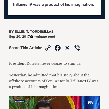
Trillanes IV was a product of his imagination.
BY
ELLEN T. TORDESILLAS
Sep 20, 2017
-minute read
Copy
Facebook
X
Viber
Share This Article
:
Link
President Duterte never ceases to stun us.
Yesterday, he admitted that his story about the
offshore accounts of Sen. Antonio Trillanes IV was
a product of his imagination.