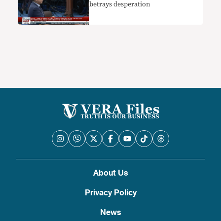
betrays desperation
About Us
Privacy Policy
News