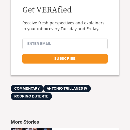
Get VERAfied
Receive fresh perspectives and explainers
in your inbox every Tuesday and Friday.
COMMENTARY
ANTONIO TRILLANES IV
RODRIGO DUTERTE
More Stories