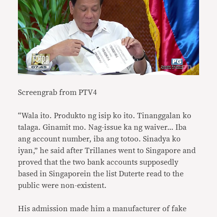
Screengrab from PTV4
“Wala ito. Produkto ng isip ko ito. Tinanggalan ko
talaga. Ginamit mo. Nag-issue ka ng waiver… Iba
ang account number, iba ang totoo. Sinadya ko
iyan,” he said after Trillanes went to Singapore and
proved that the two bank accounts supposedly
based in Singaporein the list Duterte read to the
public were non-existent.
His admission made him a manufacturer of fake