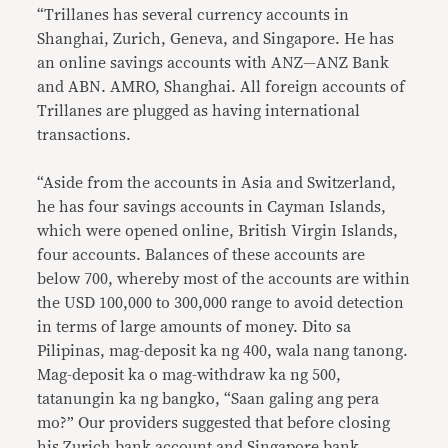
“Trillanes has several currency accounts in
Shanghai, Zurich, Geneva, and Singapore. He has
an online savings accounts with ANZ—ANZ Bank
and ABN. AMRO, Shanghai. All foreign accounts of
Trillanes are plugged as having international
transactions.
“Aside from the accounts in Asia and Switzerland,
he has four savings accounts in Cayman Islands,
which were opened online, British Virgin Islands,
four accounts. Balances of these accounts are
below 700, whereby most of the accounts are within
the USD 100,000 to 300,000 range to avoid detection
in terms of large amounts of money. Dito sa
Pilipinas, mag-deposit ka ng 400, wala nang tanong.
Mag-deposit ka o mag-withdraw ka ng 500,
tatanungin ka ng bangko, “Saan galing ang pera
mo?” Our providers suggested that before closing
his Zurich bank account and Singapore bank