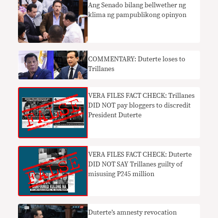
Ang Senado bilang bellwether ng
klima ng pampublikong opinyon
COMMENTARY: Duterte loses to
Trillanes
VERA FILES FACT CHECK: Trillanes
DID NOT pay bloggers to discredit
President Duterte
VERA FILES FACT CHECK: Duterte
DID NOT SAY Trillanes guilty of
misusing P245 million
Duterte’s amnesty revocation