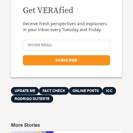
Get VERAfied
Receive fresh perspectives and explainers
in your inbox every Tuesday and Friday.
UPDATE ME
FACT CHECK
ONLINE POSTS
ICC
RODRIGO DUTERTE
More Stories