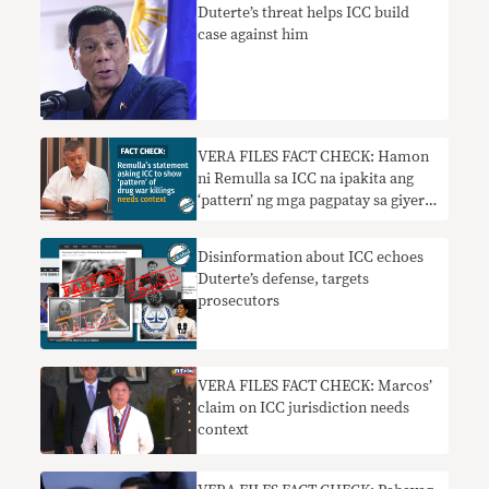
Duterte’s threat helps ICC build
case against him
VERA FILES FACT CHECK: Hamon
ni Remulla sa ICC na ipakita ang
‘pattern’ ng mga pagpatay sa giyera
sa droga nangangailangan ng
konteksto
Disinformation about ICC echoes
Duterte’s defense, targets
prosecutors
VERA FILES FACT CHECK: Marcos’
claim on ICC jurisdiction needs
context