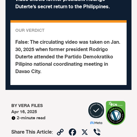
Duterte’s secret return to the Philippines.
OUR VERDICT
False:
The circulating video was taken on Jan.
30, 2025 when former president Rodrigo
Duterte attended the Partido Demokratiko
Pilipino national coordinating meeting in
Davao City.
BY
VERA FILES
Apr 16, 2025
2-minute read
Copy
Facebook
X
Viber
Share This Article
: