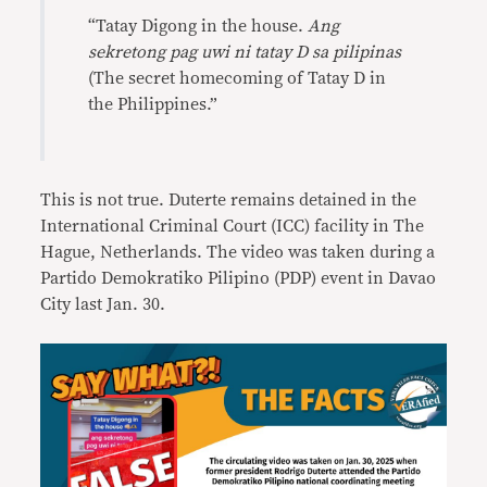
“Tatay Digong in the house.
Ang
sekretong pag uwi ni tatay D sa pilipinas
(The secret homecoming of Tatay D in
the Philippines.”
This is not true. Duterte remains detained in the
International Criminal Court (ICC) facility in The
Hague, Netherlands. The video was taken during a
Partido Demokratiko Pilipino (PDP) event in Davao
City last Jan. 30.