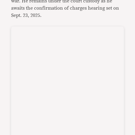
war. He remains under the court custody as he
awaits the confirmation of charges hearing set on
Sept. 23, 2025.