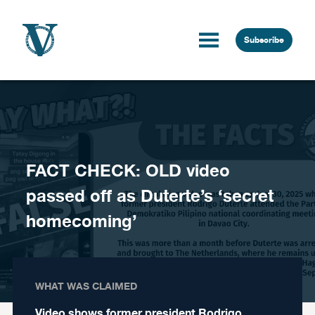
Skip to content
Subscribe
FACT CHECK: OLD video
passed off as Duterte’s ‘secret
homecoming’
WHAT WAS CLAIMED
Video shows former president Rodrigo