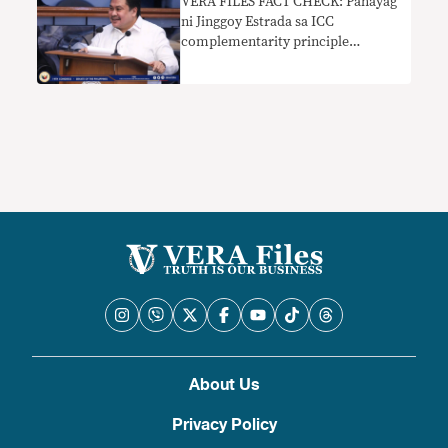
VERA FILES FACT CHECK: Pahayag
ni Jinggoy Estrada sa ICC
complementarity principle
nakaliligaw
About Us
Privacy Policy