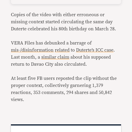
Copies of the video with either erroneous or
missing context started circulating the same day
Duterte celebrated his 80th birthday on March 28.
VERA Files has debunked a barrage of
mis-/disinformation
related
to
Duterte’s ICC case
.
Last month, a
similar claim
about his supposed
return to Davao City also circulated.
At least five FB users reposted the clip without the
proper context, collectively garnering 1,379
reactions, 353 comments, 294 shares and 50,842
views.