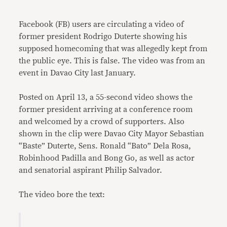
Link
Facebook (FB) users are circulating a video of
former president Rodrigo Duterte showing his
supposed homecoming that was allegedly kept from
the public eye. This is false. The video was from an
event in Davao City last January.
Posted on April 13, a 55-second video shows the
former president arriving at a conference room
and welcomed by a crowd of supporters. Also
shown in the clip were Davao City Mayor Sebastian
“Baste” Duterte, Sens. Ronald “Bato” Dela Rosa,
Robinhood Padilla and Bong Go, as well as actor
and senatorial aspirant Philip Salvador.
The video bore the text: