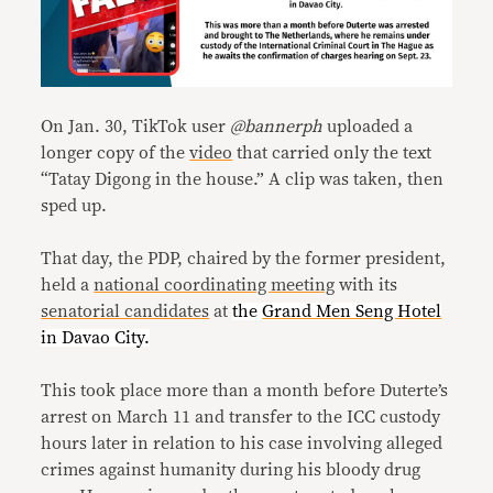
On Jan. 30, TikTok user
@bannerph
uploaded a
longer copy of the
video
that carried only the text
“Tatay Digong in the house.” A clip was taken, then
sped up.
That day, the PDP, chaired by the former president,
held a
national coordinating meeting
with its
senatorial candidates
at
the
Grand Men Seng Hotel
in Davao City.
This took place more than a month before Duterte’s
arrest on March 11 and transfer to the ICC custody
hours later in relation to his case involving alleged
crimes against humanity during his bloody drug