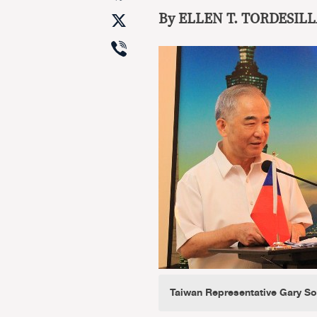
X
By ELLEN
T. TORDESILL
Viber
Taiwan Representative Gary S