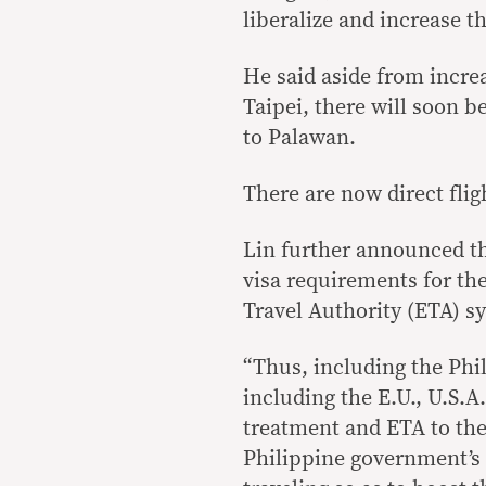
liberalize and increase th
He said aside from incre
Taipei, there will soon b
to Palawan.
There are now direct flig
Lin further announced th
visa requirements for th
Travel Authority (ETA) sy
“Thus, including the Phil
including the E.U., U.S.A
treatment and ETA to the
Philippine government’s 