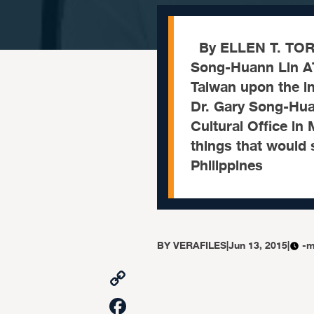
By ELLEN T. TORD
Song-Huann Lin AT
Taiwan upon the in
Dr. Gary Song-Hua
Cultural Office i
things that would 
Philippines
BY
VERAFILES
|
Jun 13, 2015
|
-m
Copy
Link
Facebook