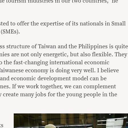
the tourism industries in our two countries,” he
ted to offer the expertise of its nationals in Small
 (SMEs).
s structure of Taiwan and the Philippines is quite
ies are not only energetic, but also flexible. They
to the fast-changing international economic
Taiwanese economy is doing very well. I believe
e and economic development model can be
ines. If we work together, we can complement
y create many jobs for the young people in the
ks