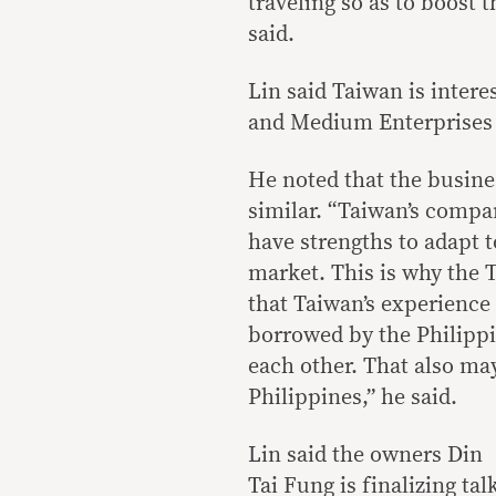
traveling so as to boost 
said.
Lin said Taiwan is interes
and Medium Enterprises
He noted that the busines
similar. “Taiwan’s compan
have strengths to adapt 
market. This is why the 
that Taiwan’s experienc
borrowed by the Philipp
each other. That also ma
Philippines,” he said.
Lin said the owners Din
Tai Fung is finalizing tal