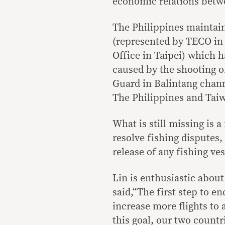
economic relations betw
The Philippines maintain
(represented by TECO in
Office in Taipei) which h
caused by the shooting o
Guard in Balintang chan
The Philippines and Taiw
What is still missing is 
resolve fishing disputes
release of any fishing ve
Lin is enthusiastic abou
said,“The first step to e
increase more flights to
this goal, our two countri