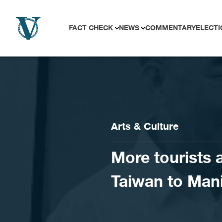
Skip to content
FACT CHECK
NEWS
COMMENTARY
ELECTI
Arts & Culture
More tourists 
Taiwan to Mani