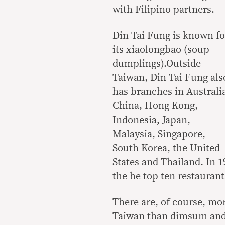
with Filipino partners.
Din Tai Fung is known fo
its xiaolongbao (soup
dumplings).Outside
Taiwan, Din Tai Fung als
has branches in Australi
China, Hong Kong,
Indonesia, Japan,
Malaysia, Singapore,
South Korea, the United
States and Thailand. In 
the he top ten restaurant
There are, of course, mo
Taiwan than dimsum and 