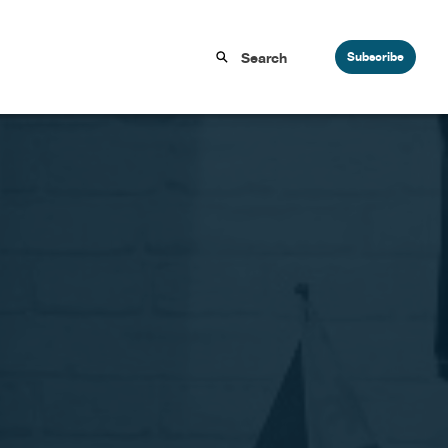
Subscribe