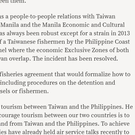
een them.
s a people-to-people relations with Taiwan
 Manila and the Manila Economic and Cultural
as always been robust except for a strain in 2013
f a Taiwanese fishermen by the Philippine Coast
nel where the economic Exclusive Zones of both
an overlap. The incident has been resolved.
a fisheries agreement that would formalize how to
, including procedures on the detention and
ssels or fishermen.
t tourism between Taiwan and the Philippines. He
ncourage tourism between our two countries is to
 and from Taiwan and the Philippines. To achieve
es have already held air service talks recently to