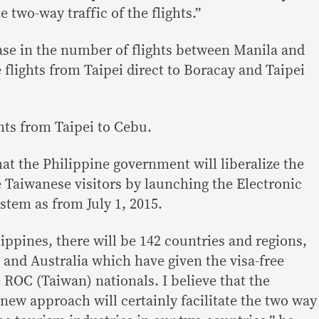
e two-way traffic of the flights.”
ase in the number of flights between Manila and
e flights from Taipei direct to Boracay and Taipei
hts from Taipei to Cebu.
at the Philippine government will liberalize the
e Taiwanese visitors by launching the Electronic
stem as from July 1, 2015.
ippines, there will be 142 countries and regions,
. and Australia which have given the visa-free
 ROC (Taiwan) nationals. I believe that the
new approach will certainly facilitate the two way