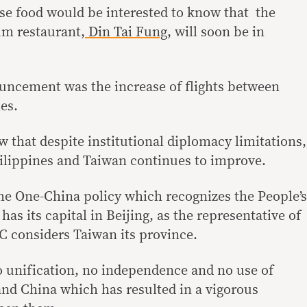
se food would be interested to know that the
m restaurant,
Din Tai Fung
, will soon be in
ncement was the increase of flights between
es.
that despite institutional diplomacy limitations,
ilippines and Taiwan continues to improve.
he One-China policy which recognizes the People’s
as its capital in Beijing, as the representative of
 considers Taiwan its province.
 unification, no independence and no use of
and China which has resulted in a vigorous