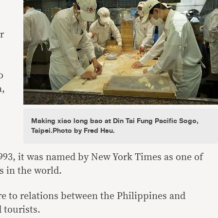
r
o
a,
Making xiao long bao at Din Tai Fung Pacific Sogo,
Taipei.Photo by Fred Hsu.
1993, it was named by New York Times as one of
s in the world.
re to relations between the Philippines and
tourists.