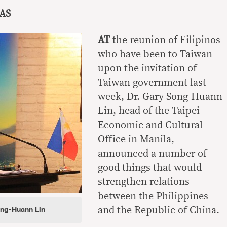
AS
AT
the reunion of Filipinos
who have been to Taiwan
upon the invitation of
Taiwan government last
week, Dr. Gary Song-Huann
Lin, head of the Taipei
Economic and Cultural
Office in Manila,
announced a number of
good things that would
strengthen relations
between the Philippines
ong-Huann Lin
and the Republic of China.