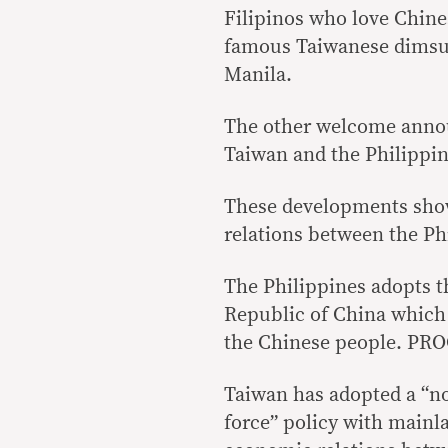
Filipinos who love Chine
famous Taiwanese dimsu
Manila.
The other welcome annou
Taiwan and the Philippin
These developments show 
relations between the Ph
The Philippines adopts t
Republic of China which h
the Chinese people. PROC
Taiwan has adopted a “no
force” policy with mainl