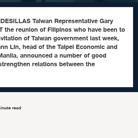
ESILLAS Taiwan Representative Gary
 the reunion of Filipinos who have been to
vitation of Taiwan government last week,
nn Lin, head of the Taipei Economic and
n Manila, announced a number of good
strengthen relations between the
inute read