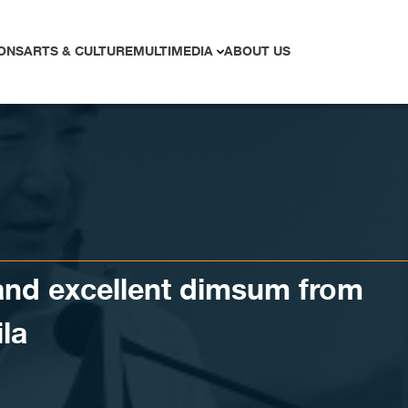
ONS
ARTS & CULTURE
MULTIMEDIA
ABOUT US
and excellent dimsum from
la