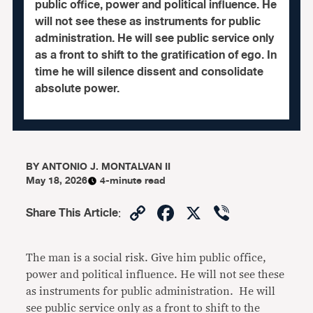
public office, power and political influence. He
will not see these as instruments for public
administration. He will see public service only
as a front to shift to the gratification of ego. In
time he will silence dissent and consolidate
absolute power.
BY
ANTONIO J. MONTALVAN II
May 18, 2026
4-minute read
Copy
Facebook
X
Viber
Share This Article
:
Link
The man is a social risk. Give him public office,
power and political influence. He will not see these
as instruments for public administration. He will
see public service only as a front to shift to the