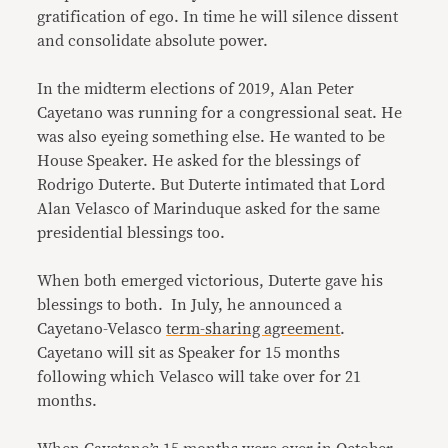
gratification of ego. In time he will silence dissent
and consolidate absolute power.
In the midterm elections of 2019, Alan Peter
Cayetano was running for a congressional seat. He
was also eyeing something else. He wanted to be
House Speaker. He asked for the blessings of
Rodrigo Duterte. But Duterte intimated that Lord
Alan Velasco of Marinduque asked for the same
presidential blessings too.
When both emerged victorious, Duterte gave his
blessings to both. In July, he announced a
Cayetano-Velasco
term-sharing agreement
.
Cayetano will sit as Speaker for 15 months
following which Velasco will take over for 21
months.