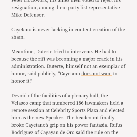
Peter clockwork, his allies then voted to reject his
resignation, among them party list representative
Mike Defensor
.
Cayetano is never lacking in content creation of the
sham.
Meantime, Duterte tried to intervene. He had to
because the rift was becoming a major crack in his
administration. Duterte, himself not an exemplar of
honor, said publicly, “Cayetano
does not want
to
honor it.”
Devoid of the facilities of a plenary hall, the
Velasco camp that numbered
186 lawmakers
held a
remote session at Celebrity Sports Plaza and elected
him as the new Speaker. The headcount finally
broke Cayetano’s grip on his power fantasia. Rufus
Rodriguez of Cagayan de Oro said the rule on the