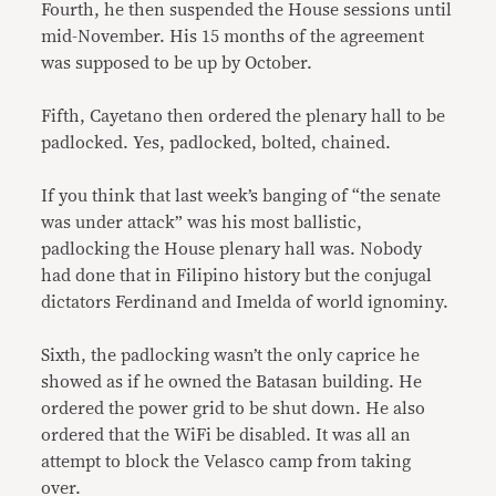
Fourth, he then suspended the House sessions until
mid-November. His 15 months of the agreement
was supposed to be up by October.
Fifth, Cayetano then ordered the plenary hall to be
padlocked. Yes, padlocked, bolted, chained.
If you think that last week’s banging of “the senate
was under attack” was his most ballistic,
padlocking the House plenary hall was. Nobody
had done that in Filipino history but the conjugal
dictators Ferdinand and Imelda of world ignominy.
Sixth, the padlocking wasn’t the only caprice he
showed as if he owned the Batasan building. He
ordered the power grid to be shut down. He also
ordered that the WiFi be disabled. It was all an
attempt to block the Velasco camp from taking
over.