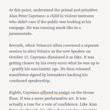
At this point, understand the primal and primitive
Alan Peter Cayetano: a child in violent tantrums
who didn’t care if the public was looking at his
rampage. He was running amok like in a
juramentado.
Seventh, when Velasco’s allies convened a separate
session to elect Velasco as the new Speaker on
October 12, Cayetano dismissed it as fake. It was
getting clearer by his every error what he was up to
– gratify his narcissistic ego. He then released
manifestos signed by lawmakers backing his
continued speakership.
Eighth, Cayetano
offered to resign
on the House
floor. If was a mere performative act. It was
actually a ruse for a vote of confidence. Like Alan