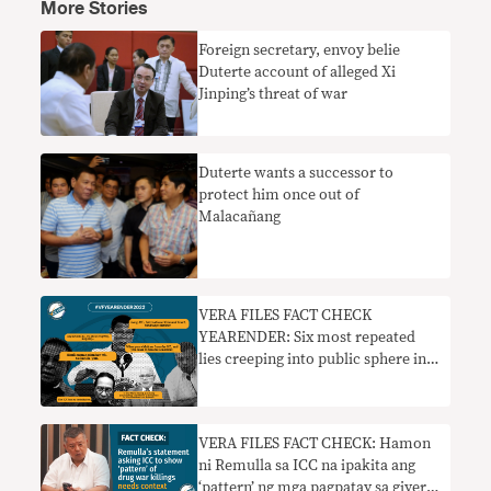
More Stories
Foreign secretary, envoy belie
Duterte account of alleged Xi
Jinping’s threat of war
Duterte wants a successor to
protect him once out of
Malacañang
VERA FILES FACT CHECK
YEARENDER: Six most repeated
lies creeping into public sphere in
2022
VERA FILES FACT CHECK: Hamon
ni Remulla sa ICC na ipakita ang
‘pattern’ ng mga pagpatay sa giyera