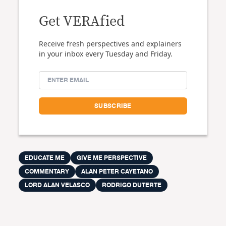
Get VERAfied
Receive fresh perspectives and explainers
in your inbox every Tuesday and Friday.
EDUCATE ME
GIVE ME PERSPECTIVE
COMMENTARY
ALAN PETER CAYETANO
LORD ALAN VELASCO
RODRIGO DUTERTE