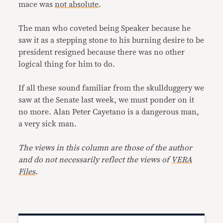
mace was
not absolute
.
The man who coveted being Speaker because he
saw it as a stepping stone to his burning desire to be
president resigned because there was no other
logical thing for him to do.
If all these sound familiar from the skullduggery we
saw at the Senate last week, we must ponder on it
no more. Alan Peter Cayetano is a dangerous man,
a very sick man.
The views in this column are those of the author
and do not necessarily reflect the views of
VERA
Files
.