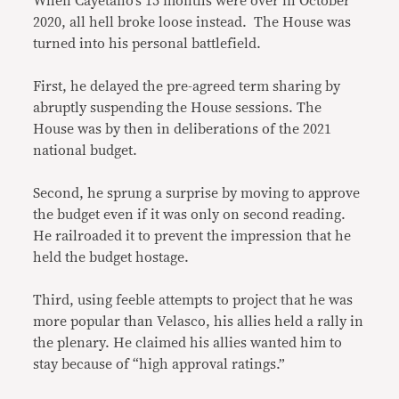
When Cayetano’s 15 months were over in October
2020, all hell broke loose instead. The House was
turned into his personal battlefield.
First, he delayed the pre-agreed term sharing by
abruptly suspending the House sessions. The
House was by then in deliberations of the 2021
national budget.
Second, he sprung a surprise by moving to approve
the budget even if it was only on second reading.
He railroaded it to prevent the impression that he
held the budget hostage.
Third, using feeble attempts to project that he was
more popular than Velasco, his allies held a rally in
the plenary. He claimed his allies wanted him to
stay because of “high approval ratings.”