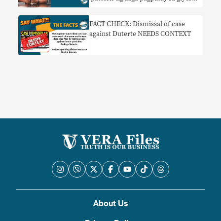
sa droga nangangailangan ng
konteksto
FACT CHECK: Dismissal of case
against Duterte NEEDS CONTEXT
About Us