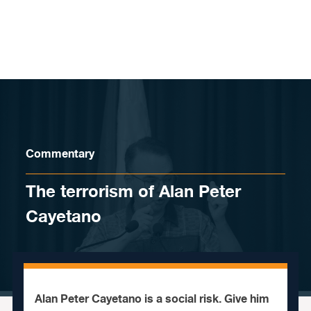
Skip to content
Commentary
The terrorism of Alan Peter
Cayetano
Alan Peter Cayetano is a social risk. Give him