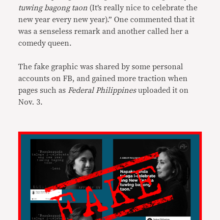
tuwing bagong taon
(It’s really nice to celebrate the
new year every new year).” One commented that it
was a senseless remark and another called her a
comedy queen.
The fake graphic was shared by some personal
accounts on FB, and gained more traction when
pages such as
Federal Philippines
uploaded it on
Nov. 3.