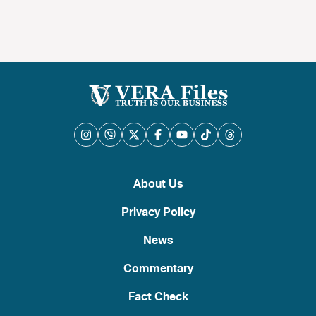
About Us
Privacy Policy
News
Commentary
Fact Check