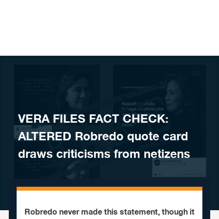
Skip to content
VERA FILES FACT CHECK:
ALTERED Robredo quote card
draws criticisms from netizens
Robredo never made this statement, though it