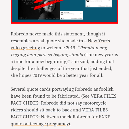
Robredo never made this statement, though it
resembles a real quote she made in a
New Year’s
video greeting
to welcome 2019. “
Panahon ang
bagong taon para sa bagong simula
(The new year is
a time for a new beginning),” she said, adding that
despite the challenges of the year that just ended,
she hopes 2019 would be a better year for all.
Several quote cards portraying Robredo as foolish
have been found to be fabricated. (See
VERA FILES
FACT CHECK: Robredo did not say motorcycle
riders should sit back-to-back
and
VERA FILES
FACT CHECK: Netizens mock Robredo for FAKE
quote on teenage pregnancy
).