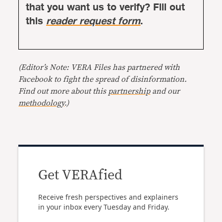
that you want us to verify? Fill out
this
reader request form
.
(Editor’s Note: VERA Files has partnered with
Facebook to fight the spread of disinformation.
Find out more about this
partnership
and our
methodology
.)
Get VERAfied
Receive fresh perspectives and explainers
in your inbox every Tuesday and Friday.