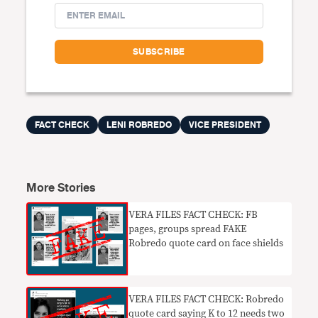
FACT CHECK
LENI ROBREDO
VICE PRESIDENT
More Stories
VERA FILES FACT CHECK: FB
pages, groups spread FAKE
Robredo quote card on face shields
VERA FILES FACT CHECK: Robredo
quote card saying K to 12 needs two