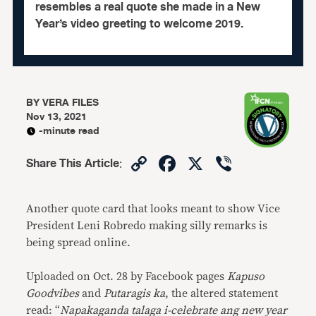
resembles a real quote she made in a New
Year’s video greeting to welcome 2019.
BY
VERA FILES
Nov 13, 2021
-minute read
Copy
Facebook
X
Viber
Share This Article
:
Link
Another quote card that looks meant to show Vice
President Leni Robredo making silly remarks is
being spread online.
Uploaded on Oct. 28 by Facebook pages
Kapuso
Goodvibes
and
Putaragis ka
, the altered statement
read: “
Napakaganda talaga i-celebrate ang new year