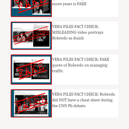
more years is FAKE
VERA FILES FACT CHECK:
MISLEADING video portrays
Robredo as dumb
VERA FILES FACT CHECK: FAKE
quote of Robredo on managing
traffic
VERA FILES FACT CHECK: Robredo
did NOT have a cheat sheet during
the CNN Ph debate