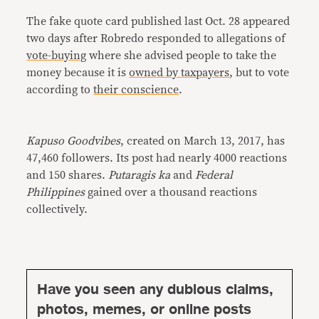
The fake quote card published last Oct. 28 appeared
two days after Robredo responded to allegations of
vote-buying
where she advised people to take the
money because it is
owned by taxpayers
, but to vote
according to
their conscience
.
Kapuso Goodvibes
, created on March 13, 2017, has
47,460 followers. Its post had nearly 4000 reactions
and 150 shares.
Putaragis ka
and
Federal
Philippines
gained over a thousand reactions
collectively.
Have you seen any dubious claims,
photos, memes, or online posts