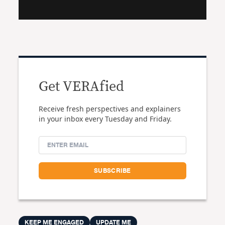
Get VERAfied
Receive fresh perspectives and explainers
in your inbox every Tuesday and Friday.
KEEP ME ENGAGED
UPDATE ME