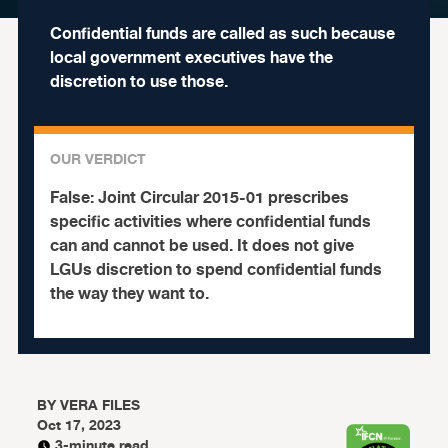
Confidential funds are called as such because
local government executives have the
discretion to use those.
OUR VERDICT
False:
Joint Circular 2015-01 prescribes
specific activities where confidential funds
can and cannot be used. It does not give
LGUs discretion to spend confidential funds
the way they want to.
BY
VERA FILES
Oct 17, 2023
3-minute read