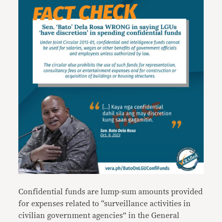
Confidential funds are lump-sum amounts provided
for expenses related to “surveillance activities in
civilian government agencies” in the General