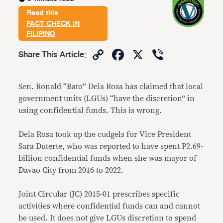
Read this
FACT CHECK IN
FILIPINO
Copy
Facebook
X
Viber
Share This Article
:
Link
Sen. Ronald “Bato” Dela Rosa has claimed that local
government units (LGUs) “have the discretion” in
using confidential funds. This is wrong.
Dela Rosa took up the cudgels for Vice President
Sara Duterte, who was reported to have spent P2.69-
billion confidential funds when she was mayor of
Davao City from 2016 to 2022.
Joint Circular (JC) 2015-01 prescribes specific
activities where confidential funds can and cannot
be used. It does not give LGUs discretion to spend