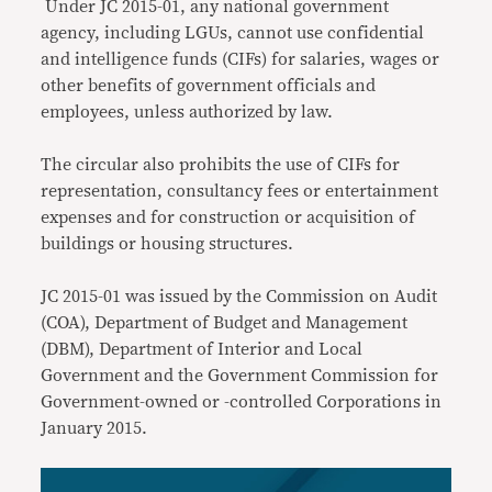
Under JC 2015-01, any national government
agency, including LGUs, cannot use confidential
and intelligence funds (CIFs) for salaries, wages or
other benefits of government officials and
employees, unless authorized by law.
The circular also prohibits the use of CIFs for
representation, consultancy fees or entertainment
expenses and for construction or acquisition of
buildings or housing structures.
JC 2015-01 was issued by the Commission on Audit
(COA), Department of Budget and Management
(DBM), Department of Interior and Local
Government and the Government Commission for
Government-owned or -controlled Corporations in
January 2015.