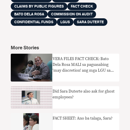
CLAIMS BY PUBLIC FIGURES
FACT CHECK
BATO DELA ROSA
COMMISSION ON AUDIT
CONFIDENTIAL FUNDS
LGUS
SARA DUTERTE
More Stories
VERA FILES FACT CHECK: Bato
Dela Rosa MALI sa pagsasabing
‘may discretion’ ang mga LGU sa
paggastos ng confidential funds
Did Sara Duterte also ask for ghost
employees?
FACT SHEET: Ano ba talaga, Sara?