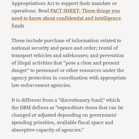
Appropriations Act to support their mandate or
operations. Read
FACT SHEET: Three things you
need to know about confidential and intelligence
funds
These include purchase of information related to
national security and peace and order; rental of
transport vehicles and safehouses; and prevention
of illegal activities that “pose a clear and present
danger” to personnel or other resources under the
agency protection in coordination with appropriate
law enforcement agencies.
It is different from a “
discretionary fund
,” which
the DBM defines as “expenditure items that can be
changed or adjusted depending on government
spending priorities, available fiscal space and
absorptive capacity of agencies.”