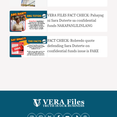
VERA FILES FACT CHECK: Pahayag
ni Sara Duterte sa confidential
funds NAKAPANLILINLANG
FACT CHECK: Robredo quote
defending Sara Duterte on
confidential funds issue is FAKE