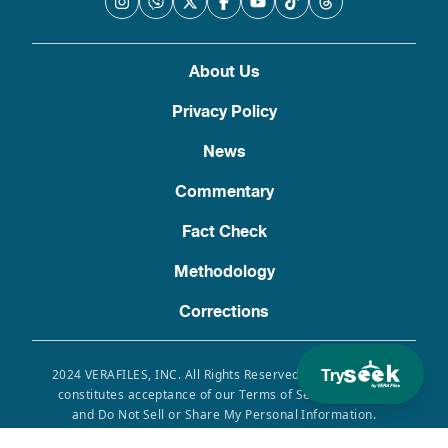
About Us
Privacy Policy
News
Commentary
Fact Check
Methodology
Corrections
Try
2024 VERAFILES, INC. All Rights Reserved. Use of this site
constitutes acceptance of our Terms of Service, Privacy
and Do Not Sell or Share My Personal Information.