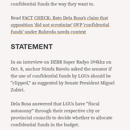
confidential funds the way they want to.
Read
FACT CHECK: Bato Dela Rosa’s claim that
opposition ‘did not scrutinize’ OVP ‘confidential
funds’ under Robredo needs context
STATEMENT
In an interview on DZBB Super Radyo 594khz on
Oct. 8, anchor Nimfa Ravelo asked the senator if
the use of confidential funds by LGUs should be
“clipped,” as suggested by Senate President Miguel
Zubiri.
Dela Rosa answered that LGUs have “fiscal
autonomy” through their respective city or
provincial councils to decide whether to allocate
confidential funds in the budget.