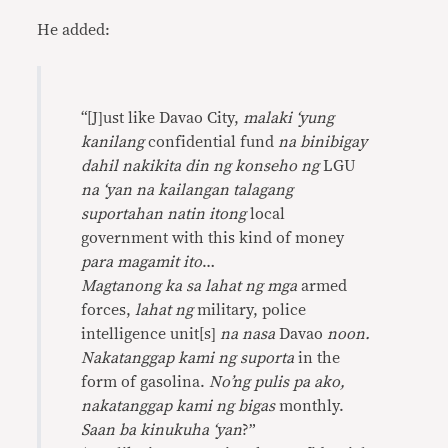
He added:
“
[J]ust like Davao City,
malaki ‘yung
kanilang
confidential fund
na binibigay
dahil nakikita din ng konseho ng
LGU
na ‘yan na kailangan talagang
suportahan natin itong
local
government with this kind of money
para magamit ito
…
Magtanong ka sa lahat ng mga
armed
forces,
lahat ng
military, police
intelligence unit[s]
na nasa
Davao
noon.
Nakatanggap kami ng suporta
in the
form of gasolina.
No’ng pulis pa ako,
nakatanggap kami ng bigas
monthly.
Saan ba kinukuha ‘yan
?”