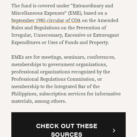
The fund is covered under “Extraordinary and
Miscellaneous Expenses” (EME), based on a
September 1985 circular of COA
on the Amended
Rules and Regulations on the Prevention of
Irregular, Unnecessary, Excessive or Extravagant
Expenditures or Uses of Funds and Property.
EMEs
are for meetings, seminars, conferences,
memberships to government organizations,
professional organizations recognized by the
Professional Regulations Commission, or
membership to the Integrated Bar of the
Philippines, subscription services for informative
materials, among others.
CHECK OUT THESE
SOURCES