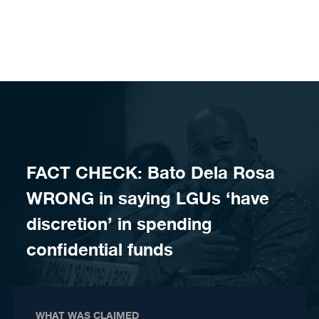
Skip to content
FACT CHECK: Bato Dela Rosa
WRONG in saying LGUs ‘have
discretion’ in spending
confidential funds
WHAT WAS CLAIMED