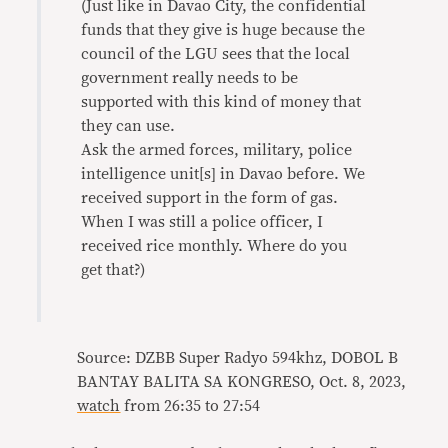
(Just like in Davao City, the confidential
funds that they give is huge because the
council of the LGU sees that the local
government really needs to be
supported with this kind of money that
they can use.
Ask the armed forces, military, police
intelligence unit[s] in Davao before. We
received support in the form of gas.
When I was still a police officer, I
received rice monthly. Where do you
get that?)
Source: DZBB Super Radyo 594khz, DOBOL B
BANTAY BALITA SA KONGRESO, Oct. 8, 2023,
watch
from 26:35 to 27:54