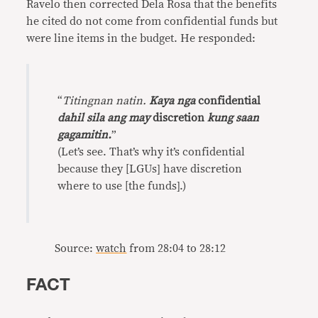
Ravelo then corrected Dela Rosa that the benefits
he cited do not come from confidential funds but
were line items in the budget. He responded:
“
Titingnan natin.
Kaya nga
confidential
dahil sila ang may
discretion
kung saan
gagamitin.
”
(Let’s see. That’s why it’s confidential
because they [LGUs] have discretion
where to use [the funds].)
Source:
watch
from 28:04 to 28:12
FACT