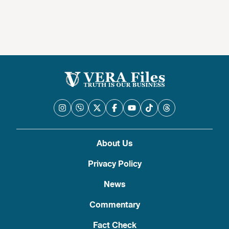
About Us
Privacy Policy
News
Commentary
Fact Check