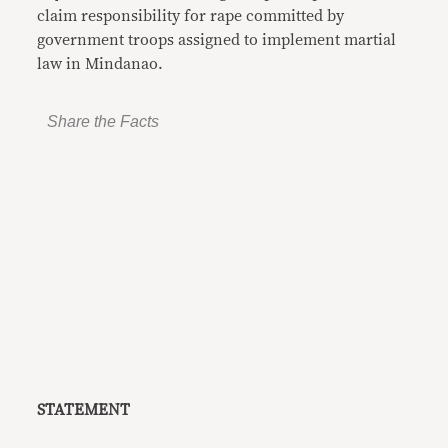
claim responsibility for rape committed by
government troops assigned to implement martial
law in Mindanao.
Share the Facts
STATEMENT