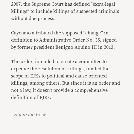
2007, the Supreme Court has defined “extra-legal
killings” to include killings of suspected criminals
without due process.
Cayetano attributed the supposed “change” in
definition to Administrative Order No. 35, signed
by former president Benigno Aquino III in 2012.
The order, intended to create a committee to
expedite the resolution of killings, limited the
scope of EJKs to political and cause-oriented
killings, among others. But since it is an order and
not a law, it doesn’t provide a comprehensive
definition of EJKs.
Share the Facts