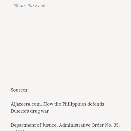
Share the Facts
Sources:
Aljazeera.com,
How the Philippines defends
Duterte’s drug war
Department of Justice,
Administrative Order No. 35,