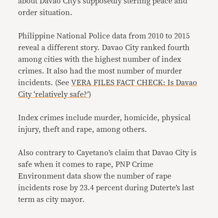
about Davao City’s supposedly sterling peace and
order situation.
Philippine National Police data from 2010 to 2015
reveal a different story. Davao City ranked fourth
among cities with the highest number of index
crimes. It also had the most number of murder
incidents. (See
VERA FILES FACT CHECK: Is Davao
City ‘relatively safe?’)
Index crimes include murder, homicide, physical
injury, theft and rape, among others.
Also contrary to Cayetano’s claim that Davao City is
safe when it comes to rape, PNP Crime
Environment data show the number of rape
incidents rose by 23.4 percent during Duterte’s last
term as city mayor.