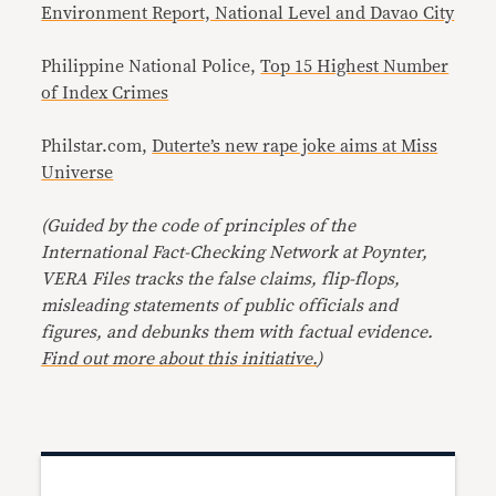
Environment Report, National Level and Davao City
Philippine National Police,
Top 15 Highest Number
of Index Crimes
Philstar.com,
Duterte’s new rape joke aims at Miss
Universe
(Guided by the code of principles of the
International Fact-Checking Network at Poynter,
VERA Files tracks the false claims, flip-flops,
misleading statements of public officials and
figures, and debunks them with factual evidence.
Find out more about this initiative.
)