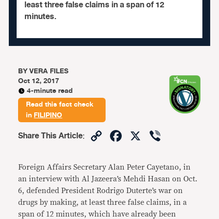
least three false claims in a span of 12
minutes.
BY
VERA FILES
Oct 12, 2017
4-minute read
Read this fact check
in
FILIPINO
Copy
Facebook
X
Viber
Share This Article
:
Link
Foreign Affairs Secretary Alan Peter Cayetano, in
an interview with Al Jazeera’s Mehdi Hasan on Oct.
6, defended President Rodrigo Duterte’s war on
drugs by making, at least three false claims, in a
span of 12 minutes, which have already been