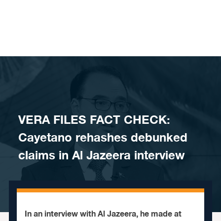
Skip to content
​VERA FILES FACT CHECK:
Cayetano rehashes debunked
claims in Al Jazeera interview
In an interview with Al Jazeera, he made at