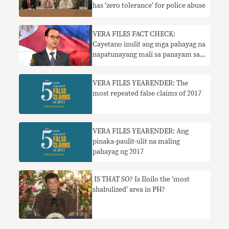
has ‘zero tolerance’ for police abuse
​VERA FILES FACT CHECK:
Cayetano inulit ang mga pahayag na
napatunayang mali sa panayam sa
Al Jazeera
VERA FILES YEARENDER: The
most repeated false claims of 2017
​VERA FILES YEARENDER: Ang
pinaka-paulit-ulit na maling
pahayag ng 2017
IS THAT SO? Is Iloilo the ‘most
shabulized’ area in PH?