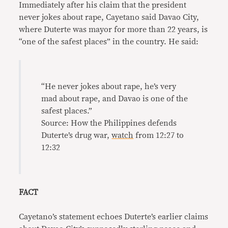
Immediately after his claim that the president
never jokes about rape, Cayetano said Davao City,
where Duterte was mayor for more than 22 years, is
“one of the safest places” in the country. He said:
“He never jokes about rape, he’s very
mad about rape, and Davao is one of the
safest places.”
Source: How the Philippines defends
Duterte’s drug war,
watch
from 12:27 to
12:32
FACT
Cayetano’s statement echoes Duterte’s earlier claims