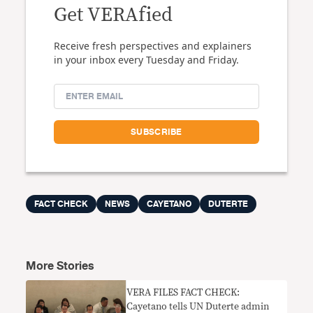
Get VERAfied
Receive fresh perspectives and explainers
in your inbox every Tuesday and Friday.
FACT CHECK
NEWS
CAYETANO
DUTERTE
More Stories
VERA FILES FACT CHECK:
Cayetano tells UN Duterte admin