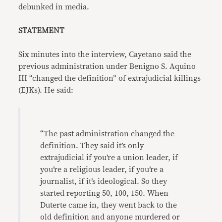
debunked in media.
STATEMENT
Six minutes into the interview, Cayetano said the
previous administration under Benigno S. Aquino
III “changed the definition” of extrajudicial killings
(EJKs). He said:
“The past administration changed the
definition. They said it’s only
extrajudicial if you’re a union leader, if
you’re a religious leader, if you’re a
journalist, if it’s ideological. So they
started reporting 50, 100, 150. When
Duterte came in, they went back to the
old definition and anyone murdered or