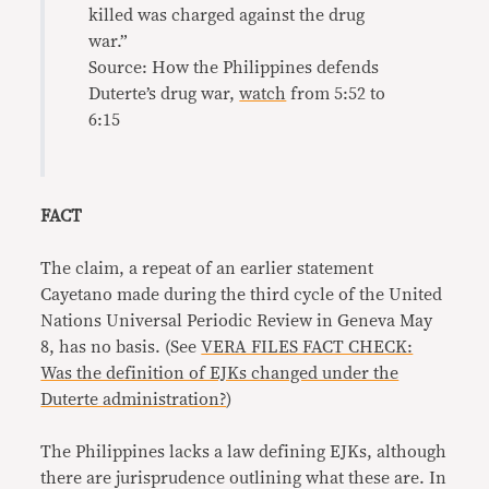
killed was charged against the drug
war.”
Source: How the Philippines defends
Duterte’s drug war,
watch
from 5:52 to
6:15
FACT
The claim, a repeat of an earlier statement
Cayetano made during the third cycle of the United
Nations Universal Periodic Review in Geneva May
8, has no basis. (See
VERA FILES FACT CHECK:
Was the definition of EJKs changed under the
Duterte administration?
)
The Philippines lacks a law defining EJKs, although
there are jurisprudence outlining what these are. In