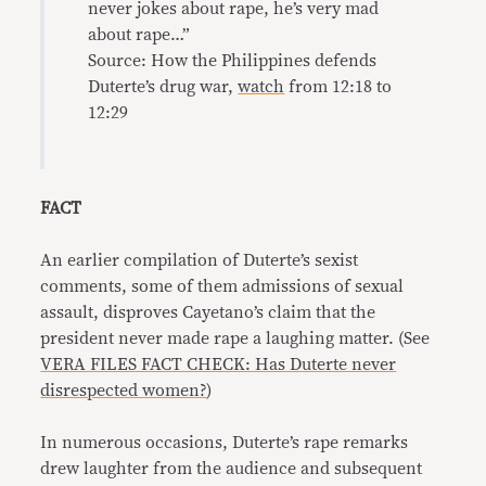
never jokes about rape, he’s very mad
about rape…”
Source: How the Philippines defends
Duterte’s drug war,
watch
from 12:18 to
12:29
FACT
An earlier compilation of Duterte’s sexist
comments, some of them admissions of sexual
assault, disproves Cayetano’s claim that the
president never made rape a laughing matter. (See
VERA FILES FACT CHECK: Has Duterte never
disrespected women?
)
In numerous occasions, Duterte’s rape remarks
drew laughter from the audience and subsequent