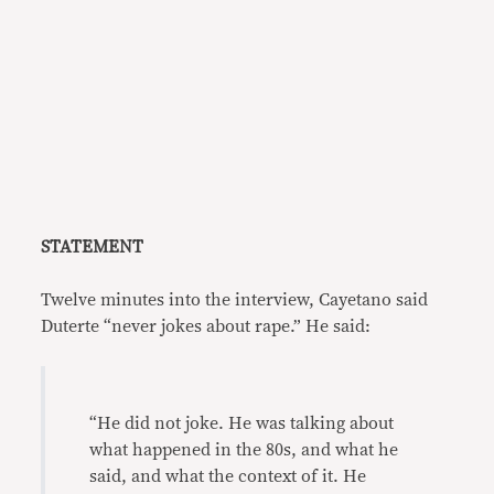
STATEMENT
Twelve minutes into the interview, Cayetano said
Duterte “never jokes about rape.” He said:
“He did not joke. He was talking about
what happened in the 80s, and what he
said, and what the context of it. He