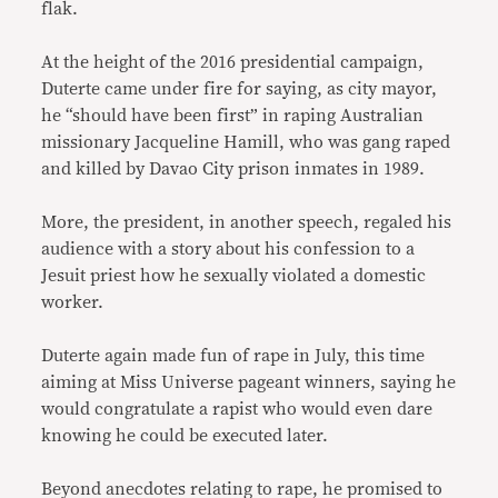
flak.
At the height of the 2016 presidential campaign,
Duterte came under fire for saying, as city mayor,
he “should have been first” in raping Australian
missionary Jacqueline Hamill, who was gang raped
and killed by Davao City prison inmates in 1989.
More, the president, in another speech, regaled his
audience with a story about his confession to a
Jesuit priest how he sexually violated a domestic
worker.
Duterte again made fun of rape in July, this time
aiming at Miss Universe pageant winners, saying he
would congratulate a rapist who would even dare
knowing he could be executed later.
Beyond anecdotes relating to rape, he promised to