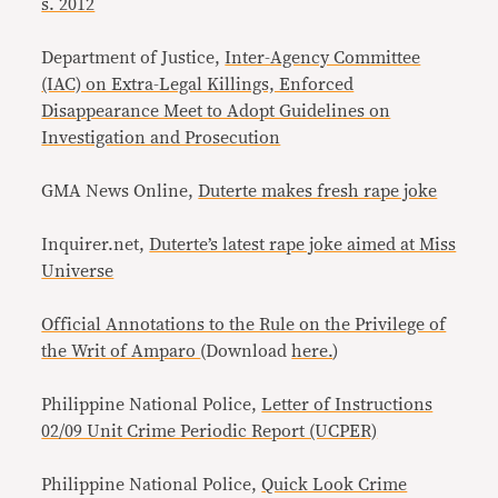
s. 2012
Department of Justice,
Inter-Agency Committee
(IAC) on Extra-Legal Killings, Enforced
Disappearance Meet to Adopt Guidelines on
Investigation and Prosecution
GMA News Online,
Duterte makes fresh rape joke
Inquirer.net,
Duterte’s latest rape joke aimed at Miss
Universe
Official Annotations to the Rule on the Privilege of
the Writ of Amparo
(Download
here.
)
Philippine National Police,
Letter of Instructions
02/09 Unit Crime Periodic Report (UCPER)
Philippine National Police,
Quick Look Crime