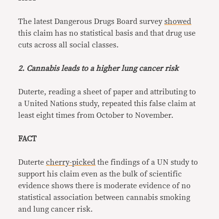
The latest Dangerous Drugs Board survey
showed
this claim has no statistical basis and that drug use
cuts across all social classes.
2. Cannabis leads to a higher lung cancer risk
Duterte, reading a sheet of paper and attributing to
a United Nations study, repeated this false claim at
least eight times from October to November.
FACT
Duterte
cherry-picked
the findings of a UN study to
support his claim even as the bulk of scientific
evidence shows there is moderate evidence of no
statistical association between cannabis smoking
and lung cancer risk.