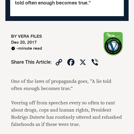
told often enough becomes true.”
BY
VERA FILES
Dec 20, 2017
-minute read
Copy
Facebook
X
Viber
Share This Article
:
Link
One of the laws of propaganda goes, “A lie told
often enough becomes true.”
Veering off from speeches every so often to rant
about drugs, cops and human rights, President
Rodrigo Duterte has routinely uttered and rehashed
falsehoods as if these were true.