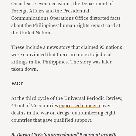
On at least seven occasions, the Department of
Foreign Affairs and the Presidential
Communications Operations Office distorted facts
about the Philippines’ human rights report card at
the United Nations.
These include a news story that claimed 95 nations
were convinced that there are no extrajudicial
killings in the Philippines. The story was later
taken down.
FACT
At the third cycle of the Universal Periodic Review,
44 out of 95 countries
expressed concern
over
deaths in the war on drugs, outnumbering eight
countries that gave qualified support.
5. Davao City’s ‘unprecedented’ 9 percent growth