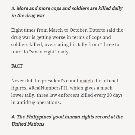
3. More and more cops and soldiers are killed daily
in the drug war
Eight times from March to October, Duterte said the
drug war is getting worse in terms of cops and
soldiers killed, overstating his tally from “three to
four” to “six to eight” daily.
FACT
Never did the president’s count
match
the official
figures, #RealNumbersPH, which gives a much
lower tally: three law enforcers killed every 20 days
in antidrug operations.
4. The Philippines’ good human rights record at the
United Nations