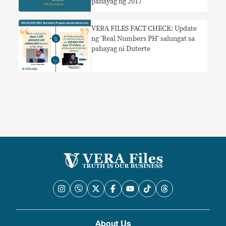
pahayag ng 2017
VERA FILES FACT CHECK: Update
ng ‘Real Numbers PH’ salungat sa
pahayag ni Duterte
About Us