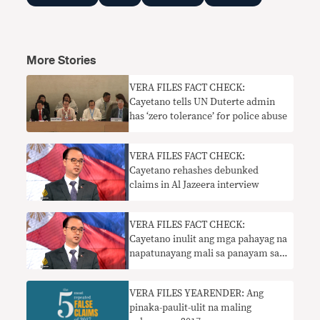
More Stories
VERA FILES FACT CHECK:
Cayetano tells UN Duterte admin
has ‘zero tolerance’ for police abuse
​VERA FILES FACT CHECK:
Cayetano rehashes debunked
claims in Al Jazeera interview
​VERA FILES FACT CHECK:
Cayetano inulit ang mga pahayag na
napatunayang mali sa panayam sa
Al Jazeera
​VERA FILES YEARENDER: Ang
pinaka-paulit-ulit na maling