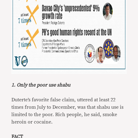
1. Only the poor use shabu
Duterte’s favorite false claim, uttered at least 22
times from July to December, was that shabu use is
limited to the poor. Rich people, he said, smoke
heroin or cocaine.
FACT