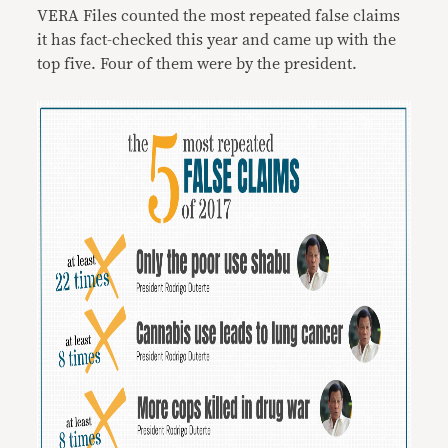
VERA Files counted the most repeated false claims
it has fact-checked this year and came up with the
top five. Four of them were by the president.