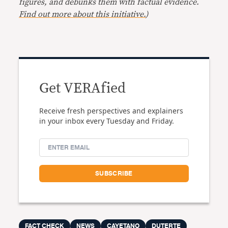
figures, and debunks them with factual evidence.
Find out more about this initiative.
)
Get VERAfied
Receive fresh perspectives and explainers
in your inbox every Tuesday and Friday.
FACT CHECK
NEWS
CAYETANO
DUTERTE