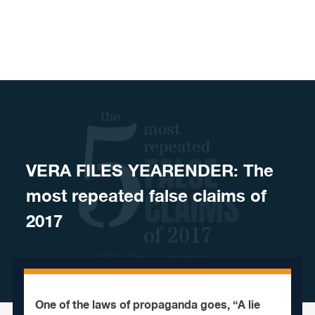
Skip to content
VERA FILES YEARENDER: The
most repeated false claims of
2017
One of the laws of propaganda goes, “A lie