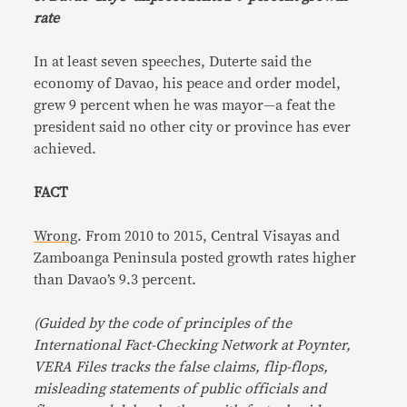
rate
In at least seven speeches, Duterte said the
economy of Davao, his peace and order model,
grew 9 percent when he was mayor—a feat the
president said no other city or province has ever
achieved.
FACT
Wrong
. From 2010 to 2015, Central Visayas and
Zamboanga Peninsula posted growth rates higher
than Davao’s 9.3 percent.
(Guided by the code of principles of the
International Fact-Checking Network at Poynter,
VERA Files tracks the false claims, flip-flops,
misleading statements of public officials and