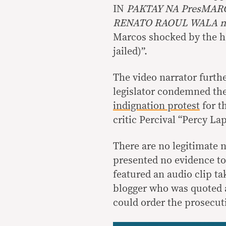
IN
PAKTAY NA PresMARC
RENATO RAOUL WALA n
Marcos shocked by the ha
jailed)”.
The video narrator furth
legislator condemned th
indignation protest
for t
critic Percival “Percy La
There are no legitimate 
presented no evidence to
featured an audio clip t
blogger who was quoted
could order the prosecut