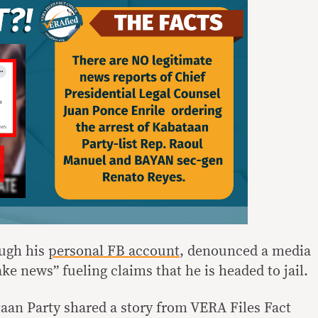
ough his
personal FB account
, denounced a media
ke news” fueling claims that he is headed to jail.
aan Party shared a story from VERA Files Fact