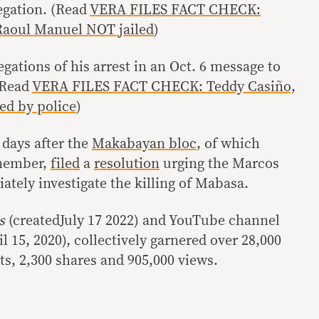
egation. (Read
VERA FILES FACT CHECK:
 Raoul Manuel NOT jailed
)
ations of his arrest in an Oct. 6 message to
(Read
VERA FILES FACT CHECK: Teddy Casiño,
ed by police
)
days after the
Makabayan bloc
, of which
 member,
filed
a
resolution
urging the Marcos
tely investigate the killing of Mabasa.
cs
(createdJuly 17 2022) and YouTube channel
il 15, 2020), collectively garnered over 28,000
s, 2,300 shares and 905,000 views.