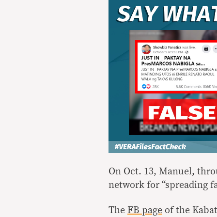
On Oct. 13, Manuel, thr
network for “spreading fa
The
FB page
of the Kabat