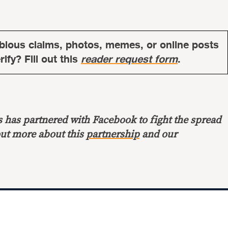
bious claims, photos, memes, or online posts
ify? Fill out this
reader request form
.
s has partnered with Facebook to fight the spread
out more about this
partnership
and our