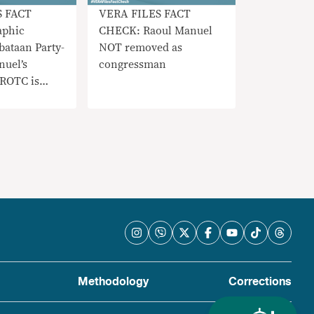
S FACT
VERA FILES FACT
phic
CHECK: Raoul Manuel
ataan Party-
NOT removed as
nuel’s
congressman
 ROTC is
Methodology
Corrections