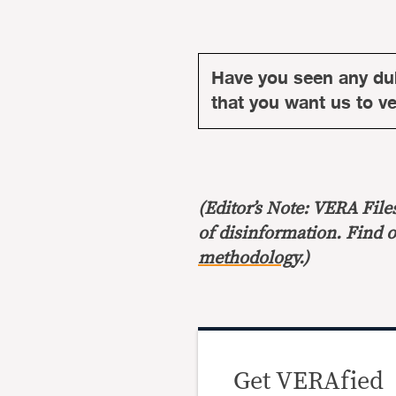
Have you seen any du
that you want us to ver
(Editor’s Note: VERA File
of disinformation. Find 
methodology
.)
Get VERAfied