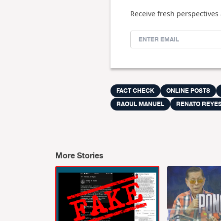
Receive fresh perspectives 
FACT CHECK
ONLINE POSTS
RAOUL MANUEL
RENATO REYE
More Stories