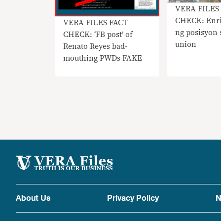
VERA FILES
CHECK: Enri
VERA FILES FACT
ng posisyon 
CHECK: ‘FB post’ of
union
Renato Reyes bad-
mouthing PWDs FAKE
About Us
Privacy Policy
N