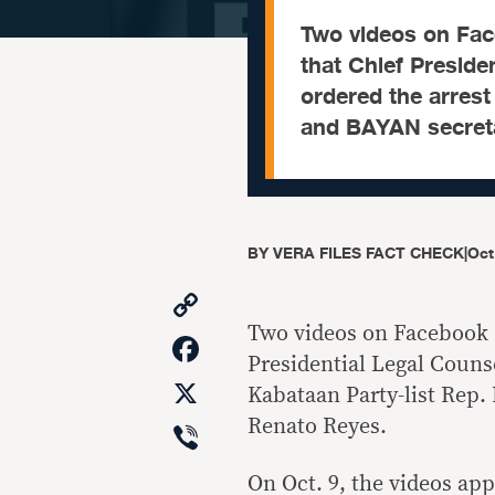
Two videos on Fac
that Chief Preside
ordered the arrest
and BAYAN secreta
BY
VERA FILES FACT CHECK
|
Oct
Copy
Link
Two videos on Facebook 
Facebook
Presidential Legal Counse
X
Kabataan Party-list Rep
Viber
Renato Reyes.
On Oct. 9, the videos app