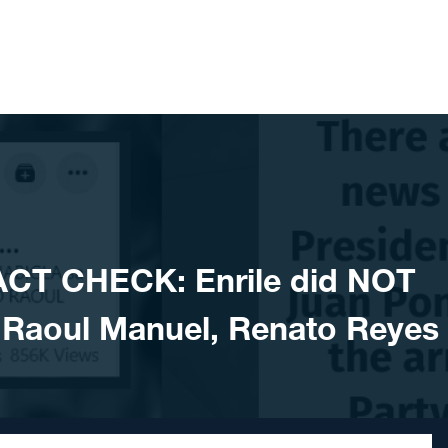
ACT CHECK: Enrile did NOT
f Raoul Manuel, Renato Reyes