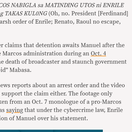
OS NABIGLA sa MATINDING UTOS ni ENRILE
g TAKAS KUL0NG
(Oh, no. President [Ferdinand]
rsh order of Enrile; Renato, Raoul no escape,
er claims that detention awaits Manuel after the
e Marcos administration during an
Oct. 4
he death of broadcaster and staunch government
pid” Mabasa.
news reports about an arrest order and the video
 support the claim either. The footage only
aken from an Oct. 7 monologue of a pro-Marcos
 as
saying
that under the cybercrime law, Enrile
ion of Manuel over his statement.