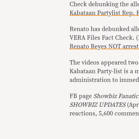
Check debunking the all
Kabataan Partylist Rep.
Renato has debunked alleg
VERA Files Fact Check. 
Renato Reyes NOT arrest
The videos appeared two 
Kabataan Party-list is a
administration to immedia
FB page
Showbiz Fanati
SHOWBIZ UPDATES
(Apr
reactions, 5,600 comment