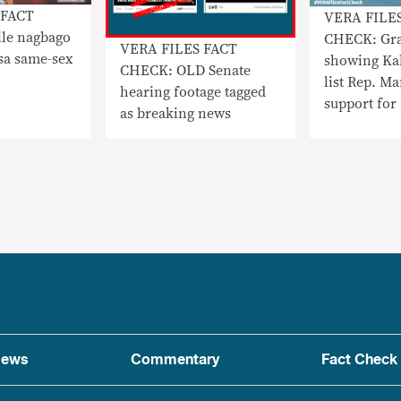
 FACT
VERA FILE
le nagbago
CHECK: Gra
VERA FILES FACT
sa same-sex
showing Kab
CHECK: OLD Senate
list Rep. Ma
hearing footage tagged
support for
as breaking news
FAKE
ews
Commentary
Fact Check