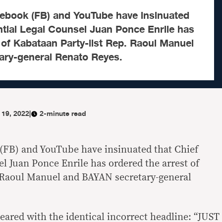
ebook (FB) and YouTube have insinuated
ntial Legal Counsel Juan Ponce Enrile has
 of Kabataan Party-list Rep. Raoul Manuel
ry-general Renato Reyes.
 19, 2022
|
2-minute read
(FB) and YouTube have insinuated that Chief
l Juan Ponce Enrile has ordered the arrest of
. Raoul Manuel and BAYAN secretary-general
eared with the identical incorrect headline: “JUST