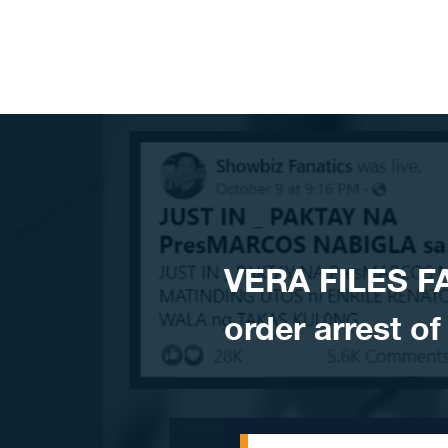
Skip to content
VERA FILES F
order arrest o