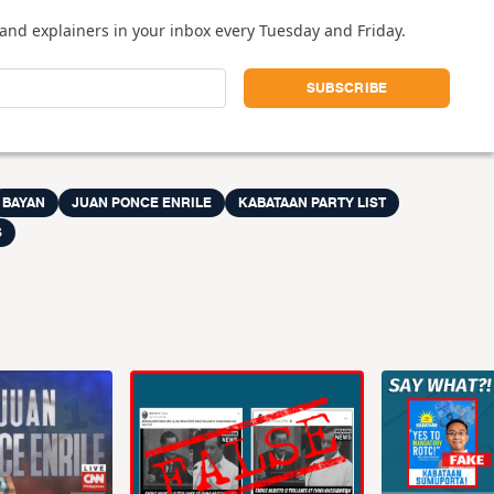
and explainers in your inbox every Tuesday and Friday.
BAYAN
JUAN PONCE ENRILE
KABATAAN PARTY LIST
S