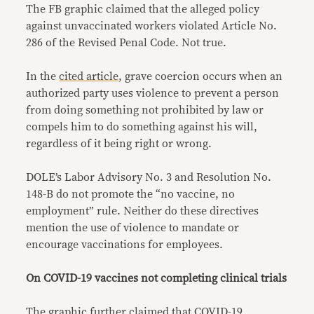
The FB graphic claimed that the alleged policy
against unvaccinated workers violated Article No.
286 of the Revised Penal Code. Not true.
In the
cited article
, grave coercion occurs when an
authorized party uses violence to prevent a person
from doing something not prohibited by law or
compels him to do something against his will,
regardless of it being right or wrong.
DOLE’s Labor Advisory No. 3 and Resolution No.
148-B do not promote the “no vaccine, no
employment” rule. Neither do these directives
mention the use of violence to mandate or
encourage vaccinations for employees.
On COVID-19 vaccines not completing clinical trials
The graphic further claimed that COVID-19