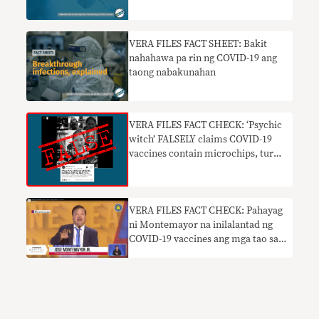
VERA FILES FACT SHEET: Bakit
nahahawa pa rin ng COVID-19 ang
taong nabakunahan
VERA FILES FACT CHECK: ‘Psychic
witch’ FALSELY claims COVID-19
vaccines contain microchips, turn
people into robots
VERA FILES FACT CHECK: Pahayag
ni Montemayor na inilalantad ng
COVID-19 vaccines ang mga tao sa
impeksyon WALANG BATAYAN