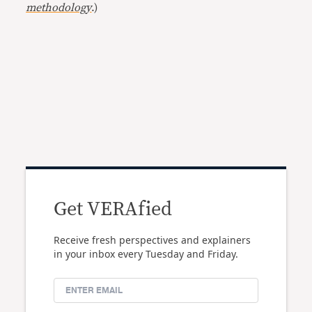
methodology
.)
Get VERAfied
Receive fresh perspectives and explainers
in your inbox every Tuesday and Friday.