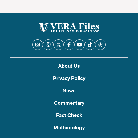
About Us
Privacy Policy
News
Commentary
Fact Check
Methodology