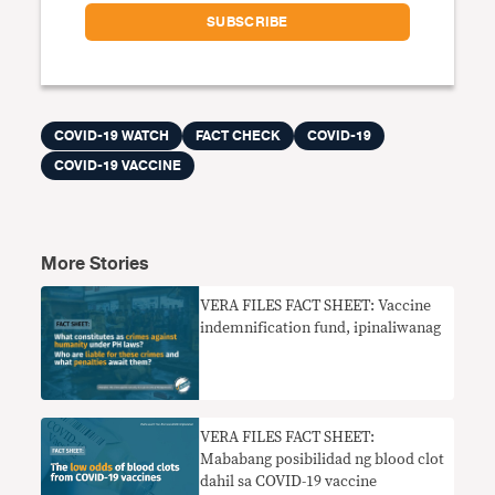
COVID-19 WATCH
FACT CHECK
COVID-19
COVID-19 VACCINE
More Stories
VERA FILES FACT SHEET: Vaccine
indemnification fund, ipinaliwanag
VERA FILES FACT SHEET:
Mababang posibilidad ng blood clot
dahil sa COVID-19 vaccine