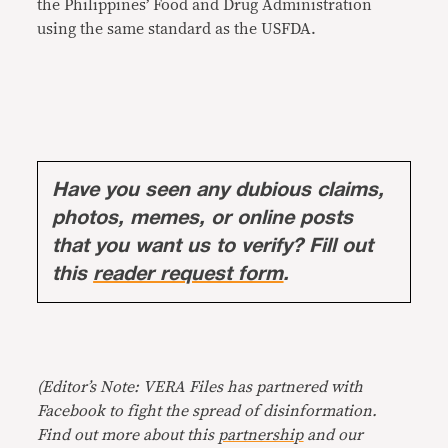
the Philippines’ Food and Drug Administration
using the same standard as the USFDA.
Have you seen any dubious claims,
photos, memes, or online posts
that you want us to verify? Fill out
this
reader request form
.
(Editor’s Note: VERA Files has partnered with
Facebook to fight the spread of disinformation.
Find out more about this
partnership
and our