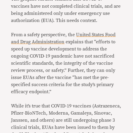
vaccines have not completed clinical trials, and are
being administered only under emergency use
authorization (EUA). This needs context.
From a safety perspective, the
United States Food
and Drug Administration
explains that “efforts to
speed up vaccine development to address the
ongoing COVID-19 pandemic have not sacrificed
scientific standards, the integrity of the vaccine
review process, or safety.” Further, they can only
issue EUAs after the vaccine “has met the pre-
specified success criteria for the study’s primary
efficacy endpoint.”
While it’s true that COVID-19 vaccines (Astrazeneca,
Pfizer-BioNTech, Moderna, Gamaleya, Sinovac,
Janssen, and others) are still undergoing phase 3
clinical trials, EUAs have been issued to them by