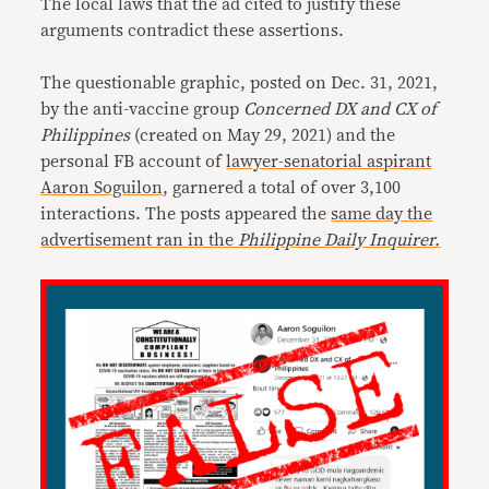
The local laws that the ad cited to justify these
arguments contradict these assertions.
The questionable graphic, posted on Dec. 31, 2021,
by the anti-vaccine group
Concerned DX and CX of
Philippines
(created on May 29, 2021) and the
personal FB account of
lawyer-senatorial aspirant
Aaron Soguilon
, garnered a total of over 3,100
interactions. The posts appeared the
same day the
advertisement ran in the
Philippine Daily Inquirer.