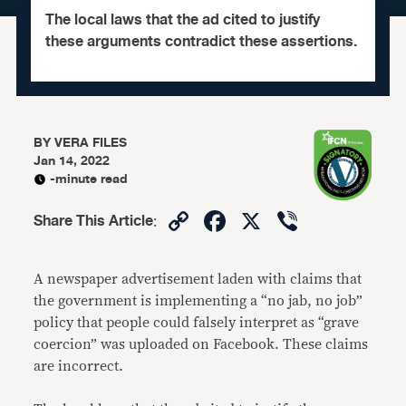
The local laws that the ad cited to justify
these arguments contradict these assertions.
BY
VERA FILES
Jan 14, 2022
-minute read
Copy
Facebook
X
Viber
Share This Article
:
Link
A newspaper advertisement laden with claims that
the government is implementing a “no jab, no job”
policy that people could falsely interpret as “grave
coercion” was uploaded on Facebook. These claims
are incorrect.