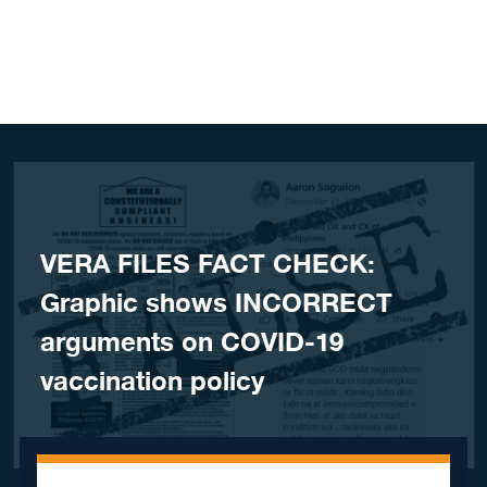
Skip to content
VERA FILES FACT CHECK:
Graphic shows INCORRECT
arguments on COVID-19
vaccination policy