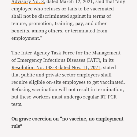
Advisory No. 3
, dated March 12, 2021, said that “any
employee who refuses or fails to be vaccinated
shall not be discriminated against in terms of
tenure, promotion, training, pay, and other
benefits, among others, or terminated from
employment.”
The Inter-Agency Task Force for the Management
of Emergency Infectious Diseases (IATF), in its
Resolution No. 148-B dated Nov. 11, 2021
, stated
that public and private sector employers shall
require eligible on-site employees to get vaccinated.
Refusing vaccination will not result in termination,
but these workers must undergo regular RT-PCR
tests.
On grave coercion on “no vaccine, no employment
rule”