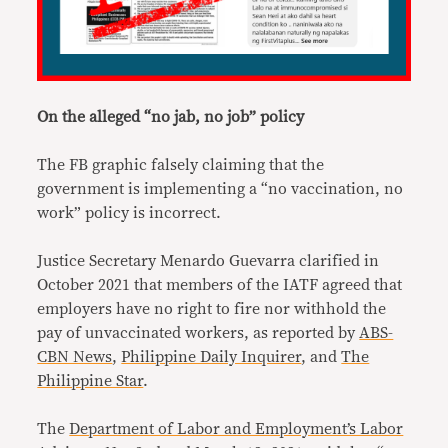
On the alleged “no jab, no job” policy
The FB graphic falsely claiming that the
government is implementing a “no vaccination, no
work” policy is incorrect.
Justice Secretary Menardo Guevarra clarified in
October 2021 that members of the IATF agreed that
employers have no right to fire nor withhold the
pay of unvaccinated workers, as reported by
ABS-
CBN News
,
Philippine Daily Inquirer
, and
The
Philippine Star
.
The
Department of Labor and Employment’s Labor