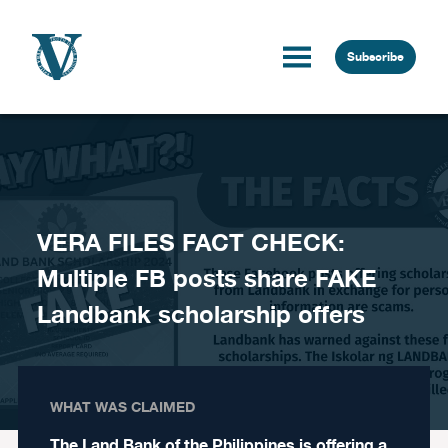
Skip to content
Subscribe
VERA FILES FACT CHECK:
Multiple FB posts share FAKE
Landbank scholarship offers
WHAT WAS CLAIMED
The Land Bank of the Philippines is offering a