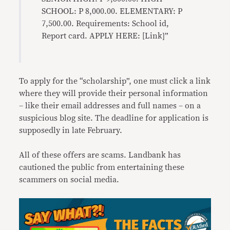
SCHOOL: P 8,000.00. ELEMENTARY: P
7,500.00. Requirements: School id,
Report card. APPLY HERE: [Link]”
To apply for the “scholarship”, one must click a link
where they will provide their personal information
– like their email addresses and full names – on a
suspicious blog site. The deadline for application is
supposedly in late February.
All of these offers are scams. Landbank has
cautioned the public from entertaining these
scammers on social media.