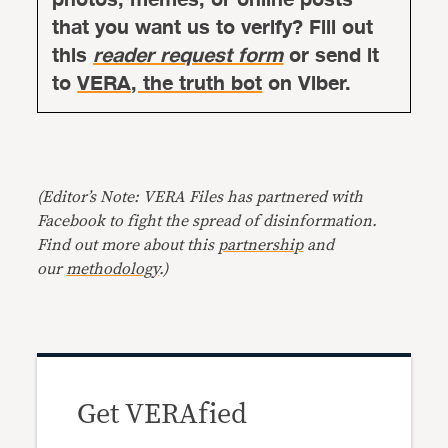
that you want us to verify? Fill out
this
reader request form
or send it
to
VERA, the truth bot
on Viber.
(Editor’s Note: VERA Files has partnered with
Facebook to fight the spread of disinformation.
Find out more about this
partnership
and
our
methodology
.)
Get VERAfied