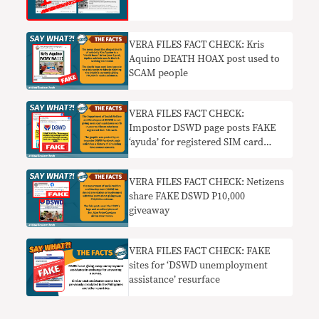
VERA FILES FACT CHECK: Kris
Aquino DEATH HOAX post used to
SCAM people
VERA FILES FACT CHECK:
Impostor DSWD page posts FAKE
‘ayuda’ for registered SIM card
users
VERA FILES FACT CHECK: Netizens
share FAKE DSWD P10,000
giveaway
VERA FILES FACT CHECK: FAKE
sites for ‘DSWD unemployment
assistance’ resurface