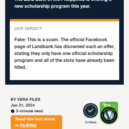
new scholarship program this year.
OUR VERDICT
Fake:
This is a scam. The official Facebook
page of Landbank has disowned such an offer,
stating they only have one official scholarship
program and all of the slots have already been
filled.
BY
VERA FILES
Jan 31, 2024
3-minute read
Read this fact check
in
FILIPINO