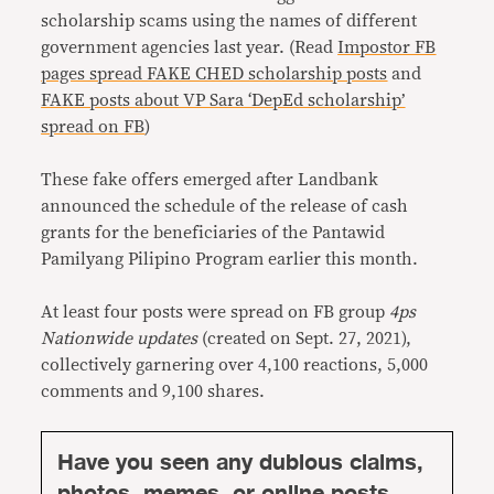
scholarship scams using the names of different
government agencies last year. (Read
Impostor FB
pages spread FAKE CHED scholarship posts
and
FAKE posts about VP Sara ‘DepEd scholarship’
spread on FB
)
These fake offers emerged after Landbank
announced the schedule of the release of cash
grants for the beneficiaries of the Pantawid
Pamilyang Pilipino Program earlier this month.
At least four posts were spread on FB group
4ps
Nationwide updates
(created on Sept. 27, 2021),
collectively garnering over 4,100 reactions, 5,000
comments and 9,100 shares.
Have you seen any dubious claims,
photos, memes, or online posts