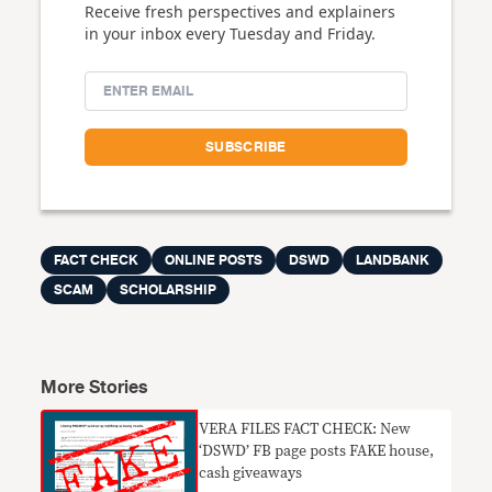
Receive fresh perspectives and explainers
in your inbox every Tuesday and Friday.
FACT CHECK
ONLINE POSTS
DSWD
LANDBANK
SCAM
SCHOLARSHIP
More Stories
VERA FILES FACT CHECK: New
‘DSWD’ FB page posts FAKE house,
cash giveaways