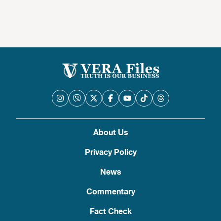
About Us
Privacy Policy
News
Commentary
Fact Check