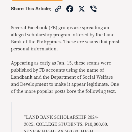
Copy
Facebook
X
Viber
Share This Article
:
Link
Several Facebook (FB) groups are spreading an
alleged scholarship program offered by the Land
Bank of the Philippines. These are scams that phish
personal information.
Appearing as early as Jan. 15, these scams were
published by FB accounts using the name of
Landbank and the Department of Social Welfare
and Development to make it appear legitimate. One
of the more popular posts bore the following text:
“LAND BANK SCHOLARSHIP 2024-
2025. COLLEGE STUDENTS: P10,000.00.
SENIOR HIGH: P 9,500.00. HIGH