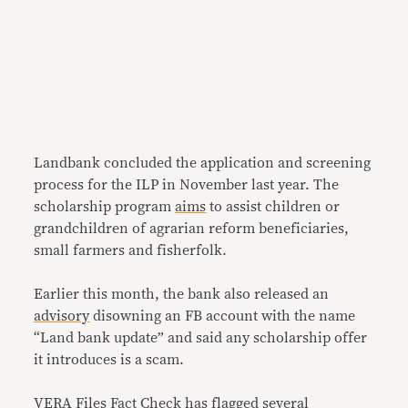
Landbank concluded the application and screening
process for the ILP in November last year. The
scholarship program
aims
to assist children or
grandchildren of agrarian reform beneficiaries,
small farmers and fisherfolk.
Earlier this month, the bank also released an
advisory
disowning an FB account with the name
“Land bank update” and said any scholarship offer
it introduces is a scam.
VERA Files Fact Check has flagged several