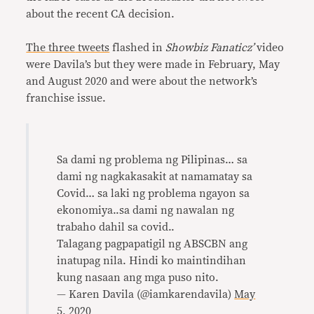
about the recent CA decision.
The
three
tweets
flashed in
Showbiz Fanaticz’
video
were Davila’s but they were made in February, May
and August 2020 and were about the network’s
franchise issue.
Sa dami ng problema ng Pilipinas… sa
dami ng nagkakasakit at namamatay sa
Covid… sa laki ng problema ngayon sa
ekonomiya..sa dami ng nawalan ng
trabaho dahil sa covid..
Talagang pagpapatigil ng ABSCBN ang
inatupag nila. Hindi ko maintindihan
kung nasaan ang mga puso nito.
— Karen Davila (@iamkarendavila)
May
5, 2020