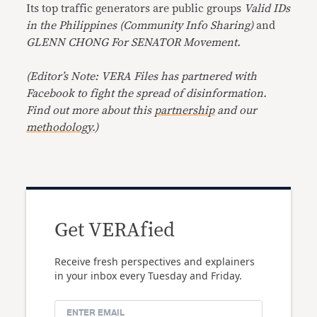
Its top traffic generators are public groups
Valid IDs
in the Philippines (Community Info Sharing)
and
GLENN CHONG For SENATOR Movement.
(
Editor’s Note: VERA Files has partnered with
Facebook to fight the spread of disinformation.
Find out more about this
partnership
and our
methodology
.
)
Get VERAfied
Receive fresh perspectives and explainers
in your inbox every Tuesday and Friday.