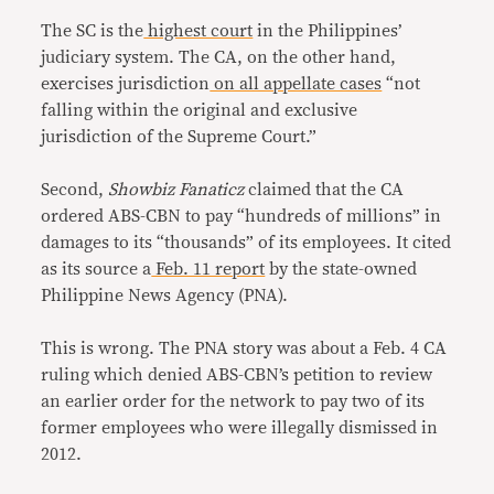
The SC is the
highest court
in the Philippines’
judiciary system. The CA, on the other hand,
exercises jurisdiction
on all appellate cases
“not
falling within the original and exclusive
jurisdiction of the Supreme Court.”
Second,
Showbiz Fanaticz
claimed that the CA
ordered ABS-CBN to pay “hundreds of millions” in
damages to its “thousands” of its employees. It cited
as its source a
Feb. 11 report
by the state-owned
Philippine News Agency (PNA).
This is wrong. The PNA story was about a Feb. 4 CA
ruling which denied ABS-CBN’s petition to review
an earlier order for the network to pay two of its
former employees who were illegally dismissed in
2012.