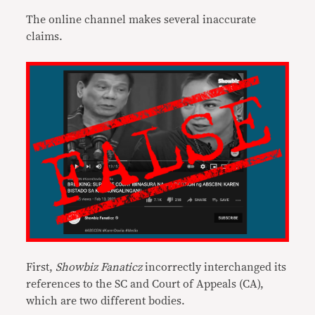
The online channel makes several inaccurate
claims.
First,
Showbiz Fanaticz
incorrectly interchanged its
references to the SC and Court of Appeals (CA),
which are two different bodies.