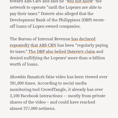
toward ABS-CBN and said he “
will not allow
” the
network to operate “until the Lopezes are able to
pay their taxes.” Duterte also alleged that the
Development Bank of the Philippines (DBP) wrote-
off loans of Lopez-owned companies.
The Bureau of Internal Revenue
has declared
repeatedly
that ABS-CBN
has been “regularly paying
its taxes.”
The DBP
also belied
Duterte’s claim
and
denied nullifying the Lopezes’ more-than-a-billion
worth of loans.
Showbiz Fanaticz
’s false video has been viewed over
281,000 times. According to social media
monitoring tool CrowdTangle, it already has over
3,100 Facebook interactions — mostly from private
shares of the video— and could have reached
almost 227,000 netizens.