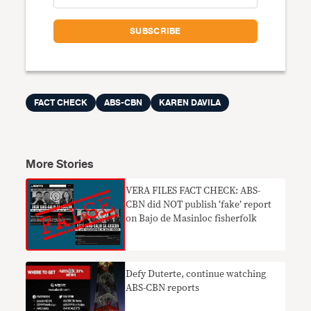
FACT CHECK
ABS-CBN
KAREN DAVILA
More Stories
VERA FILES FACT CHECK: ABS-
CBN did NOT publish ‘fake’ report
on Bajo de Masinloc fisherfolk
Defy Duterte, continue watching
ABS-CBN reports