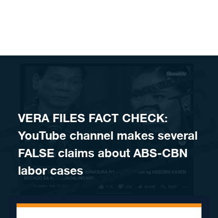
Skip to content
VERA FILES FACT CHECK:
YouTube channel makes several
FALSE claims about ABS-CBN
labor cases