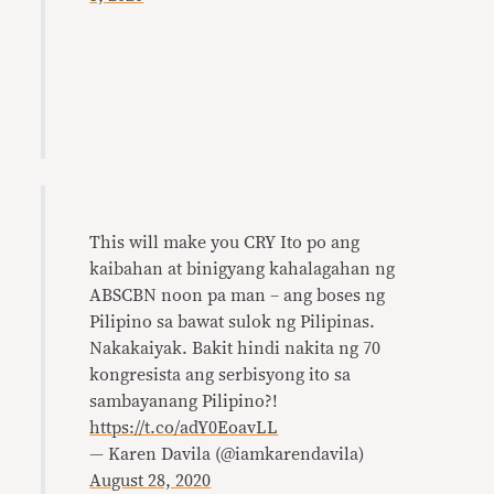
This will make you CRY Ito po ang
kaibahan at binigyang kahalagahan ng
ABSCBN noon pa man – ang boses ng
Pilipino sa bawat sulok ng Pilipinas.
Nakakaiyak. Bakit hindi nakita ng 70
kongresista ang serbisyong ito sa
sambayanang Pilipino?!
https://t.co/adY0EoavLL
— Karen Davila (@iamkarendavila)
August 28, 2020