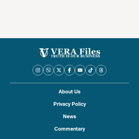
About Us
Privacy Policy
News
Commentary