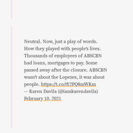
Neutral. Now, just a play of words.
How they played with people’s lives.
Thousands of employees of ABSCBN
had loans, mortgages to pay. Some
passed away after the closure. ABSCBN
wasn’t about the Lopezes, it was about
people.
https://t.co/tY2PQ8mWKm
— Karen Davila (@iamkarendavila)
February 10, 2021