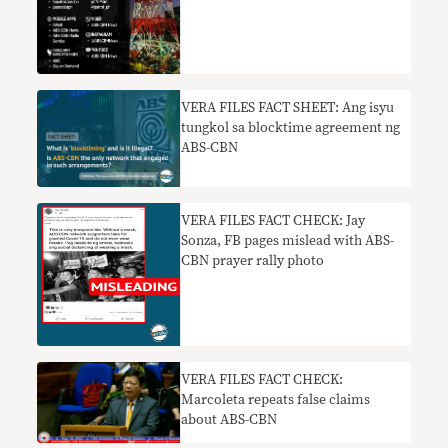
VERA FILES FACT SHEET: Ang isyu
tungkol sa blocktime agreement ng
ABS-CBN
VERA FILES FACT CHECK: Jay
Sonza, FB pages mislead with ABS-
CBN prayer rally photo
VERA FILES FACT CHECK:
Marcoleta repeats false claims
about ABS-CBN