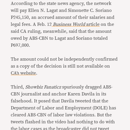
According to the state news agency, the network
will pay Ellen N. Lagat and Simonette C. Soriano
P245,150, an accrued amount of their salaries and
legal fees. A Feb. 12
Business World
article
on the
said CA ruling, meanwhile, said that the amount
owed by ABS-CBN to Lagat and Soriano totaled
P697,000.
The amount could not be independently confirmed
as a copy of the decision is still not available on
CA’s website
.
Third,
Showbiz Fanaticz
spuriously dragged ABS-
CBN journalist and anchor Karen Davila in its
falsehood. It posed that Davila tweeted that the
Department of Labor and Employment (DOLE) has
cleared ABS-CBN of labor law violations. But the
tweets flashed in the video had nothing to do with
the labor cases as the broadcaster did not tweet