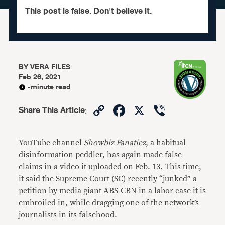
This post is false. Don't believe it.
BY
VERA FILES
Feb 26, 2021
-minute read
Copy
Facebook
X
Viber
Share This Article
:
Link
YouTube channel
Showbiz Fanaticz
, a habitual
disinformation peddler, has again made false
claims in a video it uploaded on Feb. 13. This time,
it said the Supreme Court (SC) recently “junked” a
petition by media giant ABS-CBN in a labor case it is
embroiled in, while dragging one of the network’s
journalists in its falsehood.