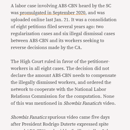
A labor case involving ABS-CBN heard by the SC
was
promulgated in September 2020
, and was
uploaded online last Jan. 21. It was a consolidation
of eight petitions filed several years ago: two
regularization cases and six illegal dismissal cases
between ABS-CBN and its workers seeking to
reverse decisions made by the CA.
The High Court ruled in favor of the petitioner-
workers in all eight cases. The decision did not
declare the amount ABS-CBN needs to compensate
the illegally dismissed workers, and ordered the
network to cooperate with the National Labor
Relations Commission for the computation. None
of this was mentioned in
Showbiz Fanaticz
’s video.
Showbiz Fanaticz
spurious video came five days
after President Rodrigo Duterte expressed spite