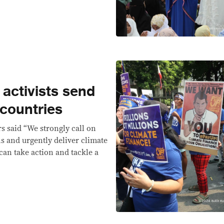
 activists send
 countries
rs said “We strongly call on
ons and urgently deliver climate
can take action and tackle a