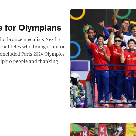
 for Olympians
lo, bronze medalists Nesthy
the athletes who brought honor
 concluded Paris 2024 Olympics
ilipino people and thanking