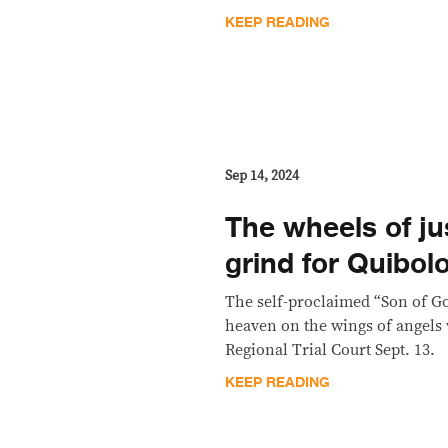
KEEP READING
Sep 14, 2024
The wheels of jus
grind for Quibol
The self-proclaimed “Son of G
heaven on the wings of angels
Regional Trial Court Sept. 13.
KEEP READING