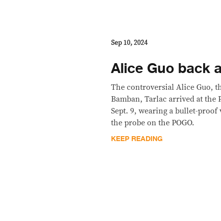
Sep 10, 2024
Alice Guo back a
The controversial Alice Guo, t
Bamban, Tarlac arrived at the
Sept. 9, wearing a bullet-proof 
the probe on the POGO.
KEEP READING