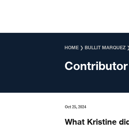
Skip to content
HOME
❯
BULLIT MARQUEZ
Contributor
Oct 25, 2024
What Kristine did