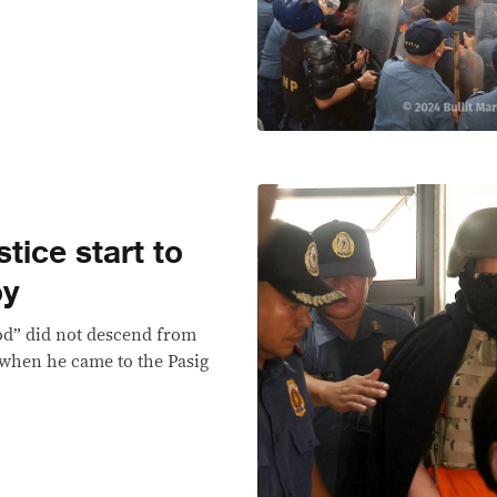
tice start to
oy
od” did not descend from
 when he came to the Pasig