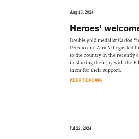
Aug 15, 2024
Heroes’ welcome
Double gold medalist Carlos Yu
Petecio and Aira Villegas led 
to the country in the recently
in sharing their joy with the F
them for their support.
KEEP READING
Jul 22, 2024