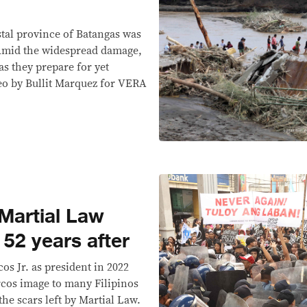
stal province of Batangas was
 Amid the widespread damage,
as they prepare for yet
eo by Bullit Marquez for VERA
 Martial Law
 52 years after
os Jr. as president in 2022
rcos image to many Filipinos
the scars left by Martial Law.