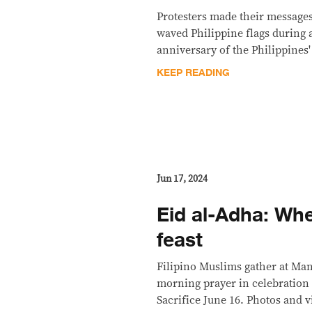
Protesters made their messages
waved Philippine flags during 
anniversary of the Philippines'
KEEP READING
Jun 17, 2024
Eid al-Adha: Whe
feast
Filipino Muslims gather at Mani
morning prayer in celebration 
Sacrifice June 16. Photos and v