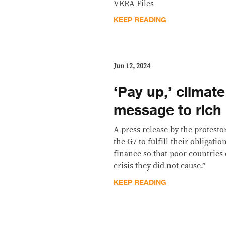
VERA Files
KEEP READING
Jun 12, 2024
‘Pay up,’ climate
message to rich
A press release by the protesto
the G7 to fulfill their obligati
finance so that poor countries 
crisis they did not cause.”
KEEP READING