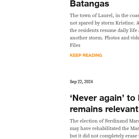
Batangas
The town of Laurel, in the coa
not spared by storm Kristine.
the residents resume daily life 
another storm. Photos and vid
Files
KEEP READING
Sep 22, 2024
‘Never again’ to
remains relevant
The election of Ferdinand Marc
may have rehabilitated the Ma
but it did not completely erase 