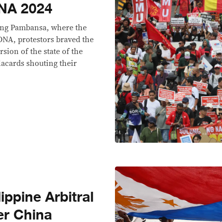
ONA 2024
sang Pambansa, where the
SONA, protestors braved the
rsion of the state of the
acards shouting their
lippine Arbitral
er China