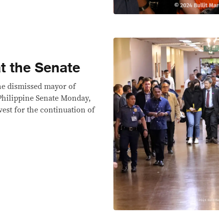
t the Senate
he dismissed mayor of
 Philippine Senate Monday,
vest for the continuation of