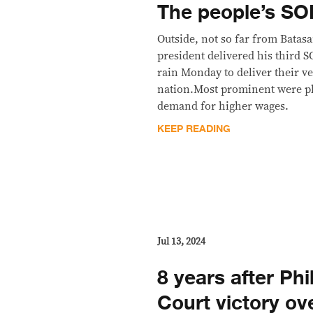
The people’s S
Outside, not so far from Bata
president delivered his third 
rain Monday to deliver their ve
nation.Most prominent were pl
demand for higher wages.
KEEP READING
Jul 13, 2024
8 years after Phi
Court victory ov