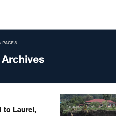
❯
PAGE 8
 Archives
 to Laurel,