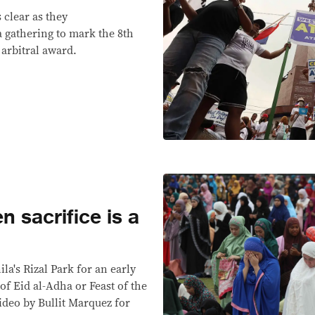
 clear as they
a gathering to mark the 8th
 arbitral award.
n sacrifice is a
la's Rizal Park for an early
of Eid al-Adha or Feast of the
ideo by Bullit Marquez for