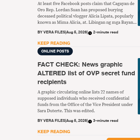
At least five Facebook posts claim that Cagayan de
Oro Rep. Lordan Suan has proposed burying
deceased political vlogger Alicia Lipata, popularly
known as Mima Alicia, at. Libingan ng mga Bayani.
This is fake.
BY
VERA FILES
|
Aug 5, 2026
|
2-minute read
KEEP READING
ONLINE POSTS
FACT CHECK: News graphic
ALTERED list of OVP secret fund
recipients
A graphic circulating online lists 22 names of
supposed individuals who received confidential
funds from the Office of the Vice President under
Sara Duterte. This was edited.
BY
VERA FILES
|
Aug 5, 2026
|
3-minute read
KEEP READING