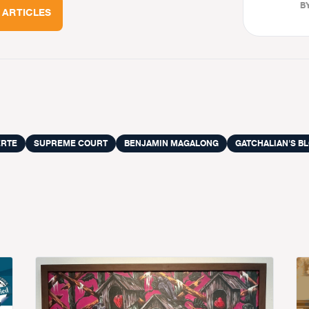
BY
 ARTICLES
ERTE
SUPREME COURT
BENJAMIN MAGALONG
GATCHALIAN'S B