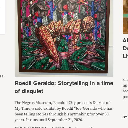
A
D
Li
sa
Sa 
Roedil Geraldo: Storytelling in a time
ng 
of disquiet
se
pa
ng
The Negros Museum, Bacolod City presents Diaries of
pw
My Time, a solo exhibit by Roedil “Joe”Geraldo who has
ba
been telling stories through his artmaking for over 30
B
years. It runs until September 21, 2026.