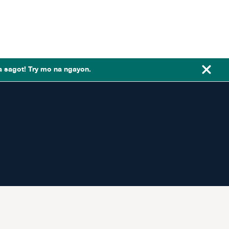
a sagot! Try mo na ngayon.