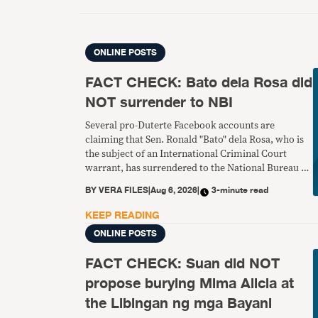
ONLINE POSTS
FACT CHECK: Bato dela Rosa did
NOT surrender to NBI
Several pro-Duterte Facebook accounts are
claiming that Sen. Ronald "Bato" dela Rosa, who is
the subject of an International Criminal Court
warrant, has surrendered to the National Bureau of
Investigation. This is false.
BY
VERA FILES
|
Aug 6, 2026
|
3-minute read
KEEP READING
ONLINE POSTS
FACT CHECK: Suan did NOT
propose burying Mima Alicia at
the Libingan ng mga Bayani