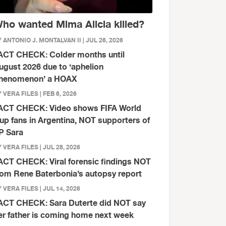
ho wanted Mima Alicia killed?
 ANTONIO J. MONTALVAN II | JUL 26, 2026
ACT CHECK: Colder months until
ugust 2026 due to ‘aphelion
henomenon’ a HOAX
 VERA FILES | FEB 6, 2026
ACT CHECK: Video shows FIFA World
up fans in Argentina, NOT supporters of
P Sara
 VERA FILES | JUL 28, 2026
ACT CHECK: Viral forensic findings NOT
rom Rene Baterbonia’s autopsy report
 VERA FILES | JUL 14, 2026
ACT CHECK: Sara Duterte did NOT say
er father is coming home next week