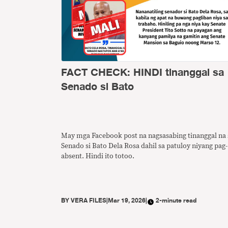
FACT CHECK: HINDI tinanggal sa
Senado si Bato
May mga Facebook post na nagsasabing tinanggal na 
Senado si Bato Dela Rosa dahil sa patuloy niyang pag-
absent. Hindi ito totoo.
BY
VERA FILES
|
Mar 19, 2026
|
2-minute read