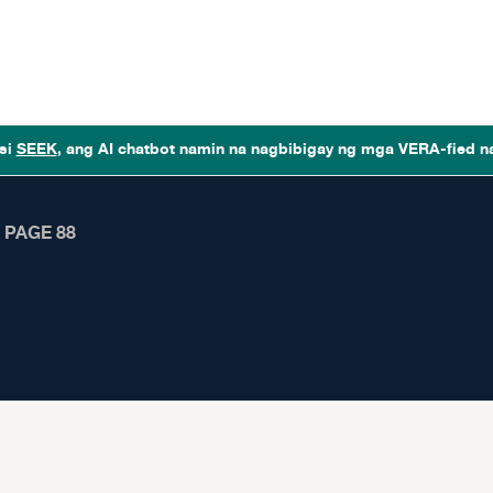
si
SEEK
, ang AI chatbot namin na nagbibigay ng mga VERA-fied n
❯
PAGE 88