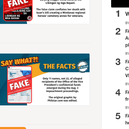
1
W
BY
2
F
A
p
BY
3
F
C
V
BY
4
F
f
BY
5
F
h