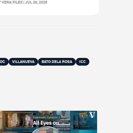
 VERA FILES | JUL 28, 2026
LOC
VILLANUEVA
BATO DELA ROSA
ICC