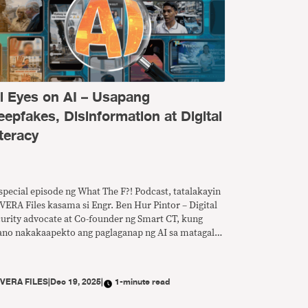
ll Eyes on AI – Usapang
eepfakes, Disinformation at Digital
teracy
special episode ng What The F?! Podcast, tatalakayin
VERA Files kasama si Engr. Ben Hur Pintor – Digital
curity advocate at Co-founder ng Smart CT, kung
ano nakakaapekto ang paglaganap ng AI sa matagal
 problema ng disimpormasyon at anu-ano ang
edeng gawin para mapalakas ang digital literacy sa
nsa.
Y
VERA FILES
|
Dec 19, 2025
|
1-minute read