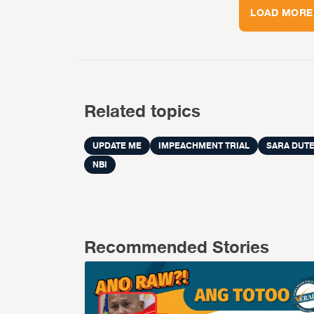
LOAD MORE
Related topics
UPDATE ME
IMPEACHMENT TRIAL
SARA DUT
NBI
Recommended Stories