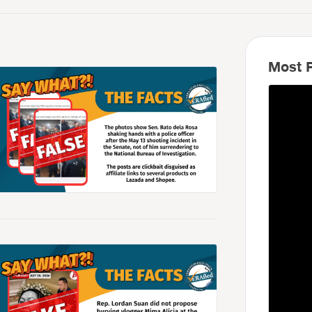
Most R