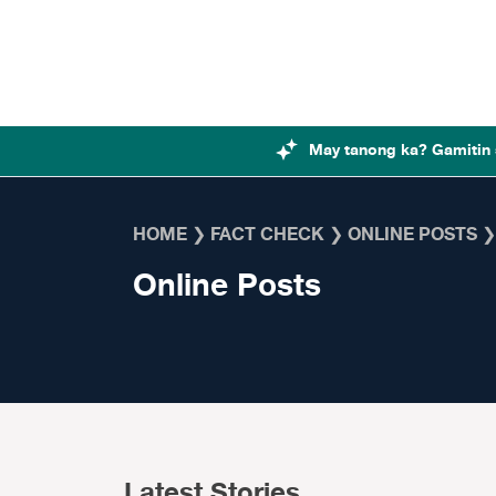
Skip to content
May tanong ka? Gamitin 
HOME
❯
FACT CHECK
❯
ONLINE POSTS
Online Posts
Latest Stories