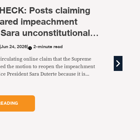
FACT CHECK: Magalong did
NOT criticize Joel Villanueva 
joining the Gatchalian-led bl
BY
VERA FILES
|
Jun 24, 2026
|
2-minute read
A Facebook post claims Baguio City Mayor Benjamin
Magalong criticized Sen. Joel Villanueva for joining th
majority in the Senate led by Sen. Sherwin Gatchalian.
is fake.
KEEP READING