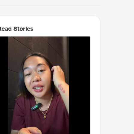
ead Stories