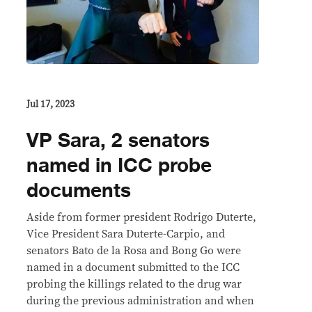
Jul 17, 2023
VP Sara, 2 senators
named in ICC probe
documents
Aside from former president Rodrigo Duterte,
Vice President Sara Duterte-Carpio, and
senators Bato de la Rosa and Bong Go were
named in a document submitted to the ICC
probing the killings related to the drug war
during the previous administration and when