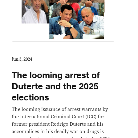
Jun 3, 2024
The looming arrest of
Duterte and the 2025
elections
The looming issuance of arrest warrants by
the International Criminal Court (ICC) for
former president Rodrigo Duterte and his
accomplices in his deadly war on drugs is