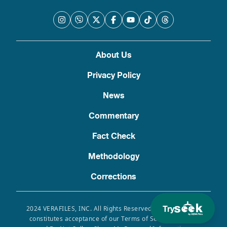
About Us
Privacy Policy
News
Commentary
Fact Check
Methodology
Corrections
Try
2024 VERAFILES, INC. All Rights Reserved. Use of this site
constitutes acceptance of our Terms of Service, Privacy