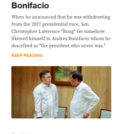
Bonifacio
When he announced that he was withdrawing
from the 2022 presidential race, Sen.
Christopher Lawrence "Bong" Go somehow
likened himself to Andres Bonifacio whom he
described as "the president who never was."
KEEP READING