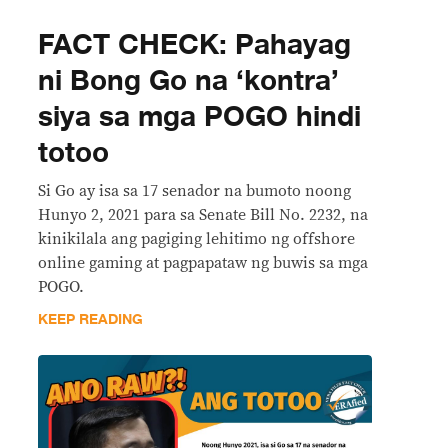
FACT CHECK: Pahayag
ni Bong Go na ‘kontra’
siya sa mga POGO hindi
totoo
Si Go ay isa sa 17 senador na bumoto noong
Hunyo 2, 2021 para sa Senate Bill No. 2232, na
kinikilala ang pagiging lehitimo ng offshore
online gaming at pagpapataw ng buwis sa mga
POGO.
KEEP READING