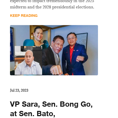
expected to impact tremendously in the 2025
midterm and the 2028 presidential elections.
KEEP READING
Jul 23, 2023
VP Sara, Sen. Bong Go,
at Sen. Bato,