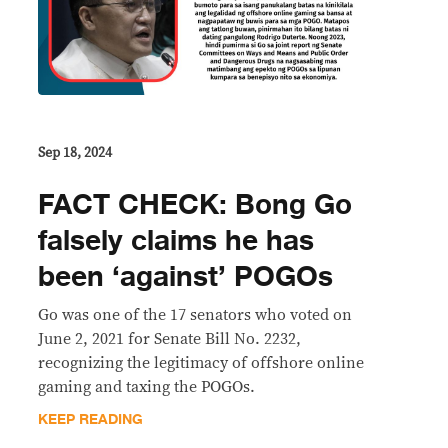
Sep 18, 2024
FACT CHECK: Bong Go
falsely claims he has
been ‘against’ POGOs
Go was one of the 17 senators who voted on
June 2, 2021 for Senate Bill No. 2232,
recognizing the legitimacy of offshore online
gaming and taxing the POGOs.
KEEP READING