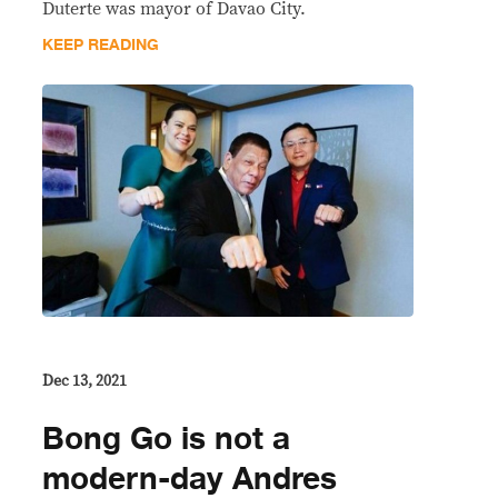
Duterte was mayor of Davao City.
KEEP READING
Dec 13, 2021
Bong Go is not a
modern-day Andres