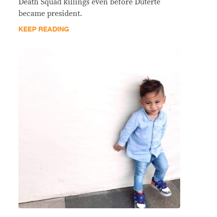
Death Squad killings even before Duterte
became president.
KEEP READING