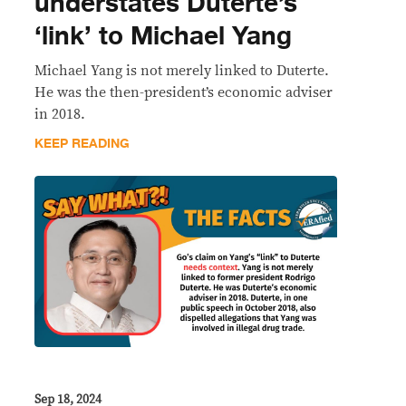
understates Duterte’s
‘link’ to Michael Yang
Michael Yang is not merely linked to Duterte.
He was the then-president’s economic adviser
in 2018.
KEEP READING
Sep 18, 2024