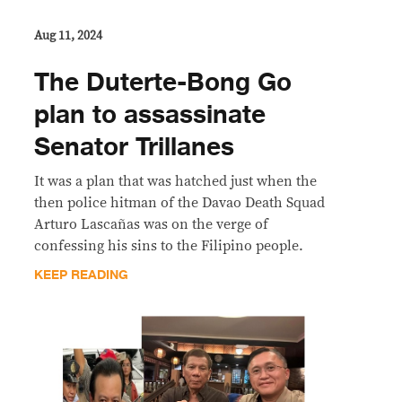
Aug 11, 2024
The Duterte-Bong Go
plan to assassinate
Senator Trillanes
It was a plan that was hatched just when the
then police hitman of the Davao Death Squad
Arturo Lascañas was on the verge of
confessing his sins to the Filipino people.
KEEP READING