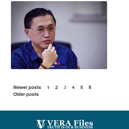
Newer posts
1
2
3
4
5
6
Posts
Older posts
pagination