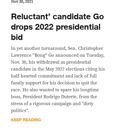
Nov 30, 2021
Reluctant’ candidate Go
drops 2022 presidential
bid
In yet another turnaround, Sen. Christopher
Lawrence “Bong” Go announced on Tuesday,
Nov. 30, his withdrawal as presidential
candidate in the May 2022 elections citing his
half-hearted commitment and lack of full
family support for his decision to quit the
race. He also wanted to spare his longtime
boss, President Rodrigo Duterte, from the
stress of a rigorous campaign and “dirty
politics”.
KEEP READING