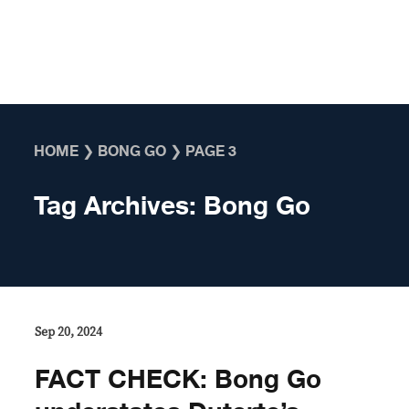
Skip to content
HOME
❯
BONG GO
❯
PAGE 3
Tag Archives:
Bong Go
Sep 20, 2024
FACT CHECK: Bong Go