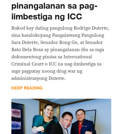
pinangalanan sa pag-
iimbestiga ng ICC
Bukod kay dating pangulong Rodrigo Duterte,
sina kasalukuyang Pangalawang Pangulong
Sara Duterte, Senador Bong Go, at Senador
Bato Dela Rosa ay pinangalanan din sa mga
dokumentong pinása sa International
Criminal Court o ICC na nag-iimbestiga sa
mga pagpatay noong drug war ng
administrasyong Duterte.
KEEP READING