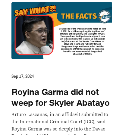
Sep 17, 2024
Royina Garma did not
weep for Skyler Abatayo
Arturo Lascañas, in an affidavit submitted to
the International Criminal Court (ICC), said
Royina Garma was so deeply into the Davao