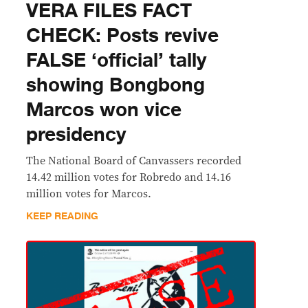
VERA FILES FACT
CHECK: Posts revive
FALSE ‘official’ tally
showing Bongbong
Marcos won vice
presidency
The National Board of Canvassers recorded
14.42 million votes for Robredo and 14.16
million votes for Marcos.
KEEP READING