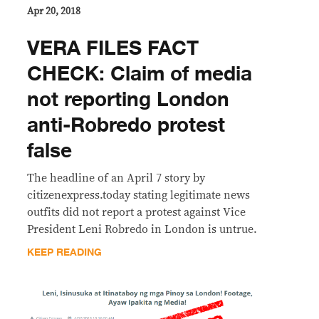
Apr 20, 2018
VERA FILES FACT
CHECK: Claim of media
not reporting London
anti-Robredo protest
false
The headline of an April 7 story by
citizenexpress.today stating legitimate news
outfits did not report a protest against Vice
President Leni Robredo in London is untrue.
KEEP READING