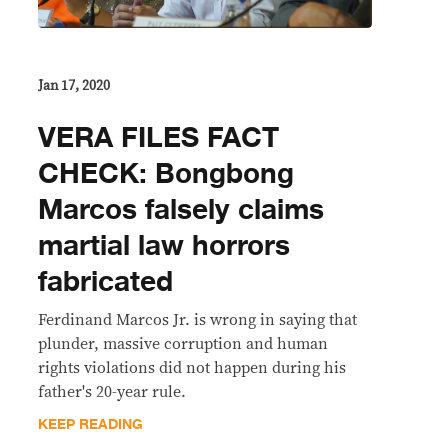
Jan 17, 2020
VERA FILES FACT
CHECK: Bongbong
Marcos falsely claims
martial law horrors
fabricated
Ferdinand Marcos Jr. is wrong in saying that
plunder, massive corruption and human
rights violations did not happen during his
father's 20-year rule.
KEEP READING