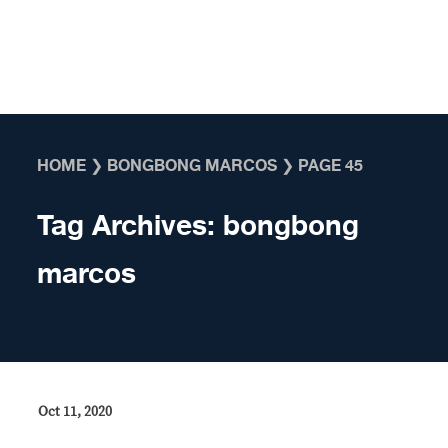
Skip to content
HOME
❯
BONGBONG MARCOS
❯
PAGE 45
Tag Archives:
bongbong
marcos
Oct 11, 2020