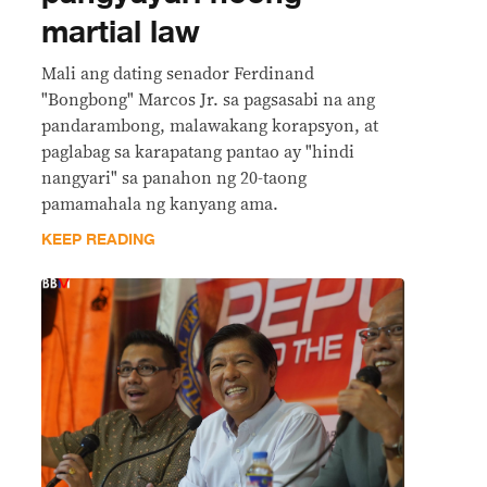
martial law
Mali ang dating senador Ferdinand
"Bongbong" Marcos Jr. sa pagsasabi na ang
pandarambong, malawakang korapsyon, at
paglabag sa karapatang pantao ay "hindi
nangyari" sa panahon ng 20-taong
pamamahala ng kanyang ama.
KEEP READING