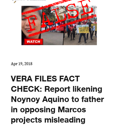
Apr 19, 2018
VERA FILES FACT
CHECK: Report likening
Noynoy Aquino to father
in opposing Marcos
projects misleading