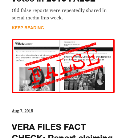
Old false reports were repeatedly shared in
social media this week.
KEEP READING
Aug 7, 2018
VERA FILES FACT