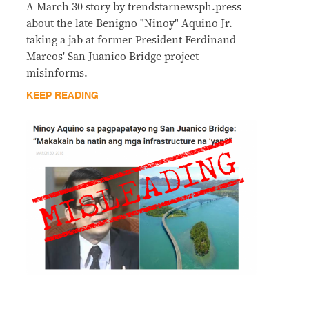
A March 30 story by trendstarnewsph.press
about the late Benigno "Ninoy" Aquino Jr.
taking a jab at former President Ferdinand
Marcos' San Juanico Bridge project
misinforms.
KEEP READING