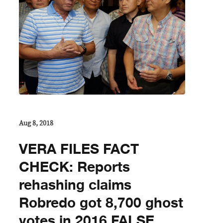
Aug 8, 2018
VERA FILES FACT
CHECK: Reports
rehashing claims
Robredo got 8,700 ghost
votes in 2016 FALSE