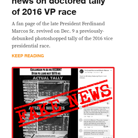
news on doctored tally
of 2016 VP race
A fan page of the late President Ferdinand
Marcos Sr. revived on Dec. 9 a previously-
debunked photoshopped tally of the 2016 vice
presidential race.
KEEP READING