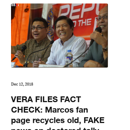
Dec 12, 2018
VERA FILES FACT
CHECK: Marcos fan
page recycles old, FAKE