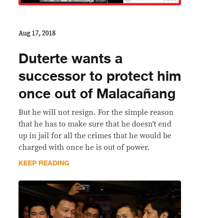
Aug 17, 2018
Duterte wants a
successor to protect him
once out of Malacañang
But he will not resign. For the simple reason
that he has to make sure that he doesn’t end
up in jail for all the crimes that he would be
charged with once he is out of power.
KEEP READING