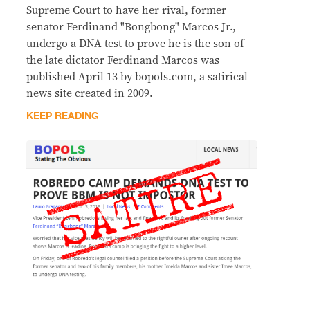
Supreme Court to have her rival, former
senator Ferdinand "Bongbong" Marcos Jr.,
undergo a DNA test to prove he is the son of
the late dictator Ferdinand Marcos was
published April 13 by bopols.com, a satirical
news site created in 2009.
KEEP READING