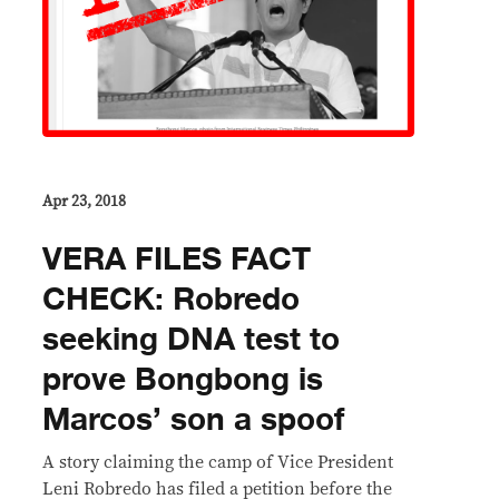
Apr 23, 2018
VERA FILES FACT
CHECK: Robredo
seeking DNA test to
prove Bongbong is
Marcos’ son a spoof
A story claiming the camp of Vice President
Leni Robredo has filed a petition before the