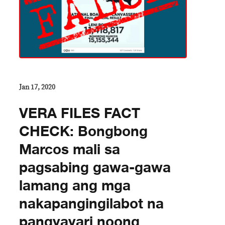
Jan 17, 2020
VERA FILES FACT
CHECK: Bongbong
Marcos mali sa
pagsabing gawa-gawa
lamang ang mga
nakapangingilabot na
pangyayari noong