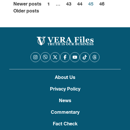
Newer posts
1
…
43
44
45
46
Posts
Older posts
pagination
About Us
Privacy Policy
News
Commentary
Fact Check