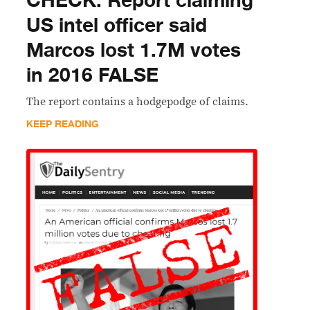
CHECK: Report claiming
US intel officer said
Marcos lost 1.7M votes
in 2016 FALSE
The report contains a hodgepodge of claims.
KEEP READING