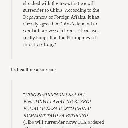
shocked with the news that we will
surrender to China. According to the
Department of Foreign Affairs, it has
already agreed to China’s demand to
send all our vessels home. China was
really happy that the Philippines fell
into their trap).”
Its headline also read:
“
GIBO SUSURENDER NA? DFA
PINAPAUWI LAHAT NG BARKO?
PUMAYAG NASA GUSTO CHINA!
KUMAGAT TAYO SA PATIBONG
(Gibo will surrender now? DFA ordered