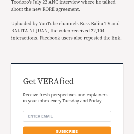
Teodoro’s
July 22 ANC interview
where he talked
about the new RORE agreement.
Uploaded by YouTube channels Boss Balita TV and
BALITA NI JUAN, the video received 22,104
interactions. Facebook users also reposted the link.
Get VERAfied
Receive fresh perspectives and explainers
in your inbox every Tuesday and Friday.