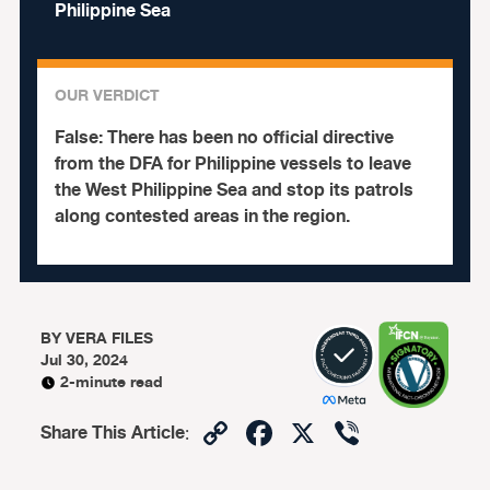
Philippine Sea
OUR VERDICT
False:
There has been no official directive
from the DFA for Philippine vessels to leave
the West Philippine Sea and stop its patrols
along contested areas in the region.
BY
VERA FILES
Jul 30, 2024
2-minute read
Copy
Facebook
X
Viber
Share This Article
:
Link