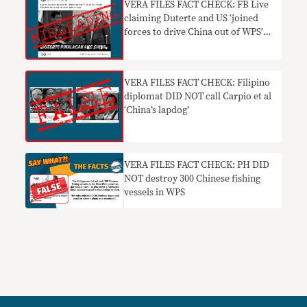
VERA FILES FACT CHECK: FB Live
claiming Duterte and US ‘joined
forces to drive China out of WPS’
MISLEADING
VERA FILES FACT CHECK: Filipino
diplomat DID NOT call Carpio et al
‘China’s lapdog’
VERA FILES FACT CHECK: PH DID
NOT destroy 300 Chinese fishing
vessels in WPS