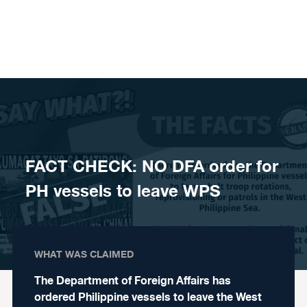
Skip to content
FACT CHECK: NO DFA order for
PH vessels to leave WPS
WHAT WAS CLAIMED
The Department of Foreign Affairs has
ordered Philippine vessels to leave the West