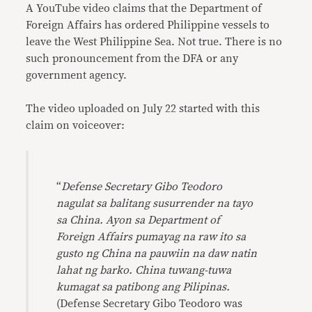
A YouTube video claims that the Department of
Foreign Affairs has ordered Philippine vessels to
leave the West Philippine Sea. Not true. There is no
such pronouncement from the DFA or any
government agency.
The video uploaded on July 22 started with this
claim on voiceover:
“
Defense Secretary Gibo Teodoro
nagulat sa balitang susurrender na tayo
sa China. Ayon sa Department of
Foreign Affairs pumayag na raw ito sa
gusto ng China na pauwiin na daw natin
lahat ng barko. China tuwang-tuwa
kumagat sa patibong ang Pilipinas.
(Defense Secretary Gibo Teodoro was