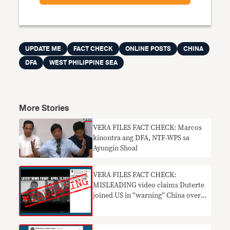
UPDATE ME
FACT CHECK
ONLINE POSTS
CHINA
DFA
WEST PHILIPPINE SEA
More Stories
VERA FILES FACT CHECK: Marcos
kinontra ang DFA, NTF-WPS sa
Ayungin Shoal
VERA FILES FACT CHECK:
MISLEADING video claims Duterte
joined US in “warning” China over
WPS incursions