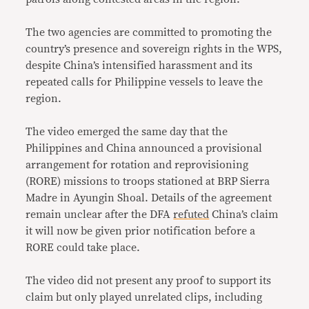
The two agencies are committed to promoting the
country’s presence and sovereign rights in the WPS,
despite China’s intensified harassment and its
repeated calls for Philippine vessels to leave the
region.
The video emerged the same day that the
Philippines and China announced a provisional
arrangement for rotation and reprovisioning
(RORE) missions to troops stationed at BRP Sierra
Madre in Ayungin Shoal. Details of the agreement
remain unclear after the DFA
refuted
China’s claim
it will now be given prior notification before a
RORE could take place.
The video did not present any proof to support its
claim but only played unrelated clips, including