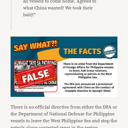
all vessels to come home. Agreed to
what China wanted! We took their
bait)!”
There is no official directive from either the DFA or
the Department of National Defense for Philippine
vessels to leave the West Philippine Sea and stop the
patrols along contested areas in the region.