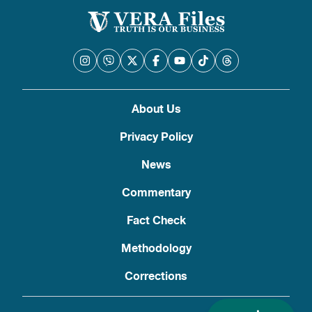
About Us
Privacy Policy
News
Commentary
Fact Check
Methodology
Corrections