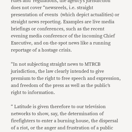
rules and regulations, the agency’s jurisdiction
does not cover “newsreels, i.e. straight
presentation of events (which depict actualities) or
straight news reporting. Examples are live media
briefings or conferences, such as the recent
evening media conference of the incoming Chief
Executive, and on-the-spot news like a running
reportage of a hostage crisis.
“In not subjecting straight news to MTRCB
jurisdiction, the law clearly intended to give
premium to the right to free speech and expression,
and freedom of the press as well as the public’s
right to information.
“ Latitude is given therefore to our television
networks to show, say, the determination of
firefighters to enter a burning house, the dispersal
of a riot, or the anger and frustration of a public