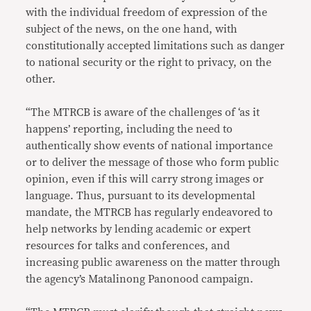
with the individual freedom of expression of the
subject of the news, on the one hand, with
constitutionally accepted limitations such as danger
to national security or the right to privacy, on the
other.
“The MTRCB is aware of the challenges of ‘as it
happens’ reporting, including the need to
authentically show events of national importance
or to deliver the message of those who form public
opinion, even if this will carry strong images or
language. Thus, pursuant to its developmental
mandate, the MTRCB has regularly endeavored to
help networks by lending academic or expert
resources for talks and conferences, and
increasing public awareness on the matter through
the agency’s Matalinong Panonood campaign.