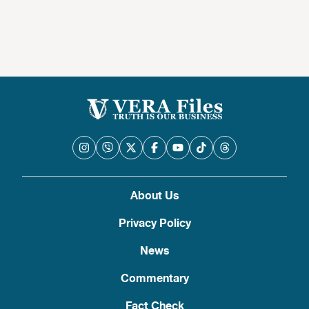
About Us
Privacy Policy
News
Commentary
Fact Check