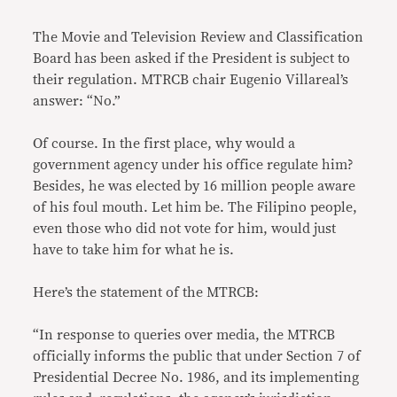
The Movie and Television Review and Classification
Board has been asked if the President is subject to
their regulation. MTRCB chair Eugenio Villareal’s
answer: “No.”
Of course. In the first place, why would a
government agency under his office regulate him?
Besides, he was elected by 16 million people aware
of his foul mouth. Let him be. The Filipino people,
even those who did not vote for him, would just
have to take him for what he is.
Here’s the statement of the MTRCB:
“In response to queries over media, the MTRCB
officially informs the public that under Section 7 of
Presidential Decree No. 1986, and its implementing