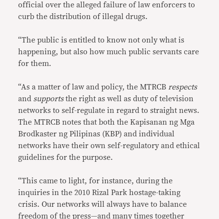
official over the alleged failure of law enforcers to
curb the distribution of illegal drugs.
“The public is entitled to know not only what is
happening, but also how much public servants care
for them.
“As a matter of law and policy, the MTRCB
respects
and
supports
the right as well as duty of television
networks to self-regulate in regard to straight news.
The MTRCB notes that both the Kapisanan ng Mga
Brodkaster ng Pilipinas (KBP) and individual
networks have their own self-regulatory and ethical
guidelines for the purpose.
“This came to light, for instance, during the
inquiries in the 2010 Rizal Park hostage-taking
crisis. Our networks will always have to balance
freedom of the press—and many times together