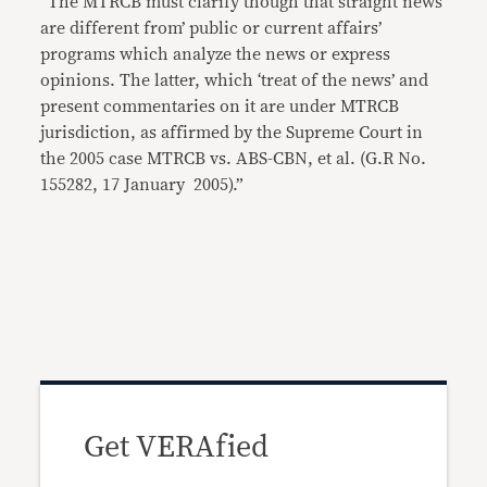
“The MTRCB must clarify though that straight news
are different from’ public or current affairs’
programs which analyze the news or express
opinions. The latter, which ‘treat of the news’ and
present commentaries on it are under MTRCB
jurisdiction, as affirmed by the Supreme Court in
the 2005 case MTRCB vs. ABS-CBN, et al. (G.R No.
155282, 17 January 2005).”
Get VERAfied