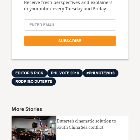
Receive fresh perspectives and explainers
in your inbox every Tuesday and Friday.
EDITOR'S PICK
PHL VOTE 2016
#PHLVOTE2016
RODRIGO DUTERTE
More Stories
Duterte’s cinematic solution to
South China Sea conflict