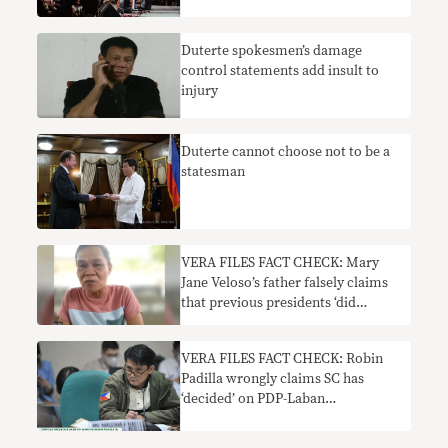
Duterte spokesmen’s damage
control statements add insult to
injury
Duterte cannot choose not to be a
statesman
VERA FILES FACT CHECK: Mary
Jane Veloso’s father falsely claims
that previous presidents ‘did
nothing’ to help her
VERA FILES FACT CHECK: Robin
Padilla wrongly claims SC has
‘decided’ on PDP-Laban
chairmanship row