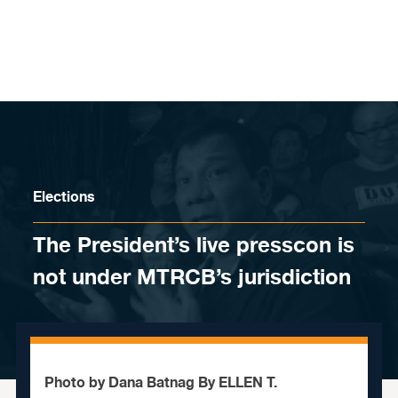
Skip to content
Elections
The President’s live presscon is
not under MTRCB’s jurisdiction
Photo by Dana Batnag By ELLEN T.