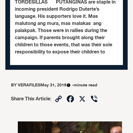
TORDESILLAS PUTANGINAS are staple in
incoming president Rodrigo Duterte’s
language. His supporters love it. Mas
malutong ang mura, mas malakas ang
palakpak. Those were in rallies during the
campaign. If parents brought along their
children to those events, that was their sole
responsibility to expose their children to
BY
VERAFILES
May 31, 2016
-minute read
Copy
Facebook
X
Viber
Share This Article
:
Link