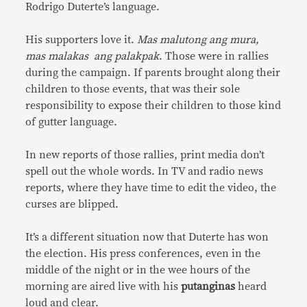
Rodrigo Duterte’s language.
His supporters love it.
Mas malutong ang mura,
mas malakas ang palakpak
. Those were in rallies
during the campaign. If parents brought along their
children to those events, that was their sole
responsibility to expose their children to those kind
of gutter language.
In new reports of those rallies, print media don’t
spell out the whole words. In TV and radio news
reports, where they have time to edit the video, the
curses are blipped.
It’s a different situation now that Duterte has won
the election. His press conferences, even in the
middle of the night or in the wee hours of the
morning are aired live with his
putanginas
heard
loud and clear.