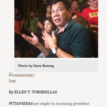
Photo by Dana Batnag
By ELLEN T. TORDESILLAS
PUTANGINAS
are staple in incoming president