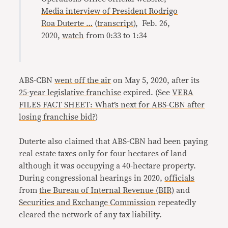
Media interview of President Rodrigo
Roa Duterte …
(
transcript
), Feb. 26,
2020,
watch
from 0:33 to 1:34
ABS-CBN
went off the air
on May 5, 2020, after its
25-year legislative franchise
expired. (See
VERA
FILES FACT SHEET: What’s next for ABS-CBN after
losing franchise bid?
)
Duterte also claimed that ABS-CBN had been paying
real estate taxes only for four hectares of land
although it was occupying a 40-hectare property.
During congressional hearings in 2020,
officials
from
the Bureau of Internal Revenue (BIR)
and
Securities and Exchange Commission
repeatedly
cleared the network of any tax liability.