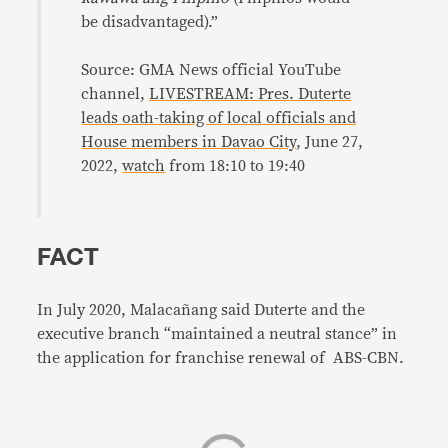
be disadvantaged).”
Source: GMA News official YouTube
channel,
LIVESTREAM: Pres. Duterte
leads oath-taking of local officials and
House members in Davao City
, June 27,
2022,
watch
from 18:10 to 19:40
FACT
In July 2020, Malacañang said Duterte and the
executive branch “maintained a neutral stance” in
the application for franchise renewal of ABS-CBN.