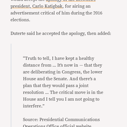
president, Carlo Katigbak
, for airing an
advertisement critical of him during the 2016
elections.
Duterte said he accepted the apology, then added:
“Truth to tell, I have kept a healthy
distance from … It’s now in — that they
are deliberating in Congress, the lower
House and the Senate. And there’s a
plan that they would pass a joint
resolution … The critical move is in the
House and I tell you I am not going to
interfere
.
”
Source: Presidential Communications
Operations Office official website,