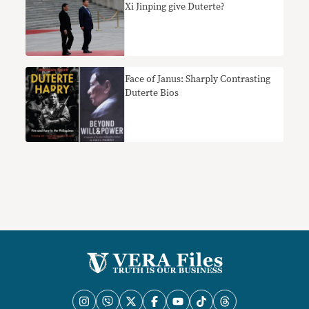
Xi Jinping give Duterte?
Face of Janus: Sharply Contrasting
Duterte Bios