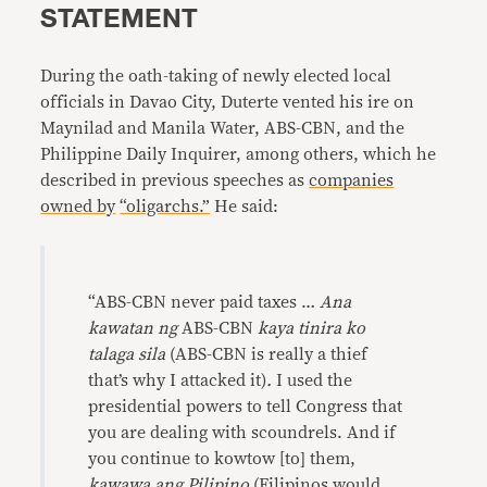
STATEMENT
During the oath-taking of newly elected local
officials in Davao City, Duterte vented his ire on
Maynilad and Manila Water, ABS-CBN, and the
Philippine Daily Inquirer, among others, which he
described in previous speeches as
companies
owned by
“oligarchs.”
He said:
“ABS-CBN never paid taxes …
Ana
kawatan ng
ABS-CBN
kaya tinira ko
talaga sila
(ABS-CBN is really a thief
that’s why I attacked it)
.
I used the
presidential powers to tell Congress that
you are dealing with scoundrels. And if
you continue to kowtow [to] them,
kawawa ang Pilipino
(Filipinos would