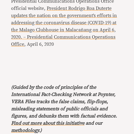
Presidential Communications Operations Office
official website,
President Rodrigo Roa Duterte
updates the nation on the government’s efforts in
addressing the coronavirus disease (COVID-19) at
the Malago Clubhouse in Malacañang on April 6,
2020. – Presidential Communications Operations
Office
, April 6, 2020
(Guided by the code of principles of the
International Fact-Checking Network at Poynter,
VERA Files tracks the false claims, flip-flops,
misleading statements of public officials and
figures, and debunks them with factual evidence.
Find out more about this initiative
and our
methodology
.)