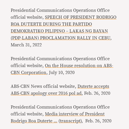
Presidential Communications Operations Office
official website,
SPEECH OF PRESIDENT RODRIGO
ROA DUTERTE DURING THE PARTIDO
DEMOKRATIKO PILIPINO – LAKAS NG BAYAN
(PDP-LABAN) PROCLAMATION RALLY IN CEBU
,
March 31, 2022
Presidential Communications Operations Office
official website,
On the House resolution on ABS-
CBN Corporation
, July 10, 2020
ABS-CBN News official website,
Duterte accepts
ABS-CBN apology over 2016 pol ad
, Feb. 26, 2020
Presidential Communications Operations Office
official website,
Media interview of President
Rodrigo Roa Duterte …
(
transcript
), Feb. 26, 2020