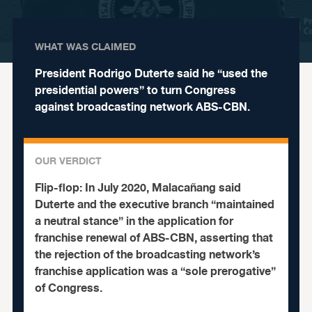
WHAT WAS CLAIMED
President Rodrigo Duterte said he “used the
presidential powers” to turn Congress
against broadcasting network ABS-CBN.
OUR VERDICT
Flip-flop:
In July 2020, Malacañang said
Duterte and the executive branch “maintained
a neutral stance” in the application for
franchise renewal of ABS-CBN, asserting that
the rejection of the broadcasting network’s
franchise application was a “sole prerogative”
of Congress.