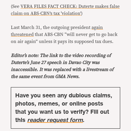
(See
VERA FILES FACT CHECK: Duterte makes false
claim on ABS-CBN’s tax ‘violation’
)
Last March 31, the outgoing president
again
threatened
that ABS-CBN “will never get to go back
on air again” unless it pays its supposed tax dues.
Editor’s note: The link to the video recording of
Duterte’s June 27 speech in Davao City was
inaccessible. It was replaced with a livestream of
the same event from GMA News.
Have you seen any dubious claims,
photos, memes, or online posts
that you want us to verify? Fill out
this
reader request form
.