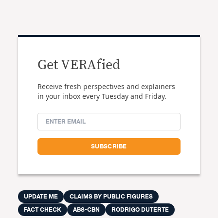
Get VERAfied
Receive fresh perspectives and explainers
in your inbox every Tuesday and Friday.
UPDATE ME
CLAIMS BY PUBLIC FIGURES
FACT CHECK
ABS-CBN
RODRIGO DUTERTE