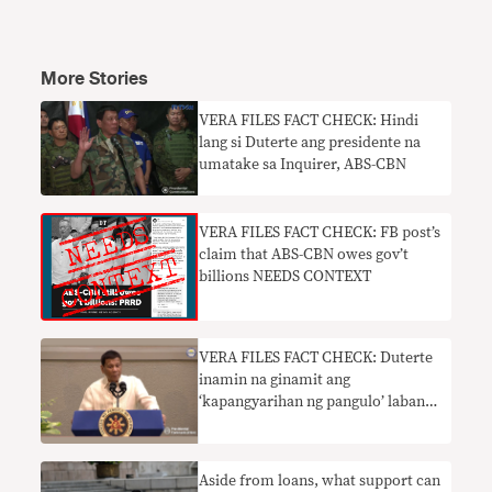
More Stories
VERA FILES FACT CHECK: Hindi
lang si Duterte ang presidente na
umatake sa Inquirer, ABS-CBN
VERA FILES FACT CHECK: FB post’s
claim that ABS-CBN owes gov’t
billions NEEDS CONTEXT
VERA FILES FACT CHECK: Duterte
inamin na ginamit ang
‘kapangyarihan ng pangulo’ laban
sa pag-renew ng prangkisa ng ABS-
CBN, salungat sa dating neutral na
paninindigan
Aside from loans, what support can