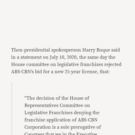
Then-presidential spokesperson Harry Roque said
in a statement on July 10, 2020, the same day the
House committee on legislative franchises rejected
ABS-CBN’s bid for a new 25-year license, that:
“The decision of the House of
Representatives Committee on
Legislative Franchises denying the
franchise application of ABS-CBN
Corporation is a sole prerogative of
Congress that we in the Executive