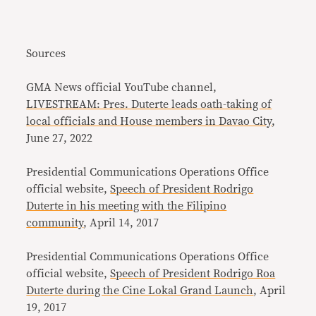
Sources
GMA News official YouTube channel,
LIVESTREAM: Pres. Duterte leads oath-taking of
local officials and House members in Davao City
,
June 27, 2022
Presidential Communications Operations Office
official website,
Speech of President Rodrigo
Duterte in his meeting with the Filipino
community
, April 14, 2017
Presidential Communications Operations Office
official website,
Speech of President Rodrigo Roa
Duterte during the Cine Lokal Grand Launch
, April
19, 2017