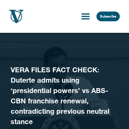
Skip to content
Subscribe
VERA FILES FACT CHECK:
Duterte admits using
‘presidential powers’ vs ABS-
CBN franchise renewal,
contradicting previous neutral
stance