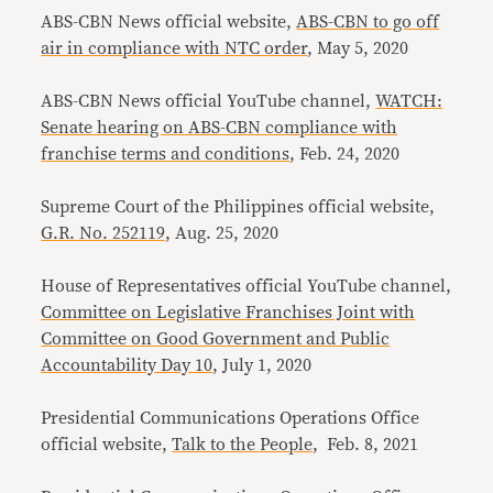
ABS-CBN News official website,
ABS-CBN to go off
air in compliance with NTC order
, May 5, 2020
ABS-CBN News official YouTube channel,
WATCH:
Senate hearing on ABS-CBN compliance with
franchise terms and conditions
, Feb. 24, 2020
Supreme Court of the Philippines official website,
G.R. No. 252119
, Aug. 25, 2020
House of Representatives official YouTube channel,
Committee on Legislative Franchises Joint with
Committee on Good Government and Public
Accountability Day 10
, July 1, 2020
Presidential Communications Operations Office
official website,
Talk to the People
, Feb. 8, 2021