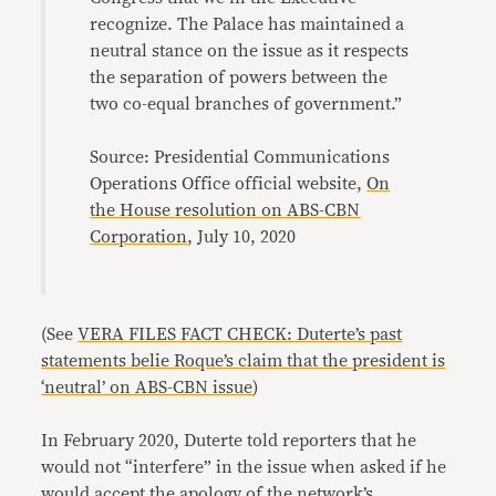
recognize. The Palace has maintained a
neutral stance on the issue as it respects
the separation of powers between the
two co-equal branches of government.”
Source: Presidential Communications
Operations Office official website,
On
the House resolution on ABS-CBN
Corporation
, July 10, 2020
(See
VERA FILES FACT CHECK: Duterte’s past
statements belie Roque’s claim that the president is
‘neutral’ on ABS-CBN issue
)
In February 2020, Duterte told reporters that he
would not “interfere” in the issue when asked if he
would accept the
apology of the network’s