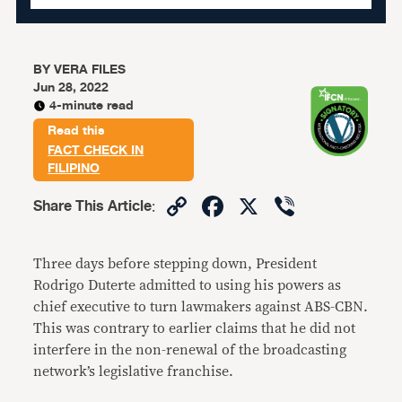
BY
VERA FILES
Jun 28, 2022
4-minute read
Read this
FACT CHECK IN
FILIPINO
Copy
Facebook
X
Viber
Share This Article
:
Link
Three days before stepping down, President
Rodrigo Duterte admitted to using his powers as
chief executive to turn lawmakers against ABS-CBN.
This was contrary to earlier claims that he did not
interfere in the non-renewal of the broadcasting
network’s legislative franchise.