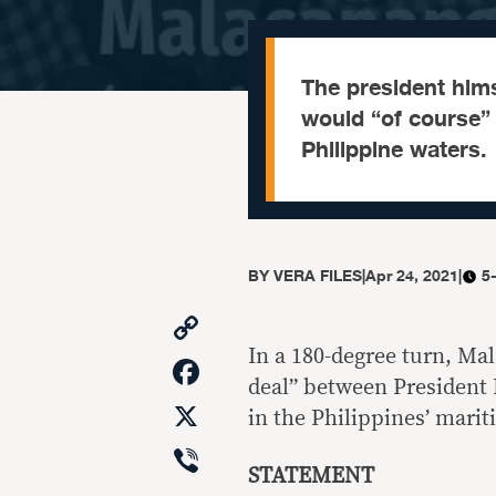
The president hims
would “of course” 
Philippine waters.
BY
VERA FILES
|
Apr 24, 2021
|
5
Copy
Link
In a 180-degree turn, Mal
Facebook
deal” between President 
X
in the Philippines’ marit
Viber
STATEMENT