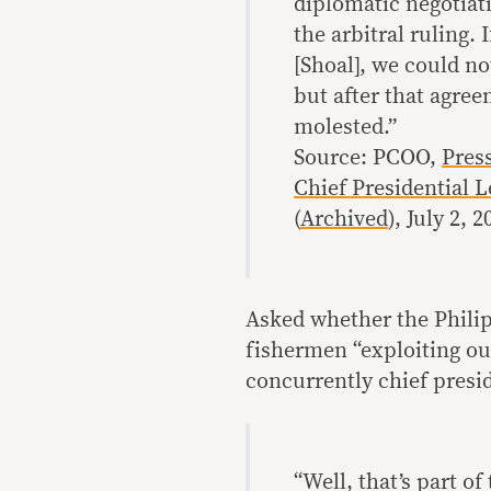
diplomatic negotiat
the arbitral ruling.
[Shoal], we could n
but after that agree
molested.”
Source: PCOO,
Pres
Chief Presidential L
(
Archived
), July 2, 
Asked whether the Philip
fishermen “exploiting ou
concurrently chief presid
“Well, that’s part o