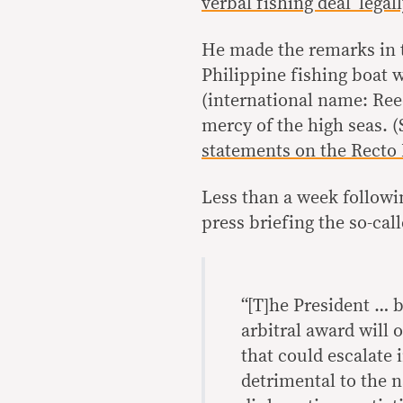
verbal fishing deal ‘legal
He made the remarks in t
Philippine fishing boat 
(international name: Reed
mercy of the high seas. 
statements on the Recto B
Less than a week followi
press briefing the so-ca
“[T]he President … b
arbitral award will 
that could escalate
detrimental to the n