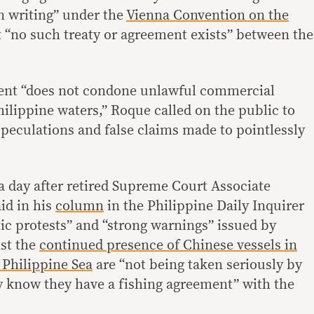
in writing” under the
Vienna Convention on the
t “no such treaty or agreement exists” between the
dent “does not condone unlawful commercial
hilippine waters,” Roque called on the public to
peculations and false claims made to pointlessly
 day after retired Supreme Court Associate
id in his
column
in the Philippine Daily Inquirer
ic protests” and “strong warnings” issued by
nst the
continued presence of Chinese vessels in
 Philippine Sea
are “not being taken seriously by
 know they have a fishing agreement” with the