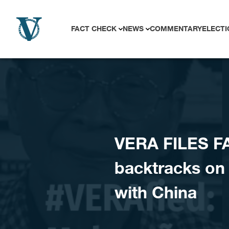
Skip to content
FACT CHECK
NEWS
COMMENTARY
ELECTI
VERA FILES F
backtracks on D
with China