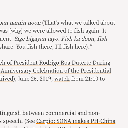
apan namin noon
(That’s what we talked about
as [why] we were allowed to fish again. It
ment.
Sige bigayan tayo. Fish ka doon, fish
 share. You fish there, I’ll fish here)
.”
ch of President Rodrigo Roa Duterte During
Anniversary Celebration of the Presidential
hived
), June 26, 2019,
watch
from 21:10 to
istinguish between commercial and non-
s speech. (See
Carpio: SONA makes PH-China