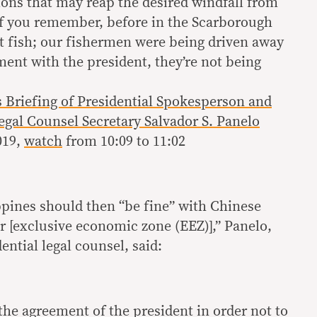
ions that may reap the desired windfall from
 If you remember, before in the Scarborough
ot fish; our fishermen were being driven away
ment with the president, they’re not being
s Briefing of Presidential Spokesperson and
egal Counsel Secretary Salvador S. Panelo
2019,
watch
from 10:09 to 11:02
pines should then “be fine” with Chinese
r [exclusive economic zone (EEZ)],” Panelo,
ential legal counsel, said:
f the agreement of the president in order not to