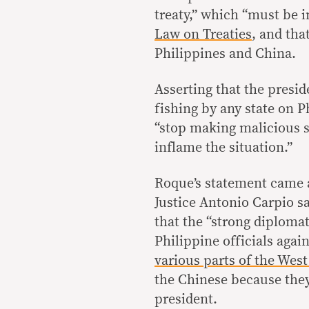
treaty,” which “must be 
Law on Treaties
, and tha
Philippines and China.
Asserting that the presi
fishing by any state on P
“stop making malicious s
inflame the situation.”
Roque’s statement came a
Justice Antonio Carpio sa
that the “strong diplomat
Philippine officials agai
various parts of the West
the Chinese because they
president.