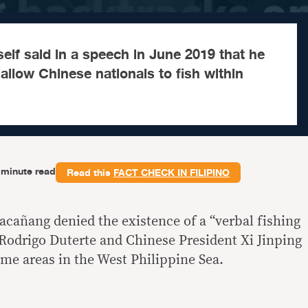
elf said in a speech in June 2019 that he
allow Chinese nationals to fish within
-minute read
Read this
FACT CHECK IN FILIPINO
acañang denied the existence of a “verbal fishing
Rodrigo Duterte and Chinese President Xi Jinping
ime areas in the West Philippine Sea.