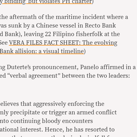
ly binding’ but violates PH charter
)
he aftermath of the maritime incident where a
was sunk by a Chinese vessel in Recto Bank
 Bank), leaving 22 Filipino fisherfolk at the
(See
VERA FILES FACT SHEET: The evolving
ank allision: a visual timeline
)
ng Duterte’s pronouncement, Panelo affirmed in a
lled “verbal agreement” between the two leaders:
elieves that aggressively enforcing the
only precipitate or trigger an armed conflict
 into continuing bloody encounters
ational interest. Hence, he has resorted to