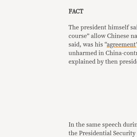
FACT
The president himself sai
course” allow Chinese nat
said, was his “
agreement
unharmed in China-contr
explained by then presid
In the same speech durin
the Presidential Securit