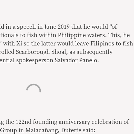
d in a speech in June 2019 that he would “of
ionals to fish within Philippine waters. This, he
” with Xi so the latter would leave Filipinos to fish
olled Scarborough Shoal, as subsequently
ential spokesperson Salvador Panelo.
g the 122nd founding anniversary celebration of
y Group in Malacañang, Duterte said: