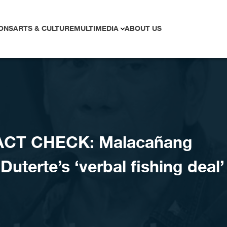
ONS
ARTS & CULTURE
MULTIMEDIA
ABOUT US
ACT CHECK: Malacañang
uterte’s ‘verbal fishing deal’