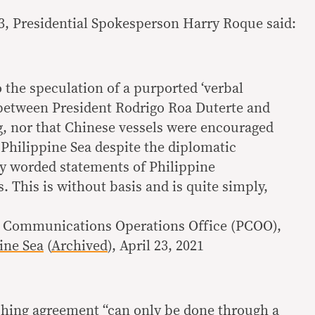
23, Presidential Spokesperson Harry Roque said:
o the speculation of a purported ‘verbal
between President Rodrigo Roa Duterte and
ng, nor that Chinese vessels were encouraged
t Philippine Sea despite the diplomatic
ly worded statements of Philippine
. This is without basis and is quite simply,
al Communications Operations Office (PCOO),
ine Sea
(
Archived
), April 23, 2021
shing agreement “can only be done through a