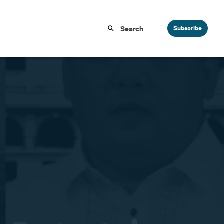
Subscribe