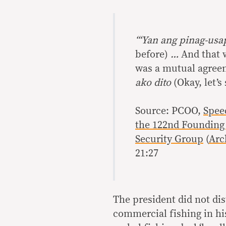
“‘Yan ang pinag-us
before)
…
And that w
was a mutual agree
ako dito
(Okay, let’s
Source: PCOO,
Spee
the 122nd Founding 
Security Group
(
Arc
21:27
The president did not d
commercial fishing in hi