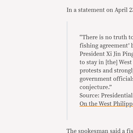
In a statement on April 
“There is no truth t
fishing agreement’ 
President Xi Jin Pi
to stay in [the] Wes
protests and strong
government officials
conjecture.”
Source: Presidenti
On the West Philipp
The spokesman said a fi