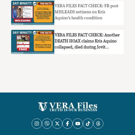
VERA FILES FACT CHECK: FB post
MISLEADS netizens on Kris
Aquino’s health condition
VERA FILES FACT CHECK: Another
DEATH HOAX claims Kris Aquino
collapsed, died during Jovit
Baldivino’s wake