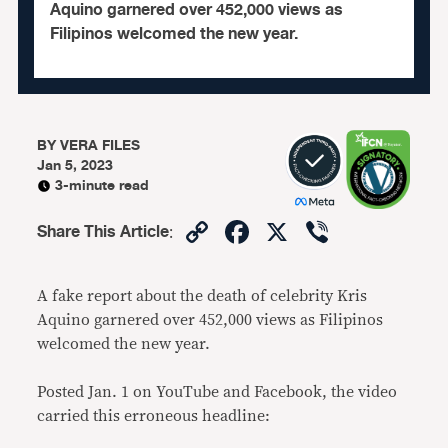
Aquino garnered over 452,000 views as
Filipinos welcomed the new year.
BY
VERA FILES
Jan 5, 2023
3-minute read
Copy
Facebook
X
Viber
Share This Article
:
Link
A fake report about the death of celebrity Kris
Aquino garnered over 452,000 views as Filipinos
welcomed the new year.
Posted Jan. 1 on YouTube and Facebook, the video
carried this erroneous headline: