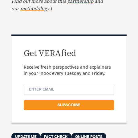
Find out more about this
partnership
and
our
methodology
.)
Get VERAfied
Receive fresh perspectives and explainers
in your inbox every Tuesday and Friday.
UPDATE ME
FACT CHECK
ONLINE POSTS