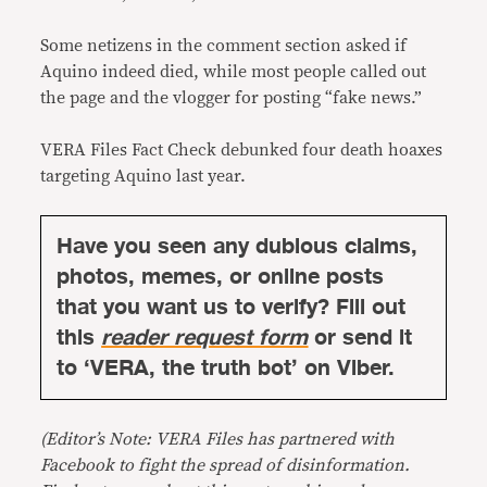
Some netizens in the comment section asked if
Aquino indeed died, while most people called out
the page and the vlogger for posting “fake news.”
VERA Files Fact Check debunked four death hoaxes
targeting Aquino last year.
Have you seen any dubious claims,
photos, memes, or online posts
that you want us to verify? Fill out
this
reader request form
or send it
to ‘VERA, the truth bot’ on Viber.
(Editor’s Note: VERA Files has partnered with
Facebook to fight the spread of disinformation.