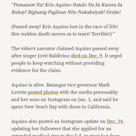
“Pumanaw Na! Kris Aquino Natalo Na Sa Karera Sa
Buhay! Biglaang Paglisan Nito Nakakaiyak! Grabe!
(Passed away! Kris Aquino lost in the race of life!
Her sudden death moves us to tears! Terrible!)
”
The video’s narrator claimed Aquino passed away
after singer Jovit Baldivino
died on Dec. 9
. It urged
people to keep watching without providing
evidence for the claim.
Aquino is alive. Batangas vice governor Mark
Leviste
posted photos
with the media personality
and her sons on Instagram on Jan. 3, and said he
spent New Year’s Day with them in California.
Aquino also posted an Instagram update on
Dec. 24
,
updating her followers that she applied for an