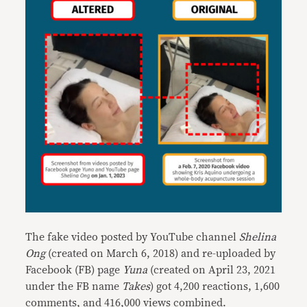
The fake video posted by YouTube channel
Shelina
Ong
(created on March 6, 2018) and re-uploaded by
Facebook (FB) page
Yuna
(created on April 23, 2021
under the FB name
Takes
) got 4,200 reactions, 1,600
comments, and 416,000 views combined.