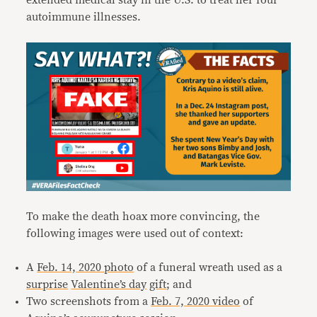
extended medical stay in the U.S. to treat her four
autoimmune illnesses.
To make the death hoax more convincing, the
following images were used out of context:
A
Feb. 14, 2020 photo
of a funeral wreath used as a
surprise
Valentine’s day
gift
; and
Two screenshots from a
Feb. 7, 2020 video
of