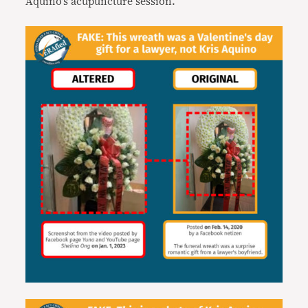
Aquino’s acupuncture session.