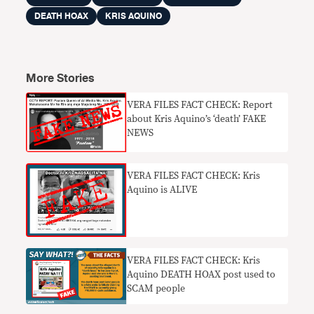
DEATH HOAX
KRIS AQUINO
More Stories
​VERA FILES FACT CHECK: Report
about Kris Aquino’s ‘death’ FAKE
NEWS
VERA FILES FACT CHECK: Kris
Aquino is ALIVE
VERA FILES FACT CHECK: Kris
Aquino DEATH HOAX post used to
SCAM people