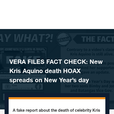
Skip to content
VERA FILES FACT CHECK: New
Kris Aquino death HOAX
spreads on New Year’s day
A fake report about the death of celebrity Kris