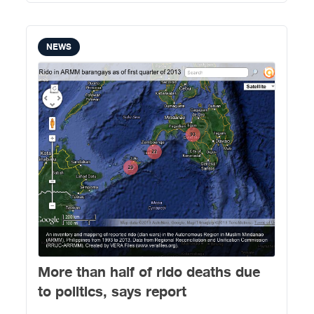
NEWS
More than half of rido deaths due
to politics, says report