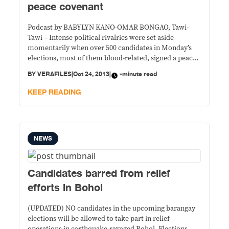
peace covenant
Podcast by BABYLYN KANO-OMAR BONGAO, Tawi-
Tawi – Intense political rivalries were set aside
momentarily when over 500 candidates in Monday’s
elections, most of them blood-related, signed a peace
covenant in Tawi-Tawi. Election officer Abu Talipan
BY
VERAFILES
|
Oct 24, 2013
|
-minute read
said at least three in every four candidates present at
the event last Monday are blood-related. Two brothers
KEEP READING
from Barangay
NEWS
Candidates barred from relief
efforts in Bohol
(UPDATED) NO candidates in the upcoming barangay
elections will be allowed to take part in relief