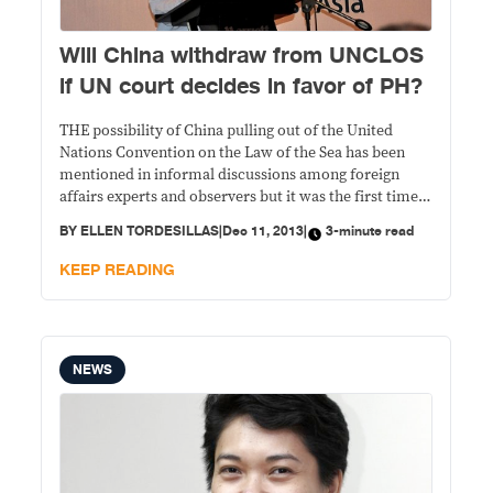
Will China withdraw from UNCLOS
if UN court decides in favor of PH?
THE possibility of China pulling out of the United
Nations Convention on the Law of the Sea has been
mentioned in informal discussions among foreign
affairs experts and observers but it was the first time
that a Chinese scholar said it in public. Shen Dingli,
BY
ELLEN TORDESILLAS
|
Dec 11, 2013
|
3-minute read
speaking to reporters after his speech in a forum
“What
KEEP READING
NEWS