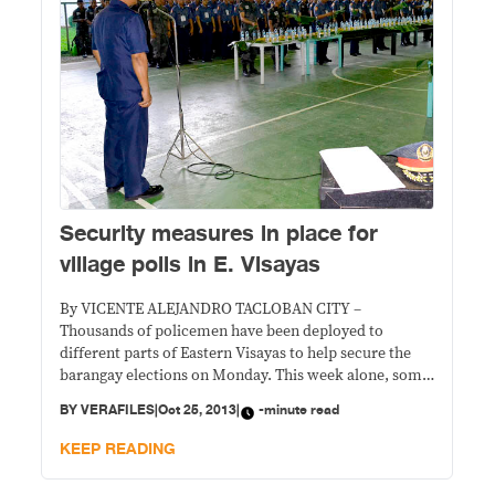
Security measures in place for
village polls in E. Visayas
By VICENTE ALEJANDRO TACLOBAN CITY –
Thousands of policemen have been deployed to
different parts of Eastern Visayas to help secure the
barangay elections on Monday. This week alone, some
3,980 policemen were sent to man the Police
BY
VERAFILES
|
Oct 25, 2013
|
-minute read
Assistance Desks (PADs) in clustered voting centers
throughout the region. Earlier, more than 900 cops
KEEP READING
were deployed to