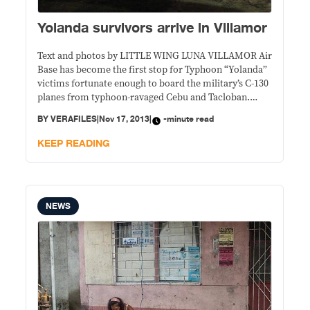
Yolanda survivors arrive in Villamor
Text and photos by LITTLE WING LUNA VILLAMOR Air
Base has become the first stop for Typhoon “Yolanda”
victims fortunate enough to board the military’s C-130
planes from typhoon-ravaged Cebu and Tacloban.
Friday was the third day that hundreds of hungry,
BY
VERAFILES
|
Nov 17, 2013
|
-minute read
weary and grieving souls landed at the Philippine Air
Force hangar in Pasay City,
KEEP READING
NEWS