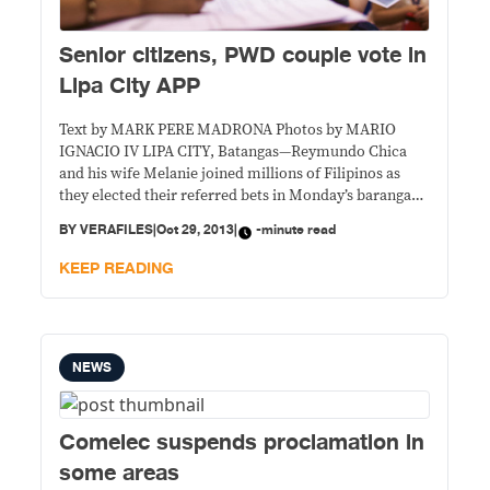
Senior citizens, PWD couple vote in
Lipa City APP
Text by MARK PERE MADRONA Photos by MARIO
IGNACIO IV LIPA CITY, Batangas—Reymundo Chica
and his wife Melanie joined millions of Filipinos as
they elected their referred bets in Monday’s barangay
elections. With their two children Reymiel and
BY
VERAFILES
|
Oct 29, 2013
|
-minute read
Michelle, aged 10 and 5, in tow, the visually impaired
couple went straight to their assigned voting precinct
KEEP READING
NEWS
Comelec suspends proclamation in
some areas