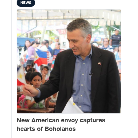
NEWS
New American envoy captures
hearts of Boholanos