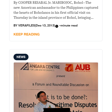
By COOPER RESABAL Jr. MARIBOJOC, Bohol—The
new American ambassador to the Philippines captured
the hearts of Boholanos in his first official visit on
Thursday in the island province of Bohol, bringing
school kits for pupils and teaching materials to
BY
VERAFILES
|
Dec 13, 2013
|
-minute read
teachers in an elementary school here, one of the most
damaged towns in the 7.2 magnitude
KEEP READING
NEWS