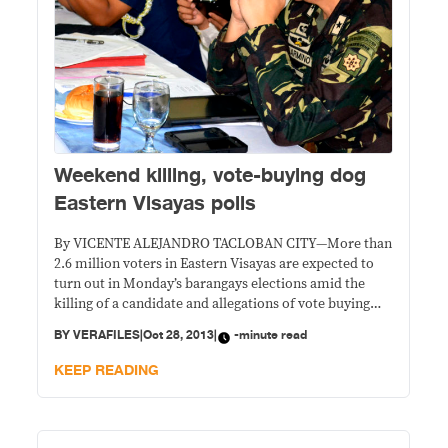
Weekend killing, vote-buying dog
Eastern Visayas polls
By VICENTE ALEJANDRO TACLOBAN CITY—More than
2.6 million voters in Eastern Visayas are expected to
turn out in Monday’s barangays elections amid the
killing of a candidate and allegations of vote buying
over the weekend. Chief Supt. Elmer C. Soria, Eastern
BY
VERAFILES
|
Oct 28, 2013
|
-minute read
Visayas police director, however, said he remains
hopeful that the nationwide elections to elect
KEEP READING