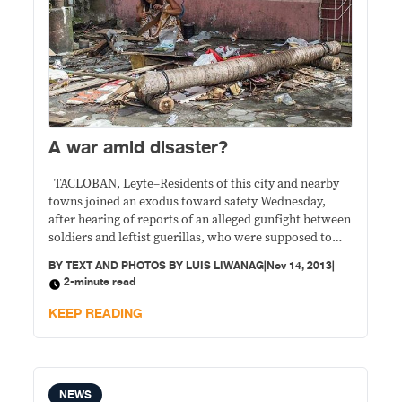
A war amid disaster?
TACLOBAN, Leyte–Residents of this city and nearby
towns joined an exodus toward safety Wednesday,
after hearing of reports of an alleged gunfight between
soldiers and leftist guerillas, who were supposed to
have held hostage food convoys. People scampered
BY
TEXT AND PHOTOS BY LUIS LIWANAG
|
Nov 14, 2013
|
away from Alang-alang town where an alleged gunfight
2-minute read
involving New People’s Army guerillas supposedly
took place.
KEEP READING
NEWS