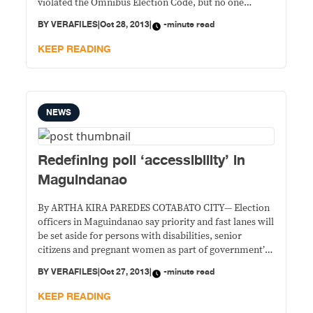
violated the Omnibus Election Code, but no one
stopped them or even called them to task for their
BY
VERAFILES
|
Oct 28, 2013
|
-minute read
offense.
KEEP READING
NEWS
Redefining poll ‘accessibility’ in
Maguindanao
By ARTHA KIRA PAREDES COTABATO CITY— Election
officers in Maguindanao say priority and fast lanes will
be set aside for persons with disabilities, senior
citizens and pregnant women as part of government’s
move to make polling places “accessible” on election
BY
VERAFILES
|
Oct 27, 2013
|
-minute read
day on Monday. But the special lanes aren’t enough,
they are the first to admit,
KEEP READING