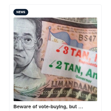
NEWS
Beware of vote-buying, but …