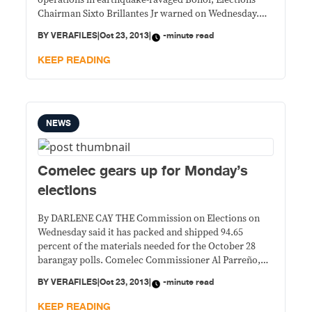
operations in earthquake-ravaged Bohol, Elections
Chairman Sixto Brillantes Jr warned on Wednesday.
“The Commission on Elections is making sure that the
BY
VERAFILES
|
Oct 23, 2013
|
-minute read
distribution of relief will not be used for political
purposes,” he said in a press briefing, adding that the
KEEP READING
NEWS
Comelec gears up for Monday’s
elections
By DARLENE CAY THE Commission on Elections on
Wednesday said it has packed and shipped 94.65
percent of the materials needed for the October 28
barangay polls. Comelec Commissioner Al Parreño,
who heads the Committee on Deployment, said the
BY
VERAFILES
|
Oct 23, 2013
|
-minute read
distribution of paraphernalia is being implemented
according to the plan. “Wala naman kaming nakikitang
KEEP READING