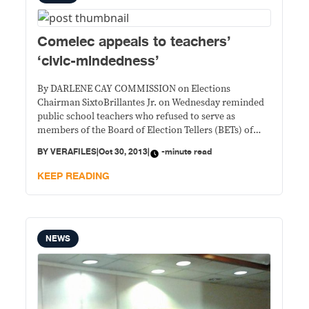
Comelec appeals to teachers’
‘civic-mindedness’
By DARLENE CAY COMMISSION on Elections
Chairman SixtoBrillantes Jr. on Wednesday reminded
public school teachers who refused to serve as
members of the Board of Election Tellers (BETs) of
their civic duty. “Ayaw naman nating ipilit (We do not
BY
VERAFILES
|
Oct 30, 2013
|
-minute read
want to impose). It’s not really in a sense, compulsory.
But we’re always appealing to the civic-mindedness
KEEP READING
NEWS