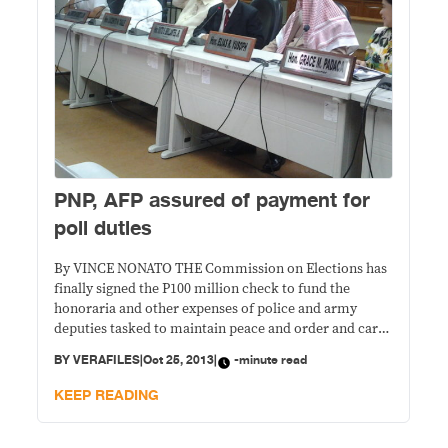
PNP, AFP assured of payment for
poll duties
By VINCE NONATO THE Commission on Elections has
finally signed the P100 million check to fund the
honoraria and other expenses of police and army
deputies tasked to maintain peace and order and carry
out other election-related duties, Chairman Sixto
BY
VERAFILES
|
Oct 25, 2013
|
-minute read
Brillantes Jr. announced Friday. The funds, P60 million
of which will go to the Philippine
KEEP READING