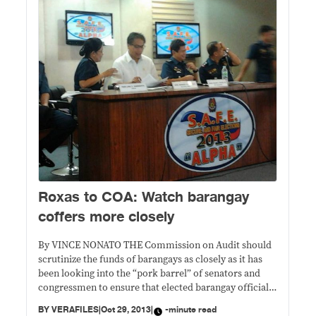
Roxas to COA: Watch barangay
coffers more closely
By VINCE NONATO THE Commission on Audit should
scrutinize the funds of barangays as closely as it has
been looking into the “pork barrel” of senators and
congressmen to ensure that elected barangay officials
are not making money out of their positions, Interior
BY
VERAFILES
|
Oct 29, 2013
|
-minute read
Secretary Manuel “Mar” Roxas II said Tuesday. In a