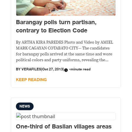
Barangay polls turn partisan,
contrary to Election Code
By ARTHA KIRA PAREDES Photo and Video by AMIEL
MARK CAGAYAN COTABATO CITY— The candidates
for barangay polls arrived at the same time and wore
political colors and party uniforms, revealing the
partisan nature of village elections.
BY
VERAFILES
|
Oct 27, 2013
|
-minute read
KEEP READING
NEWS
One-third of Basilan villages areas