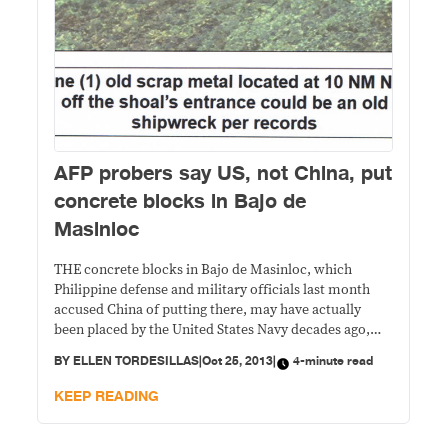
AFP probers say US, not China, put
concrete blocks in Bajo de
Masinloc
THE concrete blocks in Bajo de Masinloc, which
Philippine defense and military officials last month
accused China of putting there, may have actually
been placed by the United States Navy decades ago,
military sources said. A military investigation found
BY
ELLEN TORDESILLAS
|
Oct 25, 2013
|
4-minute read
that the concrete slabs were covered by algae, an
indication that they had been in the area
KEEP READING