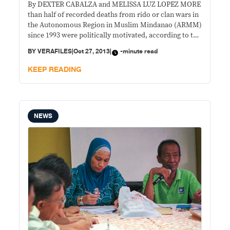
By DEXTER CABALZA and MELISSA LUZ LOPEZ MORE
than half of recorded deaths from rido or clan wars in
the Autonomous Region in Muslim Mindanao (ARMM)
since 1993 were politically motivated, according to the
Regional Reconciliation and Unification Commission
BY
VERAFILES
|
Oct 27, 2013
|
-minute read
(RRUC).
KEEP READING
NEWS