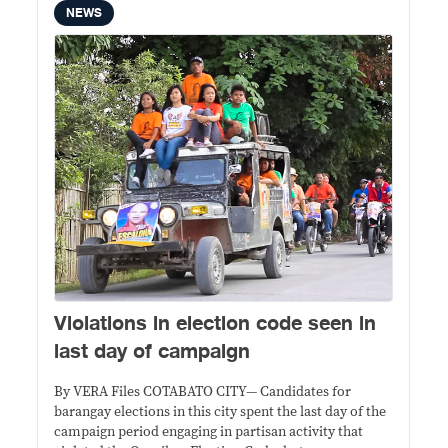
NEWS
Violations in election code seen in
last day of campaign
By VERA Files COTABATO CITY— Candidates for
barangay elections in this city spent the last day of the
campaign period engaging in partisan activity that