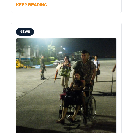
independent and professional community press in
KEEP READING
Cebu. She is the third community
NEWS