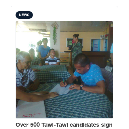
NEWS
Over 500 Tawi-Tawi candidates sign