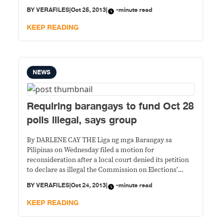
have refused to render service. Teachers across the
BY
VERAFILES
|
Oct 25, 2013
|
-minute read
country normally serve as election tellers but fearing
for their safety, many in the
KEEP READING
NEWS
Requiring barangays to fund Oct 28
polls illegal, says group
By DARLENE CAY THE Liga ng mga Barangay sa
Pilipinas on Wednesday filed a motion for
reconsideration after a local court denied its petition
to declare as illegal the Commission on Elections’
directive requiring barangays to help fund the October
BY
VERAFILES
|
Oct 24, 2013
|
-minute read
28 polls. The group, in its petition before the Manila
Regional Trial Court, says the
KEEP READING