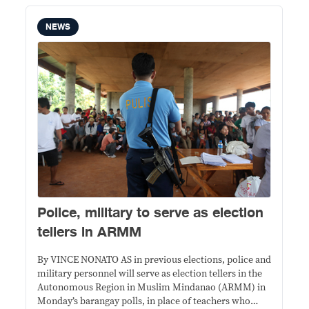
NEWS
Police, military to serve as election
tellers in ARMM
By VINCE NONATO AS in previous elections, police and
military personnel will serve as election tellers in the
Autonomous Region in Muslim Mindanao (ARMM) in
Monday’s barangay polls, in place of teachers who