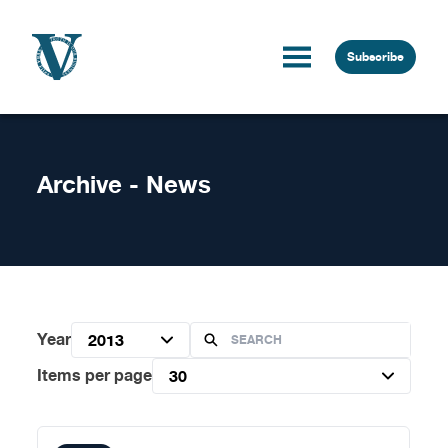
Skip to content
Subscribe
Archive - News
Year
2013
Items per page
30