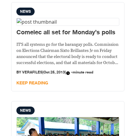
NEWS
Comelec all set for Monday’s polls
IT’S all systems go for the barangay polls. Commission
on Elections Chairman Sixto Brillantes Jr on Friday
announced that the electoral body is ready to conduct
successful elections, and that all materials for October
28 have been deployed. “We’ve completed the
BY
VERAFILES
|
Oct 25, 2013
|
-minute read
preparations…we should be winding up on the final
deployment,” he said. Deployment of materials
KEEP READING
NEWS