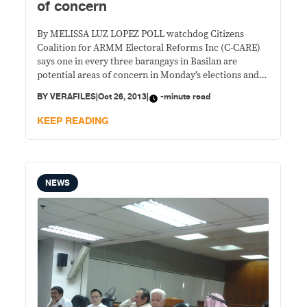
of concern
By MELISSA LUZ LOPEZ POLL watchdog Citizens
Coalition for ARMM Electoral Reforms Inc (C-CARE)
says one in every three barangays in Basilan are
potential areas of concern in Monday’s elections and
recommends an increase in the number of security
BY
VERAFILES
|
Oct 26, 2013
|
-minute read
personnel in those villages. C-CARE says unstable
peace and order situations have been observed in 92
KEEP READING
NEWS