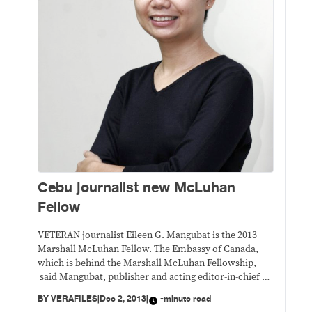
Cebu journalist new McLuhan
Fellow
VETERAN journalist Eileen G. Mangubat is the 2013
Marshall McLuhan Fellow. The Embassy of Canada,
which is behind the Marshall McLuhan Fellowship,
said Mangubat, publisher and acting editor-in-chief of
Cebu Daily News, is being recognized for her
BY
VERAFILES
|
Dec 2, 2013
|
-minute read
noteworthy efforts to steer and maintain an