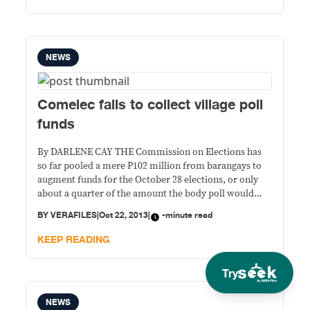
problema sa
NEWS
Comelec fails to collect village poll
funds
By DARLENE CAY THE Commission on Elections has
so far pooled a mere P102 million from barangays to
augment funds for the October 28 elections, or only
about a quarter of the amount the body poll would
have collected if all the 42,028 barangays nationwide
BY
VERAFILES
|
Oct 22, 2013
|
-minute read
remitted their share. Only 17 percent or 6,981 villages
turned
KEEP READING
Try
NEWS