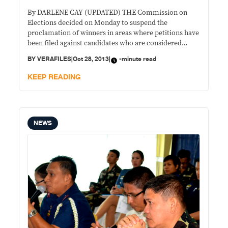
By DARLENE CAY (UPDATED) THE Commission on
Elections decided on Monday to suspend the
proclamation of winners in areas where petitions have
been filed against candidates who are considered
nuisance, are unregistered voters or have been
BY
VERAFILES
|
Oct 28, 2013
|
-minute read
convicted. Chairman Sixto Brillantes Jr. said the move
was needed because the poll body lacks time to
KEEP READING
resolve all
NEWS