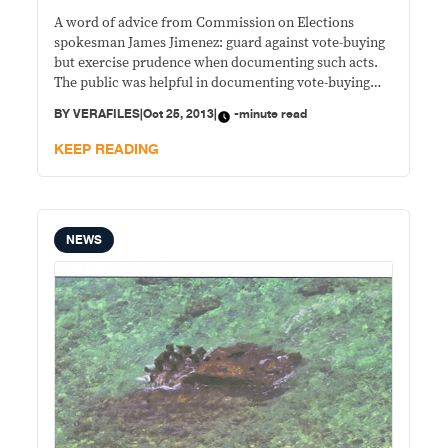
A word of advice from Commission on Elections
spokesman James Jimenez: guard against vote-buying
but exercise prudence when documenting such acts.
The public was helpful in documenting vote-buying
and other violations in the May elections and in
BY
VERAFILES
|
Oct 25, 2013
|
-minute read
Monday’s barangay polls, citizens are again expected
to be vigilant. But the poll official warns: take it easy
KEEP READING
with
NEWS