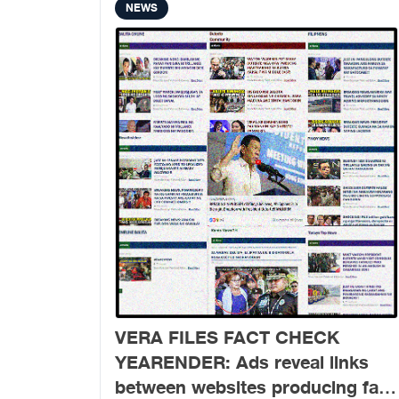
NEWS
VERA FILES FACT CHECK
YEARENDER: Ads reveal links
between websites producing fake