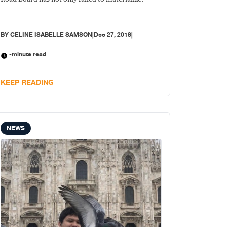
BY
CELINE ISABELLE SAMSON
|
Dec 27, 2018
|
-minute read
KEEP READING
NEWS