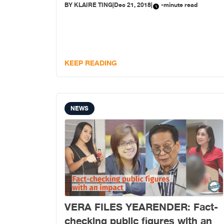
BY
KLAIRE TING
|
Dec 21, 2018
|
-minute read
KEEP READING
NEWS
VERA FILES YEARENDER: Fact-
checking public figures with an