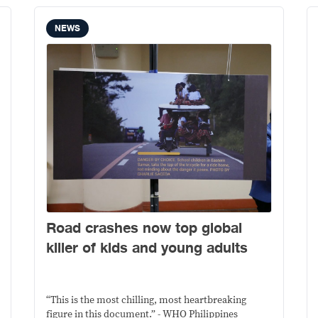
NEWS
Road crashes now top global
killer of kids and young adults
“This is the most chilling, most heartbreaking
figure in this document.” - WHO Philippines