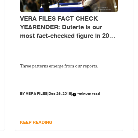
VERA FILES FACT CHECK
YEARENDER: Duterte is our
most fact-checked figure in 2018;
here are patterns that emerged
from his false claims
Three patterns emerge from our reports.
BY
VERA FILES
|
Dec 26, 2018
|
-minute read
KEEP READING