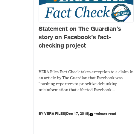
Statement on The Guardian’s
story on Facebook’s fact-
checking project
VERA Files Fact Check takes exception to a claim in
an article by The Guardian that Facebook was
“pushing reporters to prioritize debunking
misinformation that affected Facebook
advertisers.”
BY
VERA FILES
|
Dec 17, 2018
|
-minute read