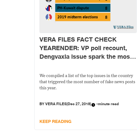
VERA FILES FACT CHECK
YEARENDER: VP poll recount,
Dengvaxia issue spark the most
fake news online in 2018
We compiled a list of the top issues in the country
that triggered the most number of fake news posts
this year.
BY
VERA FILES
|
Dec 27, 2018
|
-minute read
KEEP READING