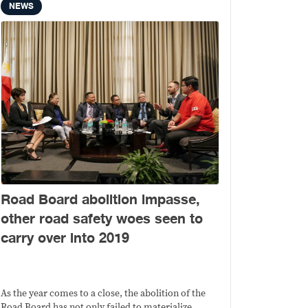
NEWS
Road Board abolition impasse,
other road safety woes seen to
carry over into 2019
As the year comes to a close, the abolition of the
Road Board has not only failed to materialize.