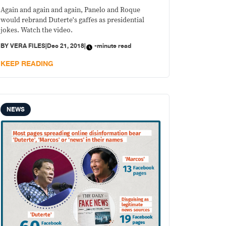
Again and again and again, Panelo and Roque
would rebrand Duterte's gaffes as presidential
jokes. Watch the video.
BY
VERA FILES
|
Dec 21, 2018
|
-minute read
KEEP READING
NEWS