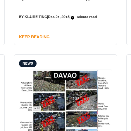
BY
KLAIRE TING
|
Dec 21, 2018
|
-minute read
KEEP READING
NEWS