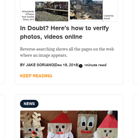
In Doubt? Here’s how to verify
photos, videos online
Reverse-searching shows all the pages on the web
where an image appears.
BY
JAKE SORIANO
|
Dec 19, 2018
|
-minute read
KEEP READING
NEWS