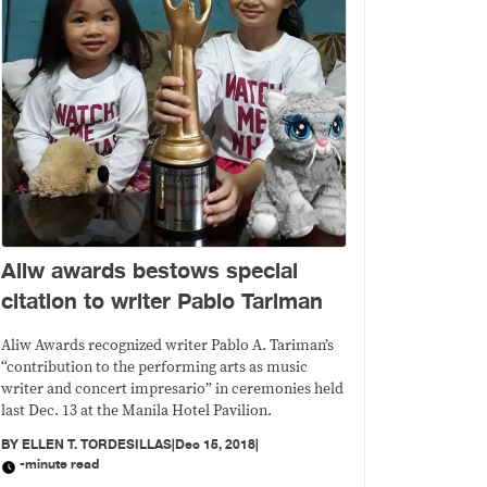
Aliw awards bestows special
citation to writer Pablo Tariman
Aliw Awards recognized writer Pablo A. Tariman’s
“contribution to the performing arts as music
writer and concert impresario” in ceremonies held
last Dec. 13 at the Manila Hotel Pavilion.
BY
ELLEN T. TORDESILLAS
|
Dec 15, 2018
|
-minute read