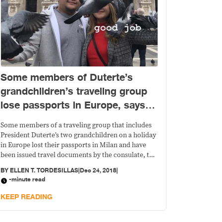
Some members of Duterte’s
grandchildren’s traveling group
lose passports in Europe, says
PH consulate in Milan
Some members of a traveling group that includes
President Duterte’s two grandchildren on a holiday
in Europe lost their passports in Milan and have
been issued travel documents by the consulate, the
Philippine consulate in Milan said today.
BY
ELLEN T. TORDESILLAS
|
Dec 24, 2018
|
-minute read
KEEP READING