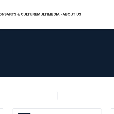
ONS
ARTS & CULTURE
MULTIMEDIA
ABOUT US