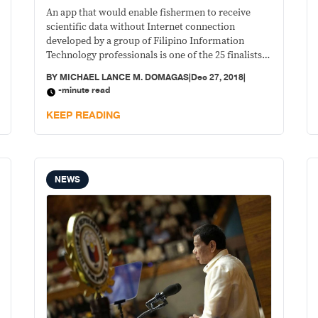
An app that would enable fishermen to receive
scientific data without Internet connection
developed by a group of Filipino Information
Technology professionals is one of the 25 finalists
in the the NASA Space Apps Challenge, global level,
BY
MICHAEL LANCE M. DOMAGAS
|
Dec 27, 2018
|
after a three-day hackathon held recently at the De
-minute read
La Salle University in Malate.
KEEP READING
NEWS