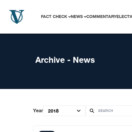
Skip to content
FACT CHECK
NEWS
COMMENTARY
ELECTI
Archive - News
Year
2018