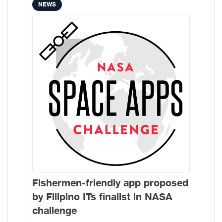
NEWS
Fishermen-friendly app proposed
by Filipino ITs finalist in NASA
challenge