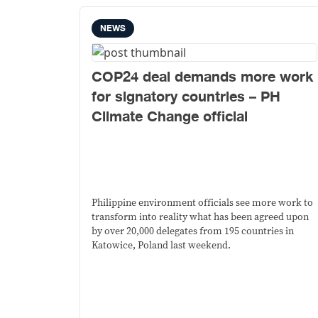
NEWS
COP24 deal demands more work
for signatory countries – PH
Climate Change official
Philippine environment officials see more work to
transform into reality what has been agreed upon
by over 20,000 delegates from 195 countries in
Katowice, Poland last weekend.