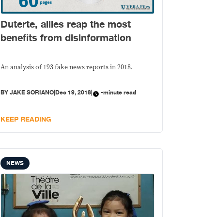
Duterte, allies reap the most
benefits from disinformation
An analysis of 193 fake news reports in 2018.
BY
JAKE SORIANO
|
Dec 19, 2018
|
-minute read
KEEP READING
NEWS