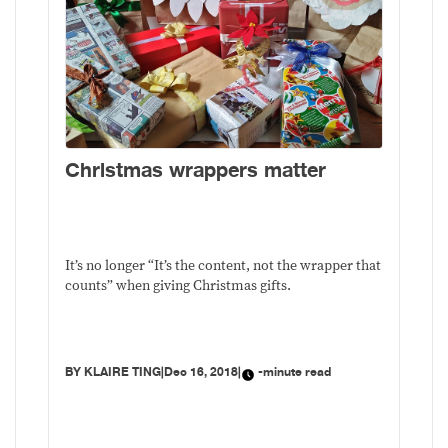
Christmas wrappers matter
It’s no longer “It’s the content, not the wrapper that
counts” when giving Christmas gifts.
BY
KLAIRE TING
|
Dec 16, 2018
|
-minute read