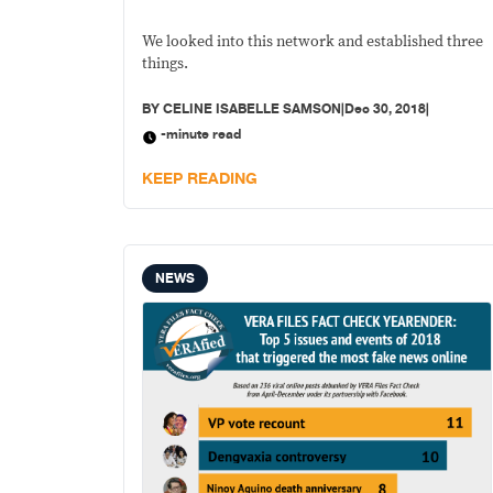
news
We looked into this network and established three
things.
BY
CELINE ISABELLE SAMSON
|
Dec 30, 2018
|
-minute read
KEEP READING
NEWS