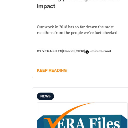
impact
Our work in 2018 has so far drawn the most
reactions from the people we’ve fact-checked.
BY
VERA FILES
|
Dec 20, 2018
|
-minute read
KEEP READING
NEWS