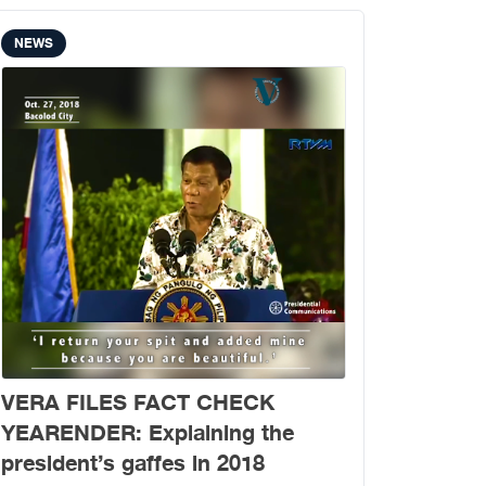
NEWS
VERA FILES FACT CHECK
YEARENDER: Explaining the
president’s gaffes in 2018