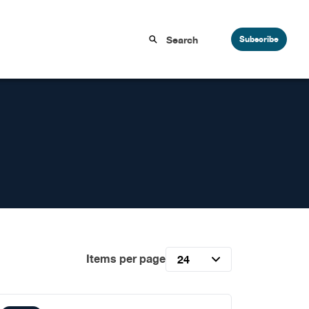
Subscribe
Items per page
24