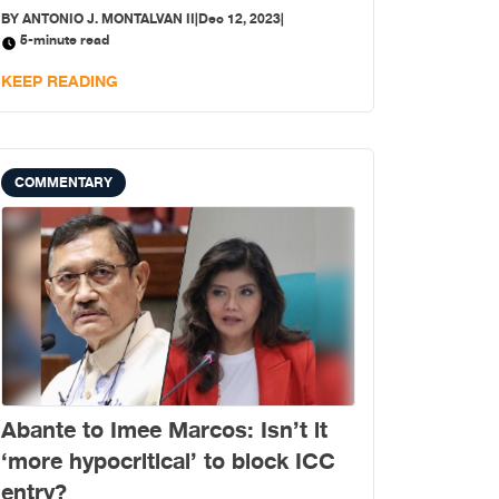
Apollo Quiboloy, the self-proclaimed “appointed
BY
ANTONIO J. MONTALVAN II
|
Dec 12, 2023
|
son of god”?
5-minute read
KEEP READING
COMMENTARY
Abante to Imee Marcos: Isn’t it
‘more hypocritical’ to block ICC
entry?