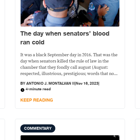
The day when senators’ blood
ran cold
It was a black September day in 2016. That was the
day when senators killed the rule of law in the
chamber that they fondly call august (August:
respected, illustrious, prestigious; words that no
longer apply by any means, even faintly, to our
BY
ANTONIO J. MONTALVAN II
|
Nov 16, 2023
|
present Senate).
4-minute read
KEEP READING
COMMENTARY