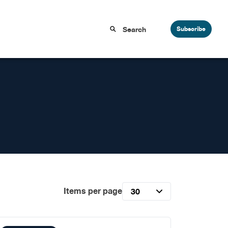
Subscribe
Items per page
30