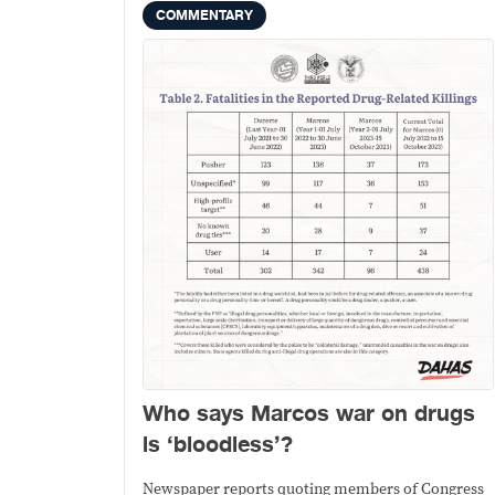
COMMENTARY
Who says Marcos war on drugs
is ‘bloodless’?
Newspaper reports quoting members of Congress