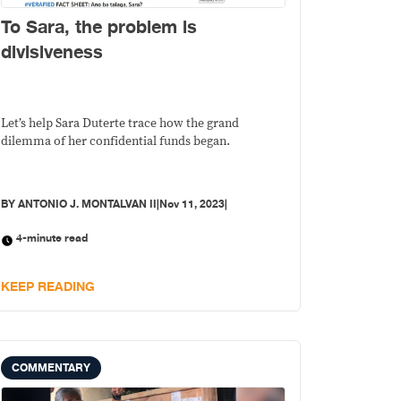
To Sara, the problem is
divisiveness
Let’s help Sara Duterte trace how the grand
dilemma of her confidential funds began.
BY
ANTONIO J. MONTALVAN II
|
Nov 11, 2023
|
4-minute read
KEEP READING
COMMENTARY