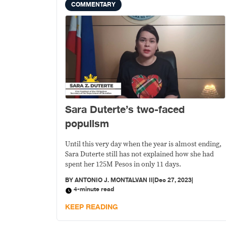
COMMENTARY
Sara Duterte’s two-faced
populism
Until this very day when the year is almost ending,
Sara Duterte still has not explained how she had
spent her 125M Pesos in only 11 days.
BY
ANTONIO J. MONTALVAN II
|
Dec 27, 2023
|
4-minute read
KEEP READING