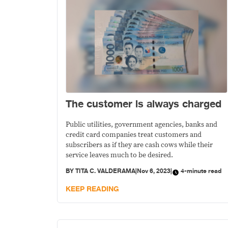
The customer is always charged
Public utilities, government agencies, banks and
credit card companies treat customers and
subscribers as if they are cash cows while their
service leaves much to be desired.
BY
TITA C. VALDERAMA
|
Nov 6, 2023
|
4-minute read
KEEP READING