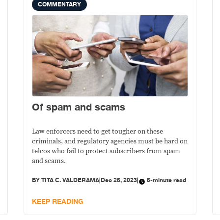
COMMENTARY
Of spam and scams
Law enforcers need to get tougher on these
criminals, and regulatory agencies must be hard on
telcos who fail to protect subscribers from spam
and scams.
BY
TITA C. VALDERAMA
|
Dec 25, 2023
|
5-minute read
KEEP READING