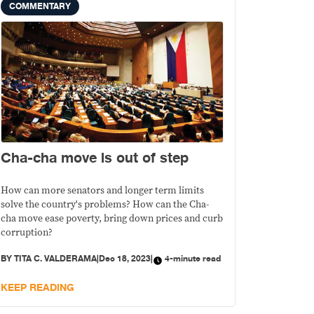
COMMENTARY
Cha-cha move is out of step
How can more senators and longer term limits
solve the country's problems? How can the Cha-
cha move ease poverty, bring down prices and curb
corruption?
BY
TITA C. VALDERAMA
|
Dec 18, 2023
|
4-minute read
KEEP READING