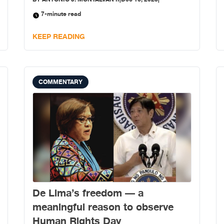
7-minute read
KEEP READING
COMMENTARY
De Lima’s freedom — a
meaningful reason to observe
Human Rights Day