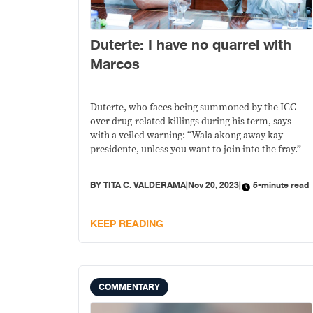
Duterte: I have no quarrel with
Marcos
Duterte, who faces being summoned by the ICC
over drug-related killings during his term, says
with a veiled warning: “Wala akong away kay
presidente, unless you want to join into the fray.”
BY
TITA C. VALDERAMA
|
Nov 20, 2023
|
5-minute read
KEEP READING
COMMENTARY