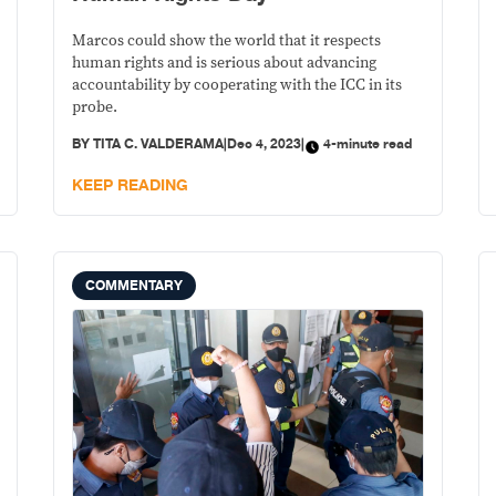
Marcos could show the world that it respects
human rights and is serious about advancing
accountability by cooperating with the ICC in its
probe.
BY
TITA C. VALDERAMA
|
Dec 4, 2023
|
4-minute read
KEEP READING
COMMENTARY