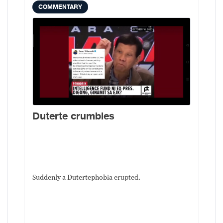
COMMENTARY
Duterte crumbles
Suddenly a Dutertephobia erupted.