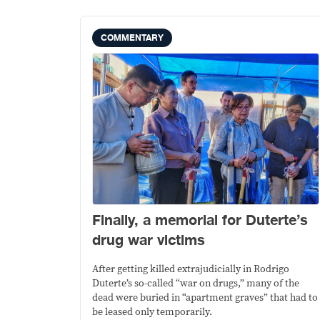
COMMENTARY
Finally, a memorial for Duterte’s
drug war victims
After getting killed extrajudicially in Rodrigo
Duterte’s so-called “war on drugs,” many of the
dead were buried in “apartment graves” that had to
be leased only temporarily.