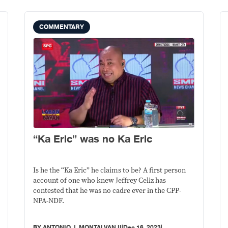
COMMENTARY
“Ka Eric” was no Ka Eric
Is he the “Ka Eric” he claims to be? A first person
account of one who knew Jeffrey Celiz has
contested that he was no cadre ever in the CPP-
NPA-NDF.
BY
ANTONIO J. MONTALVAN II
|
Dec 16, 2023
|