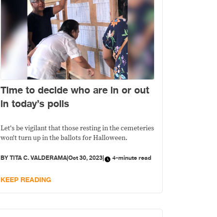
Time to decide who are in or out
in today’s polls
Let's be vigilant that those resting in the cemeteries
won't turn up in the ballots for Halloween.
BY
TITA C. VALDERAMA
|
Oct 30, 2023
|
4-minute read
KEEP READING