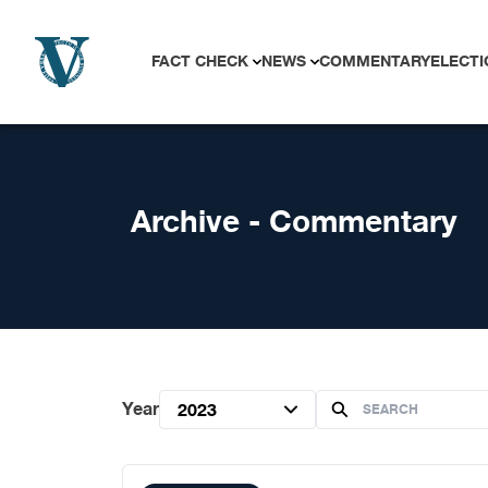
Skip to content
FACT CHECK
NEWS
COMMENTARY
ELECTI
Archive - Commentary
Year
2023