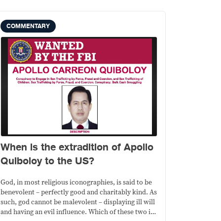
COMMENTARY
When is the extradition of Apollo
Quiboloy to the US?
God, in most religious iconographies, is said to be
benevolent – perfectly good and charitably kind. As
such, god cannot be malevolent – displaying ill will
and having an evil influence. Which of these two is