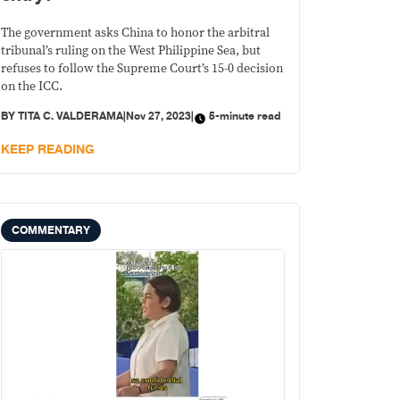
The government asks China to honor the arbitral
tribunal’s ruling on the West Philippine Sea, but
refuses to follow the Supreme Court’s 15-0 decision
on the ICC.
BY
TITA C. VALDERAMA
|
Nov 27, 2023
|
5-minute read
KEEP READING
COMMENTARY