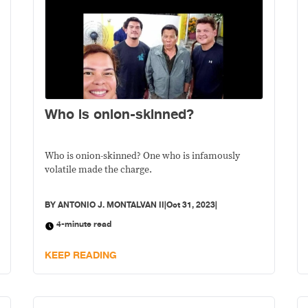
Who is onion-skinned?
Who is onion-skinned? One who is infamously
volatile made the charge.
BY
ANTONIO J. MONTALVAN II
|
Oct 31, 2023
|
4-minute read
KEEP READING