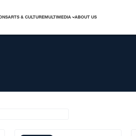
ONS
ARTS & CULTURE
MULTIMEDIA
ABOUT US