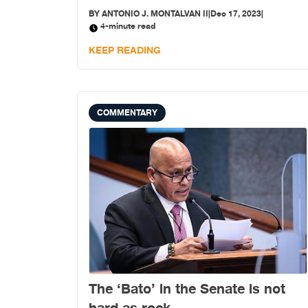
BY
ANTONIO J. MONTALVAN II
|
Dec 17, 2023
|
4-minute read
KEEP READING
COMMENTARY
The ‘Bato’ in the Senate is not