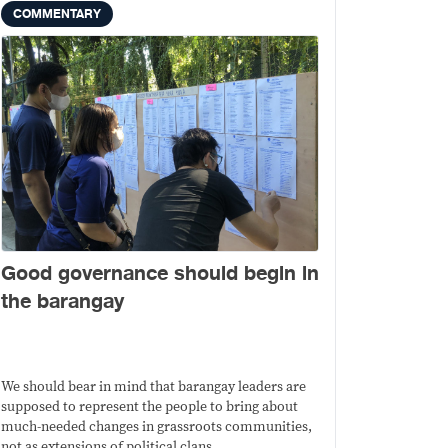
COMMENTARY
Good governance should begin in
the barangay
We should bear in mind that barangay leaders are
supposed to represent the people to bring about
much-needed changes in grassroots communities,
not as extensions of political clans.