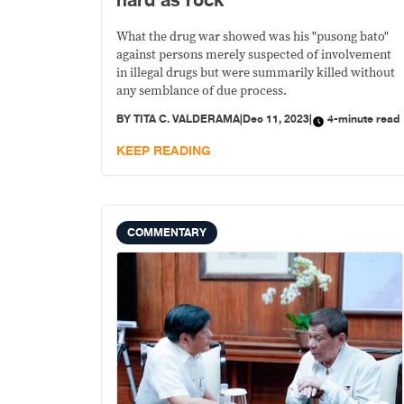
hard as rock
What the drug war showed was his "pusong bato"
against persons merely suspected of involvement
in illegal drugs but were summarily killed without
any semblance of due process.
BY
TITA C. VALDERAMA
|
Dec 11, 2023
|
4-minute read
KEEP READING
COMMENTARY