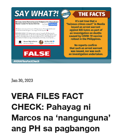
Jan 30, 2023
VERA FILES FACT
CHECK: Pahayag ni
Marcos na ‘nangunguna’
ang PH sa pagbangon