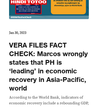
Jan 30, 2023
VERA FILES FACT
CHECK: Marcos wrongly
states that PH is
‘leading’ in economic
recovery in Asia-Pacific,
world
According to the World Bank, indicators of
economic recovery include a rebounding GDP,