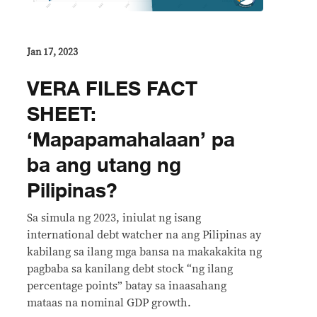
Jan 17, 2023
VERA FILES FACT
SHEET:
‘Mapapamahalaan’ pa
ba ang utang ng
Pilipinas?
Sa simula ng 2023, iniulat ng isang
international debt watcher na ang Pilipinas ay
kabilang sa ilang mga bansa na makakakita ng
pagbaba sa kanilang debt stock “ng ilang
percentage points” batay sa inaasahang
mataas na nominal GDP growth.