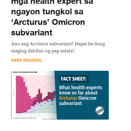
mga health expert sa
ngayon tungkol sa
‘Arcturus’ Omicron
subvariant
Ano ang Arcturus subvariant? Dapat ba itong
maging dahilan ng pag-aalala?
KEEP READING