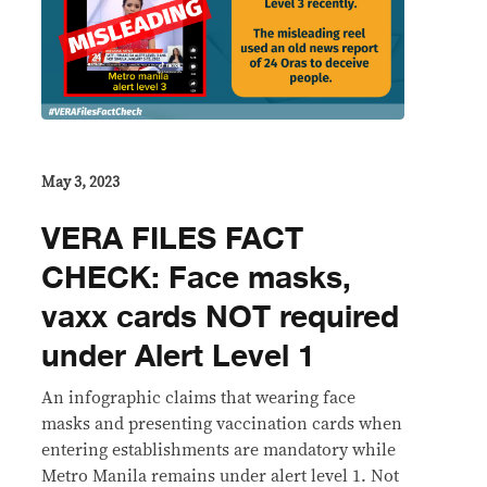
May 3, 2023
VERA FILES FACT
CHECK: Face masks,
vaxx cards NOT required
under Alert Level 1
An infographic claims that wearing face
masks and presenting vaccination cards when
entering establishments are mandatory while
Metro Manila remains under alert level 1. Not