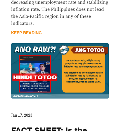
decreasing unemployment rate and stabilizing
inflation rate. The Philippines does not lead
the Asia-Pacific region in any of these
indicators.
KEEP READING
Jan 17, 2023
FACT SHEET: Is the