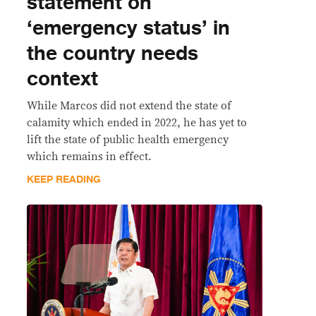
statement on
‘emergency status’ in
the country needs
context
While Marcos did not extend the state of
calamity which ended in 2022, he has yet to
lift the state of public health emergency
which remains in effect.
KEEP READING