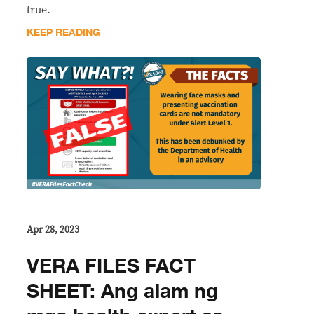
true.
KEEP READING
Apr 28, 2023
VERA FILES FACT
SHEET: Ang alam ng