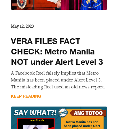
May 12, 2023
VERA FILES FACT
CHECK: Metro Manila
NOT under Alert Level 3
A Facebook Reel falsely implies that Metro
Manila has been placed under Alert Level 3.
The misleading Reel used an old news report.
KEEP READING