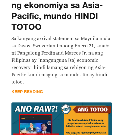
ng ekonomiya sa Asia-
Pacific, mundo HINDI
TOTOO
Sa kanyang arrival statement sa Maynila mula
sa Davos, Switzerland noong Enero 21, sinabi
ni Pangulong Ferdinand Marcos Jr. na ang
Pilipinas ay “nangunguna [sa] economic
recovery” hindi lamang sa rehiyon ng Asia-
Pacific kundi maging sa mundo. Ito ay hindi
totoo.
KEEP READING