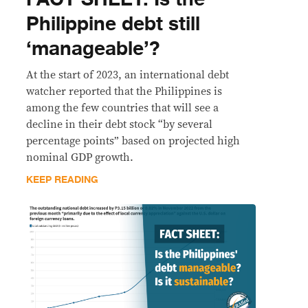
Philippine debt still
‘manageable’?
At the start of 2023, an international debt
watcher reported that the Philippines is
among the few countries that will see a
decline in their debt stock “by several
percentage points” based on projected high
nominal GDP growth.
KEEP READING