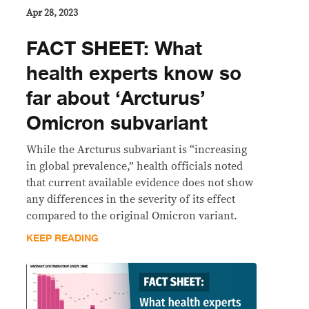
Apr 28, 2023
FACT SHEET: What
health experts know so
far about ‘Arcturus’
Omicron subvariant
While the Arcturus subvariant is “increasing
in global prevalence,” health officials noted
that current available evidence does not show
any differences in the severity of its effect
compared to the original Omicron variant.
KEEP READING