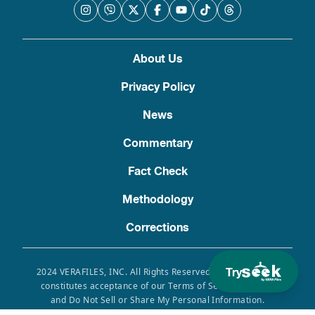
About Us
Privacy Policy
News
Commentary
Fact Check
Methodology
Corrections
Try
2024 VERAFILES, INC. All Rights Reserved. Use of this site
constitutes acceptance of our Terms of Service, Privacy
and Do Not Sell or Share My Personal Information.