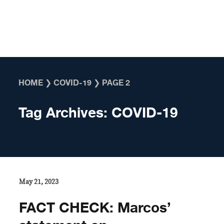
Skip to content
HOME
❯
COVID-19
❯
PAGE 2
Tag Archives:
COVID-19
May 21, 2023
FACT CHECK: Marcos’