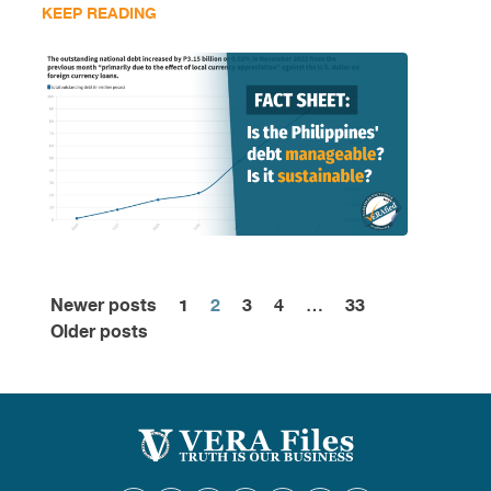
KEEP READING
Newer posts
1
2
3
4
…
33
Posts
Older posts
pagination