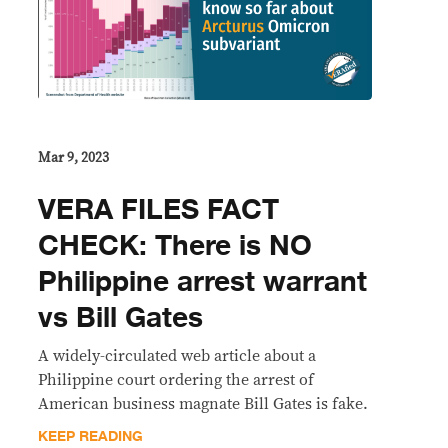
Mar 9, 2023
VERA FILES FACT
CHECK: There is NO
Philippine arrest warrant
vs Bill Gates
A widely-circulated web article about a
Philippine court ordering the arrest of
American business magnate Bill Gates is fake.
KEEP READING