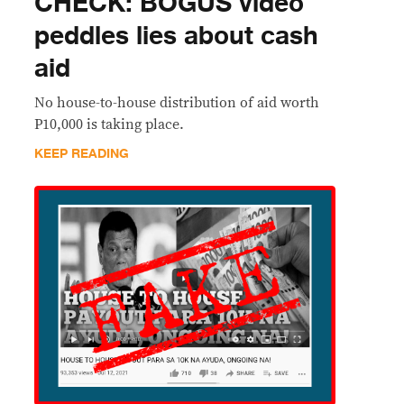
CHECK: BOGUS video
peddles lies about cash
aid
No house-to-house distribution of aid worth
P10,000 is taking place.
KEEP READING