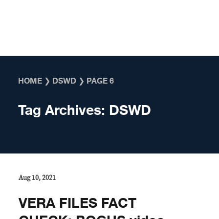
Skip to content
HOME
❯
DSWD
❯
PAGE 6
Tag Archives:
DSWD
Aug 10, 2021
VERA FILES FACT