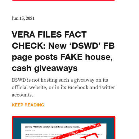
Jun 15, 2021
VERA FILES FACT
CHECK: New ‘DSWD’ FB
page posts FAKE house,
cash giveaways
DSWD is not hosting such a giveaway on its
official website, or in its Facebook and Twitter
accounts.
KEEP READING