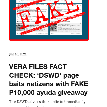
Jun 10, 2021
VERA FILES FACT
CHECK: ‘DSWD’ page
baits netizens with FAKE
P10,000 ayuda giveaway
The DSWD advises the public to immediately