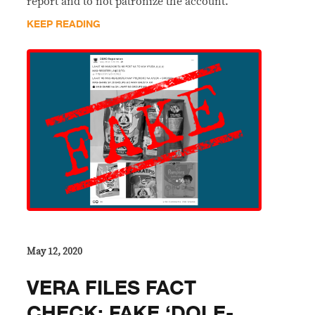
report and to not patronize the account.
KEEP READING
May 12, 2020
VERA FILES FACT
CHECK: FAKE ‘DOLE-