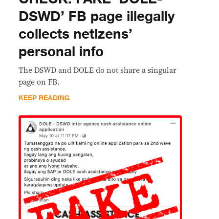
DSWD’ FB page illegally
collects netizens’
personal info
The DSWD and DOLE do not share a singular
page on FB.
KEEP READING