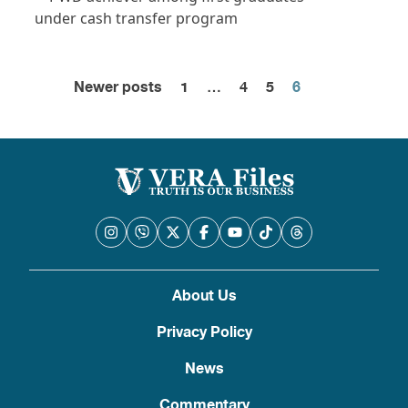
Newer posts
1
…
4
5
6
Posts
pagination
About Us
Privacy Policy
News
Commentary