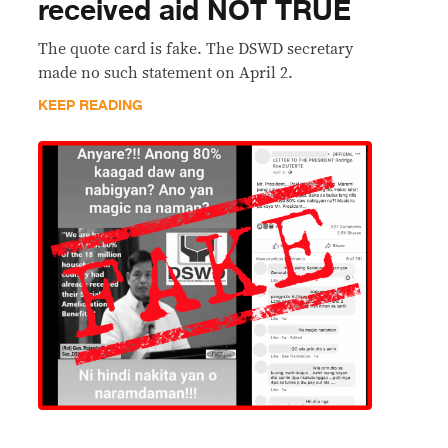
received aid NOT TRUE
The quote card is fake. The DSWD secretary
made no such statement on April 2.
KEEP READING