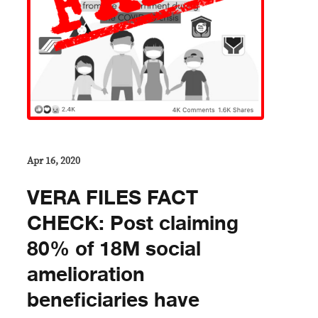
Apr 16, 2020
VERA FILES FACT
CHECK: Post claiming
80% of 18M social
amelioration
beneficiaries have