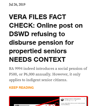
Jul 26, 2019
VERA FILES FACT
CHECK: Online post on
DSWD refusing to
disburse pension for
propertied seniors
NEEDS CONTEXT
RA 9994 indeed introduces a social pension of
P500, or P6,000 annually. However, it only
applies to indigent senior citizens.
KEEP READING