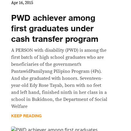
Apr 16, 2015
PWD achiever among
first graduates under
cash transfer program
A PERSON with disability (PWD) is among the
first batch of high school graduates who are
beneficiaries of the government’s
PantawidPamilyang Pilipino Program (4Ps).
And she graduated with honors. Seventeen-
year-old Edy Rose Tayab, born with no feet
and left hand, finished ninth in her class in a
school in Bukidnon, the Department of Social
Welfare
KEEP READING