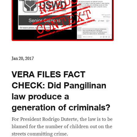
Jan 20, 2017
VERA FILES FACT
CHECK: Did Pangilinan
law produce a
generation of criminals?
​For President Rodrigo Duterte, the law is to be
blamed for the number of children out on the
streets committing crime.