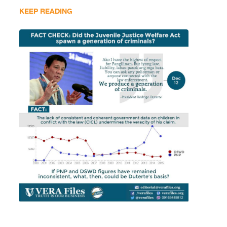
KEEP READING