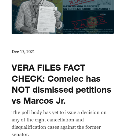
Dec 17, 2021
VERA FILES FACT
CHECK: Comelec has
NOT dismissed petitions
vs Marcos Jr.
The poll body has yet to issue a decision on
any of the eight cancellation and
disqualification cases against the former
senator.