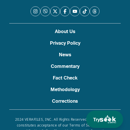
About Us
Privacy Policy
News
Commentary
Fact Check
Methodology
Corrections
Try
2024 VERAFILES, INC. All Rights Reserved. Use of this site
constitutes acceptance of our Terms of Service, Privacy