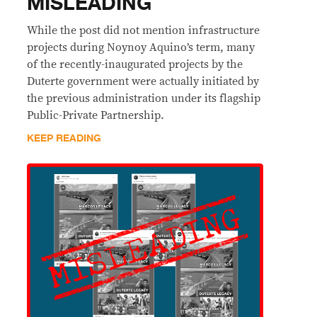
MISLEADING
While the post did not mention infrastructure
projects during Noynoy Aquino’s term, many
of the recently-inaugurated projects by the
Duterte government were actually initiated by
the previous administration under its flagship
Public-Private Partnership.
KEEP READING