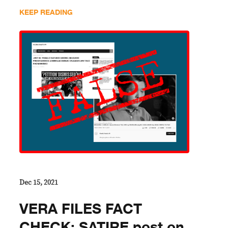
KEEP READING
Dec 15, 2021
VERA FILES FACT
CHECK: SATIRE post on