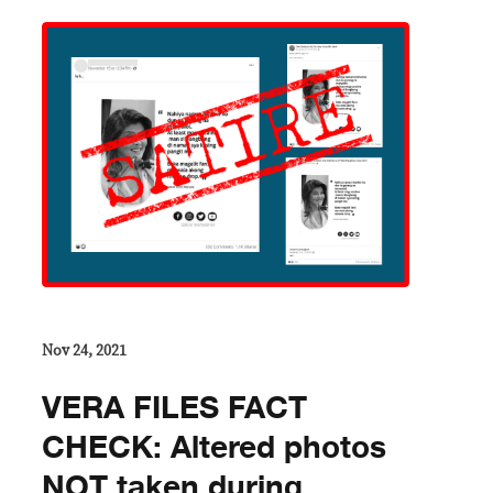
Nov 24, 2021
VERA FILES FACT
CHECK: Altered photos
NOT taken during