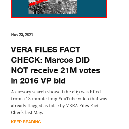
Nov 23, 2021
VERA FILES FACT
CHECK: Marcos DID
NOT receive 21M votes
in 2016 VP bid
A cursory search showed the clip was lifted
from a 13-minute-long YouTube video that was
already flagged as false by VERA Files Fact
Check last May.
KEEP READING