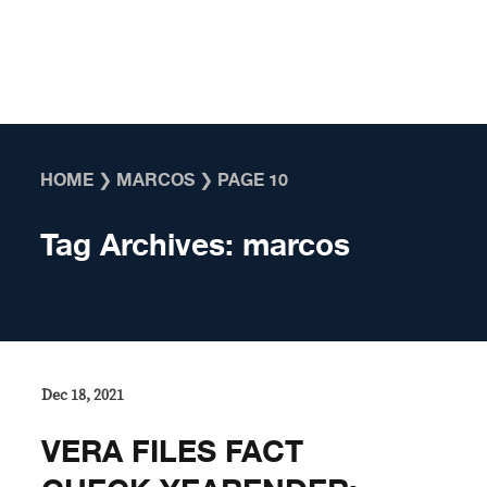
Skip to content
HOME
❯
MARCOS
❯
PAGE 10
Tag Archives:
marcos
Dec 18, 2021
VERA FILES FACT