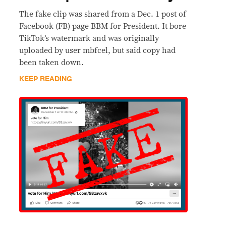
The fake clip was shared from a Dec. 1 post of
Facebook (FB) page BBM for President. It bore
TikTok’s watermark and was originally
uploaded by user mbfcel, but said copy had
been taken down.
KEEP READING