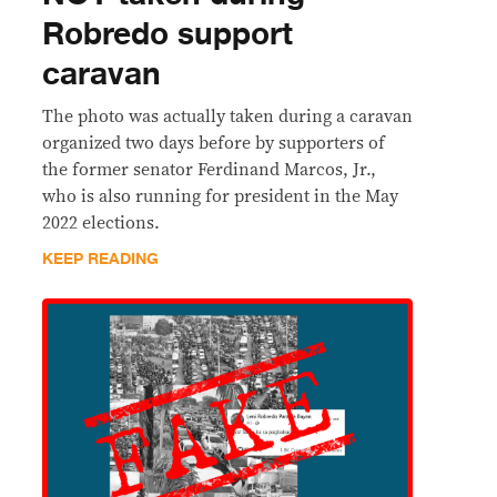
Robredo support
caravan
The photo was actually taken during a caravan
organized two days before by supporters of
the former senator Ferdinand Marcos, Jr.,
who is also running for president in the May
2022 elections.
KEEP READING