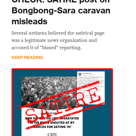
Bongbong-Sara caravan
misleads
Several netizens believed the satirical page
was a legitimate news organization and
accused it of “biased” reporting.
KEEP READING