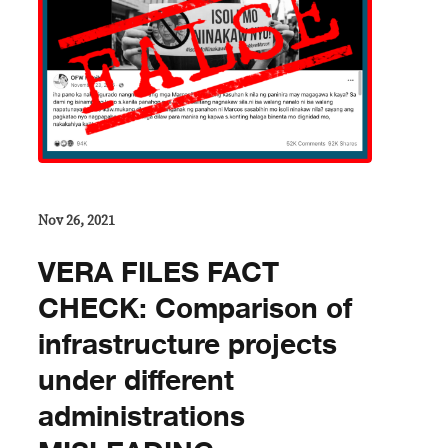
Nov 26, 2021
VERA FILES FACT
CHECK: Comparison of
infrastructure projects
under different
administrations