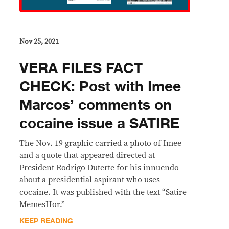
Nov 25, 2021
VERA FILES FACT
CHECK: Post with Imee
Marcos’ comments on
cocaine issue a SATIRE
The Nov. 19 graphic carried a photo of Imee
and a quote that appeared directed at
President Rodrigo Duterte for his innuendo
about a presidential aspirant who uses
cocaine. It was published with the text “Satire
MemesHor.”
KEEP READING