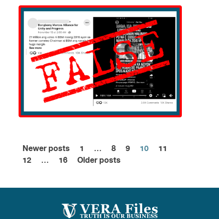
Newer posts
1
…
8
9
10
11
Posts
12
…
16
Older posts
pagination