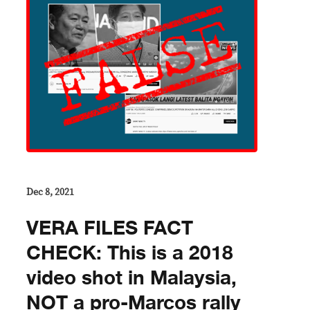
Dec 8, 2021
VERA FILES FACT
CHECK: This is a 2018
video shot in Malaysia,
NOT a pro-Marcos rally