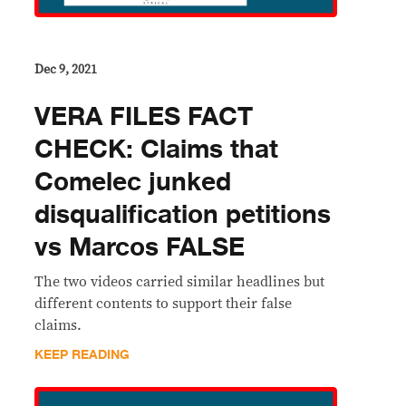
Dec 9, 2021
VERA FILES FACT
CHECK: Claims that
Comelec junked
disqualification petitions
vs Marcos FALSE
The two videos carried similar headlines but
different contents to support their false
claims.
KEEP READING