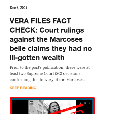
Dec 6, 2021
VERA FILES FACT
CHECK: Court rulings
against the Marcoses
belie claims they had no
ill-gotten wealth
Prior to the post’s publication, there were at
least two Supreme Court (SC) decisions
confirming the thievery of the Marcoses.
KEEP READING