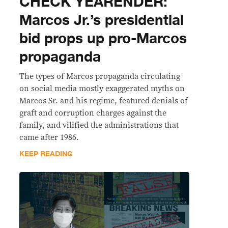
CHECK YEARENDER:
Marcos Jr.’s presidential
bid props up pro-Marcos
propaganda
The types of Marcos propaganda circulating
on social media mostly exaggerated myths on
Marcos Sr. and his regime, featured denials of
graft and corruption charges against the
family, and vilified the administrations that
came after 1986.
KEEP READING