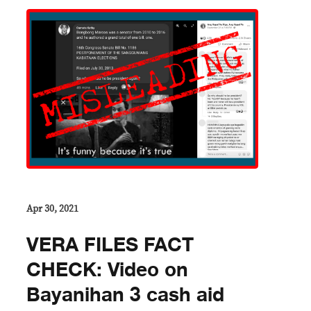
Apr 30, 2021
VERA FILES FACT
CHECK: Video on
Bayanihan 3 cash aid