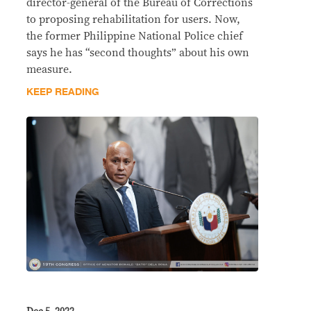
director-general of the Bureau of Corrections
to proposing rehabilitation for users. Now,
the former Philippine National Police chief
says he has “second thoughts” about his own
measure.
KEEP READING