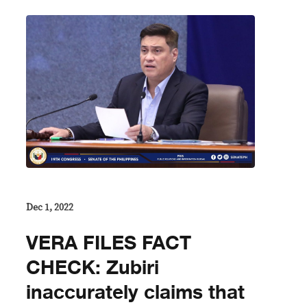
Dec 1, 2022
VERA FILES FACT
CHECK: Zubiri
inaccurately claims that