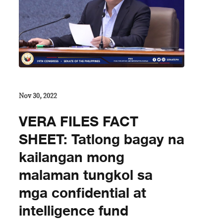
Nov 30, 2022
VERA FILES FACT
SHEET: Tatlong bagay na
kailangan mong
malaman tungkol sa
mga confidential at
intelligence fund