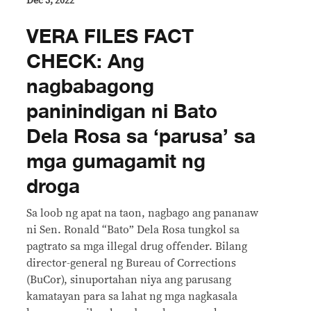
Dec 5, 2022
VERA FILES FACT
CHECK: Ang
nagbabagong
paninindigan ni Bato
Dela Rosa sa ‘parusa’ sa
mga gumagamit ng
droga
Sa loob ng apat na taon, nagbago ang pananaw
ni Sen. Ronald “Bato” Dela Rosa tungkol sa
pagtrato sa mga illegal drug offender. Bilang
director-general ng Bureau of Corrections
(BuCor), sinuportahan niya ang parusang
kamatayan para sa lahat ng mga nagkasala