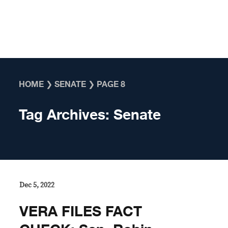
Skip to content
HOME
❯
SENATE
❯
PAGE 8
Tag Archives:
Senate
Dec 5, 2022
VERA FILES FACT