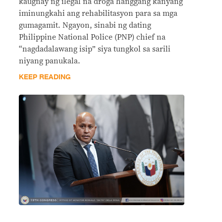
kaugnay ng ilegal na droga hanggang kanyang
iminungkahi ang rehabilitasyon para sa mga
gumagamit. Ngayon, sinabi ng dating
Philippine National Police (PNP) chief na
“nagdadalawang isip” siya tungkol sa sarili
niyang panukala.
KEEP READING