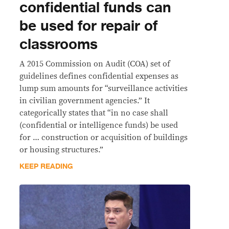
confidential funds can
be used for repair of
classrooms
A 2015 Commission on Audit (COA) set of
guidelines defines confidential expenses as
lump sum amounts for “surveillance activities
in civilian government agencies.” It
categorically states that “in no case shall
(confidential or intelligence funds) be used
for … construction or acquisition of buildings
or housing structures.”
KEEP READING