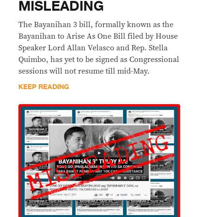
MISLEADING
The Bayanihan 3 bill, formally known as the
Bayanihan to Arise As One Bill filed by House
Speaker Lord Allan Velasco and Rep. Stella
Quimbo, has yet to be signed as Congressional
sessions will not resume till mid-May.
KEEP READING