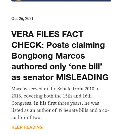
Oct 26, 2021
VERA FILES FACT
CHECK: Posts claiming
Bongbong Marcos
authored only ‘one bill’
as senator MISLEADING
Marcos served in the Senate from 2010 to
2016, covering both the 15th and 16th
Congress. In his first three years, he was
listed as an author of 49 Senate bills and a co-
author of two.
KEEP READING