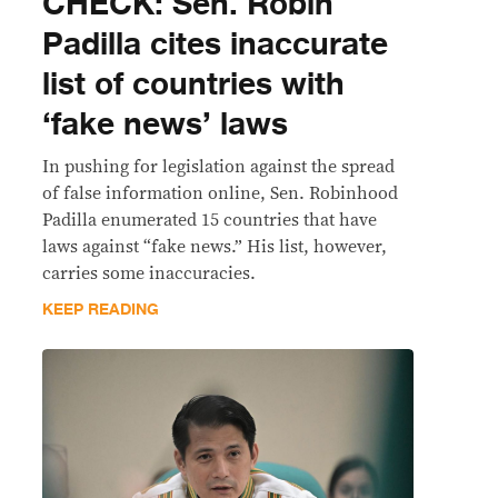
CHECK: Sen. Robin
Padilla cites inaccurate
list of countries with
‘fake news’ laws
In pushing for legislation against the spread
of false information online, Sen. Robinhood
Padilla enumerated 15 countries that have
laws against “fake news.” His list, however,
carries some inaccuracies.
KEEP READING