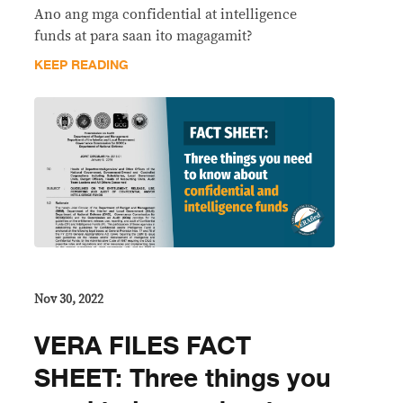
Ano ang mga confidential at intelligence
funds at para saan ito magagamit?
KEEP READING
Nov 30, 2022
VERA FILES FACT
SHEET: Three things you