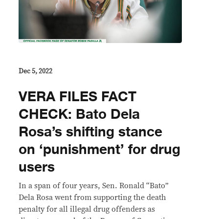
Dec 5, 2022
VERA FILES FACT
CHECK: Bato Dela
Rosa’s shifting stance
on ‘punishment’ for drug
users
In a span of four years, Sen. Ronald “Bato”
Dela Rosa went from supporting the death
penalty for all illegal drug offenders as