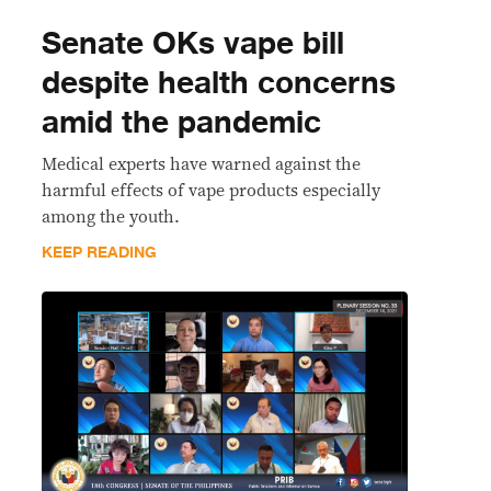
Senate OKs vape bill
despite health concerns
amid the pandemic
Medical experts have warned against the
harmful effects of vape products especially
among the youth.
KEEP READING