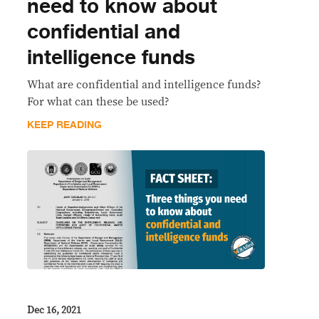
need to know about
confidential and
intelligence funds
What are confidential and intelligence funds?
For what can these be used?
KEEP READING
Dec 16, 2021