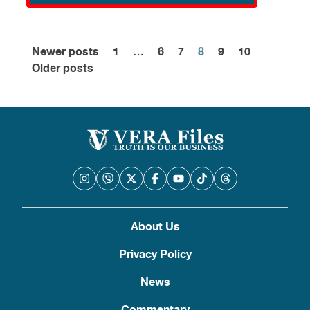
Newer posts
1
…
6
7
8
9
10
Posts
Older posts
pagination
About Us
Privacy Policy
News
Commentary