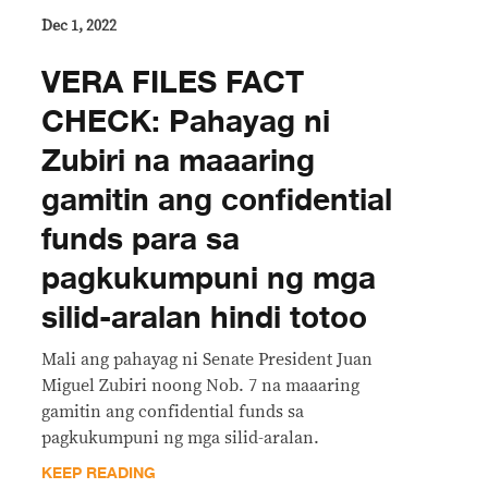
Dec 1, 2022
VERA FILES FACT
CHECK: Pahayag ni
Zubiri na maaaring
gamitin ang confidential
funds para sa
pagkukumpuni ng mga
silid-aralan hindi totoo
Mali ang pahayag ni Senate President Juan
Miguel Zubiri noong Nob. 7 na maaaring
gamitin ang confidential funds sa
pagkukumpuni ng mga silid-aralan.
KEEP READING