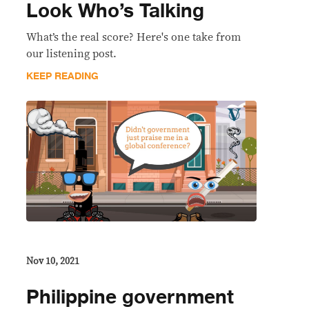
Look Who’s Talking
What’s the real score? Here's one take from
our listening post.
KEEP READING
Nov 10, 2021
Philippine government