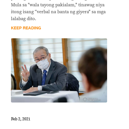
Mula sa "wala tayong pakialam," tinawag niya
itong isang “verbal na banta ng giyera" sa mga
lalabag dito.
KEEP READING
Feb 2, 2021