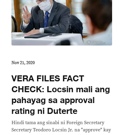
Nov 21, 2020
VERA FILES FACT
CHECK: Locsin mali ang
pahayag sa approval
rating ni Duterte
Hindi tama ang sinabi ni Foreign Secretary
Secretary Teodoro Locsin Jr. na "approve" kay