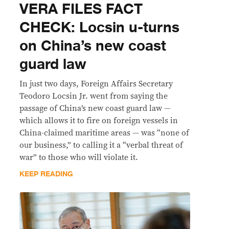
VERA FILES FACT
CHECK: Locsin u-turns
on China’s new coast
guard law
In just two days, Foreign Affairs Secretary
Teodoro Locsin Jr. went from saying the
passage of China’s new coast guard law —
which allows it to fire on foreign vessels in
China-claimed maritime areas — was “none of
our business,” to calling it a “verbal threat of
war” to those who will violate it.
KEEP READING