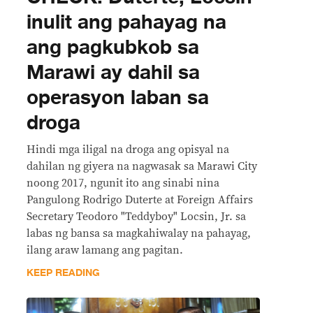
inulit ang pahayag na
ang pagkubkob sa
Marawi ay dahil sa
operasyon laban sa
droga
Hindi mga iligal na droga ang opisyal na
dahilan ng giyera na nagwasak sa Marawi City
noong 2017, ngunit ito ang sinabi nina
Pangulong Rodrigo Duterte at Foreign Affairs
Secretary Teodoro "Teddyboy" Locsin, Jr. sa
labas ng bansa sa magkahiwalay na pahayag,
ilang araw lamang ang pagitan.
KEEP READING