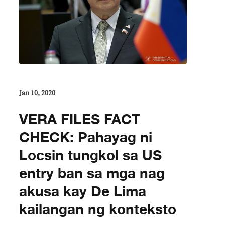
Jan 10, 2020
VERA FILES FACT
CHECK: Pahayag ni
Locsin tungkol sa US
entry ban sa mga nag
akusa kay De Lima
kailangan ng konteksto