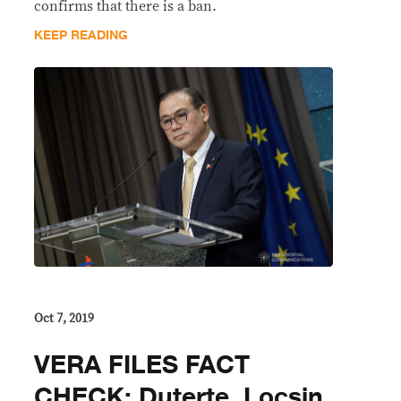
confirms that there is a ban.
KEEP READING
Oct 7, 2019
VERA FILES FACT
CHECK: Duterte, Locsin