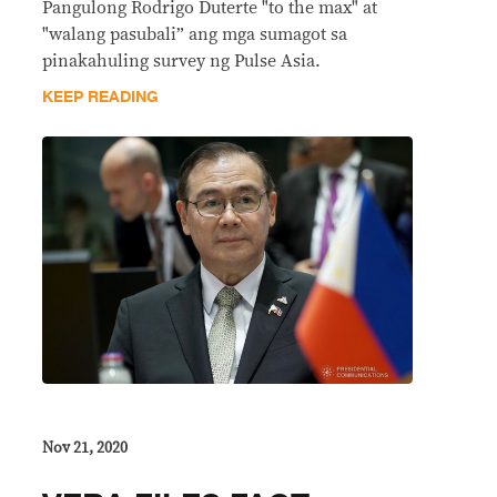
Pangulong Rodrigo Duterte "to the max" at
"walang pasubali” ang mga sumagot sa
pinakahuling survey ng Pulse Asia.
KEEP READING
Nov 21, 2020