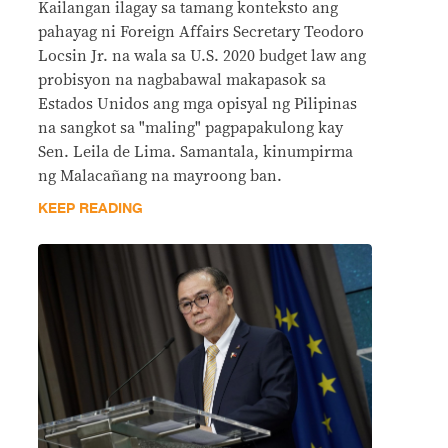
Kailangan ilagay sa tamang konteksto ang
pahayag ni Foreign Affairs Secretary Teodoro
Locsin Jr. na wala sa U.S. 2020 budget law ang
probisyon na nagbabawal makapasok sa
Estados Unidos ang mga opisyal ng Pilipinas
na sangkot sa "maling" pagpapakulong kay
Sen. Leila de Lima. Samantala, kinumpirma
ng Malacañang na mayroong ban.
KEEP READING