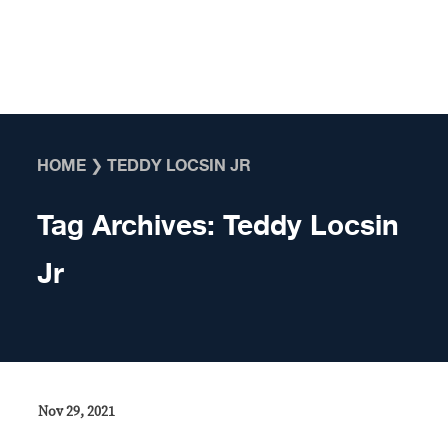
Skip to content
HOME
❯
TEDDY LOCSIN JR
Tag Archives:
Teddy Locsin
Jr
Nov 29, 2021