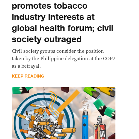
promotes tobacco
industry interests at
global health forum; civil
society outraged
Civil society groups consider the position
taken by the Philippine delegation at the COP9
as a betrayal.
KEEP READING