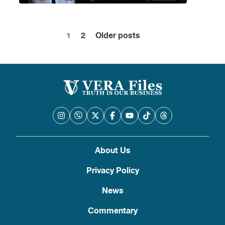
1
2
Older posts
Posts
pagination
About Us
Privacy Policy
News
Commentary