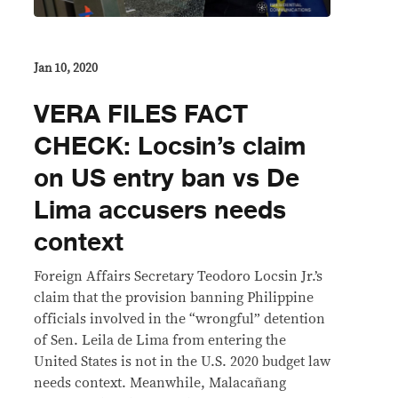
Jan 10, 2020
VERA FILES FACT
CHECK: Locsin’s claim
on US entry ban vs De
Lima accusers needs
context
Foreign Affairs Secretary Teodoro Locsin Jr.’s
claim that the provision banning Philippine
officials involved in the “wrongful” detention
of Sen. Leila de Lima from entering the
United States is not in the U.S. 2020 budget law
needs context. Meanwhile, Malacañang