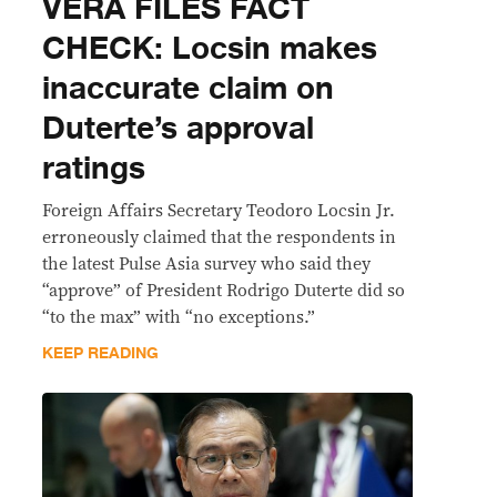
VERA FILES FACT
CHECK: Locsin makes
inaccurate claim on
Duterte’s approval
ratings
Foreign Affairs Secretary Teodoro Locsin Jr.
erroneously claimed that the respondents in
the latest Pulse Asia survey who said they
“approve” of President Rodrigo Duterte did so
“to the max” with “no exceptions.”
KEEP READING