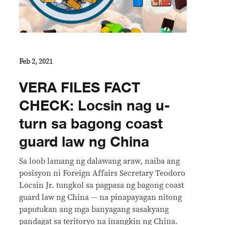
Feb 2, 2021
VERA FILES FACT
CHECK: Locsin nag u-
turn sa bagong coast
guard law ng China
Sa loob lamang ng dalawang araw, naiba ang
posisyon ni Foreign Affairs Secretary Teodoro
Locsin Jr. tungkol sa pagpasa ng bagong coast
guard law ng China — na pinapayagan nitong
paputukan ang mga banyagang sasakyang
pandagat sa teritoryo na inangkin ng China.