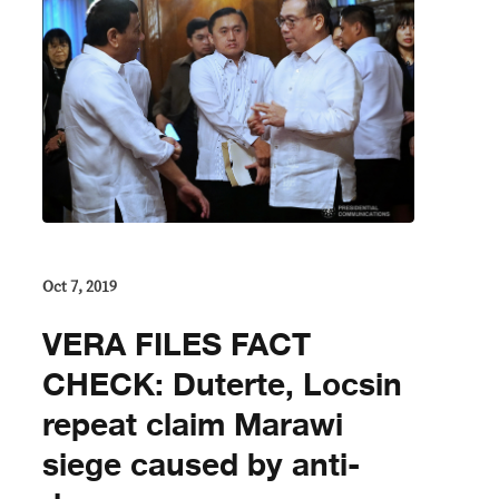
Oct 7, 2019
VERA FILES FACT
CHECK: Duterte, Locsin
repeat claim Marawi
siege caused by anti-