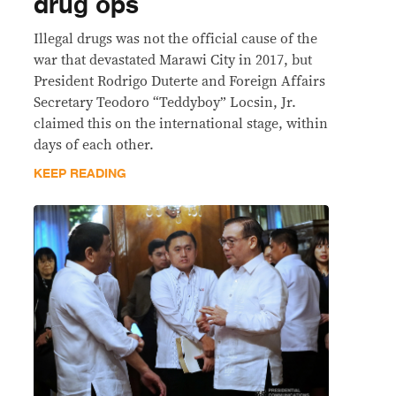
drug ops
Illegal drugs was not the official cause of the
war that devastated Marawi City in 2017, but
President Rodrigo Duterte and Foreign Affairs
Secretary Teodoro “Teddyboy” Locsin, Jr.
claimed this on the international stage, within
days of each other.
KEEP READING