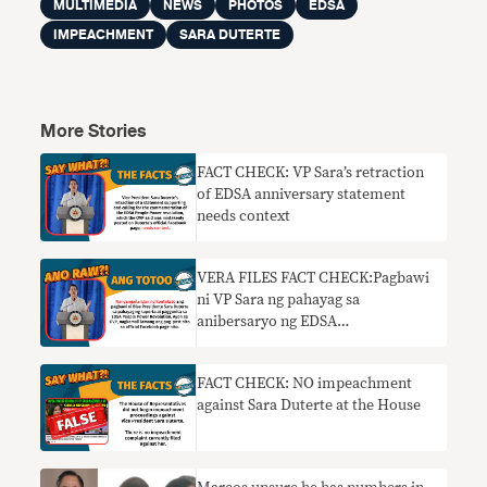
MULTIMEDIA
NEWS
PHOTOS
EDSA
IMPEACHMENT
SARA DUTERTE
More Stories
FACT CHECK: VP Sara’s retraction
of EDSA anniversary statement
needs context
VERA FILES FACT CHECK:Pagbawi
ni VP Sara ng pahayag sa
anibersaryo ng EDSA
nangangailangan ng konteksto
FACT CHECK: NO impeachment
against Sara Duterte at the House