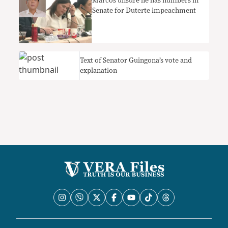
Marcos unsure he has numbers in
Senate for Duterte impeachment
Text of Senator Guingona’s vote and
explanation