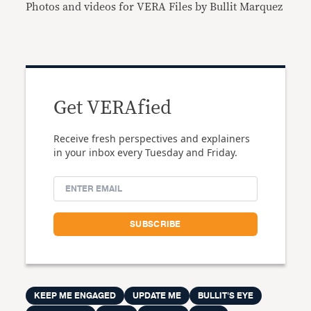
Photos and videos for VERA Files by Bullit Marquez
Get VERAfied
Receive fresh perspectives and explainers
in your inbox every Tuesday and Friday.
KEEP ME ENGAGED
UPDATE ME
BULLIT'S EYE