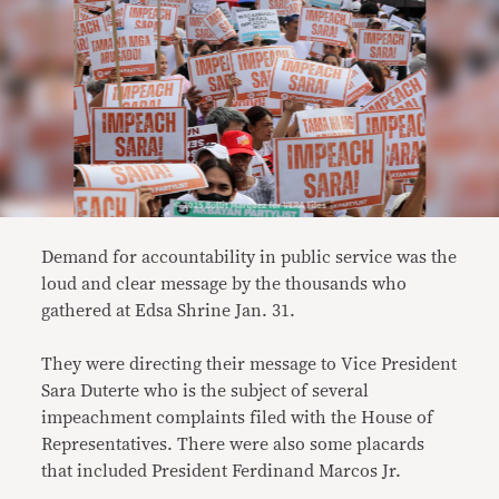
Demand for accountability in public service was the
loud and clear message by the thousands who
gathered at Edsa Shrine Jan. 31.
They were directing their message to Vice President
Sara Duterte who is the subject of several
impeachment complaints filed with the House of
Representatives. There were also some placards
that included President Ferdinand Marcos Jr.