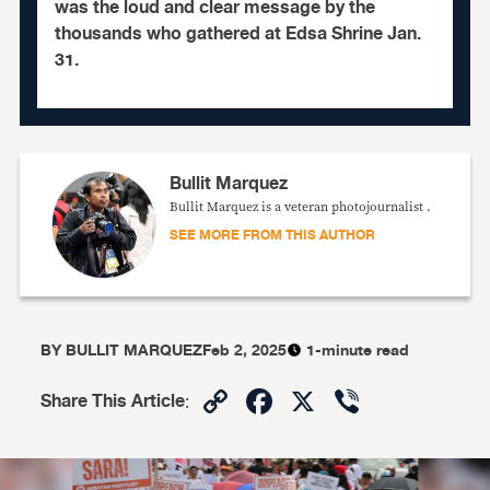
was the loud and clear message by the
thousands who gathered at Edsa Shrine Jan.
31.
Bullit Marquez
Bullit Marquez is a veteran photojournalist .
SEE MORE FROM THIS AUTHOR
BY
BULLIT MARQUEZ
Feb 2, 2025
1-minute read
Copy
Facebook
X
Viber
Share This Article
:
Link