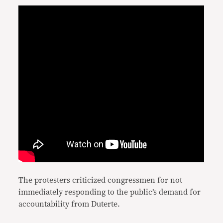
The protesters criticized congressmen for not
immediately responding to the public’s demand for
accountability from Duterte.