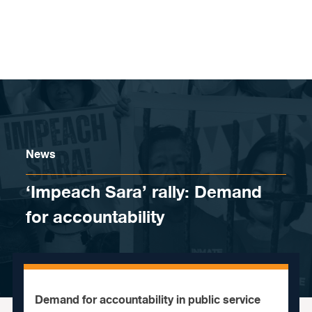
Skip to content
News
‘Impeach Sara’ rally: Demand
for accountability
Demand for accountability in public service