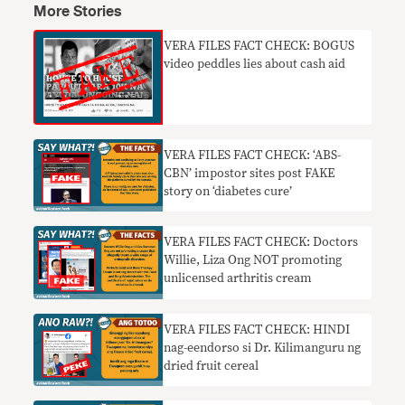
More Stories
VERA FILES FACT CHECK: BOGUS
video peddles lies about cash aid
VERA FILES FACT CHECK: ‘ABS-
CBN’ impostor sites post FAKE
story on ‘diabetes cure’
VERA FILES FACT CHECK: Doctors
Willie, Liza Ong NOT promoting
unlicensed arthritis cream
VERA FILES FACT CHECK: HINDI
nag-eendorso si Dr. Kilimanguru ng
dried fruit cereal