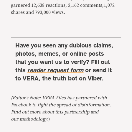
garnered 12,638 reactions, 2,162 comments,1,072
shares and 793,000 views.
Have you seen any dubious claims,
photos, memes, or online posts
that you want us to verify? Fill out
this
reader request form
or send it
to
VERA, the truth bot
on Viber.
(Editor’s Note: VERA Files has partnered with
Facebook to fight the spread of disinformation.
Find out more about this
partnership
and
our
methodology
.)