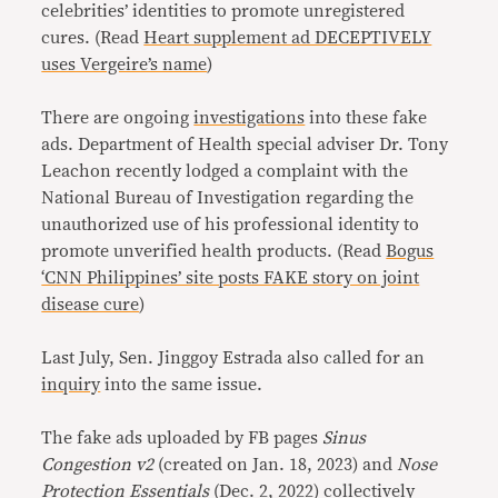
celebrities’ identities to promote unregistered
cures. (Read
Heart supplement ad DECEPTIVELY
uses Vergeire’s name
)
There are ongoing
investigations
into these fake
ads. Department of Health special adviser Dr. Tony
Leachon recently lodged a complaint with the
National Bureau of Investigation regarding the
unauthorized use of his professional identity to
promote unverified health products. (Read
Bogus
‘CNN Philippines’ site posts FAKE story on joint
disease cure
)
Last July, Sen. Jinggoy Estrada also called for an
inquiry
into the same issue.
The fake ads uploaded by FB pages
Sinus
Congestion v2
(created on Jan. 18, 2023) and
Nose
Protection Essentials
(Dec. 2, 2022) collectively