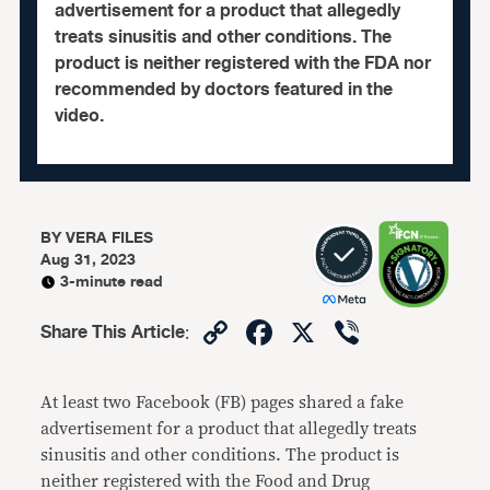
advertisement for a product that allegedly
treats sinusitis and other conditions. The
product is neither registered with the FDA nor
recommended by doctors featured in the
video.
BY
VERA FILES
Aug 31, 2023
3-minute read
Copy
Facebook
X
Viber
Share This Article
:
Link
At least two Facebook (FB) pages shared a fake
advertisement for a product that allegedly treats
sinusitis and other conditions. The product is
neither registered with the Food and Drug