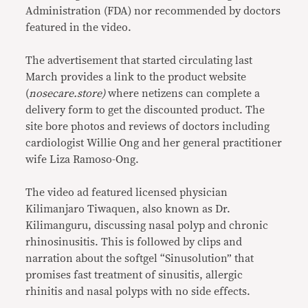
Administration (FDA) nor recommended by doctors
featured in the video.
The advertisement that started circulating last
March provides a link to the product website
(
nosecare.store)
where netizens can complete a
delivery form to get the discounted product. The
site bore photos and reviews of doctors including
cardiologist Willie Ong and her general practitioner
wife Liza Ramoso-Ong.
The video ad featured licensed physician
Kilimanjaro Tiwaquen, also known as Dr.
Kilimanguru, discussing nasal polyp and chronic
rhinosinusitis. This is followed by clips and
narration about the softgel “Sinusolution” that
promises fast treatment of sinusitis, allergic
rhinitis and nasal polyps with no side effects.