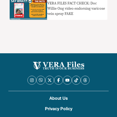
VERA FILES FACT CHECK: Doc
Willie Ong video endorsing varicose
vein spray FAKE
About Us
Privacy Policy