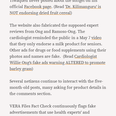
Tiwaquen never posted about the softgel on his
official
Facebook page
. (Read
‘Dr. Kilimanguru’ is
NOT endorsing dried fruit cereal
)
The website also fabricated the supposed expert
reviews from Ong and Ramoso-Ong. The
cardiologist reminded the public in a May 7
video
that they only endorse a milk product for seniors.
Other ads for drugs or food supplements using their
photos and names are fake. (Read
Cardiologist
Willie Ong’s fake ads warning ALTERED to promote
barley grass
)
Several netizens continue to interact with the five-
month-old posts, many asking for product details in
the comments section.
VERA Files Fact Check continuously flags fake
advertisements that use health experts’ and