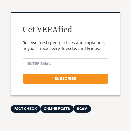
Get VERAfied
Receive fresh perspectives and explainers
in your inbox every Tuesday and Friday.
FACT CHECK
ONLINE POSTS
SCAM