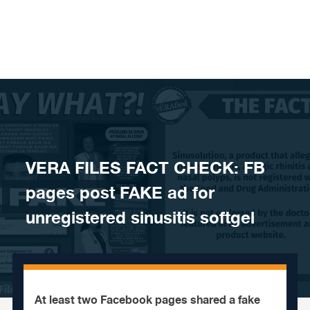
Skip to content
VERA FILES FACT CHECK: FB
pages post FAKE ad for
unregistered sinusitis softgel
At least two Facebook pages shared a fake