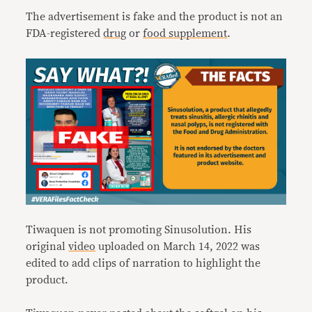
The advertisement is fake and the product is not an
FDA-registered
drug
or
food supplement
.
Tiwaquen is not promoting Sinusolution. His
original
video
uploaded on March 14, 2022 was
edited to add clips of narration to highlight the
product.